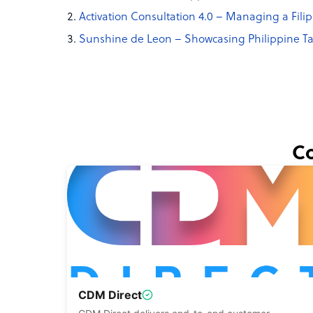
Activation Consultation 4.0 – Managing a Fili
Sunshine de Leon – Showcasing Philippine Ta
Co