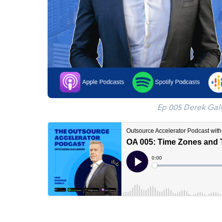
Ep 005 Derek Gal