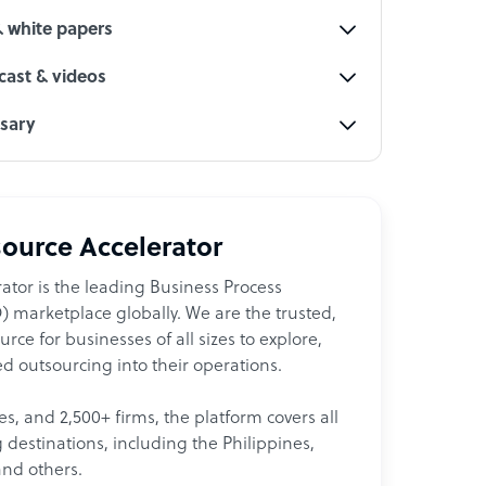
& white papers
ast & videos
ssary
ource Accelerator
ator is the leading Business Process
 marketplace globally. We are the trusted,
ce for businesses of all sizes to explore,
d outsourcing into their operations.
les, and 2,500+ firms, the platform covers all
destinations, including the Philippines,
and others.