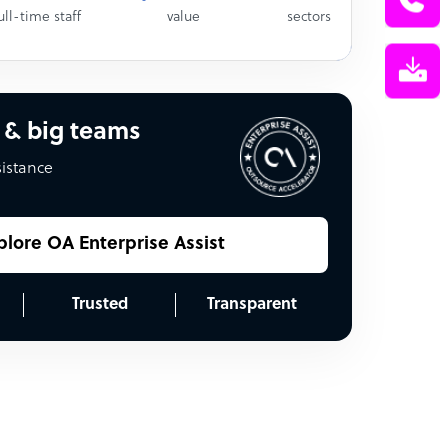
ull-time staff
value
sectors
 & big teams
sistance
plore OA Enterprise Assist
Trusted
Transparent