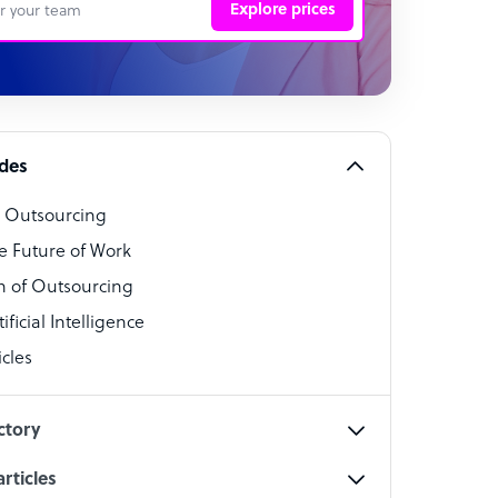
Explore prices
 Representative
per
alist
ides
o Outsourcing
t Specialist
e Future of Work
 of Outsourcing
ficial Intelligence
cles
cialist
ctory
rticles