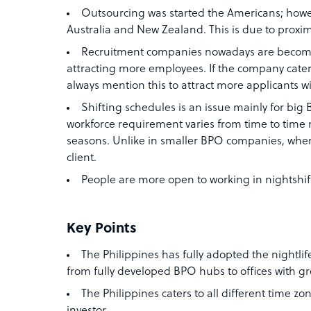
Outsourcing was started the Americans; howev
Australia and New Zealand. This is due to proxim
Recruitment companies nowadays are becomi
attracting more employees. If the company caters
always mention this to attract more applicants wi
Shifting schedules is an issue mainly for bi
workforce requirement varies from time to time 
seasons. Unlike in smaller BPO companies, wher
client.
People are more open to working in nightshift
Key Points
The Philippines has fully adopted the nightlif
from fully developed BPO hubs to offices with gr
The Philippines caters to all different time zo
investor.