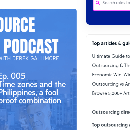
Customer Service
Software Develo
Bookkeeper Speci
Top articles & gu
Virtual Assistant
Ultimate Guide t
Technical Suppor
Outsourcing & Th
Accountant
Economic Win-Win
Outsourcing vs Arti
PPC Specialist
Browse 5,000+ Arti
Social Media Spe
Outsourcing dire
Top outsourcing a