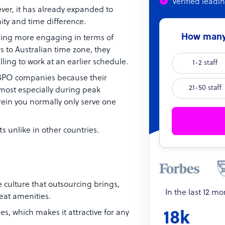
Verified leadi
er, it has already expanded to
ity and time difference.
How many 
ng more engaging in terms of
 to Australian time zone, they
lling to work at an earlier schedule.
1-2 staff
g BPO companies because their
21-50 staff
most especially during peak
ein you normally only serve one
s unlike in other countries.
e culture that outsourcing brings,
In the last 12 m
eat amenities.
nes, which makes it attractive for any
18k