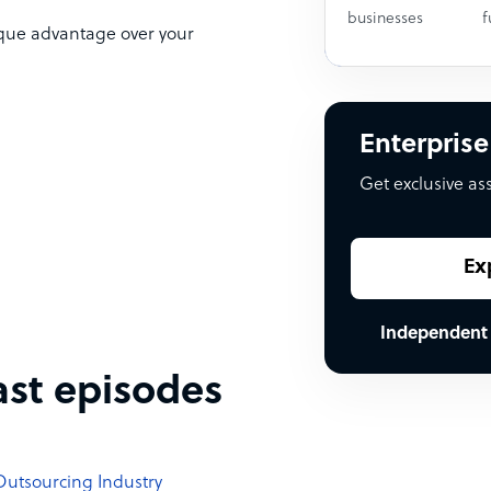
businesses
f
ique advantage over your
Enterprise
Get exclusive as
Ex
Independent
ast episodes
 Outsourcing Industry