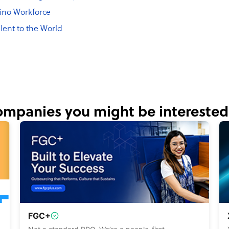
pino Workforce
lent to the World
mpanies you might be interested