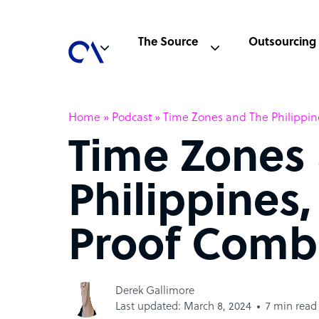
The Source
Outsourcing
Home
»
Podcast
»
Time Zones and The Philippin
Time Zones
Philippines,
Proof Comb
Derek Gallimore
Last updated: March 8, 2024
7 min read