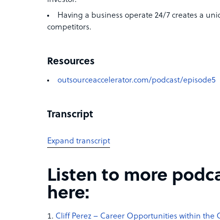
Having a business operate 24/7 creates a un
competitors.
Resources
outsourceaccelerator.com/podcast/episode5
Transcript
Expand transcript
Listen to more podc
here:
Cliff Perez – Career Opportunities within the