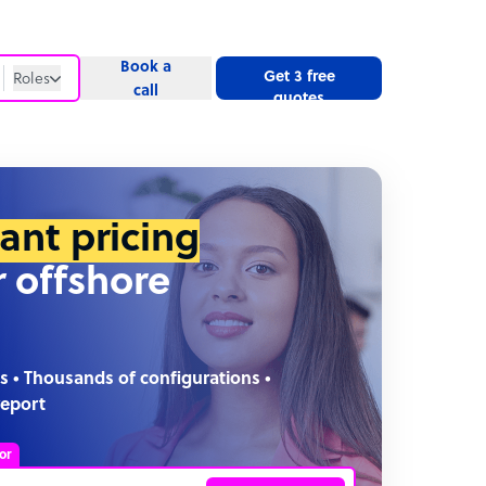
Book a
Get 3 free
Roles
call
quotes
Roles
Website
tant pricing
r offshore
s • Thousands of configurations •
report
or