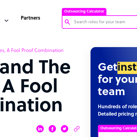
Outsourcing Calculator
Partners
Customer Service Representative
es, A Fool Proof Combination
Software Developer
 and The
Bookkeeper Specialist
Get
ins
Virtual Assistant
for you
 A Fool
Technical Support Specialist
team
Accountant
ination
PPC Specialist
Hundreds of role
Detailed pricing 
Social Media Specialist
Outsourcing Calculat