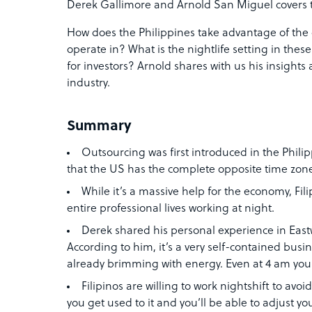
Derek Gallimore and Arnold San Miguel covers t
How does the Philippines take advantage of the 
operate in? What is the nightlife setting in thes
for investors? Arnold shares with us his insigh
industry.
Summary
Outsourcing was first introduced in the Phili
that the US has the complete opposite time zone
While it’s a massive help for the economy, Fil
entire professional lives working at night.
Derek shared his personal experience in Eastw
According to him, it’s a very self-contained busine
already brimming with energy. Even at 4 am you w
Filipinos are willing to work nightshift to avoid t
you get used to it and you’ll be able to adjust your