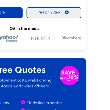
ore
Watch video
OA in the media
Free Quotes
oyment costs, whilst driving
 Access world-class offshore
ations
Unrivaled expertise