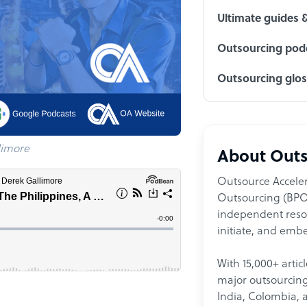
Ultimate guides 
Outsourcing podc
Outsourcing glo
limore
About Outs
Outsource Acceler
Outsourcing (BPO)
independent resour
initiate, and embe
With 15,000+ artic
major outsourcing 
India, Colombia, 