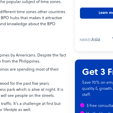
he popular subject of time zones.
different time zones other countries
Learn m
e BPO hubs that makes it attractive
ts and knowledge about the BPO
ppines by Americans. Despite the fact
 from the Philippines.
ipinos are spending most of their
Get 3 
Save 70% on empl
ood for the past five years.
quality & growth.
ss park which is alive at night. It is
staff.
ill see people on the streets.
raffic. It’s a challenge at first but
3 free consult
 lifestyle as well.