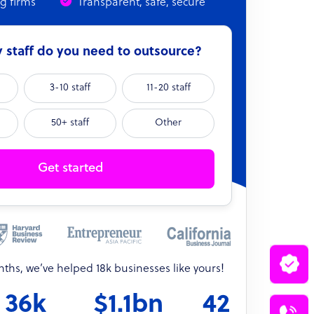
ng firms
Transparent, safe, secure
staff do you need to outsource?
3-10 staff
11-20 staff
50+ staff
Other
Get started
onths, we’ve helped 18k businesses like yours!
36k
$1.1bn
42