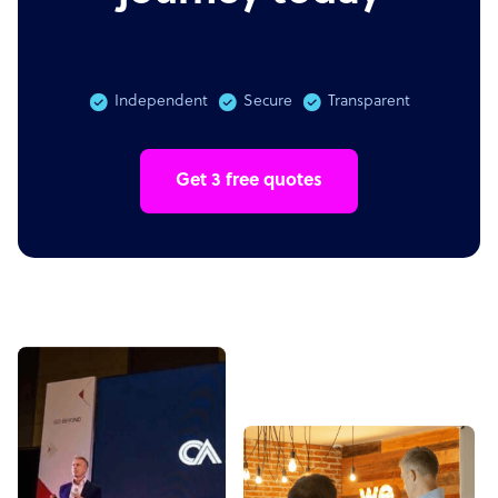
Independent
Secure
Transparent
Get 3 free quotes