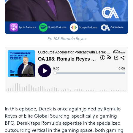
Ep 108 Romulo Reyes
In this episode, Derek is once again joined by Romulo
Reyes of Elite Global Sourcing,
specifically a gaming
BPO
. Derek taps Romulo’s expertise in the specialized
outsourcing vertical in the gaming space, both gaming