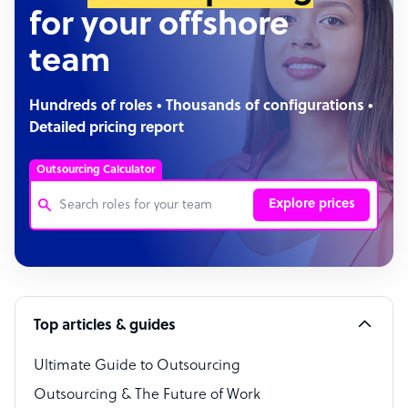
for your offshore
team
Hundreds of roles • Thousands of configurations •
Detailed pricing report
Outsourcing Calculator
Explore prices
Customer Service Representative
Software Developer
Top articles & guides
Bookkeeper Specialist
Virtual Assistant
Ultimate Guide to Outsourcing
Outsourcing & The Future of Work
Technical Support Specialist