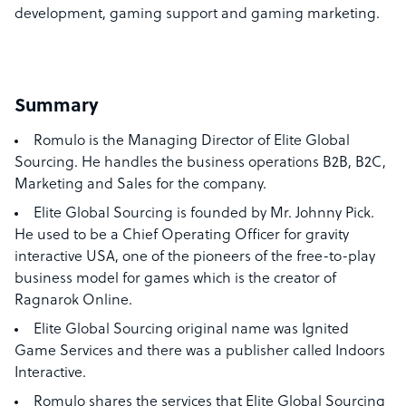
development, gaming support and gaming marketing.
Summary
Romulo is the
Managing Director of Elite Global
Sourcing. He handles the business operations B2B, B2C,
Marketing and Sales for the company.
Elite Global Sourcing is founded by Mr. Johnny Pick.
He used to be a Chief Operating Officer for gravity
interactive USA, one of the pioneers of the free-to-play
business model for games which is the creator of
Ragnarok Online.
Elite Global Sourcing original name was Ignited
Game Services and there was a publisher called Indoors
Interactive.
Romulo shares the services that Elite Global Sourcing