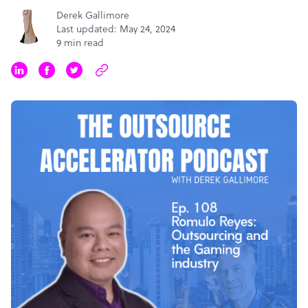
Derek Gallimore
Last updated: May 24, 2024
9 min read