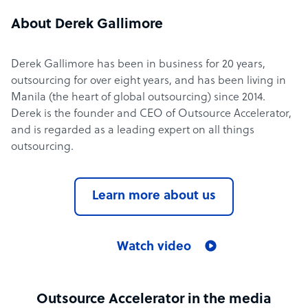
About Derek Gallimore
Derek Gallimore has been in business for 20 years,
outsourcing for over eight years, and has been living in
Manila (the heart of global outsourcing) since 2014.
Derek is the founder and CEO of Outsource Accelerator,
and is regarded as a leading expert on all things
outsourcing.
Learn more about us
Watch video
Outsource Accelerator in the media