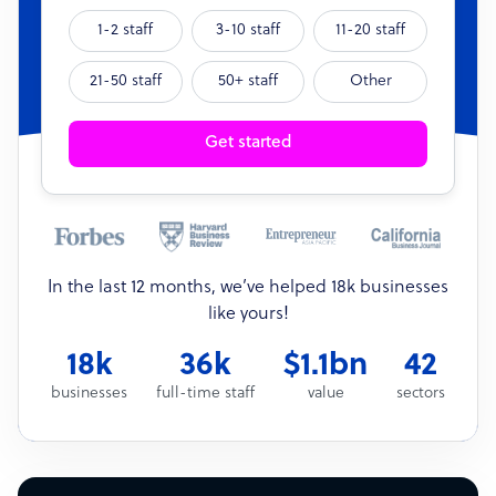
1-2 staff
3-10 staff
11-20 staff
21-50 staff
50+ staff
Other
Get started
In the last 12 months, we’ve helped 18k businesses
like yours!
18k
36k
$1.1bn
42
businesses
full-time staff
value
sectors