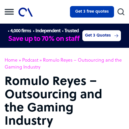
Get 3 free quotes
4,000 firms
Independent
Trusted
Get 3 Quotes
Save up to 70% on staff
Home
»
Podcast
»
Romulo Reyes – Outsourcing and the
Gaming Industry
Romulo Reyes –
Outsourcing and
the Gaming
Industry