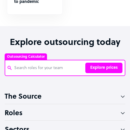
to pandemic
Explore outsourcing today
Outsourcing Calculator
Explore prices
Customer Service Representative
The Source
Software Developer
Bookkeeper Specialist
Roles
Virtual Assistant
Technical Support Specialist