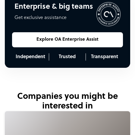
Enterprise & big teams
Get exclusive assistance
Explore OA Enterprise Assist
Independent
Trusted
Transparent
Companies you might be
interested in