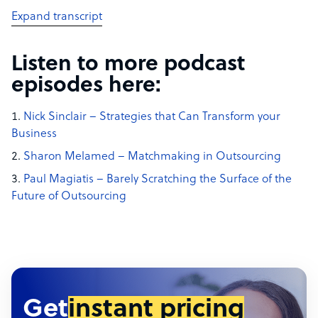
Expand transcript
Listen to more podcast
episodes here:
Nick Sinclair – Strategies that Can Transform your
Business
Sharon Melamed – Matchmaking in Outsourcing
Paul Magiatis – Barely Scratching the Surface of the
Future of Outsourcing
Get
instant pricing