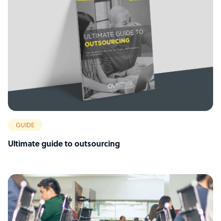
GUIDE
Ultimate guide to outsourcing