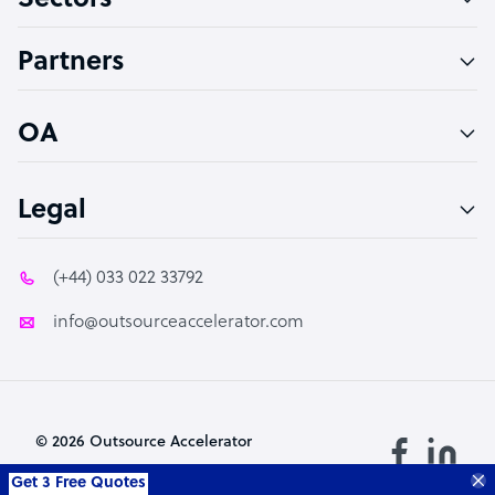
Sectors
Accountant
Partners
PPC Specialist
Social Media Specialist
OA
Legal
(+44) 033 022 33792
info@outsourceaccelerator.com
© 2026 Outsource Accelerator
Get 3 Free Quotes