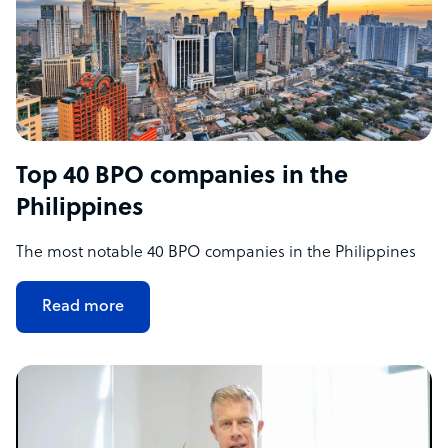
Top 40 BPO companies in the
Philippines
The most notable 40 BPO companies in the Philippines
Read more