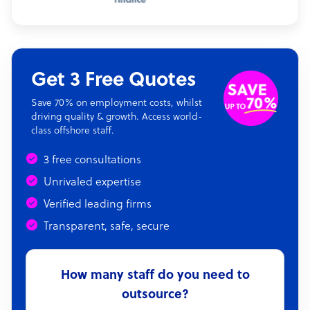
Get 3 Free Quotes
Save 70% on employment costs, whilst
driving quality & growth. Access world-
class offshore staff.
3 free consultations
Unrivaled expertise
Verified leading firms
Transparent, safe, secure
How many staff do you need to
outsource?