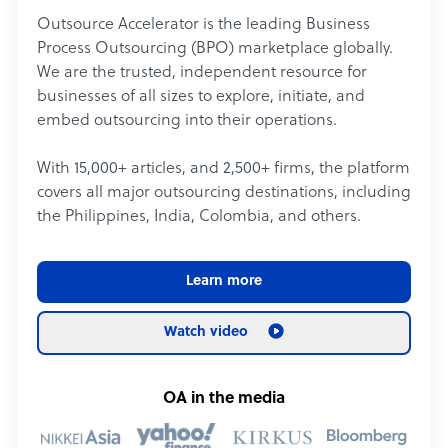
Outsource Accelerator is the leading Business
Process Outsourcing (BPO) marketplace globally.
We are the trusted, independent resource for
businesses of all sizes to explore, initiate, and
embed outsourcing into their operations.
With 15,000+ articles, and 2,500+ firms, the platform
covers all major outsourcing destinations, including
the Philippines, India, Colombia, and others.
Learn more
Watch video
OA in the media