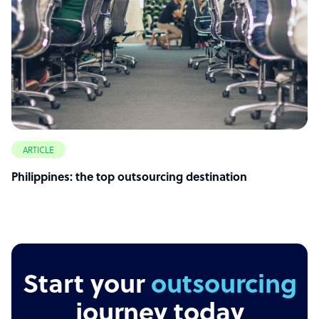
ARTICLE
Philippines: the top outsourcing destination
Start your
outsourcing
journey today