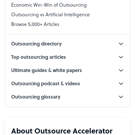
Economic Win-Win of Outsourcing
Accountant
Outsourcing vs Artificial Intelligence
PPC Specialist
Browse 5,000+ Articles
Social Media Specialist
Outsourcing directory
Top outsourcing articles
Ultimate guides & white papers
Outsourcing podcast & videos
Outsourcing glossary
About Outsource Accelerator