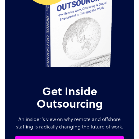
Get Inside
Outsourcing
An insider's view on why remote and offshore
staffing is radically changing the future of work.