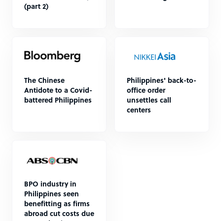
(part 2)
The Chinese
Philippines' back-to-
Antidote to a Covid-
office order
battered Philippines
unsettles call
centers
BPO industry in
Philippines seen
benefitting as firms
abroad cut costs due