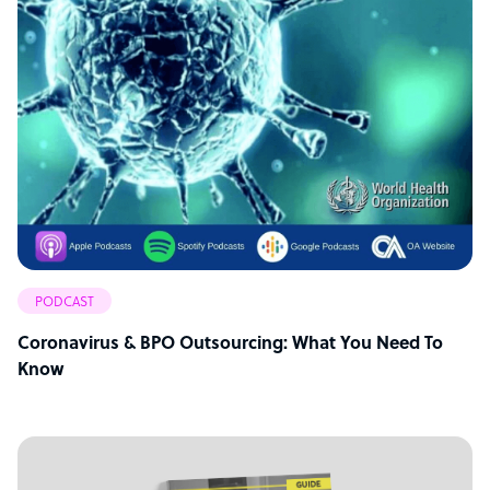
PODCAST
Coronavirus & BPO Outsourcing: What You Need To
Know