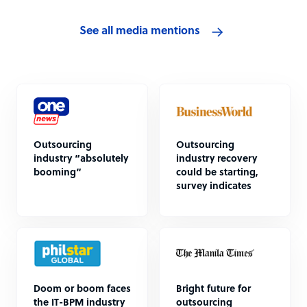
See all media mentions
Outsourcing
Outsourcing
industry “absolutely
industry recovery
booming”
could be starting,
survey indicates
Doom or boom faces
Bright future for
the IT-BPM industry
outsourcing