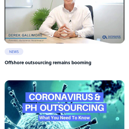
NEWS
Offshore outsourcing remains booming