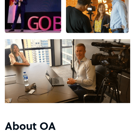
About OA