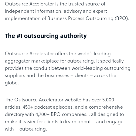
Outsource Accelerator is the trusted source of
independent information, advisory and expert
implementation of Business Process Outsourcing (BPO).
The #1 outsourcing authority
Outsource Accelerator offers the world’s leading
aggregator marketplace for outsourcing. It specifically
provides the conduit between world-leading outsourcing
suppliers and the businesses – clients – across the
globe.
The Outsource Accelerator website has over 5,000
articles, 450+ podcast episodes, and a comprehensive
directory with 4,700+ BPO companies… all designed to
make it easier for clients to learn about – and engage
with – outsourcing.