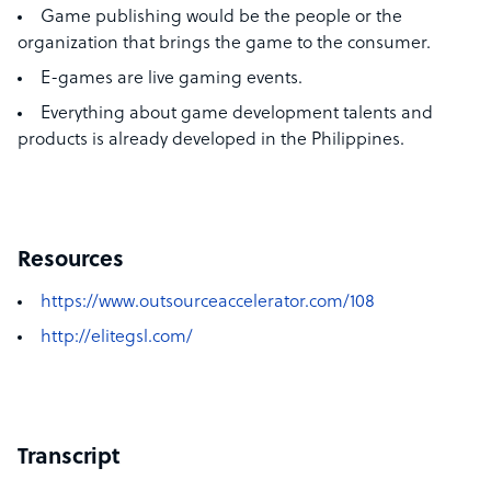
Game publishing would be the people or the
organization that brings the game to the consumer.
E-games are live gaming events.
Everything about game development talents and
products is already developed in the Philippines.
Resources
https://www.outsourceaccelerator.com/108
http://elitegsl.com/
Transcript