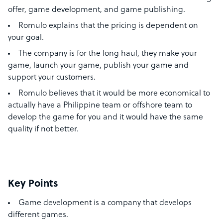
offer, game development, and game publishing.
Romulo explains that the pricing is dependent on
your goal.
The company is for the long haul, they make your
game, launch your game, publish your game and
support your customers.
Romulo believes that it would be more economical to
actually have a Philippine team or offshore team to
develop the game for you and it would have the same
quality if not better.
Key Points
Game development is a company that develops
different games.