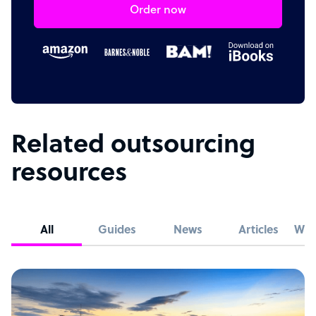
Order now
Related outsourcing
resources
All
Guides
News
Articles
Whi