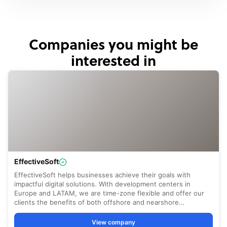
Companies you might be
interested in