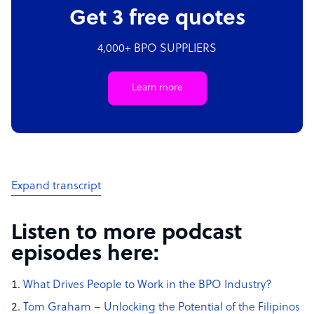
Get 3 free quotes
4,000+ BPO SUPPLIERS
Learn more
Expand transcript
Listen to more podcast
episodes here:
What Drives People to Work in the BPO Industry?
Tom Graham – Unlocking the Potential of the Filipinos