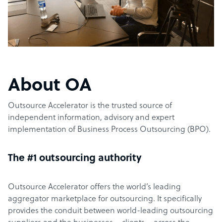
About OA
Outsource Accelerator is the trusted source of
independent information, advisory and expert
implementation of Business Process Outsourcing (BPO).
The #1 outsourcing authority
Outsource Accelerator offers the world’s leading
aggregator marketplace for outsourcing. It specifically
provides the conduit between world-leading outsourcing