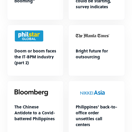
booming”
could be starting,
survey indicates
Doom or boom faces
Bright future for
the IT-BPM industry
outsourcing
(part 2)
The Chinese
Philippines' back-to-
Antidote to a Covid-
office order
battered Philippines
unsettles call
centers