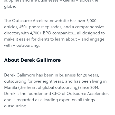
suppliers and the businesses – clients – across the
globe.
The Outsource Accelerator website has over 5,000
articles, 450+ podcast episodes, and a comprehensive
directory with 4,700+ BPO companies… all designed to
make it easier for clients to learn about – and engage
with – outsourcing.
About Derek Gallimore
Derek Gallimore has been in business for 20 years,
outsourcing for over eight years, and has been living in
Manila (the heart of global outsourcing) since 2014.
Derek is the founder and CEO of Outsource Accelerator,
and is regarded as a leading expert on all things
outsourcing.