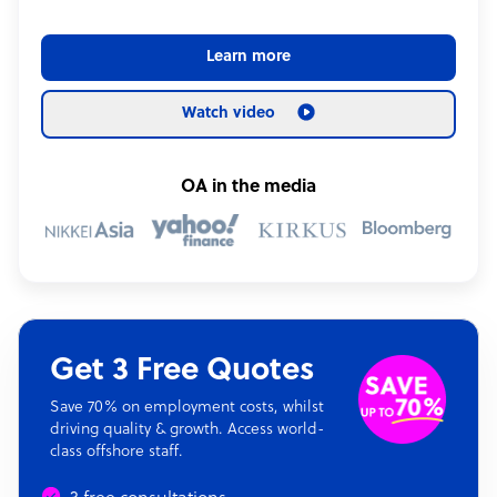
Learn more
Watch video
OA in the media
Get 3 Free Quotes
Save 70% on employment costs, whilst
driving quality & growth. Access world-
class offshore staff.