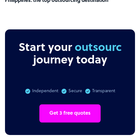
Philippines: the top outsourcing destination
Start your
outsourcing
journey today
Independent
Secure
Transparent
Get 3 free quotes