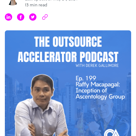
13 min read