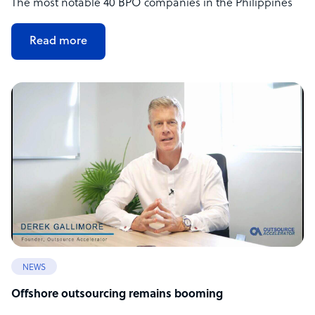
The most notable 40 BPO companies in the Philippines
Read more
NEWS
Offshore outsourcing remains booming