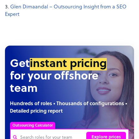
Glen Dimaandal – Outsourcing Insight from a SEO
Expert
Get
instant pricing
for your offshore
team
Hundreds of roles • Thousands of configurations •
Detailed pricing report
Outsourcing Calculator
Explore prices