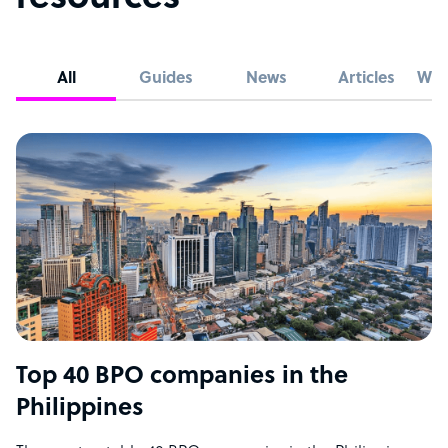
All
Guides
News
Articles
Whi
Top 40 BPO companies in the
Philippines