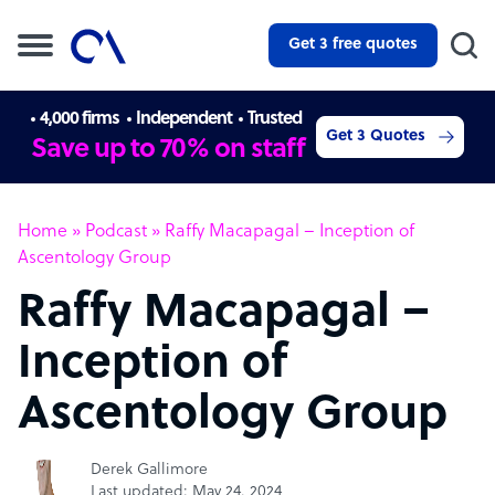
Get 3 free quotes
4,000 firms
Independent
Trusted
Get 3 Quotes
Save up to 70% on staff
Home
»
Podcast
»
Raffy Macapagal – Inception of
Ascentology Group
Raffy Macapagal –
Inception of
Ascentology Group
Derek Gallimore
Last updated: May 24, 2024