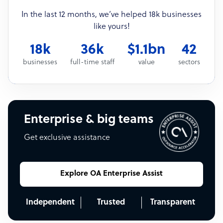
In the last 12 months, we’ve helped 18k businesses
like yours!
18k
36k
$1.1bn
42
businesses
full-time staff
value
sectors
Enterprise & big teams
Get exclusive assistance
Explore OA Enterprise Assist
Independent
Trusted
Transparent