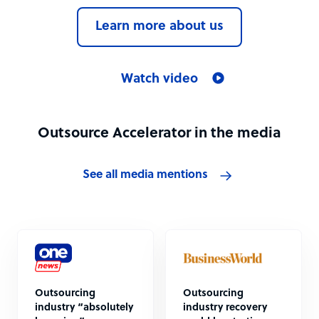
Learn more about us
Watch video
Outsource Accelerator in the media
See all media mentions
Outsourcing
Outsourcing
industry “absolutely
industry recovery