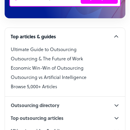
Customer Service Representative
Software Developer
Top articles & guides
Bookkeeper Specialist
Virtual Assistant
Ultimate Guide to Outsourcing
Outsourcing & The Future of Work
Technical Support Specialist
Economic Win-Win of Outsourcing
Accountant
Outsourcing vs Artificial Intelligence
PPC Specialist
Browse 5,000+ Articles
Social Media Specialist
Outsourcing directory
Top outsourcing articles