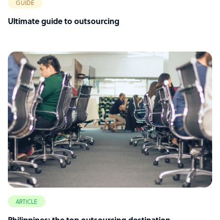
GUIDE
Ultimate guide to outsourcing
ARTICLE