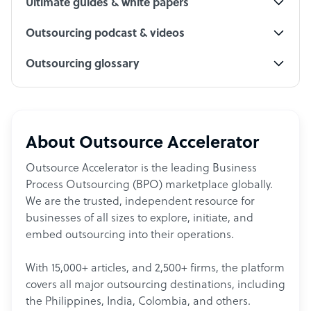
Ultimate guides & white papers
Outsourcing podcast & videos
Outsourcing glossary
About Outsource Accelerator
Outsource Accelerator is the leading Business
Process Outsourcing (BPO) marketplace globally.
We are the trusted, independent resource for
businesses of all sizes to explore, initiate, and
embed outsourcing into their operations.
With 15,000+ articles, and 2,500+ firms, the platform
covers all major outsourcing destinations, including
the Philippines, India, Colombia, and others.