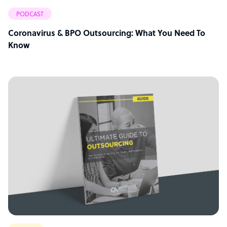
PODCAST
Coronavirus & BPO Outsourcing: What You Need To
Know