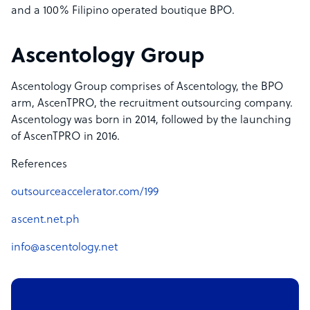
and a 100% Filipino operated boutique BPO.
Ascentology Group
Ascentology Group comprises of Ascentology, the BPO
arm, AscenTPRO, the recruitment outsourcing company.
Ascentology was born in 2014, followed by the launching
of AscenTPRO in 2016.
References
outsourceaccelerator.com/199
ascent.net.ph
info@ascentology.net