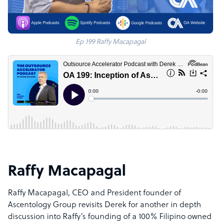
Ep 199 Raffy Macapagal
Raffy Macapagal
Raffy Macapagal, CEO and President founder of
Ascentology Group revisits Derek for another in depth
discussion into Raffy’s founding of a 100% Filipino owned