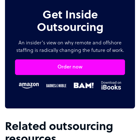
Get Inside
Outsourcing
An insider's view on why remote and offshore
staffing is radically changing the future of work.
Order now
Related outsourcing
resources