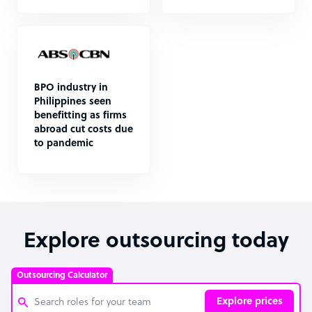
BPO industry in
Philippines seen
benefitting as firms
abroad cut costs due
to pandemic
Explore outsourcing today
Outsourcing Calculator
Explore prices