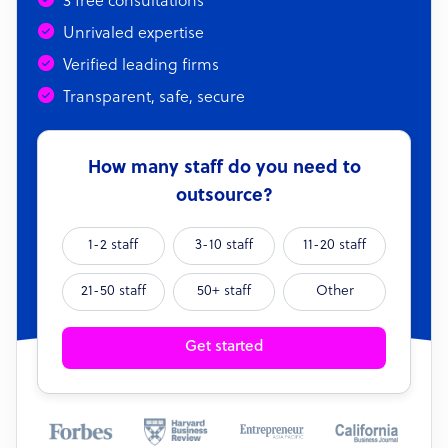
3 free consultations
Unrivaled expertise
Verified leading firms
Transparent, safe, secure
How many staff do you need to
outsource?
1-2 staff
3-10 staff
11-20 staff
21-50 staff
50+ staff
Other
Get started