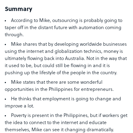
Summary
According to Mike, outsourcing is probably going to
taper off in the distant future with automation coming
through.
Mike shares that by developing worldwide businesses
using the internet and globalization technics, money is
ultimately flowing back into Australia. Not in the way that
it used to be, but could still be flowing in and it is
pushing up the lifestyle of the people in the country.
Mike states that there are some wonderful
opportunities in the Philippines for entrepreneurs.
He thinks that employment is going to change and
improve a lot.
Poverty is present in the Philippines, but if workers get
the idea to connect to the internet and educate
themselves, Mike can see it changing dramatically.