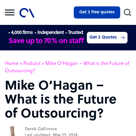
Get 3 free quotes
4,000 firms
Independent
Trusted
Get 3 Quotes
Save up to 70% on staff
Home
»
Podcast
»
Mike O’Hagan – What is the Future of
Outsourcing?
Mike O’Hagan –
What is the Future
of Outsourcing?
Derek Gallimore
Last updated: May 23, 2024