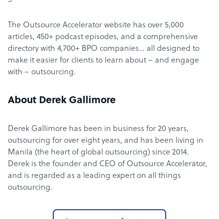
The Outsource Accelerator website has over 5,000
articles, 450+ podcast episodes, and a comprehensive
directory with 4,700+ BPO companies… all designed to
make it easier for clients to learn about – and engage
with – outsourcing.
About Derek Gallimore
Derek Gallimore has been in business for 20 years,
outsourcing for over eight years, and has been living in
Manila (the heart of global outsourcing) since 2014.
Derek is the founder and CEO of Outsource Accelerator,
and is regarded as a leading expert on all things
outsourcing.