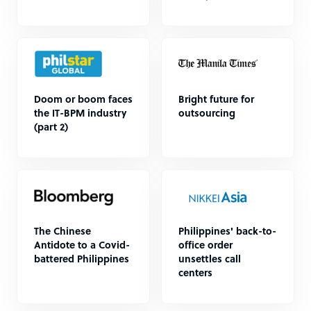
Doom or boom faces
Bright future for
the IT-BPM industry
outsourcing
(part 2)
The Chinese
Philippines' back-to-
Antidote to a Covid-
office order
battered Philippines
unsettles call
centers