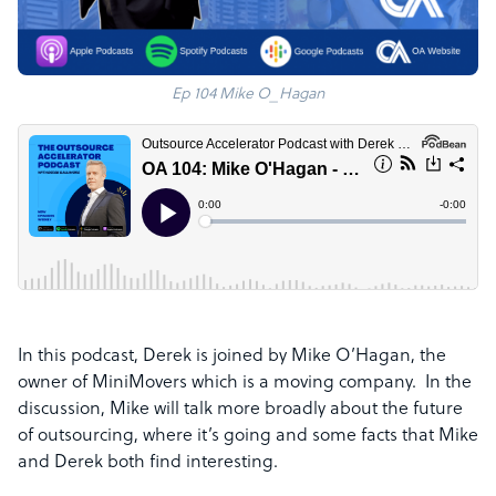
Ep 104 Mike O_Hagan
In this podcast, Derek is joined by Mike O’Hagan
, the
owner of MiniMovers which is a moving company. In the
discussion, Mike
will talk more broadly about the future
of outsourcing, where it’s going and some facts
that Mike
and Derek both find interesting.