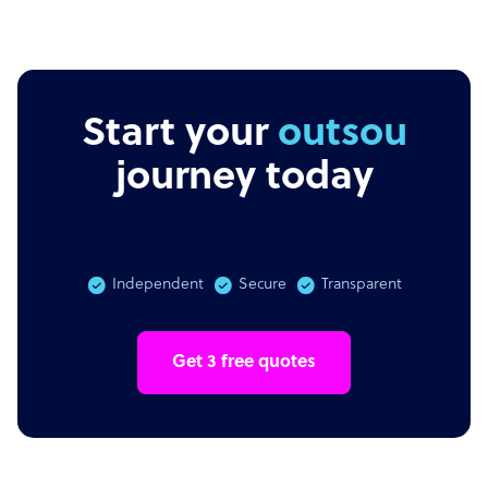
Start your
outsourcing
journey today
Independent
Secure
Transparent
Get 3 free quotes