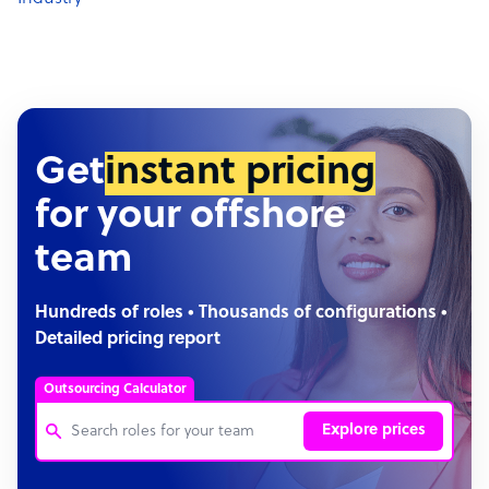
Get
instant pricing
for your offshore
team
Hundreds of roles • Thousands of configurations •
Detailed pricing report
Outsourcing Calculator
Explore prices