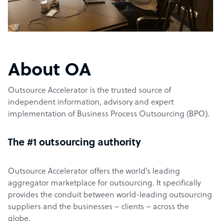
About OA
Outsource Accelerator is the trusted source of
independent information, advisory and expert
implementation of Business Process Outsourcing (BPO).
The #1 outsourcing authority
Outsource Accelerator offers the world’s leading
aggregator marketplace for outsourcing. It specifically
provides the conduit between world-leading outsourcing
suppliers and the businesses – clients – across the
globe.