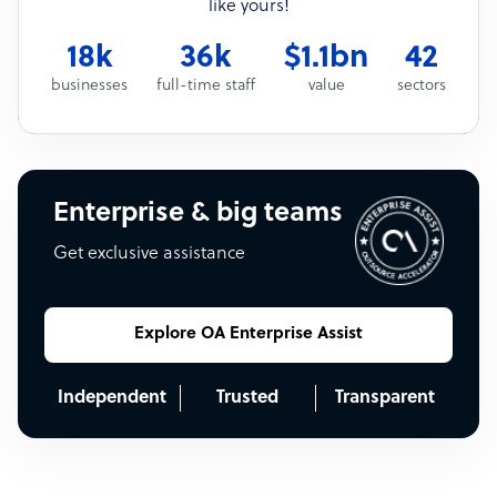
like yours!
18k
36k
$1.1bn
42
businesses
full-time staff
value
sectors
Enterprise & big teams
Get exclusive assistance
Explore OA Enterprise Assist
Independent
Trusted
Transparent