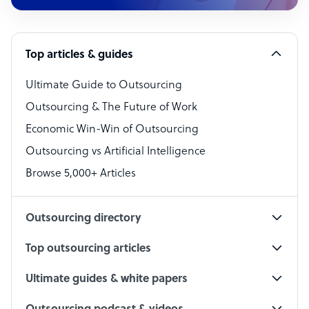
Customer Service Representative
Software Developer
Top articles & guides
Bookkeeper Specialist
Virtual Assistant
Ultimate Guide to Outsourcing
Outsourcing & The Future of Work
Technical Support Specialist
Economic Win-Win of Outsourcing
Accountant
Outsourcing vs Artificial Intelligence
PPC Specialist
Browse 5,000+ Articles
Social Media Specialist
Outsourcing directory
Top outsourcing articles
Ultimate guides & white papers