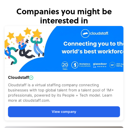
Companies you might be
interested in