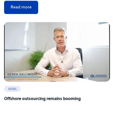
Read more
NEWS
Offshore outsourcing remains booming