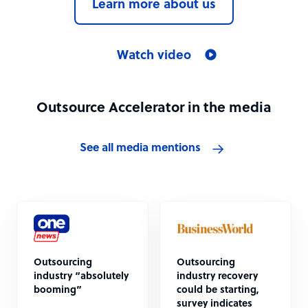
Learn more about us
Watch video
Outsource Accelerator in the media
See all media mentions
Outsourcing
Outsourcing
industry “absolutely
industry recovery
booming”
could be starting,
survey indicates