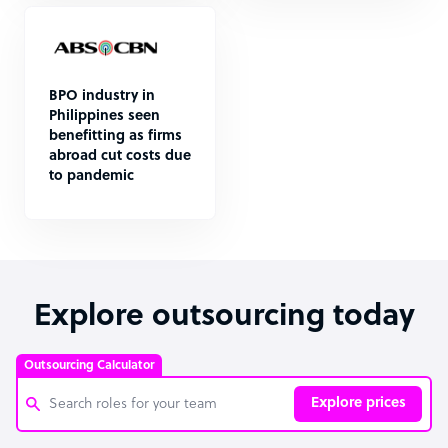
BPO industry in
Philippines seen
benefitting as firms
abroad cut costs due
to pandemic
Explore outsourcing today
Outsourcing Calculator
Explore prices