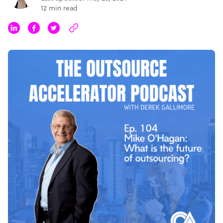
12 min read