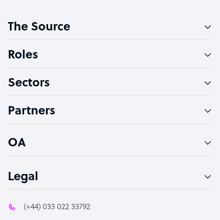
Customer Service Representative
The Source
Software Developer
Bookkeeper Specialist
Roles
Virtual Assistant
Sectors
Technical Support Specialist
Accountant
Partners
PPC Specialist
Social Media Specialist
OA
Legal
(+44) 033 022 33792