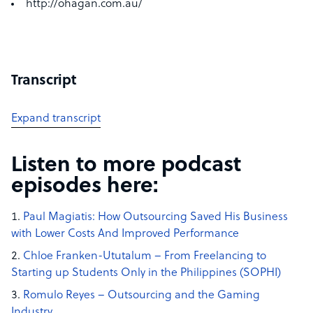
http://ohagan.com.au/
Transcript
Expand transcript
Listen to more podcast
episodes here:
Paul Magiatis: How Outsourcing Saved His Business
with Lower Costs And Improved Performance
Chloe Franken-Ututalum – From Freelancing to
Starting up Students Only in the Philippines (SOPHI)
Romulo Reyes – Outsourcing and the Gaming
Industry