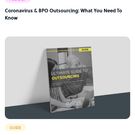
Coronavirus & BPO Outsourcing: What You Need To
Know
GUIDE