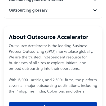
Outsourcing podcast & videos
Outsourcing glossary
About Outsource Accelerator
Outsource Accelerator is the leading Business
Process Outsourcing (BPO) marketplace globally.
We are the trusted, independent resource for
businesses of all sizes to explore, initiate, and
embed outsourcing into their operations.
With 15,000+ articles, and 2,500+ firms, the platform
covers all major outsourcing destinations, including
the Philippines, India, Colombia, and others.