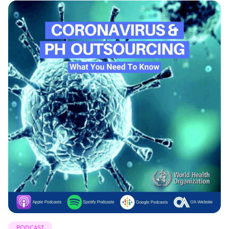
PODCAST