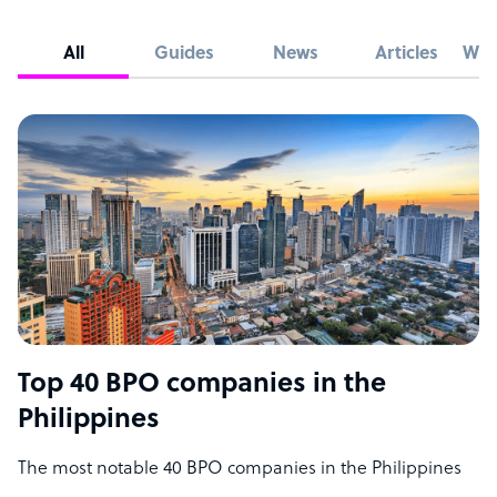
All
Guides
News
Articles
Whi
Top 40 BPO companies in the
Philippines
The most notable 40 BPO companies in the Philippines