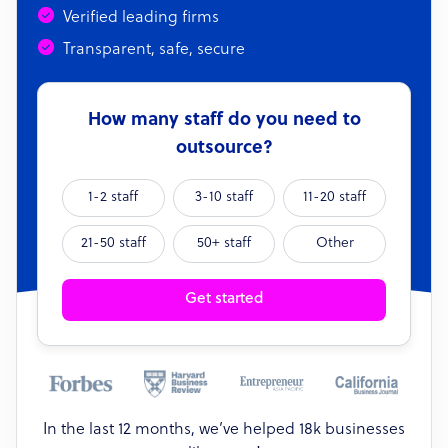
Verified leading firms
Transparent, safe, secure
How many staff do you need to
outsource?
1-2 staff
3-10 staff
11-20 staff
21-50 staff
50+ staff
Other
Get started
In the last 12 months, we’ve helped 18k businesses