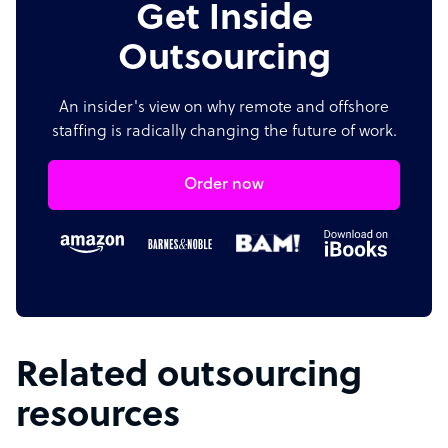
Get Inside
Outsourcing
An insider's view on why remote and offshore
staffing is radically changing the future of work.
Order now
Related outsourcing
resources