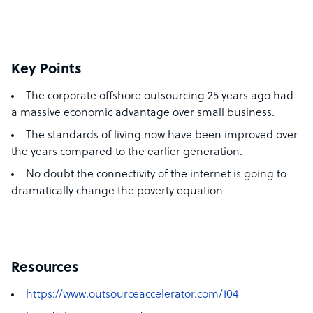
Key Points
The corporate offshore outsourcing 25 years ago had
a massive economic advantage over small business.
The standards of living now have been improved over
the years compared to the earlier generation.
No doubt the connectivity of the internet is going to
dramatically change the poverty equation
Resources
https://www.outsourceaccelerator.com/104