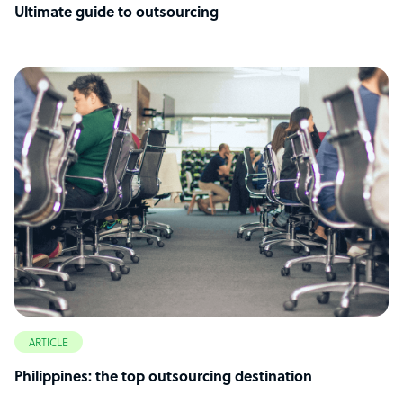
Ultimate guide to outsourcing
ARTICLE
Philippines: the top outsourcing destination