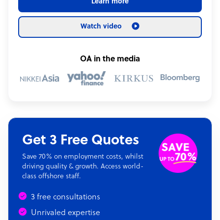
Learn more
Watch video
OA in the media
Get 3 Free Quotes
Save 70% on employment costs, whilst
driving quality & growth. Access world-
class offshore staff.
3 free consultations
Unrivaled expertise