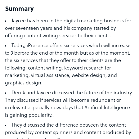
Summary
Jaycee has
been in the digital marketing business for
over seventeen years and his company started by
offering content writing services to their clients.
Today, iPresence offers six services which will increase
to 9 before the end of the month but as of the moment,
the six services that they offer to their clients are the
following: content writing, keyword research for
marketing, virtual assistance, website design, and
graphics design.
Derek and Jaycee discussed the future of the industry,
They discussed if services will become redundant or
irrelevant especially nowadays that Artificial Intelligence
is gaining popularity..
They discussed the difference between the content
produced by content spinners and content produced by