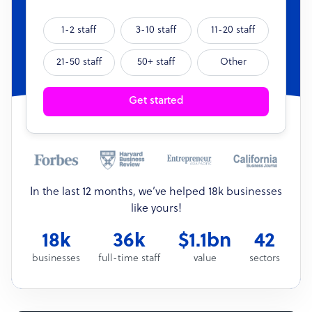
1-2 staff
3-10 staff
11-20 staff
21-50 staff
50+ staff
Other
Get started
In the last 12 months, we’ve helped 18k businesses
like yours!
18k
36k
$1.1bn
42
businesses
full-time staff
value
sectors