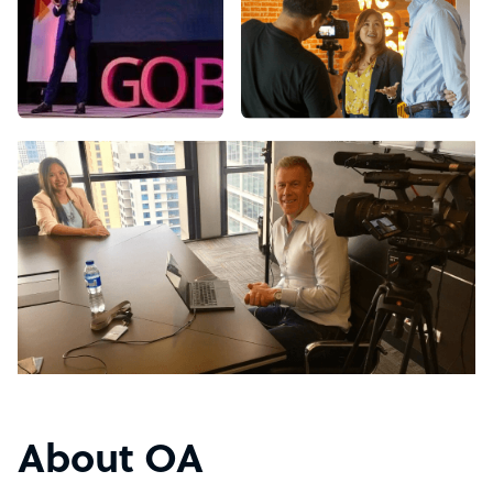
About OA