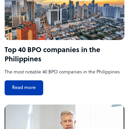
Top 40 BPO companies in the
Philippines
The most notable 40 BPO companies in the Philippines
Read more