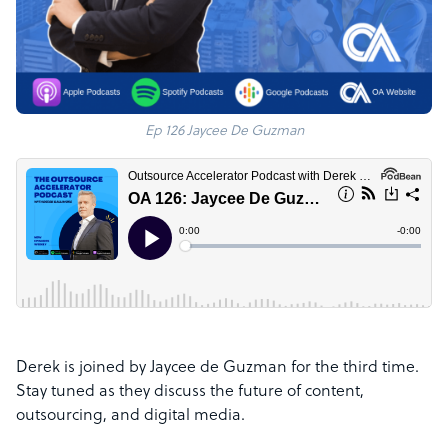
Ep 126 Jaycee De Guzman
Derek is joined by Jaycee de Guzman for the third time.
Stay tuned as they discuss the future of content,
outsourcing, and digital media.