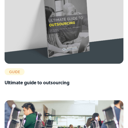
GUIDE
Ultimate guide to outsourcing