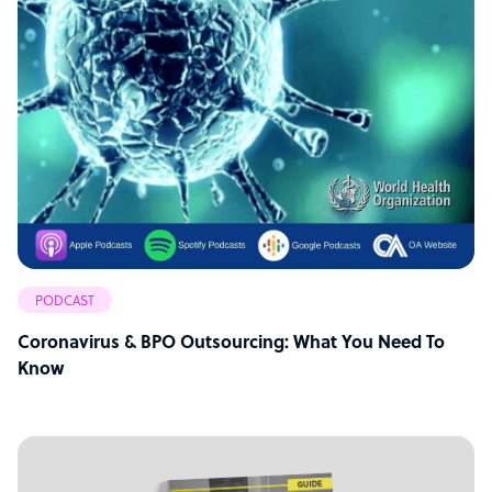
PODCAST
Coronavirus & BPO Outsourcing: What You Need To
Know