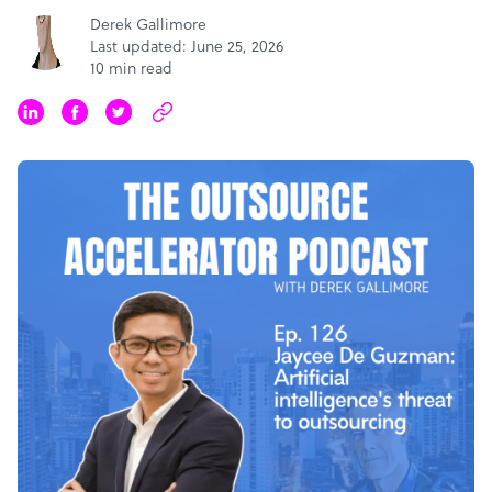
Derek Gallimore
Last updated: June 25, 2026
10 min read