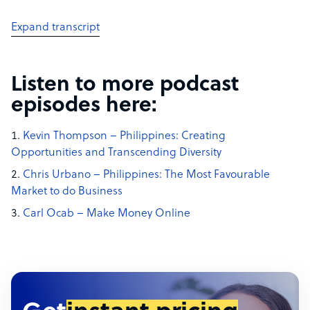
Expand transcript
Listen to more podcast
episodes here:
Kevin Thompson – Philippines: Creating
Opportunities and Transcending Diversity
Chris Urbano – Philippines: The Most Favourable
Market to do Business
Carl Ocab – Make Money Online