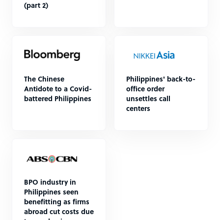
(part 2)
The Chinese
Philippines' back-to-
Antidote to a Covid-
office order
battered Philippines
unsettles call
centers
BPO industry in
Philippines seen
benefitting as firms
abroad cut costs due