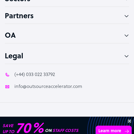
Accountant
Partners
PPC Specialist
Social Media Specialist
OA
Legal
(+44) 033 022 33792
info@outsourceaccelerator.com
© 2026 Outsource Accelerator
Transform your business with
skilled offshore talent.
Book a call