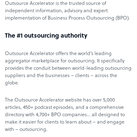
Outsource Accelerator is the trusted source of
independent information, advisory and expert
implementation of Business Process Outsourcing (BPO).
The #1 outsourcing authority
Outsource Accelerator offers the world’s leading
aggregator marketplace for outsourcing. It specifically
provides the conduit between world-leading outsourcing
suppliers and the businesses – clients – across the
globe.
The Outsource Accelerator website has over 5,000
articles, 450+ podcast episodes, and a comprehensive
directory with 4,700+ BPO companies… all designed to
make it easier for clients to learn about – and engage
with – outsourcing.