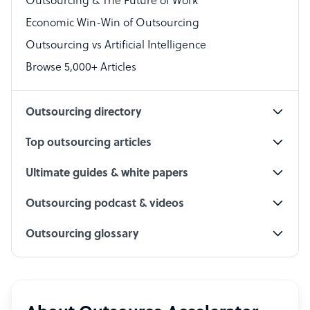
Outsourcing & The Future of Work
Technical Support Specialist
Economic Win-Win of Outsourcing
Accountant
Outsourcing vs Artificial Intelligence
PPC Specialist
Browse 5,000+ Articles
Social Media Specialist
Outsourcing directory
Top outsourcing articles
Ultimate guides & white papers
Outsourcing podcast & videos
Outsourcing glossary