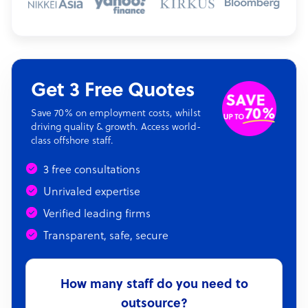
Get 3 Free Quotes
Save 70% on employment costs, whilst
driving quality & growth. Access world-
class offshore staff.
3 free consultations
Unrivaled expertise
Verified leading firms
Transparent, safe, secure
How many staff do you need to
outsource?