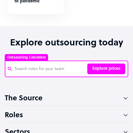
to pandemic
Explore outsourcing today
Outsourcing Calculator
Explore prices
Customer Service Representative
The Source
Software Developer
Bookkeeper Specialist
Roles
Virtual Assistant
Sectors
Technical Support Specialist