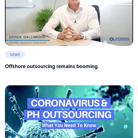
NEWS
Offshore outsourcing remains booming