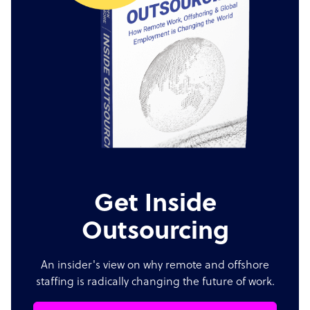
Get Inside
Outsourcing
An insider's view on why remote and offshore
staffing is radically changing the future of work.