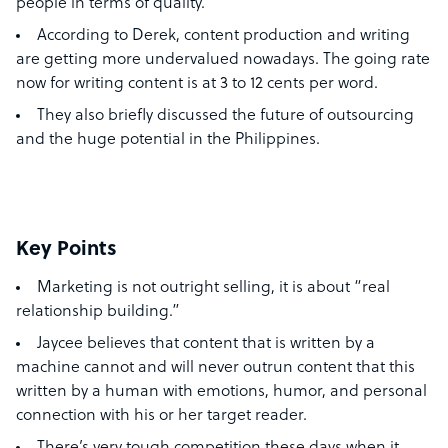
people in terms of quality.
According to Derek, content production and writing
are getting more undervalued nowadays. The going rate
now for writing content is at 3 to 12 cents per word.
They also briefly discussed the future of outsourcing
and the huge potential in the Philippines.
Key Points
Marketing is not outright selling, it is about “real
relationship building.”
Jaycee believes that content that is written by a
machine cannot and will never outrun content that this
written by a human with emotions, humor, and personal
connection with his or her target reader.