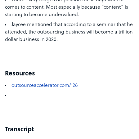
There’s very tough competition these days when it
comes to content. Most especially because “content” is
starting to become undervalued.
Jaycee mentioned that according to a seminar that he
attended, the outsourcing business will become a trillion
dollar business in 2020.
Resources
outsourceaccelerator.com/126
Transcript