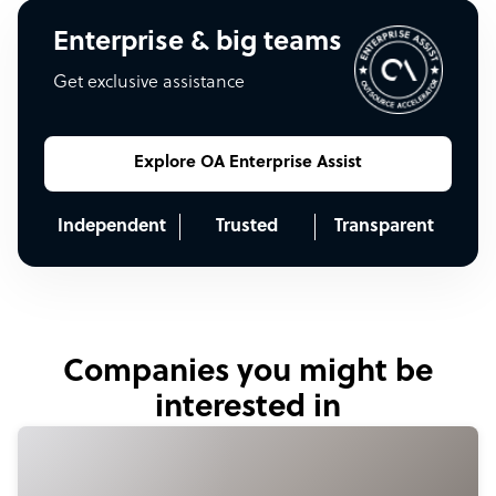
Enterprise & big teams
Get exclusive assistance
Explore OA Enterprise Assist
Independent
Trusted
Transparent
Companies you might be
interested in