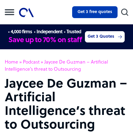
Get 3 free quotes
4,000 firms
Independent
Trusted
Get 3 Quotes
Save up to 70% on staff
Home
»
Podcast
»
Jaycee De Guzman – Artificial
Intelligence’s threat to Outsourcing
Jaycee De Guzman –
Artificial
Intelligence’s threat
to Outsourcing