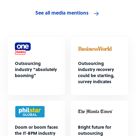
See all media mentions
Outsourcing
Outsourcing
industry “absolutely
industry recovery
booming”
could be starting,
survey indicates
Doom or boom faces
Bright future for
the IT-BPM industry
outsourcing