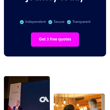
Independent
Secure
Transparent
Get 3 free quotes