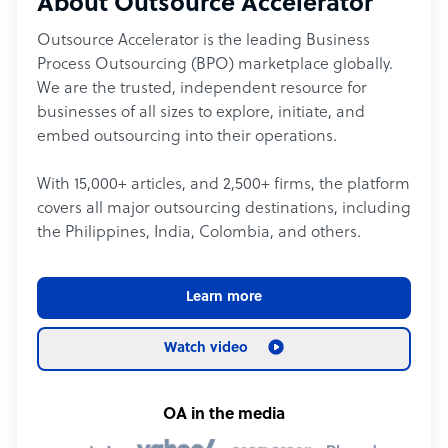
About Outsource Accelerator
Outsource Accelerator is the leading Business
Process Outsourcing (BPO) marketplace globally.
We are the trusted, independent resource for
businesses of all sizes to explore, initiate, and
embed outsourcing into their operations.
With 15,000+ articles, and 2,500+ firms, the platform
covers all major outsourcing destinations, including
the Philippines, India, Colombia, and others.
Learn more
Watch video
OA in the media