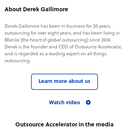
About Derek Gallimore
Derek Gallimore has been in business for 20 years,
outsourcing for over eight years, and has been living in
Manila (the heart of global outsourcing) since 2014.
Derek is the founder and CEO of Outsource Accelerator,
and is regarded as a leading expert on all things
outsourcing.
Learn more about us
Watch video
Outsource Accelerator in the media