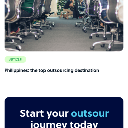
ARTICLE
Philippines: the top outsourcing destination
Start your
outsourcing
journey today