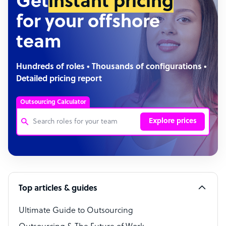
Get
instant pricing
for your offshore
team
Hundreds of roles • Thousands of configurations •
Detailed pricing report
Outsourcing Calculator
Explore prices
Customer Service Representative
Software Developer
Top articles & guides
Bookkeeper Specialist
Virtual Assistant
Ultimate Guide to Outsourcing