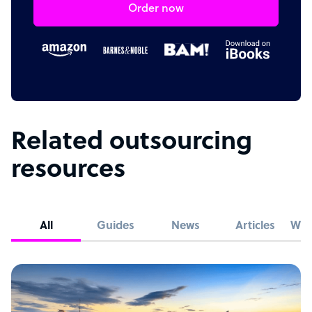
Order now
Related outsourcing
resources
All
Guides
News
Articles
Whi