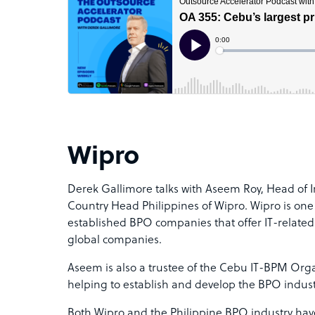
Wipro
Derek Gallimore talks with Aseem Roy,
Head of I
Country Head Philippines of Wipro. Wipro is one
established BPO companies that offer IT-related
global companies
.
Aseem is also a trustee of the Cebu IT-BPM Organ
helping to establish and develop the BPO indust
Both Wipro and the Philippine BPO industry ha