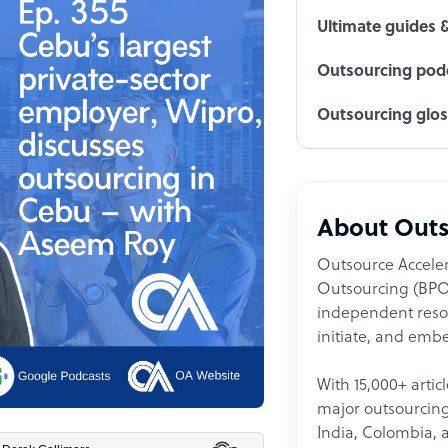
Ultimate guides 
Outsourcing podc
Outsourcing glo
About Outs
Outsource Acceler
Outsourcing (BPO)
independent resour
initiate, and embe
With 15,000+ artic
major outsourcing 
India, Colombia, 