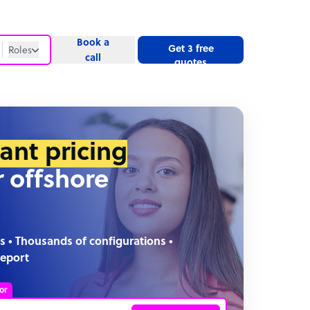
Book a
Get 3 free
Roles
call
quotes
Roles
Website
tant pricing
r offshore
s • Thousands of configurations •
report
or