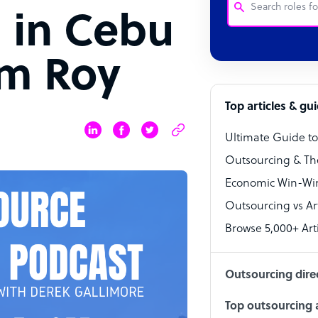
 in Cebu
Customer Service
em Roy
Software Develo
Bookkeeper Speci
Top articles & gu
Virtual Assistant
Ultimate Guide t
Technical Suppor
Outsourcing & Th
Accountant
Economic Win-Win
Outsourcing vs Arti
PPC Specialist
Browse 5,000+ Arti
Social Media Spe
Outsourcing dire
Top outsourcing a