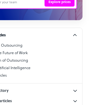
Explore prices
 Representative
per
alist
ides
o Outsourcing
t Specialist
e Future of Work
 of Outsourcing
ficial Intelligence
cles
cialist
ctory
rticles