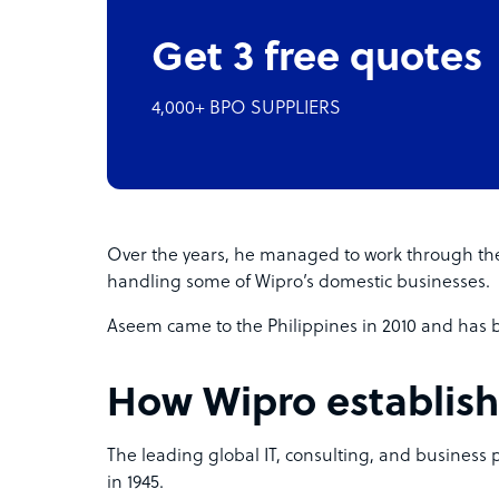
Get 3 free quotes
4,000+ BPO SUPPLIERS
Over the years, he managed to work through th
handling some of Wipro’s domestic businesses.
Aseem came to the Philippines in 2010 and has be
How Wipro establish
The leading global IT, consulting, and business 
in 1945.