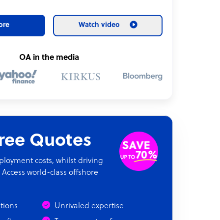
ore
Watch video
OA in the media
Free Quotes
oyment costs, whilst driving
 Access world-class offshore
ations
Unrivaled expertise