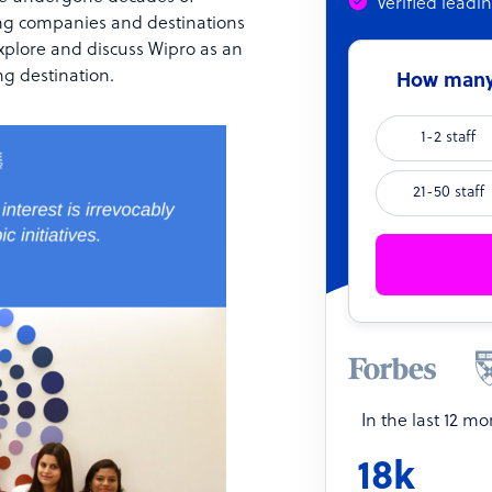
Verified leadi
ing companies and destinations
explore and discuss Wipro as an
g destination.
How many 
1-2 staff
21-50 staff
In the last 12 m
18k