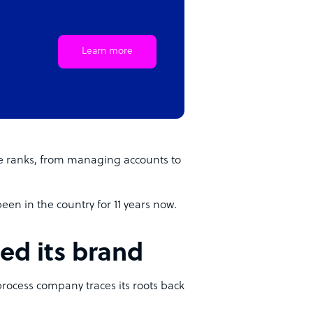
Learn more
e ranks, from managing accounts to
en in the country for 11 years now.
ed its brand
process company traces its roots back