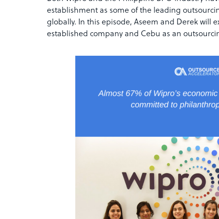
establishment as some of the leading outsourc
globally. In this episode, Aseem and Derek will 
established company and Cebu as an outsourcin