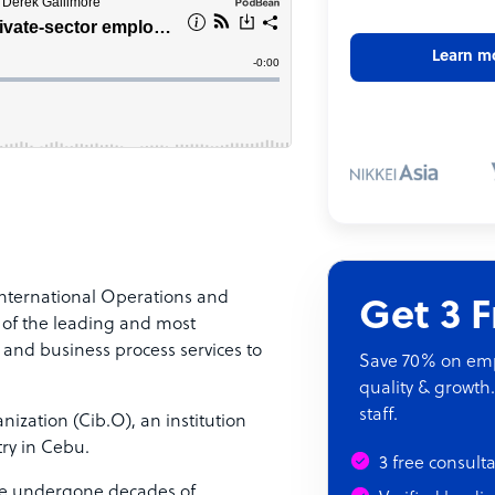
Learn m
nternational Operations and
Get 3 
 of the leading and most
 and business process services to
Save 70% on empl
quality & growth.
staff.
ization (Cib.O), an institution
ry in Cebu.
3 free consult
ve undergone decades of