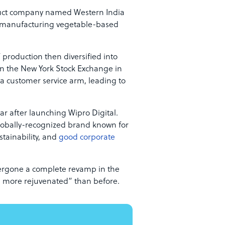
uct company named Western India
n manufacturing vegetable-based
 production then diversified into
 in the New York Stock Exchange in
 a customer service arm, leading to
ar after launching Wipro Digital.
globally-recognized brand known for
tainability, and
good corporate
dergone a complete revamp in the
 more rejuvenated” than before.