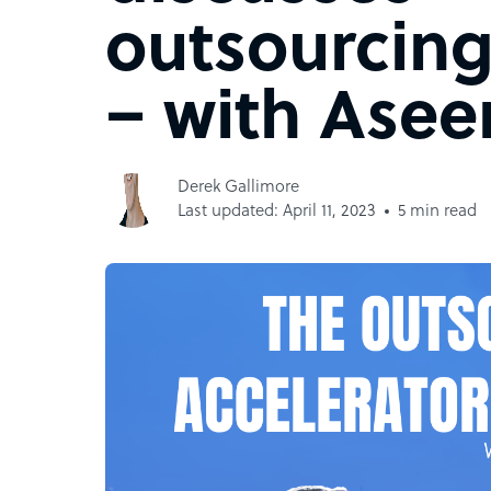
outsourcing
– with Ase
Derek Gallimore
Last updated: April 11, 2023
5 min read