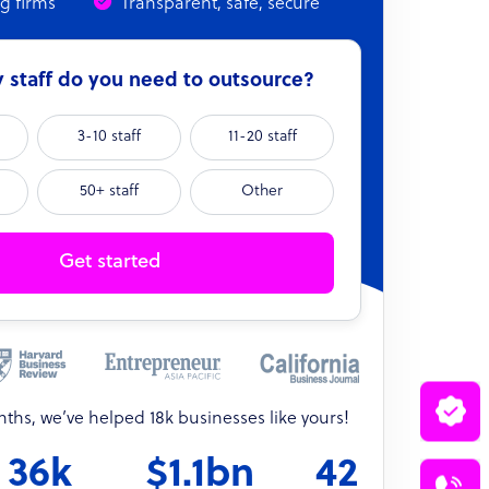
ng firms
Transparent, safe, secure
staff do you need to outsource?
3-10 staff
11-20 staff
50+ staff
Other
Get started
onths, we’ve helped 18k businesses like yours!
36k
$1.1bn
42