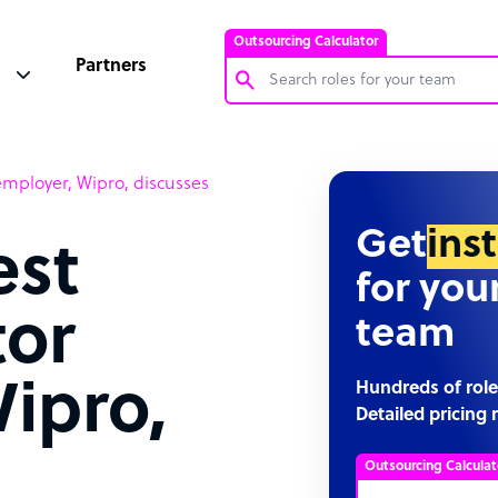
Outsourcing Calculator
Partners
Customer Service Representative
employer, Wipro, discusses
Software Developer
Bookkeeper Specialist
Get
ins
est
Virtual Assistant
for you
Technical Support Specialist
tor
team
Accountant
PPC Specialist
ipro,
Hundreds of role
Detailed pricing 
Social Media Specialist
Outsourcing Calculat