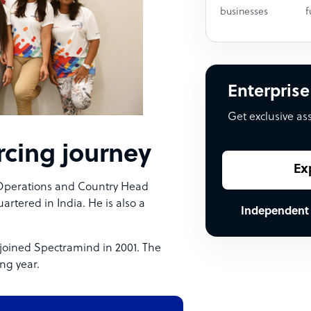
businesses
f
Enterprise
Get exclusive as
cing journey
Ex
 Operations and Country Head
rtered in India. He is also a
Independent
joined Spectramind in 2001. The
ng year.