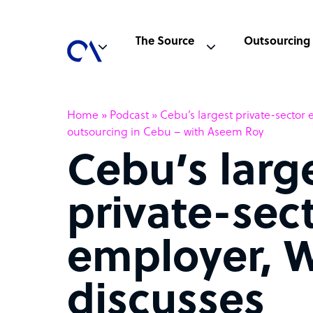
The Source
Outsourcing
Home
»
Podcast
»
Cebu’s largest private-sector 
outsourcing in Cebu – with Aseem Roy
Cebu’s larg
private-sec
employer, W
discusses