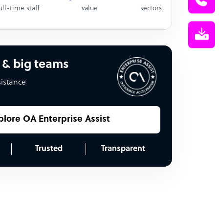
ull-time staff
value
sectors
 & big teams
sistance
plore OA Enterprise Assist
Trusted
Transparent