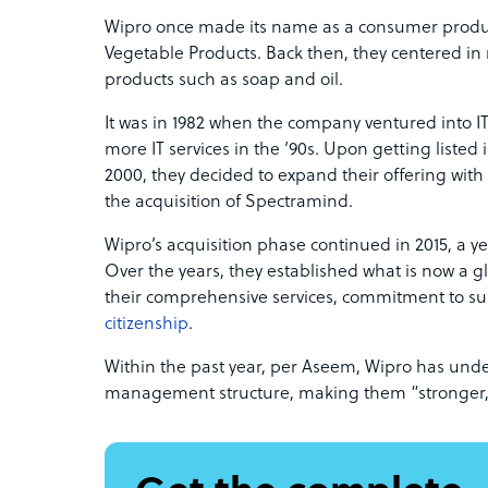
Wipro once made its name as a consumer prod
Vegetable Products. Back then, they centered i
products such as soap and oil.
It was in 1982 when the company ventured into IT
more IT services in the ‘90s. Upon getting listed
2000, they decided to expand their offering with
the acquisition of Spectramind.
Wipro’s acquisition phase continued in 2015, a ye
Over the years, they established what is now a 
their comprehensive services, commitment to sus
citizenship
.
Within the past year, per Aseem, Wipro has un
management structure, making them “stronger,