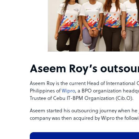
Aseem Roy’s outsour
Aseem Roy is the current Head of International
Philippines of
Wipro
, a BPO organization headqua
Trustee of Cebu IT-BPM Organization (Cib.O).
Aseem started his outsourcing journey when he 
company was then acquired by Wipro the followi