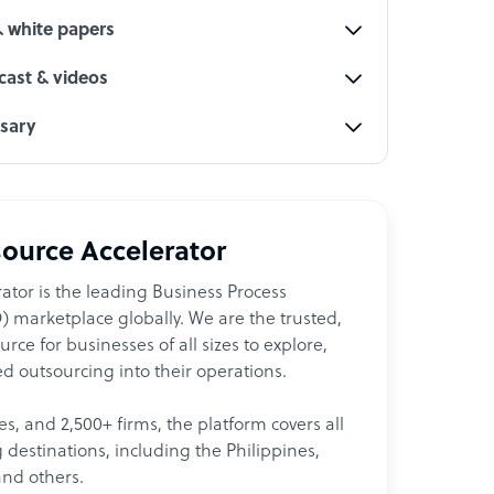
& white papers
ast & videos
ssary
ource Accelerator
ator is the leading Business Process
 marketplace globally. We are the trusted,
ce for businesses of all sizes to explore,
d outsourcing into their operations.
les, and 2,500+ firms, the platform covers all
destinations, including the Philippines,
and others.