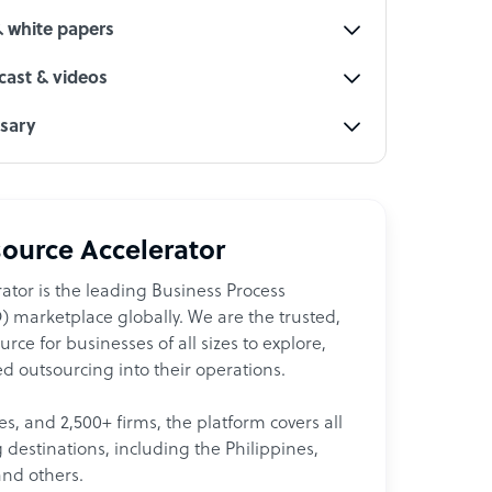
& white papers
ast & videos
ssary
ource Accelerator
ator is the leading Business Process
 marketplace globally. We are the trusted,
ce for businesses of all sizes to explore,
d outsourcing into their operations.
les, and 2,500+ firms, the platform covers all
destinations, including the Philippines,
and others.