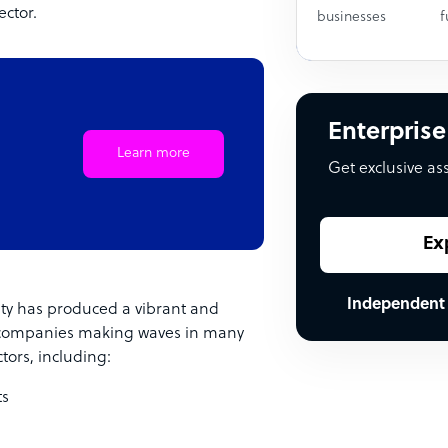
ctor.
businesses
f
Enterprise
Learn more
Get exclusive as
Ex
Independent
 city has produced a vibrant and
 companies making waves in many
tors, including:
ts