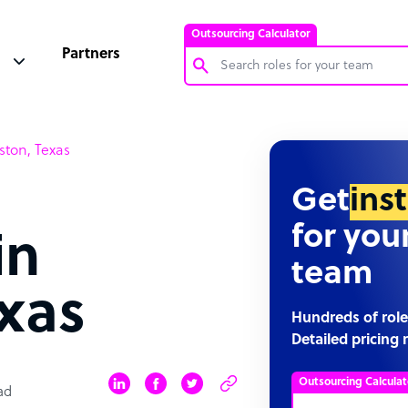
Outsourcing Calculator
Partners
Customer Service Representative
ston, Texas
Software Developer
Bookkeeper Specialist
Get
ins
Virtual Assistant
for you
in
Technical Support Specialist
team
Accountant
xas
PPC Specialist
Hundreds of role
Detailed pricing 
Social Media Specialist
Outsourcing Calculat
ad