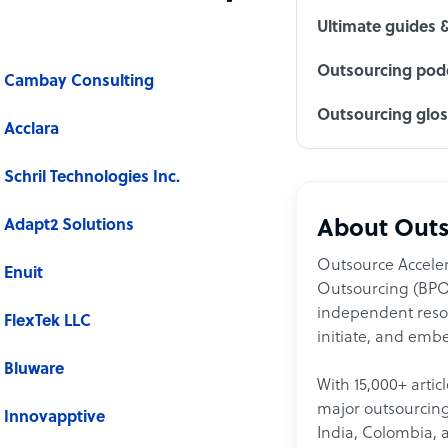
Ultimate guides 
Outsourcing podc
Cambay Consulting
Outsourcing glo
Acclara
Schril Technologies Inc.
Adapt2 Solutions
About Outs
Outsource Acceler
Enuit
Outsourcing (BPO)
independent resour
FlexTek LLC
initiate, and embe
Bluware
With 15,000+ artic
major outsourcing 
Innovapptive
India, Colombia, 