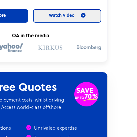
ore
Watch video
OA in the media
Free Quotes
oyment costs, whilst driving
 Access world-class offshore
ations
Unrivaled expertise