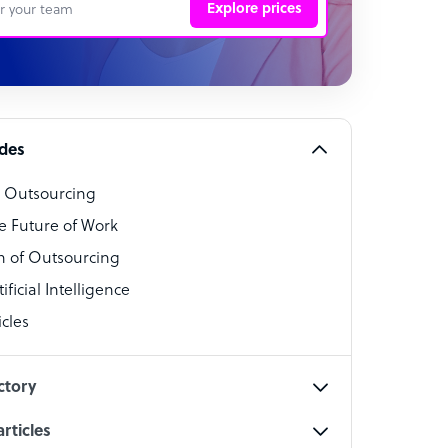
Explore prices
 Representative
per
alist
ides
o Outsourcing
t Specialist
e Future of Work
 of Outsourcing
ficial Intelligence
cles
cialist
ctory
rticles