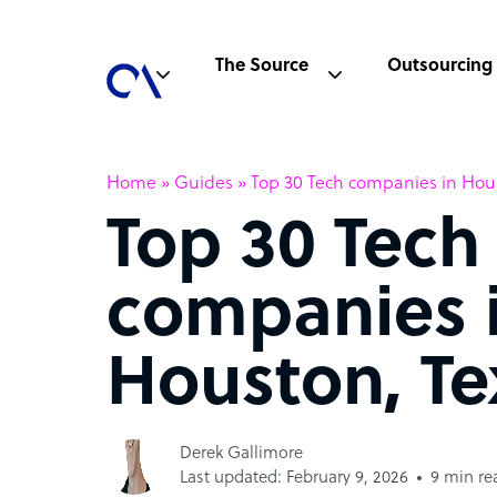
The Source
Outsourcing
Home
»
Guides
»
Top 30 Tech companies in Hou
Top 30 Tech
companies 
Houston, Te
Derek Gallimore
Last updated: February 9, 2026
9 min re