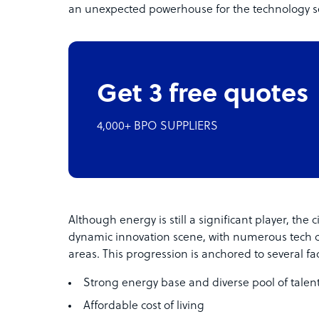
an unexpected powerhouse for the technology se
Get 3 free quotes
4,000+ BPO SUPPLIERS
Although energy is still a significant player, the
dynamic innovation scene, with numerous tech
areas. This progression is anchored to several fac
Strong energy base and diverse pool of talen
Affordable cost of living