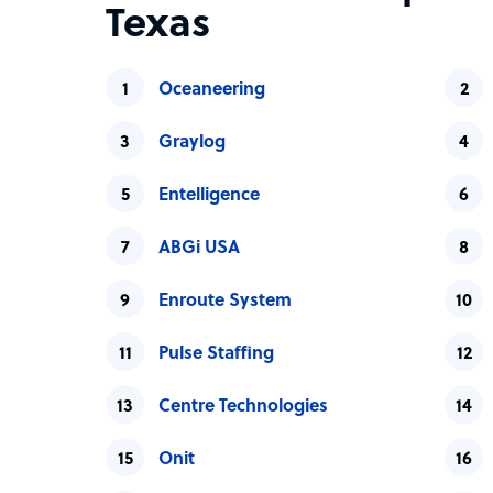
Texas
Oceaneering
Graylog
Entelligence
ABGi USA
Enroute System
Pulse Staffing
Centre Technologies
Onit