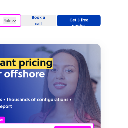
Book a
Get 3 free
Roles
call
quotes
Roles
Website
tant pricing
r offshore
s • Thousands of configurations •
report
or