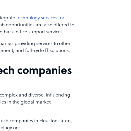
ntegrate
technology services for
job opportunities are also offered to
d back-office support services.
anies providing services to other
ment, and full-cycle IT solutions.
tech companies
 complex and diverse, influencing
ies in the global market
 tech companies in Houston, Texas,
nology on: