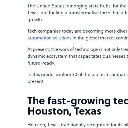
The United States’ emerging state hubs for the 
Texas, are fueling a transformative force that aff
growth.
Tech companies today are becoming more diver
automation solutions
in the global market conti
At present, the work of technology is not only treat
dynamic ecosystem that capacitates businesses 
future-ready.
In this guide, explore 30 of the top tech compani
present.
The fast-growing te
Houston, Texas
Houston, Texas, traditionally recognized for its 