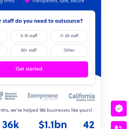
ng firms
Transparent, safe, secure
staff do you need to outsource?
3-10 staff
11-20 staff
50+ staff
Other
Get started
onths, we’ve helped 18k businesses like yours!
36k
$1.1bn
42