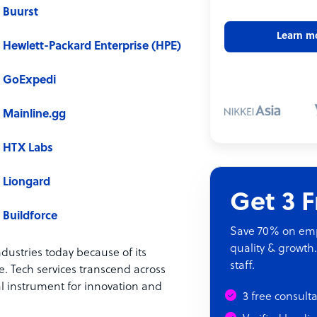
Buurst
Learn m
Hewlett-Packard Enterprise (HPE)
GoExpedi
Mainline.gg
HTX Labs
Liongard
Get 3 
Buildforce
Save 70% on empl
quality & growth.
ndustries today because of its
staff.
. Tech services transcend across
al instrument for innovation and
3 free consult