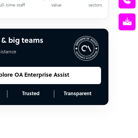
ull-time staff
value
sectors
 & big teams
sistance
plore OA Enterprise Assist
Trusted
Transparent