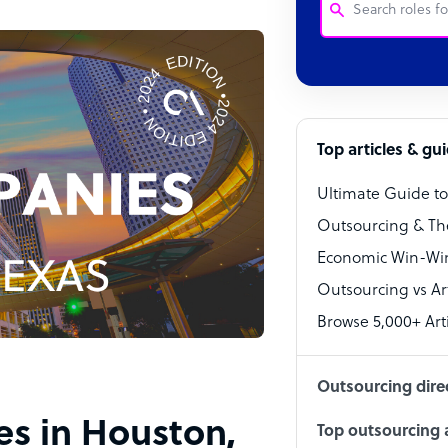
Customer Service
Software Develo
Bookkeeper Speci
Top articles & gu
Virtual Assistant
Ultimate Guide t
Technical Suppor
Outsourcing & Th
Accountant
Economic Win-Win
Outsourcing vs Arti
PPC Specialist
Browse 5,000+ Arti
Social Media Spe
Outsourcing dire
es in Houston,
Top outsourcing a