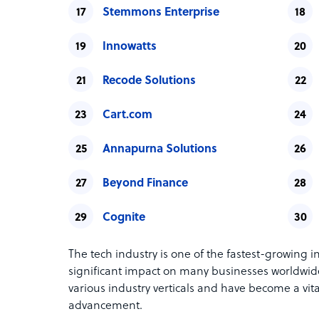
Stemmons Enterprise
Innowatts
Recode Solutions
Cart.com
Annapurna Solutions
Beyond Finance
Cognite
The tech industry is one of the fastest-growing i
significant impact on many businesses worldwide
various industry verticals and have become a vit
advancement.