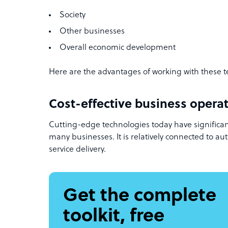
Society
Other businesses
Overall economic development
Here are the advantages of working with these 
Cost-effective business opera
Cutting-edge technologies today have significan
many businesses. It is relatively connected to aut
service delivery.
Get the complete
toolkit, free