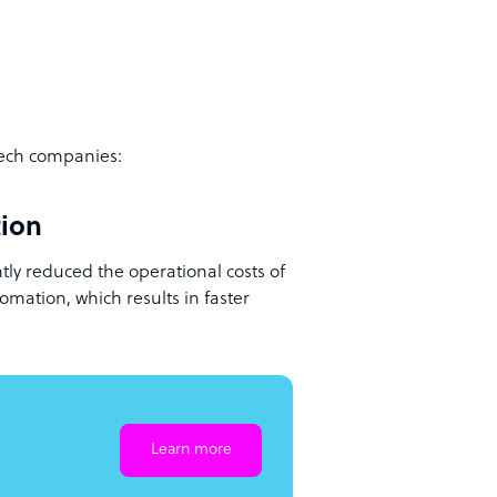
tech companies:
tion
tly reduced the operational costs of
omation, which results in faster
Learn more