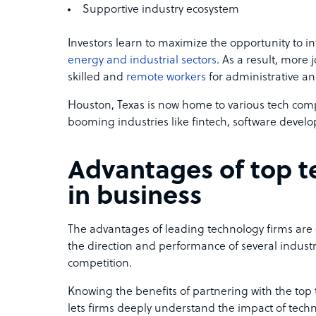
Supportive industry ecosystem
Investors learn to maximize the opportunity to i
energy and industrial sectors
. As a result, more 
skilled and
remote workers
for administrative an
Houston, Texas is now home to various tech comp
booming industries like fintech, software develop
Advantages of top 
in business
The advantages of leading technology firms are
the direction and performance of several industr
competition.
Knowing the benefits of partnering with the top
lets firms deeply understand the impact of tech