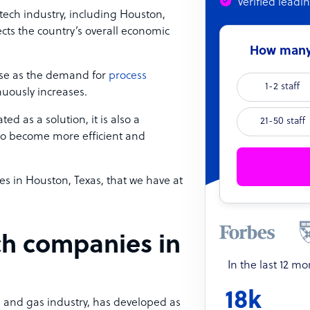
Verified leadi
tech industry, including Houston,
ects the country’s overall economic
How many 
se as the demand for
process
1-2 staff
nuously increases.
ed as a solution, it is also a
21-50 staff
to become more efficient and
es in Houston, Texas, that we have at
ch companies in
In the last 12 m
18k
oil and gas industry, has developed as