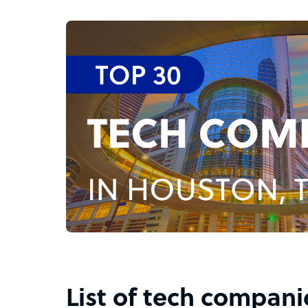
List of tech compani