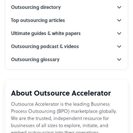
Outsourcing directory
Top outsourcing articles
Ultimate guides & white papers
Outsourcing podcast & videos
Outsourcing glossary
About Outsource Accelerator
Outsource Accelerator is the leading Business
Process Outsourcing (BPO) marketplace globally.
We are the trusted, independent resource for
businesses of all sizes to explore, initiate, and