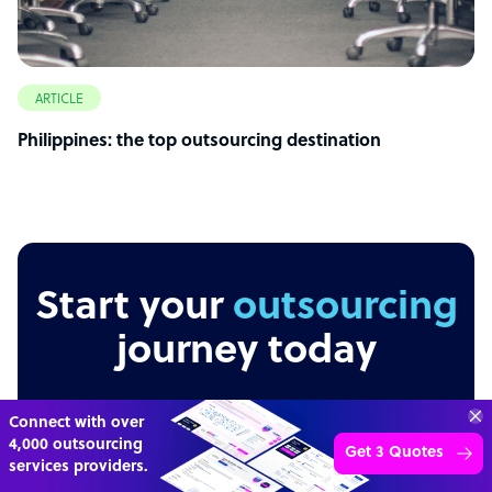
ARTICLE
Philippines: the top outsourcing destination
Start your
outsourcing
journey today
Get 3 Free Quotes
Verified Outsourcing Suppliers
Get Started
Independent
Secure
Transparent
4,000 firms.Just 2 minutes to complete.