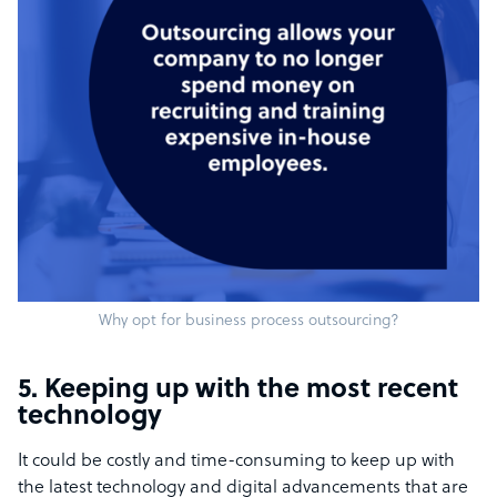
Why opt for business process outsourcing?
5. Keeping up with the most recent
technology
It could be costly and time-consuming to keep up with
the latest technology and digital advancements that are