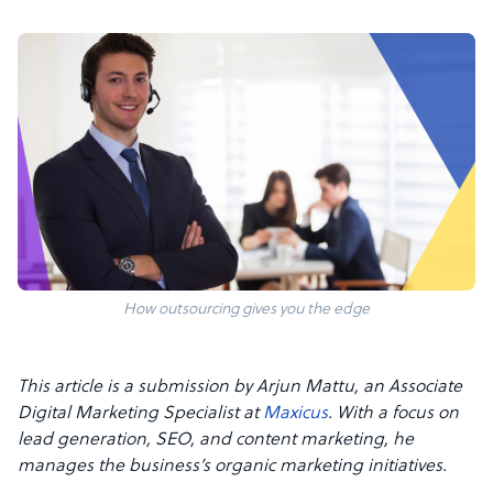
How outsourcing gives you the edge
This article is a submission by Arjun Mattu, an Associate
Digital Marketing Specialist at
Maxicus
. With a focus on
lead generation, SEO, and content marketing, he
manages the business’s organic marketing initiatives.