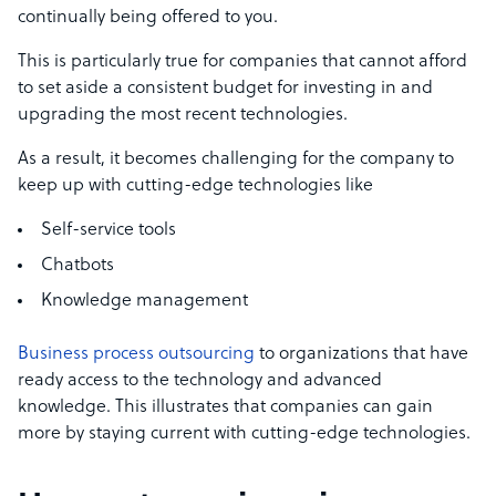
continually being offered to you.
This is particularly true for companies that cannot afford
to set aside a consistent budget for investing in and
upgrading the most recent technologies.
As a result, it becomes challenging for the company to
keep up with cutting-edge technologies like
Self-service tools
Chatbots
Knowledge management
Business process outsourcing
to organizations that have
ready access to the technology and advanced
knowledge. This illustrates that companies can gain
more by staying current with cutting-edge technologies.