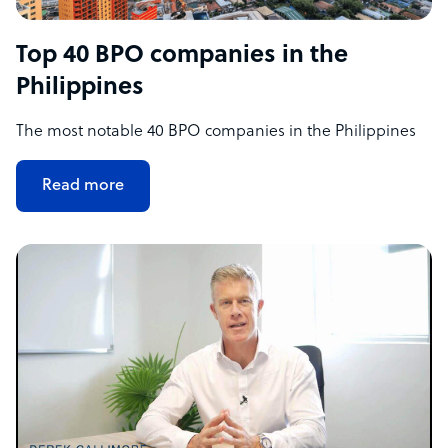
Top 40 BPO companies in the
Philippines
The most notable 40 BPO companies in the Philippines
Read more