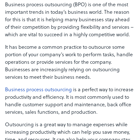
Business process outsourcing (BPO) is one of the most
important trends in today’s business world. The reason
for this is that it is helping many businesses stay ahead
of their competition by providing flexibility and services –
which are vital to succeed in a highly competitive world.
It has become a common practice to outsource some
portion of your company’s work to perform tasks, handle
operations or provide services for the company.
Businesses are increasingly relying on outsourcing
services to meet their business needs.
Business process outsourcing
is a perfect way to increase
productivity and efficiency. It is most commonly used to
handle customer support and maintenance, back office
services, sales functions, and production.
Outsourcing is a great way to manage expenses while
increasing productivity which can help you save money,