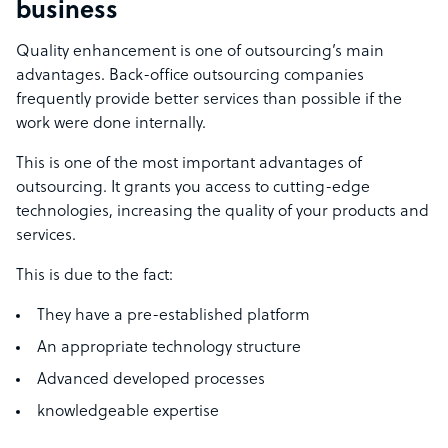
business
Quality enhancement is one of outsourcing’s main
advantages. Back-office outsourcing companies
frequently provide better services than possible if the
work were done internally.
This is one of the most important advantages of
outsourcing. It grants you access to cutting-edge
technologies, increasing the quality of your products and
services.
This is due to the fact:
They have a pre-established platform
An appropriate technology structure
Advanced developed processes
knowledgeable expertise