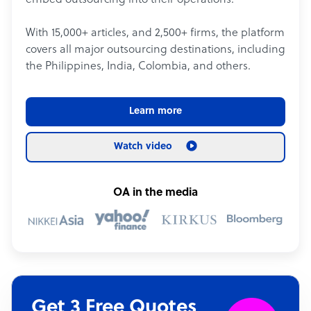
embed outsourcing into their operations.
With 15,000+ articles, and 2,500+ firms, the platform
covers all major outsourcing destinations, including
the Philippines, India, Colombia, and others.
Learn more
Watch video
OA in the media
Get 3 Free Quotes