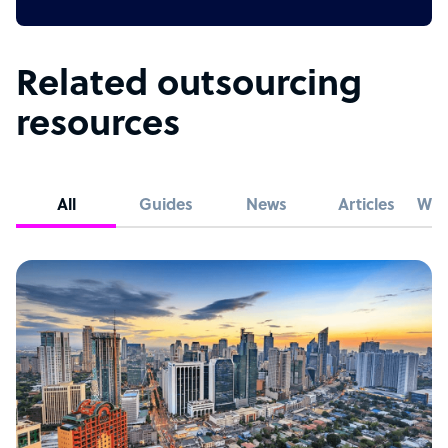
Related outsourcing
resources
All
Guides
News
Articles
Whi