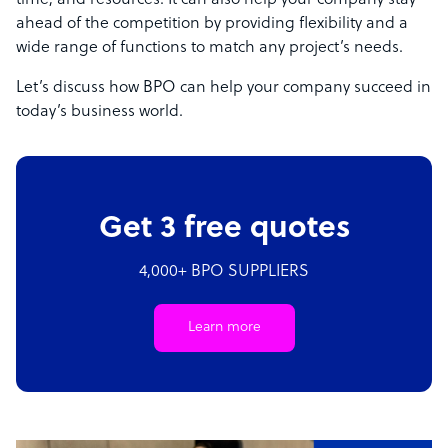
time, and resources. It can also help your company stay
ahead of the competition by providing flexibility and a
wide range of functions to match any project’s needs.
Let’s discuss how BPO can help your company succeed in
today’s business world.
Get 3 free quotes
4,000+ BPO SUPPLIERS
Learn more