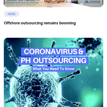
NEWS
Offshore outsourcing remains booming