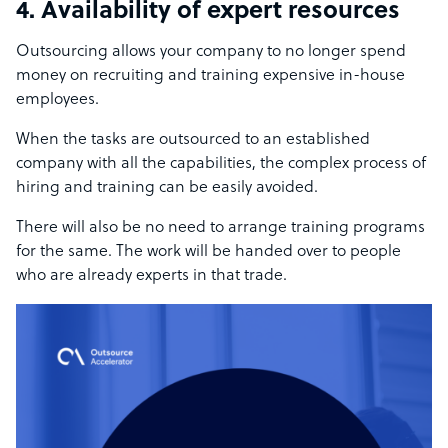
4. Availability of expert resources
Outsourcing allows your company to no longer spend
money on recruiting and training expensive in-house
employees.
When the tasks are outsourced to an established
company with all the capabilities, the complex process of
hiring and training can be easily avoided.
There will also be no need to arrange training programs
for the same. The work will be handed over to people
who are already experts in that trade.