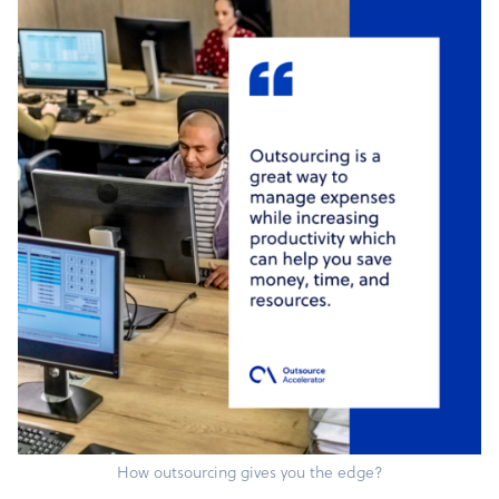
How outsourcing gives you the edge?