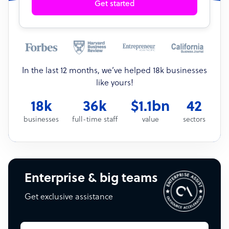
Get started
In the last 12 months, we’ve helped 18k businesses
like yours!
18k
36k
$1.1bn
42
businesses
full-time staff
value
sectors
Enterprise & big teams
Get exclusive assistance