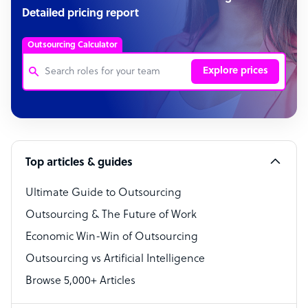
Detailed pricing report
Outsourcing Calculator
Explore prices
Customer Service Representative
Software Developer
Top articles & guides
Bookkeeper Specialist
Virtual Assistant
Ultimate Guide to Outsourcing
Outsourcing & The Future of Work
Technical Support Specialist
Economic Win-Win of Outsourcing
Accountant
Outsourcing vs Artificial Intelligence
PPC Specialist
Browse 5,000+ Articles
Social Media Specialist