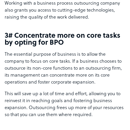
Working with a business process outsourcing company
also grants you access to cutting-edge technologies,
raising the quality of the work delivered.
3# Concentrate more on core tasks
by opting for BPO
The essential purpose of business is to allow the
company to focus on core tasks. If a business chooses to
outsource its non-core functions to an outsourcing firm,
its management can concentrate more on its core
operations and foster corporate expansion.
This will save up a lot of time and effort, allowing you to
reinvest it in reaching goals and fostering business
expansion. Outsourcing frees up more of your resources
so that you can use them where required.