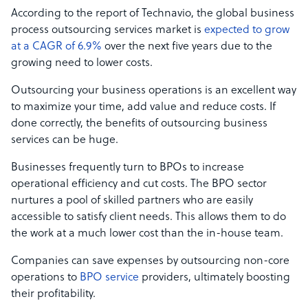
According to the report of Technavio, the global business
process outsourcing services market is
expected to grow
at a CAGR of 6.9%
over the next five years due to the
growing need to lower costs.
Outsourcing your business operations is an excellent way
to maximize your time, add value and reduce costs. If
done correctly, the benefits of outsourcing business
services can be huge.
Businesses frequently turn to BPOs to increase
operational efficiency and cut costs. The BPO sector
nurtures a pool of skilled partners who are easily
accessible to satisfy client needs. This allows them to do
the work at a much lower cost than the in-house team.
Companies can save expenses by outsourcing non-core
operations to
BPO service
providers, ultimately boosting
their profitability.