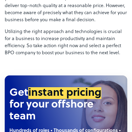
deliver top-notch quality at a reasonable price. However,
become aware of precisely what they can achieve for your
business before you make a final decision.
Utilizing the right approach and technologies is crucial
for a business to increase productivity and maintain
efficiency. So take action right now and select a perfect
BPO company to boost your business to the next level.
Get
instant pricing
for your offshore
team
Hundreds of roles • Thousands of configurations •