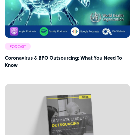
PODCAST
Coronavirus & BPO Outsourcing: What You Need To
Know