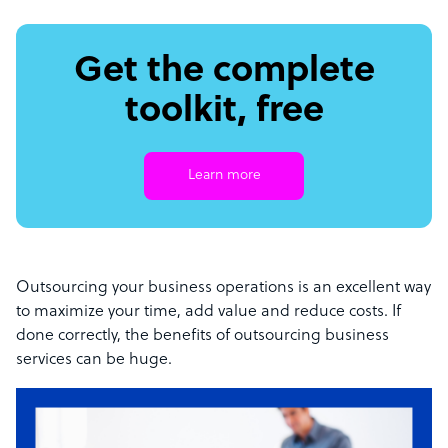
Get the complete
toolkit, free
Learn more
Outsourcing your business operations is an excellent way
to maximize your time, add value and reduce costs. If
done correctly, the benefits of outsourcing business
services can be huge.