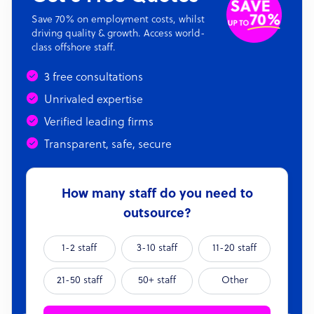
Save 70% on employment costs, whilst
driving quality & growth. Access world-
class offshore staff.
3 free consultations
Unrivaled expertise
Verified leading firms
Transparent, safe, secure
How many staff do you need to
outsource?
1-2 staff
3-10 staff
11-20 staff
21-50 staff
50+ staff
Other