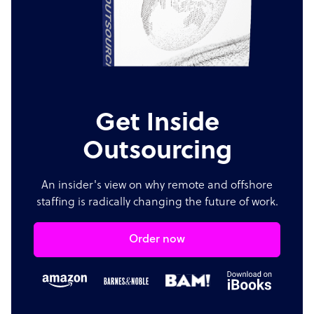
Get Inside
Outsourcing
An insider's view on why remote and offshore
staffing is radically changing the future of work.
Order now