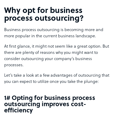
Why opt for business
process outsourcing?
Business process outsourcing is becoming more and
more popular in the current business landscape.
At first glance, it might not seem like a great option. But
there are plenty of reasons why you might want to
consider outsourcing your company’s business
processes.
Let’s take a look at a few advantages of outsourcing that
you can expect to utilize once you take the plunge:
1# Opting for business process
outsourcing improves cost-
efficiency