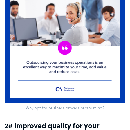
Why opt for business process outsourcing?
2# Improved quality for your