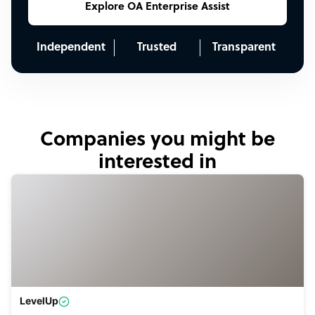
Explore OA Enterprise Assist
Independent
Trusted
Transparent
Companies you might be
interested in