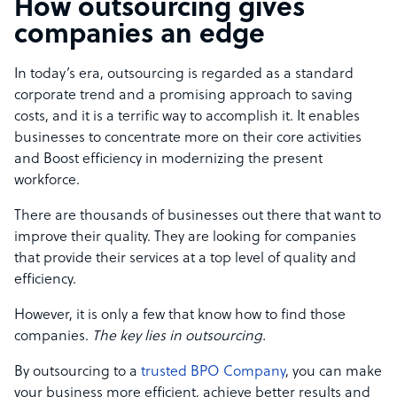
How outsourcing gives
companies an edge
In today’s era, outsourcing is regarded as a standard
corporate trend and a promising approach to saving
costs, and it is a terrific way to accomplish it. It enables
businesses to concentrate more on their core activities
and Boost efficiency in modernizing the present
workforce.
There are thousands of businesses out there that want to
improve their quality. They are looking for companies
that provide their services at a top level of quality and
efficiency.
However, it is only a few that know how to find those
companies.
The key lies in outsourcing.
By outsourcing to a
trusted BPO Company
, you can make
your business more efficient, achieve better results and