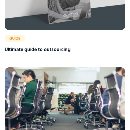
GUIDE
Ultimate guide to outsourcing