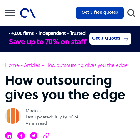
Get 3 free quotes
4,000 firms
Independent
Trusted
Get 3 Quotes
Save up to 70% on staff
Home
»
Articles
»
How outsourcing gives you the edge
How outsourcing
gives you the edge
Maxicus
Last updated: July 19, 2024
4 min read