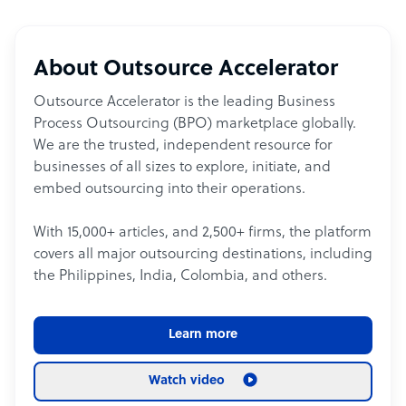
About Outsource Accelerator
Outsource Accelerator is the leading Business
Process Outsourcing (BPO) marketplace globally.
We are the trusted, independent resource for
businesses of all sizes to explore, initiate, and
embed outsourcing into their operations.
With 15,000+ articles, and 2,500+ firms, the platform
covers all major outsourcing destinations, including
the Philippines, India, Colombia, and others.
Learn more
Watch video