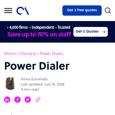
Get 3 free quotes
4,000 firms
Independent
Trusted
Get 3 Quotes
Save up to 70% on staff
Home
»
Glossary
»
Power Dialer
Power Dialer
Vilma Estrellado
Last updated: July 10, 2026
4 min read