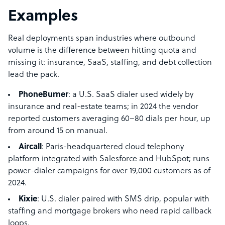
Examples
Real deployments span industries where outbound
volume is the difference between hitting quota and
missing it: insurance, SaaS, staffing, and debt collection
lead the pack.
PhoneBurner
: a U.S. SaaS dialer used widely by
insurance and real-estate teams; in 2024 the vendor
reported customers averaging 60–80 dials per hour, up
from around 15 on manual.
Aircall
: Paris-headquartered cloud telephony
platform integrated with Salesforce and HubSpot; runs
power-dialer campaigns for over 19,000 customers as of
2024.
Kixie
: U.S. dialer paired with SMS drip, popular with
staffing and mortgage brokers who need rapid callback
loops.