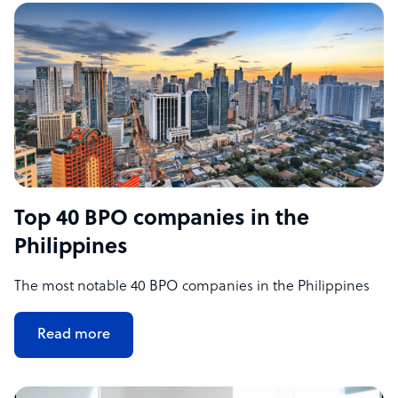
Top 40 BPO companies in the
Philippines
The most notable 40 BPO companies in the Philippines
Read more