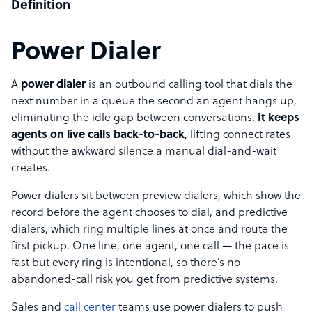
Definition
Power Dialer
A
power dialer
is an outbound calling tool that dials the
next number in a queue the second an agent hangs up,
eliminating the idle gap between conversations.
It keeps
agents on live calls back-to-back
, lifting connect rates
without the awkward silence a manual dial-and-wait
creates.
Power dialers sit between preview dialers, which show the
record before the agent chooses to dial, and predictive
dialers, which ring multiple lines at once and route the
first pickup. One line, one agent, one call — the pace is
fast but every ring is intentional, so there’s no
abandoned-call risk you get from predictive systems.
Sales and
call center
teams use power dialers to push