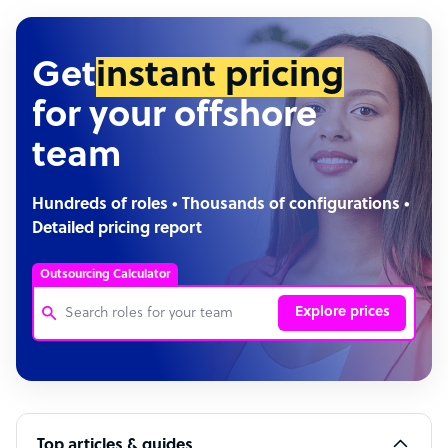
Get
instant pricing
for your offshore
team
Hundreds of roles • Thousands of configurations •
Detailed pricing report
Outsourcing Calculator
Explore prices
Customer Service Representative
Software Developer
Top articles & guides