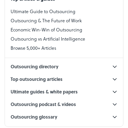
Bookkeeper Specialist
Virtual Assistant
Ultimate Guide to Outsourcing
Outsourcing & The Future of Work
Technical Support Specialist
Economic Win-Win of Outsourcing
Accountant
Outsourcing vs Artificial Intelligence
PPC Specialist
Browse 5,000+ Articles
Social Media Specialist
Outsourcing directory
Top outsourcing articles
Ultimate guides & white papers
Outsourcing podcast & videos
Outsourcing glossary