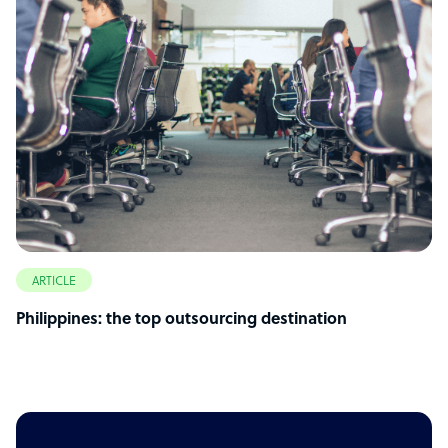
ARTICLE
Philippines: the top outsourcing destination