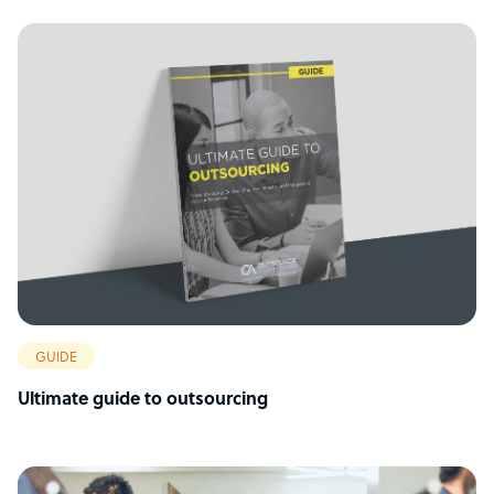
GUIDE
Ultimate guide to outsourcing