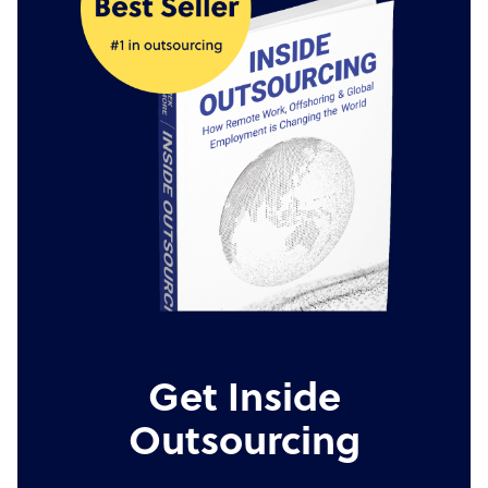
Get Inside
Outsourcing