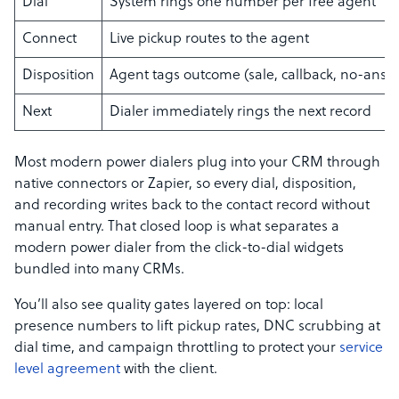
Dial
System rings one number per free agent
Connect
Live pickup routes to the agent
Disposition
Agent tags outcome (sale, callback, no-answ
Next
Dialer immediately rings the next record
Most modern power dialers plug into your CRM through
native connectors or Zapier, so every dial, disposition,
and recording writes back to the contact record without
manual entry. That closed loop is what separates a
modern power dialer from the click-to-dial widgets
bundled into many CRMs.
You’ll also see quality gates layered on top: local
presence numbers to lift pickup rates, DNC scrubbing at
dial time, and campaign throttling to protect your
service
level agreement
with the client.