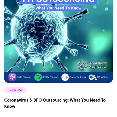
PODCAST
Coronavirus & BPO Outsourcing: What You Need To
Know