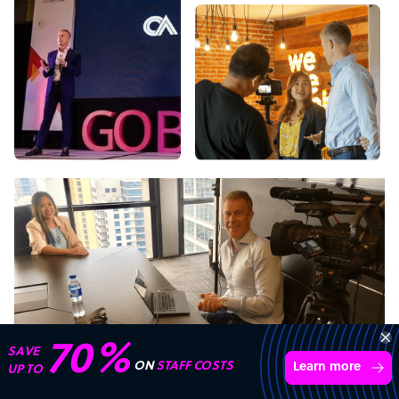
Transform your business with
skilled offshore talent.
Book a call
4,000 firms
Simple
Transparent