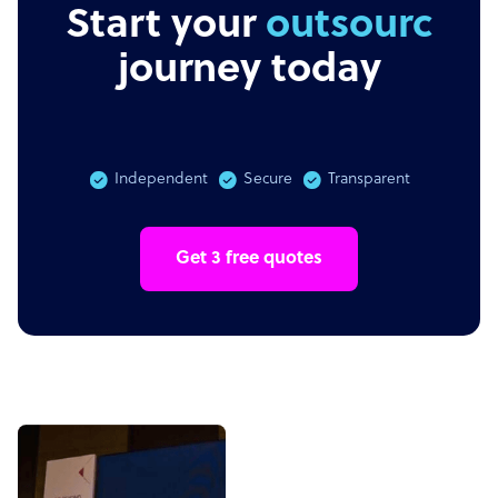
Start your
outsourcing
journey today
Independent
Secure
Transparent
Get 3 free quotes