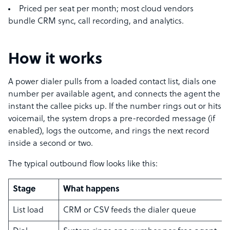
Priced per seat per month; most cloud vendors
bundle CRM sync, call recording, and analytics.
How it works
A power dialer pulls from a loaded contact list, dials one
number per available agent, and connects the agent the
instant the callee picks up. If the number rings out or hits
voicemail, the system drops a pre-recorded message (if
enabled), logs the outcome, and rings the next record
inside a second or two.
The typical outbound flow looks like this:
Stage
What happens
List load
CRM or CSV feeds the dialer queue