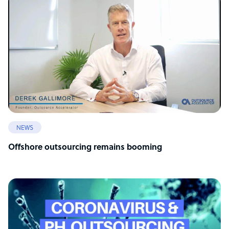
NEWS
Offshore outsourcing remains booming