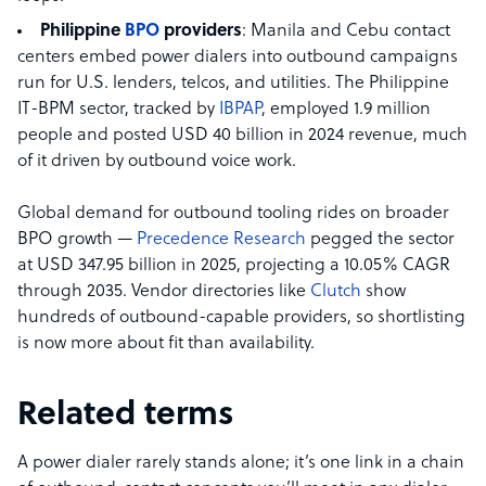
Philippine
BPO
providers
: Manila and Cebu contact
centers embed power dialers into outbound campaigns
run for U.S. lenders, telcos, and utilities. The Philippine
IT-BPM sector, tracked by
IBPAP
, employed 1.9 million
people and posted USD 40 billion in 2024 revenue, much
of it driven by outbound voice work.
Global demand for outbound tooling rides on broader
BPO growth —
Precedence Research
pegged the sector
at USD 347.95 billion in 2025, projecting a 10.05% CAGR
through 2035. Vendor directories like
Clutch
show
hundreds of outbound-capable providers, so shortlisting
is now more about fit than availability.
Related terms
A power dialer rarely stands alone; it’s one link in a chain