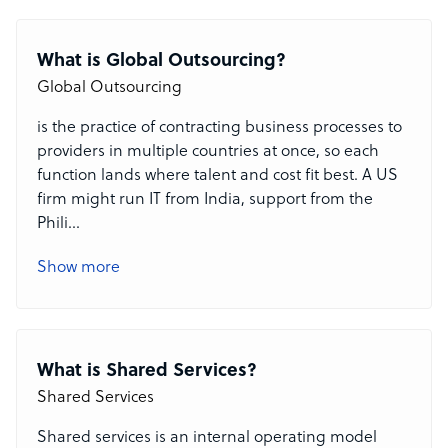
What is Global Outsourcing?
Global Outsourcing
is the practice of contracting business processes to
providers in multiple countries at once, so each
function lands where talent and cost fit best. A US
firm might run IT from India, support from the
Phili
...
Show more
What is Shared Services?
Shared Services
Shared services is an internal operating model