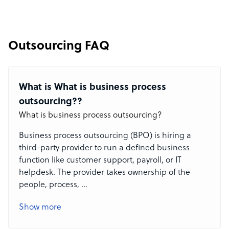
Outsourcing FAQ
What is What is business process
outsourcing??
What is business process outsourcing?
Business process outsourcing (BPO) is hiring a
third-party provider to run a defined business
function like customer support, payroll, or IT
helpdesk. The provider takes ownership of the
people, process,
...
Show more