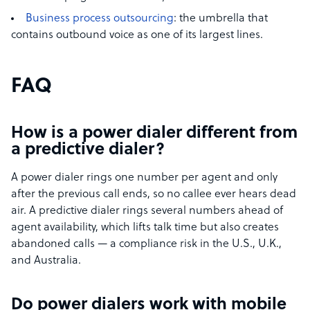
Business process outsourcing
: the umbrella that
contains outbound voice as one of its largest lines.
FAQ
How is a power dialer different from
a predictive dialer?
A power dialer rings one number per agent and only
after the previous call ends, so no callee ever hears dead
air. A predictive dialer rings several numbers ahead of
agent availability, which lifts talk time but also creates
abandoned calls — a compliance risk in the U.S., U.K.,
and Australia.
Do power dialers work with mobile