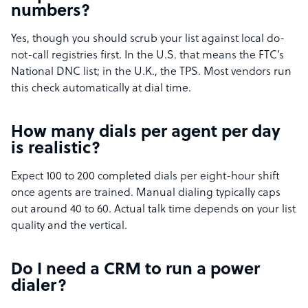
numbers?
Yes, though you should scrub your list against local do-
not-call registries first. In the U.S. that means the FTC’s
National DNC list; in the U.K., the TPS. Most vendors run
this check automatically at dial time.
How many dials per agent per day
is realistic?
Expect 100 to 200 completed dials per eight-hour shift
once agents are trained. Manual dialing typically caps
out around 40 to 60. Actual talk time depends on your list
quality and the vertical.
Do I need a CRM to run a power
dialer?