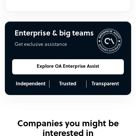
Enterprise & big teams
Get exclusive assistance
Explore OA Enterprise Assist
Independent
Trusted
Transparent
Companies you might be
interested in