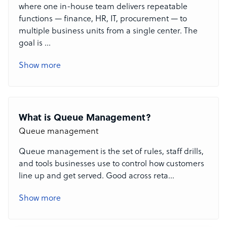
where one in-house team delivers repeatable
functions — finance, HR, IT, procurement — to
multiple business units from a single center. The
goal is
...
Show more
What is Queue Management?
Queue management
Queue management is the set of rules, staff drills,
and tools businesses use to control how customers
line up and get served. Good
across reta
...
Show more