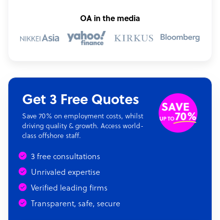
OA in the media
Get 3 Free Quotes
Save 70% on employment costs, whilst
driving quality & growth. Access world-
class offshore staff.
3 free consultations
Unrivaled expertise
Verified leading firms
Transparent, safe, secure