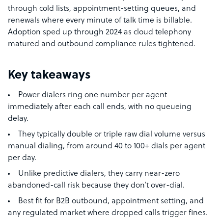
through cold lists, appointment-setting queues, and
renewals where every minute of talk time is billable.
Adoption sped up through 2024 as cloud telephony
matured and outbound compliance rules tightened.
Key takeaways
Power dialers ring one number per agent
immediately after each call ends, with no queueing
delay.
They typically double or triple raw dial volume versus
manual dialing, from around 40 to 100+ dials per agent
per day.
Unlike predictive dialers, they carry near-zero
abandoned-call risk because they don’t over-dial.
Best fit for B2B outbound, appointment setting, and
any regulated market where dropped calls trigger fines.