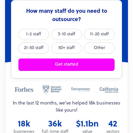
How many staff do you need to
outsource?
1-2 staff
3-10 staff
11-20 staff
21-50 staff
50+ staff
Other
Get started
In the last 12 months, we’ve helped 18k businesses
like yours!
18k
36k
$1.1bn
42
businesses
full-time staff
value
sectors