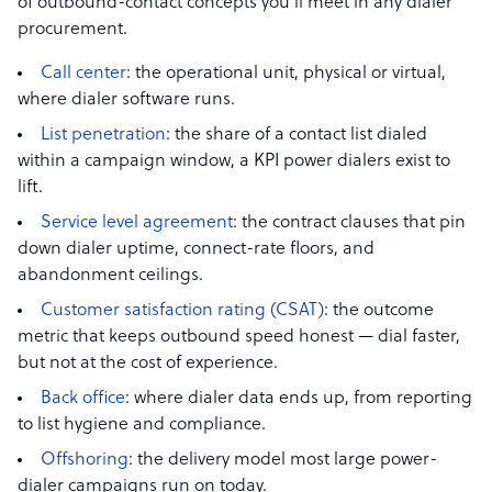
of outbound-contact concepts you’ll meet in any dialer
procurement.
Call center
: the operational unit, physical or virtual,
where dialer software runs.
List penetration
: the share of a contact list dialed
within a campaign window, a KPI power dialers exist to
lift.
Service level agreement
: the contract clauses that pin
down dialer uptime, connect-rate floors, and
abandonment ceilings.
Customer satisfaction rating (CSAT)
: the outcome
metric that keeps outbound speed honest — dial faster,
but not at the cost of experience.
Back office
: where dialer data ends up, from reporting
to list hygiene and compliance.
Offshoring
: the delivery model most large power-
dialer campaigns run on today.