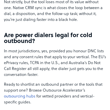
Not strictly, but the tool loses most of its value without
one. Native CRM sync is what closes the loop between a
dial, a disposition, and the follow-up task; without it,
you’re just dialing faster into a black hole.
Are power dialers legal for cold
outbound?
In most jurisdictions, yes, provided you honour DNC lists
and any consent rules that apply to your vertical. The EU’s
ePrivacy rules, TCPA in the U.S., and Australia’s Do Not
Call Register all still apply; the dialer just gets you to the
conversation faster.
Ready to shortlist an outbound partner or the tools that
support one? Browse Outsource Accelerator’s
outsourcing hubs
for vetted providers and vertical-
specific guides.