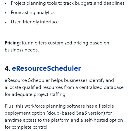
Project planning tools to track budgets,and deadlines
Forecasting analytics
User-friendly interface
Pricing:
Runn offers customized pricing based on
business needs.
4.
eResourceScheduler
eResource Scheduler helps businesses identify and
allocate qualified resources from a centralized database
for adequate project staffing.
Plus, this workforce planning software has a flexible
deployment option (cloud-based SaaS version) for
anytime access to the platform and a self-hosted option
for complete control.