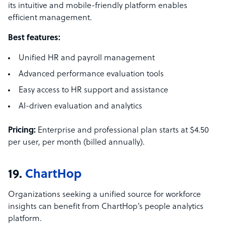
its intuitive and mobile-friendly platform enables
efficient management.
Best features:
Unified HR and payroll management
Advanced performance evaluation tools
Easy access to HR support and assistance
AI-driven evaluation and analytics
Pricing:
Enterprise and professional plan starts at $4.50
per user, per month (billed annually).
19.
ChartHop
Organizations seeking a unified source for workforce
insights can benefit from ChartHop’s people analytics
platform.