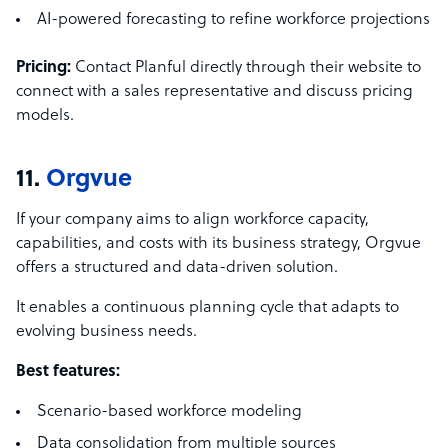
AI-powered forecasting to refine workforce projections
Pricing:
Contact Planful directly through their website to
connect with a sales representative and discuss pricing
models.
11.
Orgvue
If your company aims to align workforce capacity,
capabilities, and costs with its business strategy, Orgvue
offers a structured and data-driven solution.
It enables a continuous planning cycle that adapts to
evolving business needs.
Best features:
Scenario-based workforce modeling
Data consolidation from multiple sources