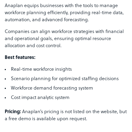
Anaplan equips businesses with the tools to manage
workforce planning efficiently, providing real-time data,
automation, and advanced forecasting.
Companies can align workforce strategies with financial
and operational goals, ensuring optimal resource
allocation and cost control.
Best features:
Real-time workforce insights
Scenario planning for optimized staffing decisions
Workforce demand forecasting system
Cost impact analytic system
Pricing:
Anaplan’s pricing is not listed on the website, but
a free demo is available upon request.