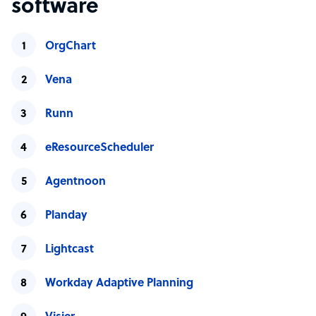
software
OrgChart
Vena
Runn
eResourceScheduler
Agentnoon
Planday
Lightcast
Workday Adaptive Planning