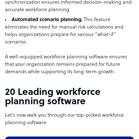
synchronization ensures informed decision-making and
accurate workforce planning.
Automated scenario planning.
This feature
eliminates the need for manual risk calculations and
helps organizations prepare for various “what-if”
scenarios.
A well-equipped workforce planning software ensures
that your organization remains prepared for future
demands while supporting its long-term growth.
20 Leading workforce
planning software
Let’s now walk you through our top-picked workforce
planning software.