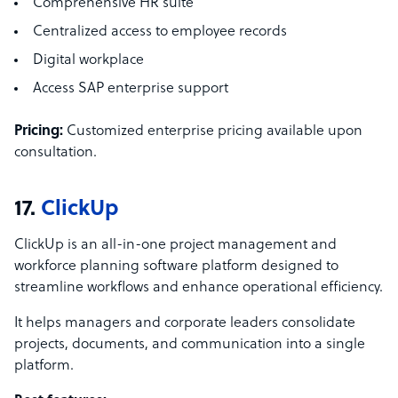
Comprehensive HR suite
Centralized access to employee records
Digital workplace
Access SAP enterprise support
Pricing:
Customized enterprise pricing available upon
consultation.
17.
ClickUp
ClickUp is an all-in-one project management and
workforce planning software platform designed to
streamline workflows and enhance operational efficiency.
It helps managers and corporate leaders consolidate
projects, documents, and communication into a single
platform.