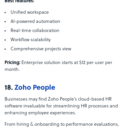
Best features:
Unified workspace
AI-powered automation
Real-time collaboration
Workflow scalability
Comprehensive projects view
Pricing:
Enterprise solution starts at $12 per user per
month.
18.
Zoho People
Businesses may find Zoho People’s cloud-based HR
software invaluable for streamlining HR processes and
enhancing employee experiences.
From hiring & onboarding to performance evaluations,