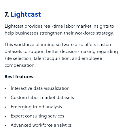
7.
Lightcast
Lightcast provides real-time labor market insights to
help businesses strengthen their workforce strategy.
This workforce planning software also offers custom
datasets to support better decision-making regarding
site selection, talent acquisition, and employee
compensation.
Best features:
Interactive data visualization
Custom labor market datasets
Emerging trend analysis
Expert consulting services
Advanced workforce analytics