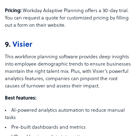
Pricing:
Workday Adaptive Planning offers a 30-day trial.
You can request a quote for customized pricing by filling
out a form on their website.
9.
Visier
This workforce planning software provides deep insights
into employee demographic trends to ensure businesses
maintain the right talent mix. Plus, with Visier’s powerful
analytics features, companies can pinpoint the root
causes of turnover and assess their impact.
Best features:
AI-powered analytics automation to reduce manual
tasks
Pre-built dashboards and metrics