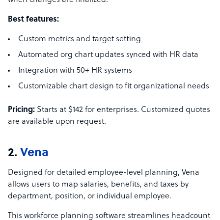
when changes are finalized.
Best features:
Custom metrics and target setting
Automated org chart updates synced with HR data
Integration with 50+ HR systems
Customizable chart design to fit organizational needs
Pricing:
Starts at $142 for enterprises. Customized quotes
are available upon request.
2.
Vena
Designed for detailed employee-level planning, Vena
allows users to map salaries, benefits, and taxes by
department, position, or individual employee.
This workforce planning software streamlines headcount