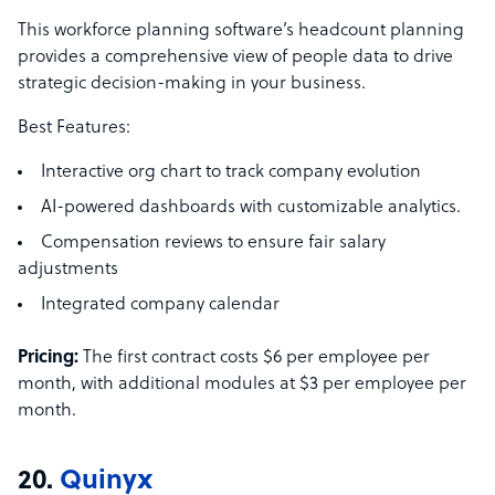
This workforce planning software’s headcount planning
provides a comprehensive view of people data to drive
strategic decision-making in your business.
Best Features:
Interactive org chart to track company evolution
AI-powered dashboards with customizable analytics.
Compensation reviews to ensure fair salary
adjustments
Integrated company calendar
Pricing:
The first contract costs $6 per employee per
month, with additional modules at $3 per employee per
month.
20.
Quinyx