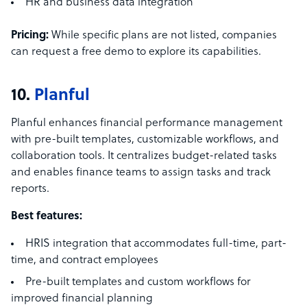
HR and business data integration
Pricing:
While specific plans are not listed, companies
can request a free demo to explore its capabilities.
10.
Planful
Planful enhances financial performance management
with pre-built templates, customizable workflows, and
collaboration tools. It centralizes budget-related tasks
and enables finance teams to assign tasks and track
reports.
Best features:
HRIS integration that accommodates full-time, part-
time, and contract employees
Pre-built templates and custom workflows for
improved financial planning