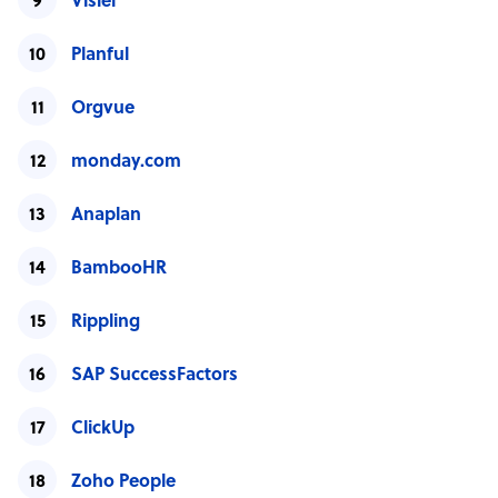
Visier
Planful
Orgvue
monday.com
Anaplan
BambooHR
Rippling
SAP SuccessFactors
ClickUp
Zoho People