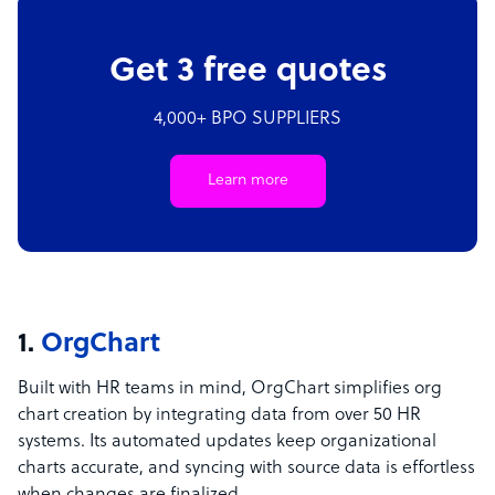
Get 3 free quotes
4,000+ BPO SUPPLIERS
Learn more
1.
OrgChart
Built with HR teams in mind, OrgChart simplifies org
chart creation by integrating data from over 50 HR
systems. Its automated updates keep organizational
charts accurate, and syncing with source data is effortless