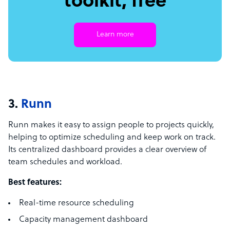
toolkit, free
Learn more
3.
Runn
Runn makes it easy to assign people to projects quickly,
helping to optimize scheduling and keep work on track.
Its centralized dashboard provides a clear overview of
team schedules and workload.
Best features:
Real-time resource scheduling
Capacity management dashboard