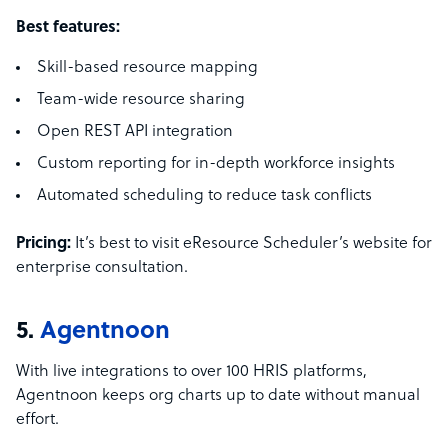
Best features:
Skill-based resource mapping
Team-wide resource sharing
Open REST API integration
Custom reporting for in-depth workforce insights
Automated scheduling to reduce task conflicts
Pricing:
It’s best to visit eResource Scheduler’s website for
enterprise consultation.
5.
Agentnoon
With live integrations to over 100 HRIS platforms,
Agentnoon keeps org charts up to date without manual
effort.