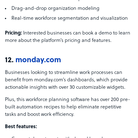
Drag-and-drop organization modeling
Real-time workforce segmentation and visualization
Pricing:
Interested businesses can book a demo to learn
more about the platform’s pricing and features.
12.
monday.com
Businesses looking to streamline work processes can
benefit from monday.com’s dashboards, which provide
actionable insights with over 30 customizable widgets.
Plus, this workforce planning software has over 200 pre-
built automation recipes to help eliminate repetitive
tasks and boost work efficiency.
Best features: