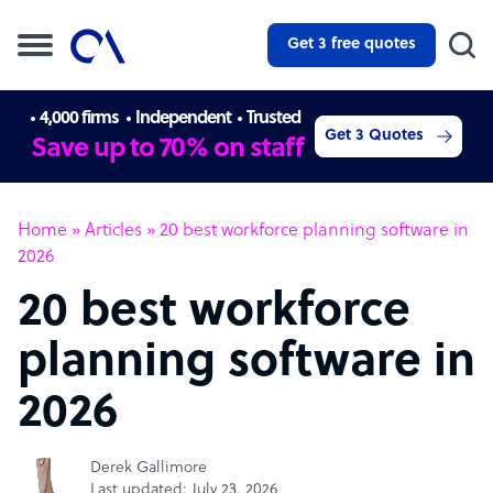
Get 3 free quotes
4,000 firms
Independent
Trusted
Get 3 Quotes
Save up to 70% on staff
Home
»
Articles
»
20 best workforce planning software in
2026
20 best workforce
planning software in
2026
Derek Gallimore
Last updated: July 23, 2026