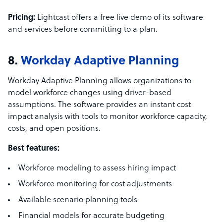
Pricing:
Lightcast offers a free live demo of its software
and services before committing to a plan.
8.
Workday Adaptive Planning
Workday Adaptive Planning allows organizations to
model workforce changes using driver-based
assumptions. The software provides an instant cost
impact analysis with tools to monitor workforce capacity,
costs, and open positions.
Best features:
Workforce modeling to assess hiring impact
Workforce monitoring for cost adjustments
Available scenario planning tools
Financial models for accurate budgeting