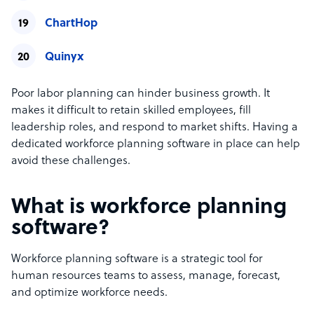
ChartHop
Quinyx
Poor labor planning can hinder business growth. It
makes it difficult to retain skilled employees, fill
leadership roles, and respond to market shifts. Having a
dedicated workforce planning software in place can help
avoid these challenges.
What is workforce planning
software?
Workforce planning software is a strategic tool for
human resources teams to assess, manage, forecast,
and optimize workforce needs.