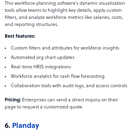
This workforce planning software’s dynamic visualization
tools allow teams to highlight key details, apply custom
filters, and analyze workforce metrics like salaries, costs,
and reporting structures.
Best features:
Custom filters and attributes for workforce insights
Automated org chart updates
Real-time HRIS integrations
Workforce analytics for cash flow forecasting
Collaboration tools with audit logs, and access controls
Pricing:
Enterprises can send a direct inquiry on their
page to request a customized quote.
6.
Planday