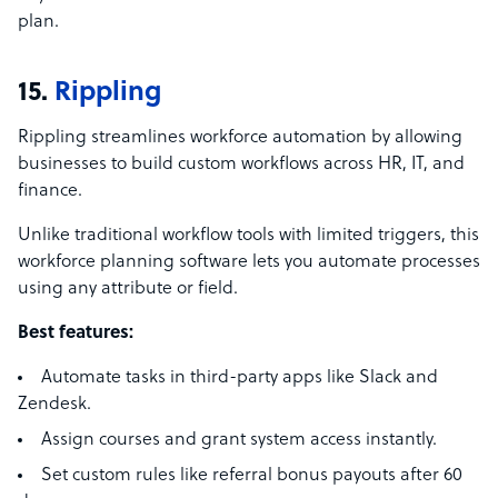
plan.
15.
Rippling
Rippling streamlines workforce automation by allowing
businesses to build custom workflows across HR, IT, and
finance.
Unlike traditional workflow tools with limited triggers, this
workforce planning software lets you automate processes
using any attribute or field.
Best features:
Automate tasks in third-party apps like Slack and
Zendesk.
Assign courses and grant system access instantly.
Set custom rules like referral bonus payouts after 60