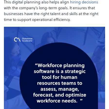
This digital planning also helps align
hiring decisions
with the company’s long-term goals. It ensures that
businesses have the right talent and skills at the right
time to support operational efficiency.