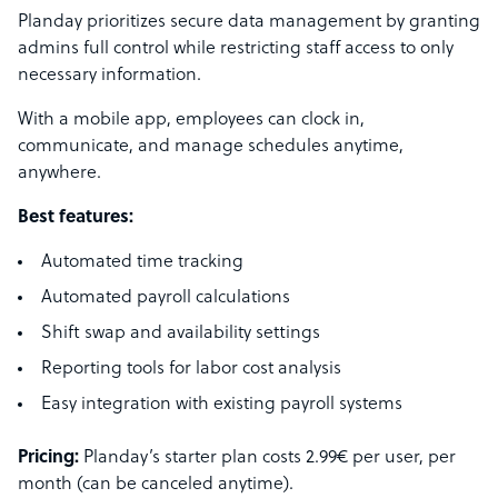
Planday prioritizes secure data management by granting
admins full control while restricting staff access to only
necessary information.
With a mobile app, employees can clock in,
communicate, and manage schedules anytime,
anywhere.
Best features:
Automated time tracking
Automated payroll calculations
Shift swap and availability settings
Reporting tools for labor cost analysis
Easy integration with existing payroll systems
Pricing:
Planday’s starter plan costs 2.99€ per user, per
month (can be canceled anytime).