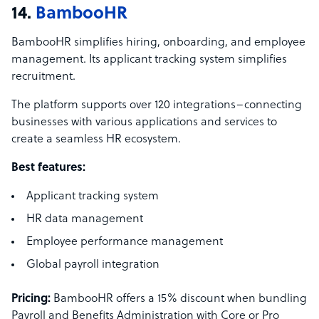
14.
BambooHR
BambooHR simplifies hiring, onboarding, and employee
management. Its applicant tracking system simplifies
recruitment.
The platform supports over 120 integrations–connecting
businesses with various applications and services to
create a seamless HR ecosystem.
Best features:
Applicant tracking system
HR data management
Employee performance management
Global payroll integration
Pricing:
BambooHR offers a 15% discount when bundling
Payroll and Benefits Administration with Core or Pro