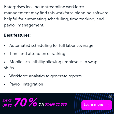
Enterprises looking to streamline workforce
management may find this workforce planning software
helpful for automating scheduling, time tracking, and
payroll management.
Best features:
Automated scheduling for full labor coverage
Time and attendance tracking
Mobile accessibility allowing employees to swap
shifts
Workforce analytics to generate reports
Payroll integration
Pricing:
Quinyx offers tailored pricing based on business
70%
SAVE
requirements. Contact their team for a consultation.
ON
STAFF COSTS
Learn more
UP TO