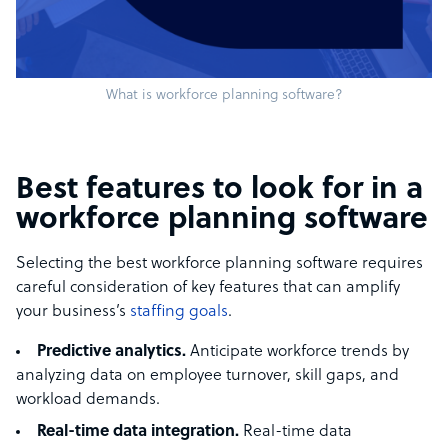
What is workforce planning software?
Best features to look for in a
workforce planning software
Selecting the best workforce planning software requires
careful consideration of key features that can amplify
your business’s
staffing goals
.
Predictive analytics.
Anticipate workforce trends by
analyzing data on employee turnover, skill gaps, and
workload demands.
Real-time data integration.
Real-time data