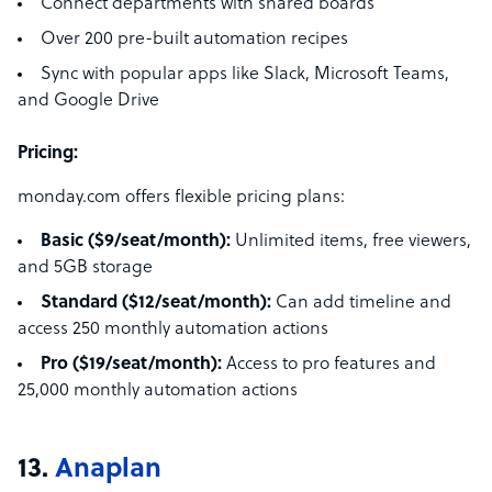
Connect departments with shared boards
Over 200 pre-built automation recipes
Sync with popular apps like Slack, Microsoft Teams,
and Google Drive
Pricing:
monday.com offers flexible pricing plans:
Basic ($9/seat/month):
Unlimited items, free viewers,
and 5GB storage
Standard ($12/seat/month):
Can add timeline and
access 250 monthly automation actions
Pro ($19/seat/month):
Access to pro features and
25,000 monthly automation actions
13.
Anaplan