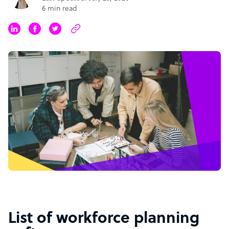
6 min read
List of workforce planning