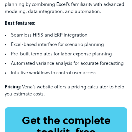
planning by combining Excel’s familiarity with advanced
modeling, data integration, and automation.
Best features:
Seamless HRIS and ERP integration
Excel-based interface for scenario planning
Pre-built templates for labor expense planning
Automated variance analysis for accurate forecasting
Intuitive workflows to control user access
Pricing:
Vena’s website offers a pricing calculator to help
you estimate costs.
Get the complete