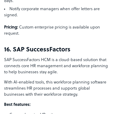
days.
Notify corporate managers when offer letters are
signed.
Pricing:
Custom enterprise pricing is available upon
request.
16. SAP SuccessFactors
SAP SuccessFactors HCM is a cloud-based solution that
connects core HR management and workforce planning
to help businesses stay agile.
With AI-enabled tools, this workforce planning software
streamlines HR processes and supports global
businesses with their workforce strategy.
Best features: