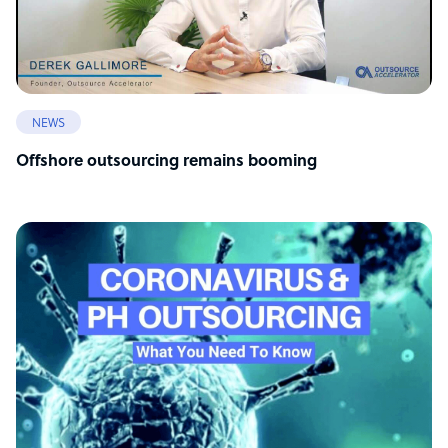
NEWS
Offshore outsourcing remains booming