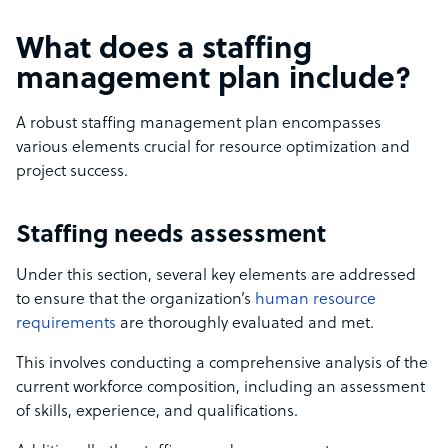
What does a staffing
management plan include?
A robust staffing management plan encompasses
various elements crucial for resource optimization and
project success.
Staffing needs assessment
Under this section, several key elements are addressed
to ensure that the organization’s
human resource
requirements
are thoroughly evaluated and met.
This involves conducting a comprehensive analysis of the
current workforce composition, including an assessment
of skills, experience, and qualifications.