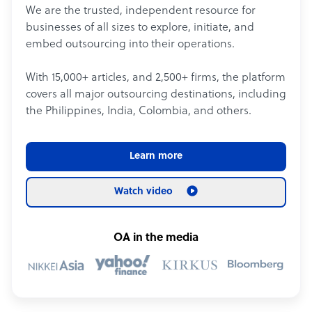
We are the trusted, independent resource for
businesses of all sizes to explore, initiate, and
embed outsourcing into their operations.
With 15,000+ articles, and 2,500+ firms, the platform
covers all major outsourcing destinations, including
the Philippines, India, Colombia, and others.
Learn more
Watch video
OA in the media