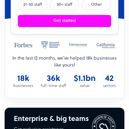
21-50 staff
50+ staff
Other
Get started
In the last 12 months, we’ve helped 18k businesses
like yours!
18k
36k
$1.1bn
42
businesses
full-time staff
value
sectors
Enterprise & big teams