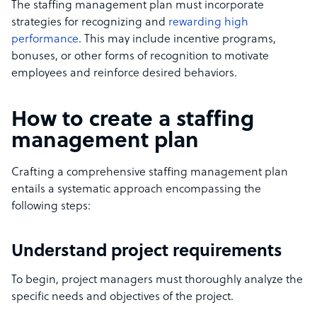
The staffing management plan must incorporate
strategies for recognizing and
rewarding high
performance
. This may include incentive programs,
bonuses, or other forms of recognition to motivate
employees and reinforce desired behaviors.
How to create a staffing
management plan
Crafting a comprehensive staffing management plan
entails a systematic approach encompassing the
following steps:
Understand project requirements
To begin, project managers must thoroughly analyze the
specific needs and objectives of the project.