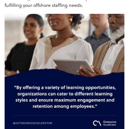
fulfilling your offshore staffing needs.