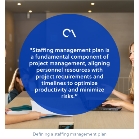
Defining a staffing management plan