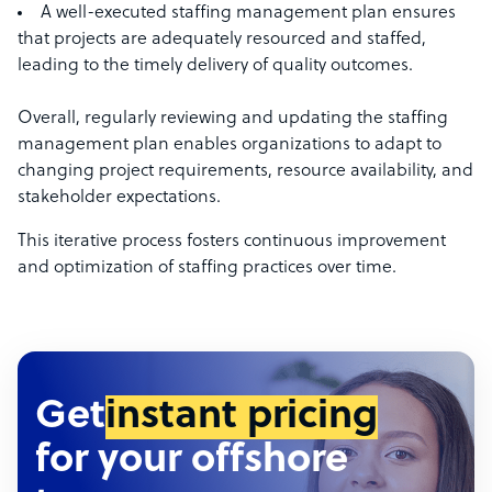
A well-executed staffing management plan ensures
that projects are adequately resourced and staffed,
leading to the timely delivery of quality outcomes.
Overall, regularly reviewing and updating the staffing
management plan enables organizations to adapt to
changing project requirements, resource availability, and
stakeholder expectations.
This iterative process fosters continuous improvement
and optimization of staffing practices over time.
Get
instant pricing
for your offshore