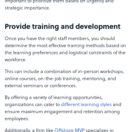
important to prioritize them based on urgency and
strategic importance.
Provide training and development
Once you have the right staff members, you should
determine the most effective training methods based on
the learning preferences and logistical constraints of the
workforce.
This can include a combination of in-person workshops,
online courses, on-the-job training, mentoring, and
external seminars or conferences.
By offering a variety of learning opportunities,
organizations can cater to
different learning styles
and
ensure maximum engagement and retention among
employees.
Additionally, a firm like
Offshore MVP
specializes in