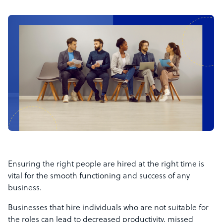
Ensuring the right people are hired at the right time is
vital for the smooth functioning and success of any
business.
Businesses that hire individuals who are not suitable for
the roles can lead to decreased productivity, missed