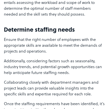
entails assessing the workload and scope of work to
determine the optimal number of staff members
needed and the skill sets they should possess.
Determine staffing needs
Ensure that the right number of employees with the
appropriate skills are available to meet the demands of
projects and operations.
Additionally, considering factors such as seasonality,
industry trends, and potential growth opportunities can
help anticipate future staffing needs.
Collaborating closely with department managers and
project leads can provide valuable insights into the
specific skills and expertise required for each role.
Once the staffing requirements have been identified, it’s