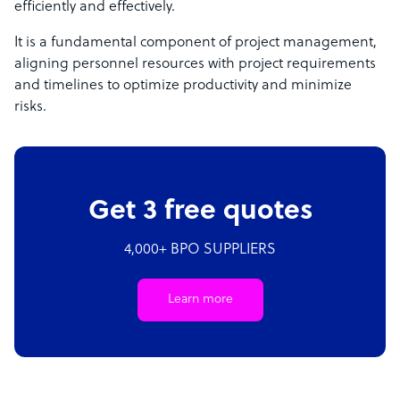
efficiently and effectively.
It is a fundamental component of project management,
aligning personnel resources with project requirements
and timelines to optimize productivity and minimize
risks.
Get 3 free quotes
4,000+ BPO SUPPLIERS
Learn more