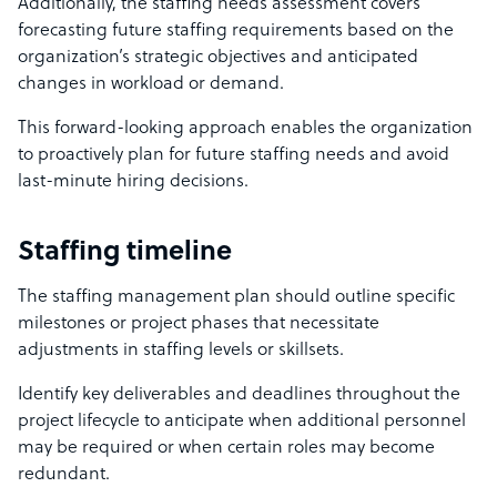
Additionally, the staffing needs assessment covers
forecasting future staffing requirements based on the
organization’s strategic objectives and anticipated
changes in workload or demand.
This forward-looking approach enables the organization
to proactively plan for future staffing needs and avoid
last-minute hiring decisions.
Staffing timeline
The staffing management plan should outline specific
milestones or project phases that necessitate
adjustments in staffing levels or skillsets.
Identify key deliverables and deadlines throughout the
project lifecycle to anticipate when additional personnel
may be required or when certain roles may become
redundant.