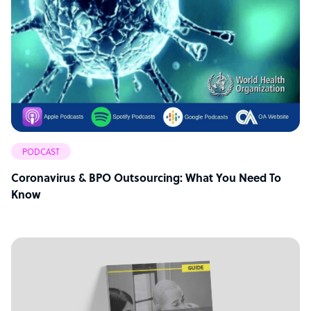
PODCAST
Coronavirus & BPO Outsourcing: What You Need To
Know