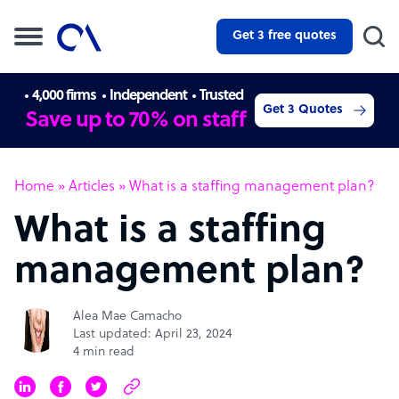
Get 3 free quotes
4,000 firms
Independent
Trusted
Get 3 Quotes
Save up to 70% on staff
Home
»
Articles
»
What is a staffing management plan?
What is a staffing
management plan?
Alea Mae Camacho
Last updated: April 23, 2024
4 min read