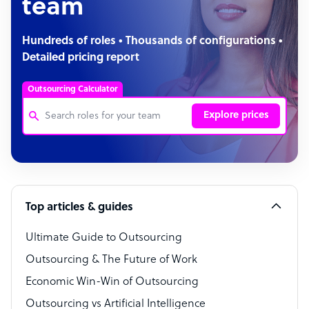
team
Hundreds of roles • Thousands of configurations •
Detailed pricing report
Outsourcing Calculator
Explore prices
Customer Service Representative
Software Developer
Top articles & guides
Bookkeeper Specialist
Virtual Assistant
Ultimate Guide to Outsourcing
Outsourcing & The Future of Work
Technical Support Specialist
Economic Win-Win of Outsourcing
Accountant
Outsourcing vs Artificial Intelligence