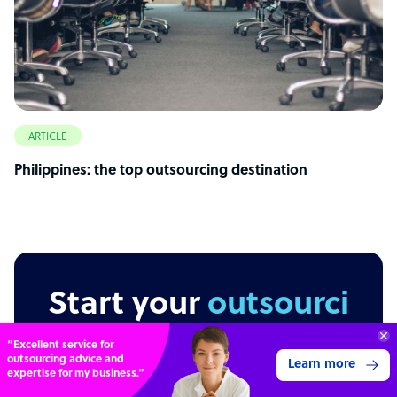
ARTICLE
Philippines: the top outsourcing destination
Start your
outsourcing
journey today
Connect with over
4,000 outsourcing
Get 3 Quotes
services providers.