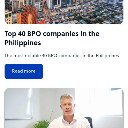
Top 40 BPO companies in the
Philippines
The most notable 40 BPO companies in the Philippines
Read more