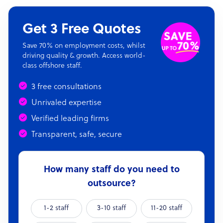
Get 3 Free Quotes
Save 70% on employment costs, whilst
driving quality & growth. Access world-
class offshore staff.
3 free consultations
Unrivaled expertise
Verified leading firms
Transparent, safe, secure
How many staff do you need to
outsource?
1-2 staff
3-10 staff
11-20 staff