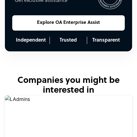
Get exclusive assistance
Explore OA Enterprise Assist
Independent
Trusted
Transparent
Companies you might be
interested in