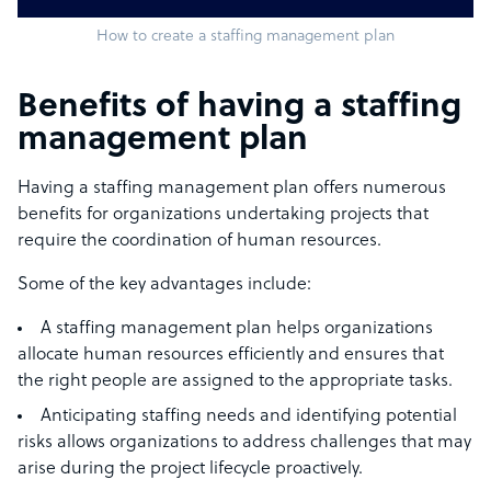
How to create a staffing management plan
Benefits of having a staffing
management plan
Having a staffing management plan offers numerous
benefits for organizations undertaking projects that
require the coordination of human resources.
Some of the key advantages include:
A staffing management plan helps organizations
allocate human resources efficiently and ensures that
the right people are assigned to the appropriate tasks.
Anticipating staffing needs and identifying potential
risks allows organizations to address challenges that may
arise during the project lifecycle proactively.