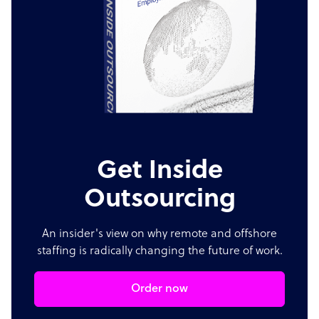
Get Inside
Outsourcing
An insider's view on why remote and offshore
staffing is radically changing the future of work.
Order now