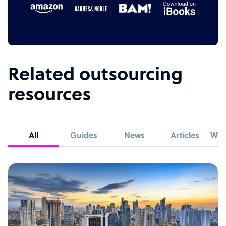
Related outsourcing
resources
All
Guides
News
Articles
Whi