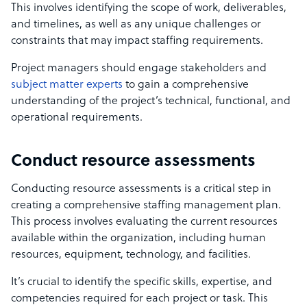
This involves identifying the scope of work, deliverables,
and timelines, as well as any unique challenges or
constraints that may impact staffing requirements.
Project managers should engage stakeholders and
subject matter experts
to gain a comprehensive
understanding of the project’s technical, functional, and
operational requirements.
Conduct resource assessments
Conducting resource assessments is a critical step in
creating a comprehensive staffing management plan.
This process involves evaluating the current resources
available within the organization, including human
resources, equipment, technology, and facilities.
It’s crucial to identify the specific skills, expertise, and
competencies required for each project or task. This