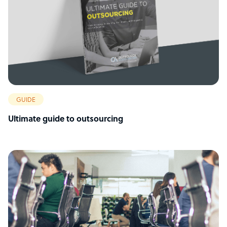
GUIDE
Ultimate guide to outsourcing