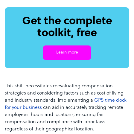
Get the complete
toolkit, free
Learn more
This shift necessitates reevaluating compensation
strategies and considering factors such as cost of living
and industry standards. Implementing a
GPS time clock
for your business
can aid in accurately tracking remote
employees’ hours and locations, ensuring fair
compensation and compliance with labor laws
regardless of their geographical location.