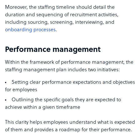
Moreover, the staffing timeline should detail the
duration and sequencing of recruitment activities,
including sourcing, screening, interviewing, and
onboarding processes
.
Performance management
Within the framework of performance management, the
staffing management plan includes two initiatives:
Setting clear performance expectations and objectives
for employees
Outlining the specific goals they are expected to
achieve within a given timeframe
This clarity helps employees understand what is expected
of them and provides a roadmap for their performance.