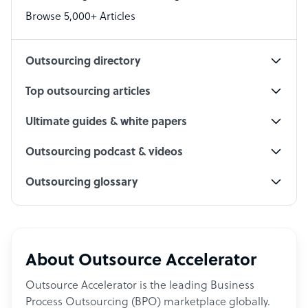
PPC Specialist
Browse 5,000+ Articles
Social Media Specialist
Outsourcing directory
Top outsourcing articles
Ultimate guides & white papers
Outsourcing podcast & videos
Outsourcing glossary
About Outsource Accelerator
Outsource Accelerator is the leading Business
Process Outsourcing (BPO) marketplace globally.