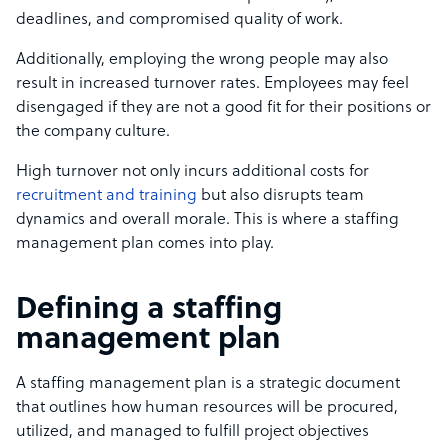
deadlines, and compromised quality of work.
Additionally, employing the wrong people may also
result in increased turnover rates. Employees may feel
disengaged if they are not a good fit for their positions or
the company culture.
High turnover not only incurs additional costs for
recruitment and training
but also disrupts team
dynamics and overall morale. This is where a staffing
management plan comes into play.
Defining a staffing
management plan
A staffing management plan is a strategic document
that outlines how human resources will be procured,
utilized, and managed to fulfill project objectives