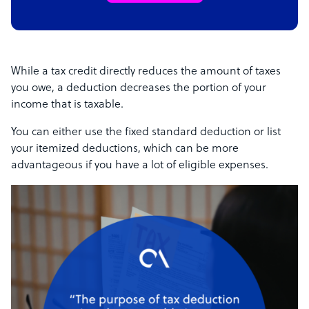
While a tax credit directly reduces the amount of taxes
you owe, a deduction decreases the portion of your
income that is taxable.
You can either use the fixed standard deduction or list
your itemized deductions, which can be more
advantageous if you have a lot of eligible expenses.