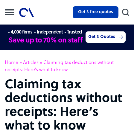
Get 3 free quotes
4,000 firms
Independent
Trusted
Get 3 Quotes
Save up to 70% on staff
Home
»
Articles
»
Claiming tax deductions without
receipts: Here’s what to know
Claiming tax
deductions without
receipts: Here’s
what to know