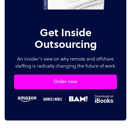
Get Inside
Outsourcing
An insider's view on why remote and offshore
staffing is radically changing the future of work.
Order now