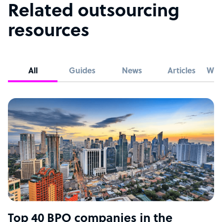
Related outsourcing
resources
All
Guides
News
Articles
Whi
Top 40 BPO companies in the