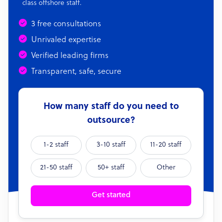
class offshore staff.
3 free consultations
Unrivaled expertise
Verified leading firms
Transparent, safe, secure
How many staff do you need to
outsource?
1-2 staff
3-10 staff
11-20 staff
21-50 staff
50+ staff
Other
Get started