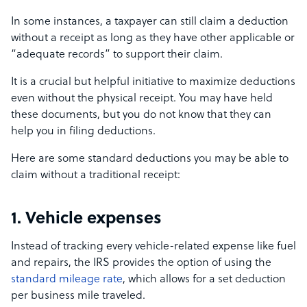
In some instances, a taxpayer can still claim a deduction
without a receipt as long as they have other applicable or
“adequate records” to support their claim.
It is a crucial but helpful initiative to maximize deductions
even without the physical receipt. You may have held
these documents, but you do not know that they can
help you in filing deductions.
Here are some standard deductions you may be able to
claim without a traditional receipt:
1. Vehicle expenses
Instead of tracking every vehicle-related expense like fuel
and repairs, the IRS provides the option of using the
standard mileage rate
, which allows for a set deduction
per business mile traveled.