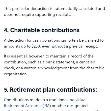
This particular deduction is automatically calculated and
does not require supporting receipts.
4. Charitable contributions
A deduction for cash donations can often be claimed for
amounts up to $250, even without a physical receipt.
It is essential, however, to maintain a record of the
contribution, such as a bank statement, a canceled
check, or a written acknowledgment from the charitable
organization.
5. Retirement plan contributions:
Contributions made to a traditional
Individual
Retirement Accounts (IRA)
or other designated