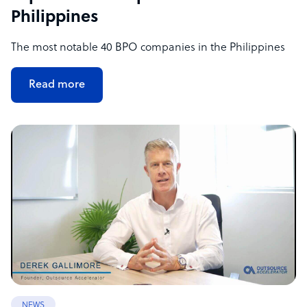
Philippines
The most notable 40 BPO companies in the Philippines
Read more
NEWS