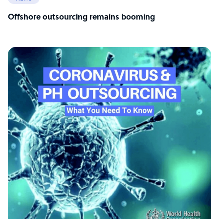
Offshore outsourcing remains booming