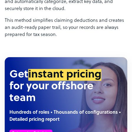
and automatically categorize, extract key data, and
securely store it in the cloud.
This method simplifies claiming deductions and creates
an audit-ready paper trail, so your records are always
prepared for tax season.
Get
instant pricing
for your offshore
team
Hundreds of roles • Thousands of configurations •
Detailed pricing report