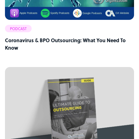
PODCAST
Coronavirus & BPO Outsourcing: What You Need To
Know