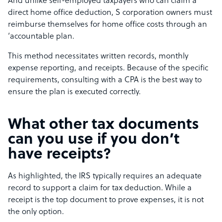
And unlike self-employed taxpayers who can claim a
direct home office deduction, S corporation owners must
reimburse themselves for home office costs through an
‘accountable plan.
This method necessitates written records, monthly
expense reporting, and receipts. Because of the specific
requirements, consulting with a CPA is the best way to
ensure the plan is executed correctly.
What other tax documents
can you use if you don’t
have receipts?
As highlighted, the IRS typically requires an adequate
record to support a claim for tax deduction. While a
receipt is the top document to prove expenses, it is not
the only option.