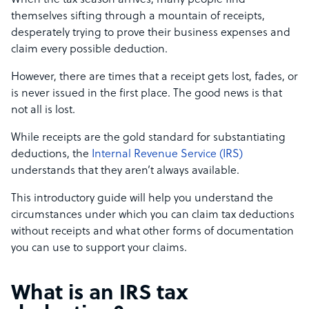
When the tax season arrives, many people find
themselves sifting through a mountain of receipts,
desperately trying to prove their business expenses and
claim every possible deduction.
However, there are times that a receipt gets lost, fades, or
is never issued in the first place. The good news is that
not all is lost.
While receipts are the gold standard for substantiating
deductions, the
Internal Revenue Service (IRS)
understands that they aren’t always available.
This introductory guide will help you understand the
circumstances under which you can claim tax deductions
without receipts and what other forms of documentation
you can use to support your claims.
What is an IRS tax