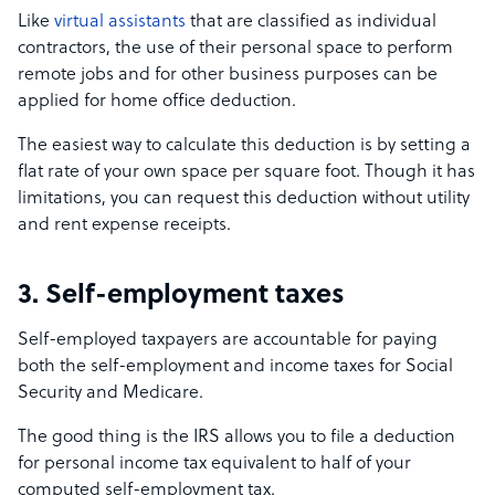
Like
virtual assistants
that are classified as individual
contractors, the use of their personal space to perform
remote jobs and for other business purposes can be
applied for home office deduction.
The easiest way to calculate this deduction is by setting a
flat rate of your own space per square foot. Though it has
limitations, you can request this deduction without utility
and rent expense receipts.
3. Self-employment taxes
Self-employed taxpayers are accountable for paying
both the self-employment and income taxes for Social
Security and Medicare.
The good thing is the IRS allows you to file a deduction
for personal income tax equivalent to half of your
computed self-employment tax.