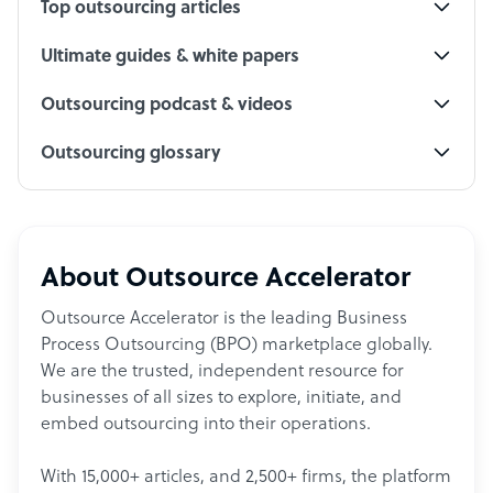
Top outsourcing articles
Ultimate guides & white papers
Outsourcing podcast & videos
Outsourcing glossary
About Outsource Accelerator
Outsource Accelerator is the leading Business
Process Outsourcing (BPO) marketplace globally.
We are the trusted, independent resource for
businesses of all sizes to explore, initiate, and
embed outsourcing into their operations.
With 15,000+ articles, and 2,500+ firms, the platform