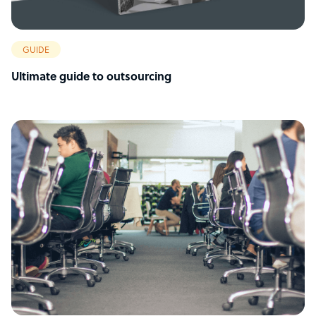
GUIDE
Ultimate guide to outsourcing