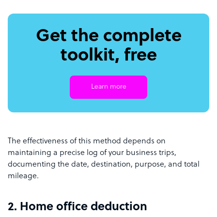
Get the complete
toolkit, free
Learn more
The effectiveness of this method depends on
maintaining a precise log of your business trips,
documenting the date, destination, purpose, and total
mileage.
2. Home office deduction