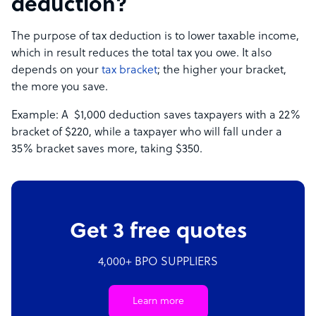
deduction?
The purpose of tax deduction is to lower taxable income,
which in result reduces the total tax you owe. It also
depends on your
tax bracket
; the higher your bracket,
the more you save.
Example: A $1,000 deduction saves taxpayers with a 22%
bracket of $220, while a taxpayer who will fall under a
35% bracket saves more, taking $350.
Get 3 free quotes
4,000+ BPO SUPPLIERS
Learn more