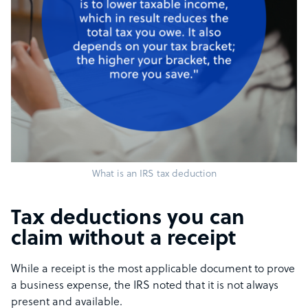
What is an IRS tax deduction
Tax deductions you can
claim without a receipt
While a receipt is the most applicable document to prove
a business expense, the IRS noted that it is not always
present and available.