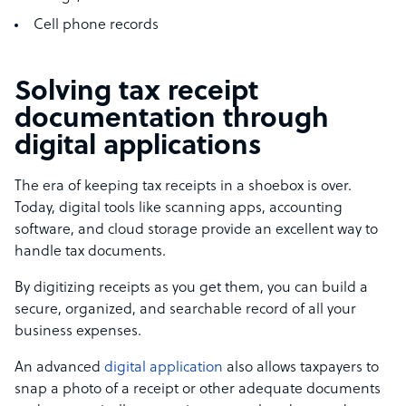
Cell phone records
Solving tax receipt
documentation through
digital applications
The era of keeping tax receipts in a shoebox is over.
Today, digital tools like scanning apps, accounting
software, and cloud storage provide an excellent way to
handle tax documents.
By digitizing receipts as you get them, you can build a
secure, organized, and searchable record of all your
business expenses.
An advanced
digital application
also allows taxpayers to
snap a photo of a receipt or other adequate documents