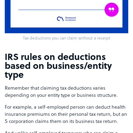
Tax deductions you can claim without a receipt
IRS rules on deductions
based on business/entity
type
Remember that claiming tax deductions varies
depending on your entity type or business structure.
For example, a self-employed person can deduct health
insurance premiums on their personal tax return, but an
S corporation claims them on its business tax return.