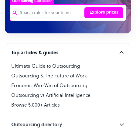
Outsourcing Calculator
Explore prices
Customer Service Representative
Software Developer
Top articles & guides
Bookkeeper Specialist
Virtual Assistant
Ultimate Guide to Outsourcing
Outsourcing & The Future of Work
Technical Support Specialist
Economic Win-Win of Outsourcing
Accountant
Outsourcing vs Artificial Intelligence
PPC Specialist
Browse 5,000+ Articles
Social Media Specialist
Outsourcing directory