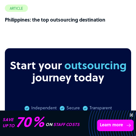
ARTICLE
Philippines: the top outsourcing destination
Start your
outsourcing
journey today
Independent
Secure
Transparent
70%
SAVE
ON
STAFF COSTS
Learn more
UP TO
Get 3 free quotes