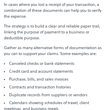
In cases where you lost a receipt of your transaction, a
combination of these documents can help you to verify
the expense.
The strategy is to build a clear and reliable paper trail,
linking the purpose of payment to a business or
deductible purpose.
Gather as many alternative forms of documentation as
you can to support your claims. Some examples are:
Canceled checks or bank statements
Credit card and account statements
Purchase, bills, and sales invoices
Contracts and transaction histories
Duplicate records from suppliers or vendors
Calendars showing schedules of travel, client
meetings, and business meals