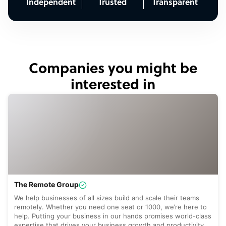
Independent
Trusted
Transparent
Companies you might be
interested in