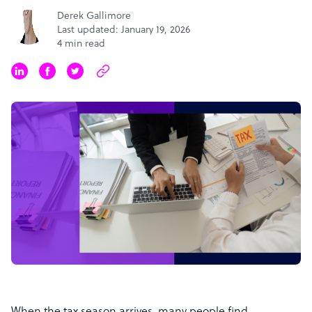
Derek Gallimore
Last updated: January 19, 2026
4 min read