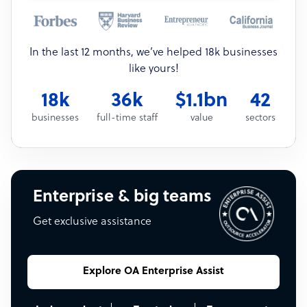
In the last 12 months, we’ve helped 18k businesses
like yours!
18k
36k
$1.1bn
42
businesses
full-time staff
value
sectors
Enterprise & big teams
Get exclusive assistance
Explore OA Enterprise Assist