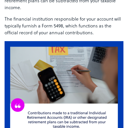
retirement plans can be subtracted from your taxable
income.
The financial institution responsible for your account will
typically furnish a Form 5498, which functions as the
official record of your annual contributions.