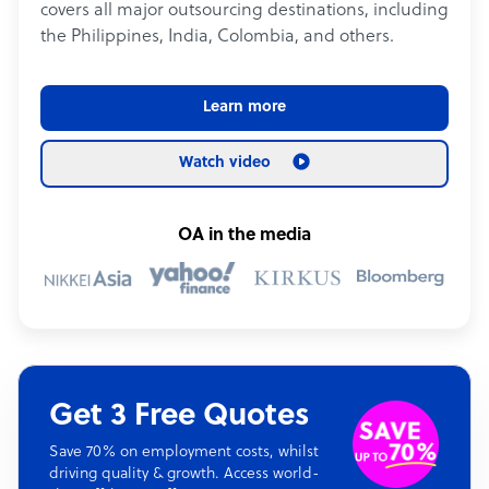
covers all major outsourcing destinations, including
the Philippines, India, Colombia, and others.
Learn more
Watch video
OA in the media
Get 3 Free Quotes
Save 70% on employment costs, whilst
driving quality & growth. Access world-