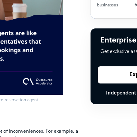
businesses
f
Enterprise
Get exclusive as
Ex
Independent
te reservation agent
 lot of inconveniences. For example, a