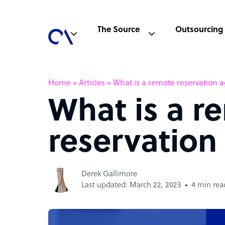
The Source
Outsourcing
Home
»
Articles
»
What is a remote reservation 
What is a r
reservation
Derek Gallimore
Last updated: March 22, 2023
4 min rea