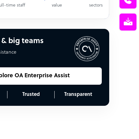
ull-time staff
value
sectors
 & big teams
sistance
plore OA Enterprise Assist
Trusted
Transparent