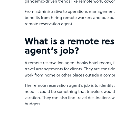
pandemic-driven trends like remote work, cowork
From administrative to operations management, 
benefits from hiring remote workers and outsou
remote reservation agent.
What is a remote re
agent’s job?
A remote reservation agent books hotel rooms, fli
travel arrangements for clients. They are consid
work from home or other places outside a compan
The remote reservation agent’s job is to identif
need. It could be something that travelers woul
vacation. They can also find travel destinations 
budgets.