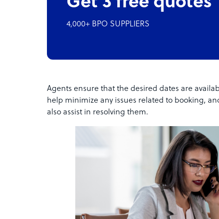
Get 3 free quotes
4,000+ BPO SUPPLIERS
Agents ensure that the desired dates are availa
help minimize any issues related to booking, and
also assist in resolving them.