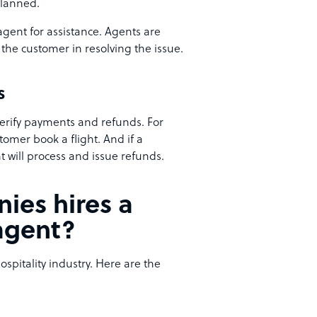
planned.
 agent for assistance. Agents are
the customer in resolving the issue.
s
erify payments and refunds. For
omer book a flight. And if a
t will process and issue refunds.
ies hires a
agent?
pitality industry. Here are the