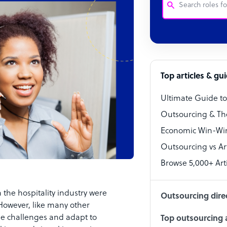
Customer Service
Software Develo
Bookkeeper Speci
Top articles & gu
Virtual Assistant
Ultimate Guide t
Technical Suppor
Outsourcing & Th
Accountant
Economic Win-Win
Outsourcing vs Arti
PPC Specialist
Browse 5,000+ Arti
Social Media Spe
 the hospitality industry were
Outsourcing dire
However, like many other
the challenges and adapt to
Top outsourcing a