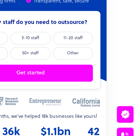
ng firms
Transparent, safe, secure
staff do you need to outsource?
3-10 staff
11-20 staff
50+ staff
Other
Get started
onths, we’ve helped 18k businesses like yours!
36k
$1.1bn
42