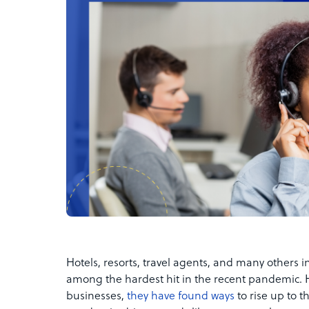
Hotels, resorts, travel agents, and many others in
among the hardest hit in the recent pandemic. 
businesses,
they have found ways
to rise up to 