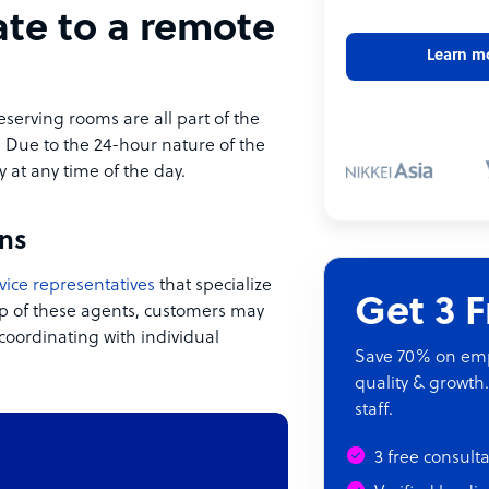
ate to a remote
Learn m
eserving rooms are all part of the
. Due to the 24-hour nature of the
y at any time of the day.
ns
vice representatives
that specialize
Get 3 
lp of these agents, customers may
coordinating with individual
Save 70% on empl
quality & growth.
staff.
3 free consult