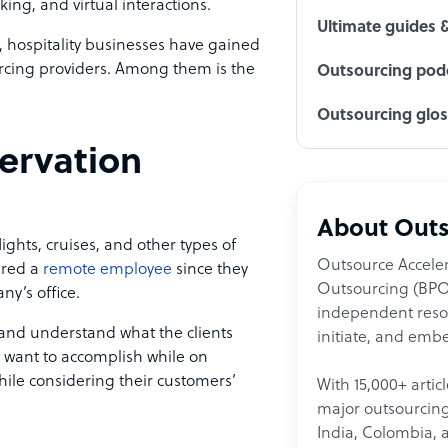
ing, and virtual interactions.
Ultimate guides 
hospitality businesses have gained
rcing providers. Among them is the
Outsourcing podc
Outsourcing glo
servation
About Outs
ghts, cruises, and other types of
Outsource Acceler
ered a
remote employee
since they
Outsourcing (BPO)
y’s office.
independent resour
y and understand what the clients
initiate, and embe
d want to accomplish while on
while considering their customers’
With 15,000+ artic
major outsourcing 
India, Colombia, 