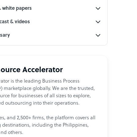
& white papers
ast & videos
ssary
ource Accelerator
ator is the leading Business Process
 marketplace globally. We are the trusted,
ce for businesses of all sizes to explore,
d outsourcing into their operations.
les, and 2,500+ firms, the platform covers all
destinations, including the Philippines,
and others.