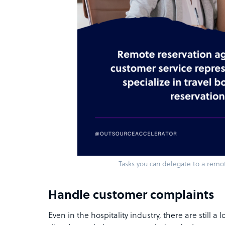
Tasks you can delegate to a remo
Handle customer complaints
Even in the hospitality industry, there are still a