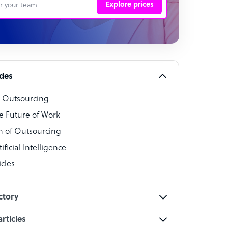
Explore prices
 Representative
per
alist
ides
o Outsourcing
t Specialist
e Future of Work
 of Outsourcing
ficial Intelligence
cles
cialist
ctory
rticles