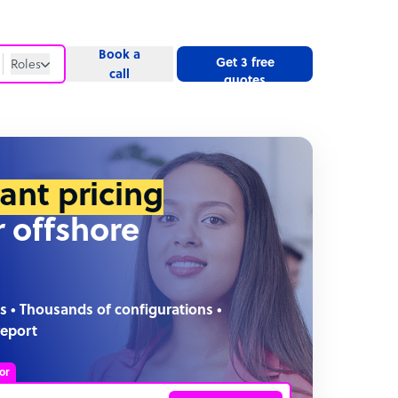
Book a
Get 3 free
Roles
call
quotes
Roles
Website
tant pricing
r offshore
s • Thousands of configurations •
report
or