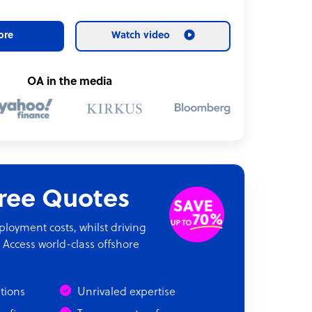
ore
Watch video
OA in the media
Free Quotes
oyment costs, whilst driving
 Access world-class offshore
ations
Unrivaled expertise