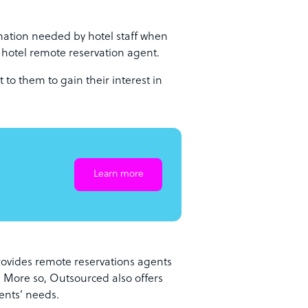
ation needed by hotel staff when
e hotel remote reservation agent.
 to them to gain their interest in
Learn more
rovides remote reservations agents
. More so, Outsourced also offers
ients’ needs.