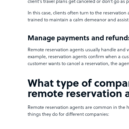
client’s travel plans get canceled or don’t go as 
In this case, clients often turn to the reservation
trained to maintain a calm demeanor and assist 
Manage payments and refund
Remote reservation agents usually handle and v
example, reservation agents confirm when a cust
customer wants to cancel a reservation, the agen
What type of compan
remote reservation 
Remote reservation agents are common in the hos
things they do for different companies: