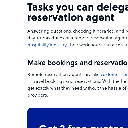
Tasks you can deleg
reservation agent
Answering questions,
checking itineraries, and r
day-to-day duties of a remote reservation agent
hospitality industry
, their work hours can also var
Make bookings and reservatio
Remote reservation agents are like
customer ser
in travel bookings and reservations. With the he
get exactly what they need without the hassle of 
providers.