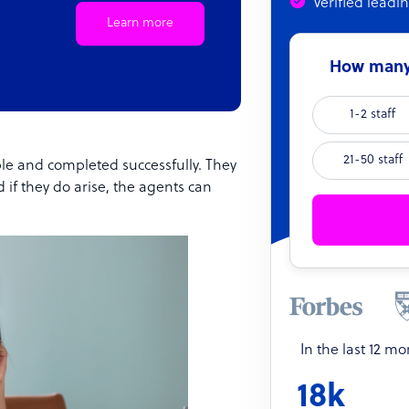
Verified leadi
Learn more
How many 
1-2 staff
21-50 staff
ble and completed successfully. They
 if they do arise, the agents can
In the last 12 m
18k