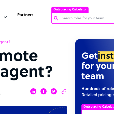
Outsourcing Calculator
Partners
Customer Service Representative
agent?
Software Developer
emote
Bookkeeper Specialist
Get
ins
Virtual Assistant
for you
 agent?
Technical Support Specialist
team
Accountant
PPC Specialist
Hundreds of role
d
Detailed pricing 
Social Media Specialist
Outsourcing Calculat