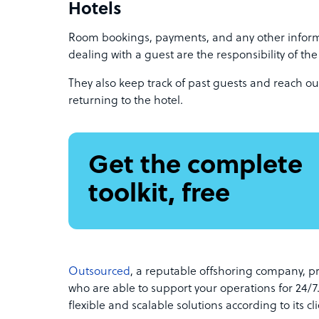
Hotels
Room bookings, payments, and any other inform
dealing with a guest are the responsibility of th
They also keep track of past guests and reach out
returning to the hotel.
Get the complete
toolkit, free
Outsourced
, a reputable offshoring company, p
who are able to support your operations for 24/7
flexible and scalable solutions according to its cl