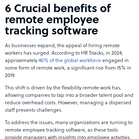
6 Crucial benefits of
remote employee
tracking software
​As businesses expand, the appeal of hiring remote
workers has surged. According to HR Stacks, in 2024,
approximately
40% of the global workforce
engaged in
some form of remote work, a significant rise from 15% in
2019.
This shift is driven by the flexibility remote work has,
allowing companies to tap into a broader talent pool and
reduce overhead costs. However, managing a dispersed
staff presents challenges.
To address the issues, many organizations are turning to
remote employee tracking software, as these tools
provide managers with insights into employee activities.