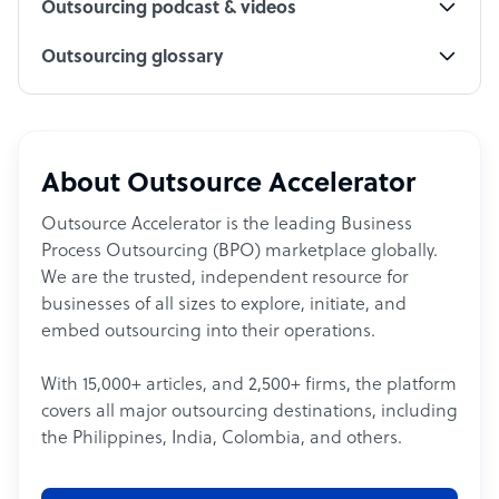
Outsourcing podcast & videos
Outsourcing glossary
About Outsource Accelerator
Outsource Accelerator is the leading Business
Process Outsourcing (BPO) marketplace globally.
We are the trusted, independent resource for
businesses of all sizes to explore, initiate, and
embed outsourcing into their operations.
With 15,000+ articles, and 2,500+ firms, the platform
covers all major outsourcing destinations, including
the Philippines, India, Colombia, and others.