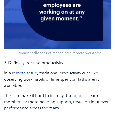
5 Primary challenges of managing a remote workforce
2. Difficulty tracking productivity
In a
remote setup
, traditional productivity cues like
observing work habits or time spent on tasks aren’t
available.
This can make it hard to identify disengaged team
members or those needing support, resulting in uneven
performance across the team.