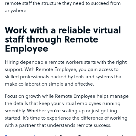
remote staff the structure they need to succeed from
anywhere.
Work with a reliable virtual
staff through Remote
Employee
Hiring dependable remote workers starts with the right
support. With Remote Employee, you gain access to
skilled professionals backed by tools and systems that
make collaboration simple and effective.
Focus on growth while Remote Employee helps manage
the details that keep your virtual employees running
smoothly. Whether you’re scaling up or just getting
started, it’s time to experience the difference of working
with a partner that understands remote success.