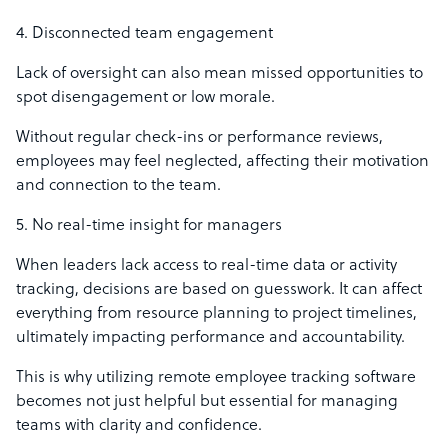
4. Disconnected team engagement
Lack of oversight can also mean missed opportunities to
spot disengagement or low morale.
Without regular check-ins or performance reviews,
employees may feel neglected, affecting their motivation
and connection to the team.
5. No real-time insight for managers
When leaders lack access to real-time data or activity
tracking, decisions are based on guesswork. It can affect
everything from resource planning to project timelines,
ultimately impacting performance and accountability.
This is why utilizing remote employee tracking software
becomes not just helpful but essential for managing
teams with clarity and confidence.