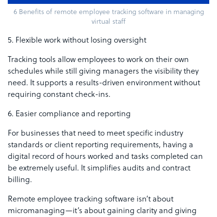
6 Benefits of remote employee tracking software in managing
virtual staff
5. Flexible work without losing oversight
Tracking tools allow employees to work on their own
schedules while still giving managers the visibility they
need. It supports a results-driven environment without
requiring constant check-ins.
6. Easier compliance and reporting
For businesses that need to meet specific industry
standards or client reporting requirements, having a
digital record of hours worked and tasks completed can
be extremely useful. It simplifies audits and contract
billing.
Remote employee tracking software isn’t about
micromanaging—it’s about gaining clarity and giving