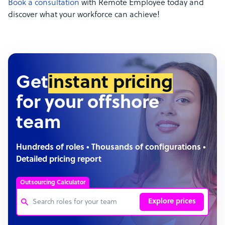
Book a consultation
with Remote Employee today and
discover what your workforce can achieve!
Get
instant pricing
for your offshore
team
Hundreds of roles • Thousands of configurations •
Detailed pricing report
Outsourcing Calculator
Explore prices