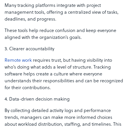
Many tracking platforms integrate with project
management tools, offering a centralized view of tasks,
deadlines, and progress.
These tools help reduce confusion and keep everyone
aligned with the organization’s goals.
3. Clearer accountability
Remote work
requires trust, but having visibility into
who’s doing what adds a level of structure. Tracking
software helps create a culture where everyone
understands their responsibilities and can be recognized
for their contributions.
4. Data-driven decision making
By collecting detailed activity logs and performance
trends, managers can make more informed choices
about workload distribution, staffing, and timelines. This