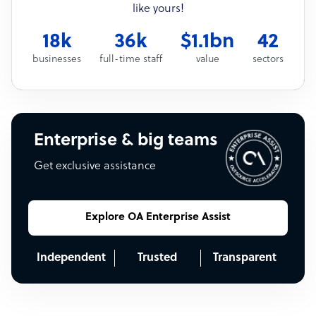
like yours!
18k
36k
$1.1bn
42
businesses
full-time staff
value
sectors
Enterprise & big teams
Get exclusive assistance
Explore OA Enterprise Assist
Independent
Trusted
Transparent