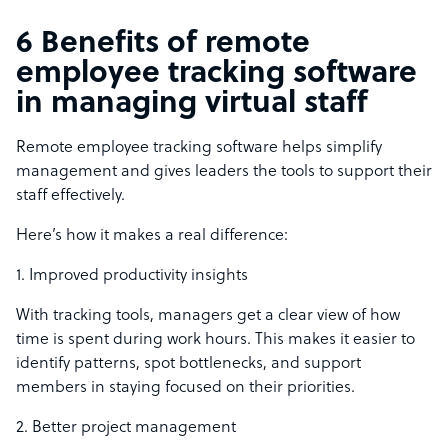
6 Benefits of remote
employee tracking software
in managing virtual staff
Remote employee tracking software helps simplify
management and gives leaders the tools to support their
staff effectively.
Here’s how it makes a real difference:
1. Improved productivity insights
With tracking tools, managers get a clear view of how
time is spent during work hours. This makes it easier to
identify patterns, spot bottlenecks, and support
members in staying focused on their priorities.
2. Better project management