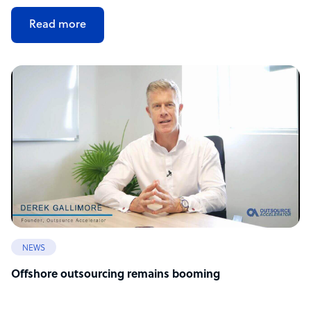
Read more
NEWS
Offshore outsourcing remains booming