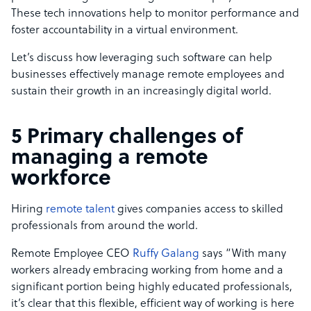
These tech innovations help to monitor performance and
foster accountability in a virtual environment.
Let’s discuss how leveraging such software can help
businesses effectively manage remote employees and
sustain their growth in an increasingly digital world.
5 Primary challenges of
managing a remote
workforce
Hiring
remote talent
gives companies access to skilled
professionals from around the world.
Remote Employee CEO
Ruffy Galang
says “With many
workers already embracing working from home and a
significant portion being highly educated professionals,
it’s clear that this flexible, efficient way of working is here