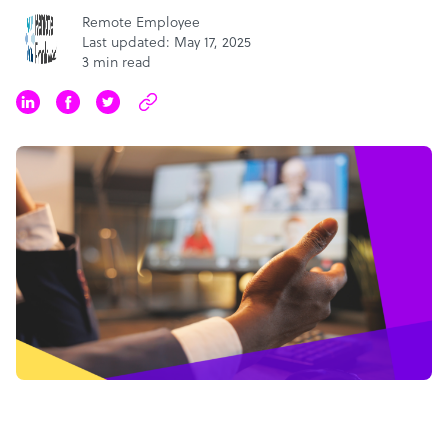
Remote Employee
Last updated: May 17, 2025
3 min read