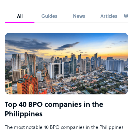
All
Guides
News
Articles
Whi
Top 40 BPO companies in the
Philippines
The most notable 40 BPO companies in the Philippines