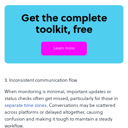
Get the complete
toolkit, free
Learn more
3. Inconsistent communication flow
When monitoring is minimal, important updates or
status checks often get missed, particularly for those in
separate time zones
. Conversations may be scattered
across platforms or delayed altogether, causing
confusion and making it tough to maintain a steady
workflow.