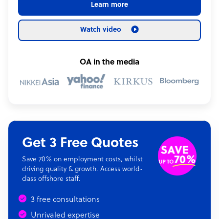
Learn more
Watch video
OA in the media
Get 3 Free Quotes
Save 70% on employment costs, whilst
driving quality & growth. Access world-
class offshore staff.
3 free consultations
Unrivaled expertise