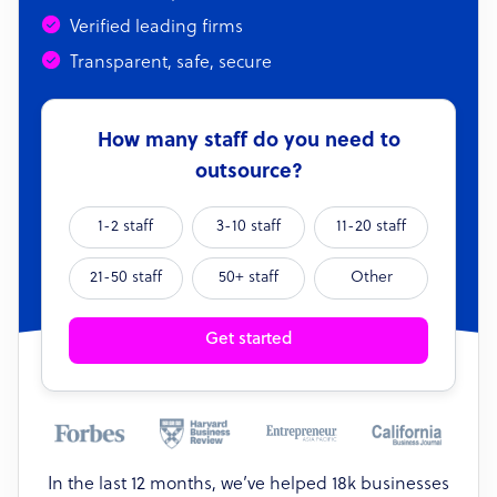
Verified leading firms
Transparent, safe, secure
How many staff do you need to
outsource?
1-2 staff
3-10 staff
11-20 staff
21-50 staff
50+ staff
Other
Get started
In the last 12 months, we’ve helped 18k businesses