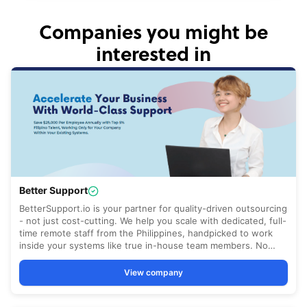
Companies you might be
interested in