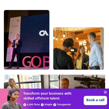
70%
SAVE
ON
STAFF COSTS
Learn more
UP TO