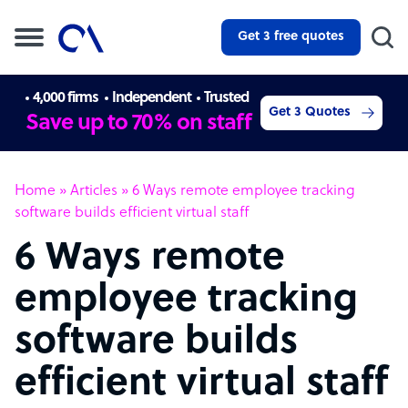
Get 3 free quotes
4,000 firms
Independent
Trusted
Get 3 Quotes
Save up to 70% on staff
Home
»
Articles
»
6 Ways remote employee tracking
software builds efficient virtual staff
6 Ways remote
employee tracking
software builds
efficient virtual staff