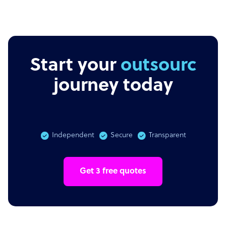
Start your
outsourcing
journey today
Independent
Secure
Transparent
Get 3 free quotes