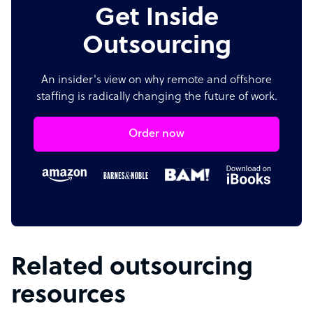
Get Inside
Outsourcing
An insider's view on why remote and offshore
staffing is radically changing the future of work.
Order now
Related outsourcing
resources