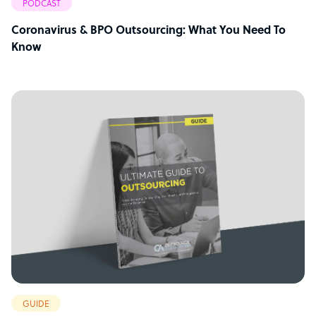
PODCAST
Coronavirus & BPO Outsourcing: What You Need To
Know
GUIDE