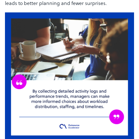
leads to better planning and fewer surprises.