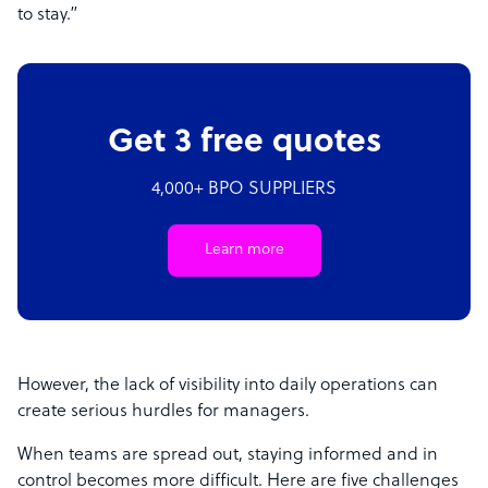
to stay.”
Get 3 free quotes
4,000+ BPO SUPPLIERS
Learn more
However, the lack of visibility into daily operations can
create serious hurdles for managers.
When teams are spread out, staying informed and in
control becomes more difficult. Here are five challenges