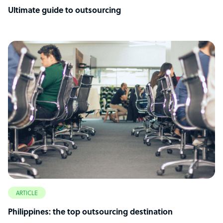
Ultimate guide to outsourcing
ARTICLE
Philippines: the top outsourcing destination