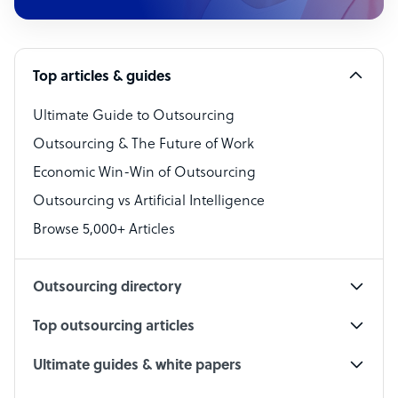
Customer Service Representative
Software Developer
Top articles & guides
Bookkeeper Specialist
Virtual Assistant
Ultimate Guide to Outsourcing
Outsourcing & The Future of Work
Technical Support Specialist
Economic Win-Win of Outsourcing
Accountant
Outsourcing vs Artificial Intelligence
PPC Specialist
Browse 5,000+ Articles
Social Media Specialist
Outsourcing directory
Top outsourcing articles
Ultimate guides & white papers