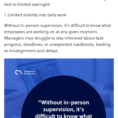
tied to limited oversight:
1. Limited visibility into daily work
Without in-person supervision, it’s difficult to know what
employees are working on at any given moment.
Managers may struggle to stay informed about task
progress, deadlines, or unexpected roadblocks, leading
to misalignment and delays.