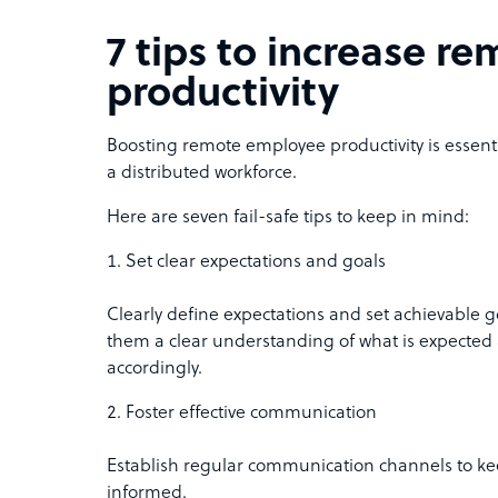
7 tips to increase 
productivity
Boosting remote employee productivity is essenti
a distributed workforce.
Here are seven fail-safe tips to keep in mind:
Set clear expectations and goals
Clearly define expectations and set achievable g
them a clear understanding of what is expected 
accordingly.
Foster effective communication
Establish regular communication channels to k
informed.