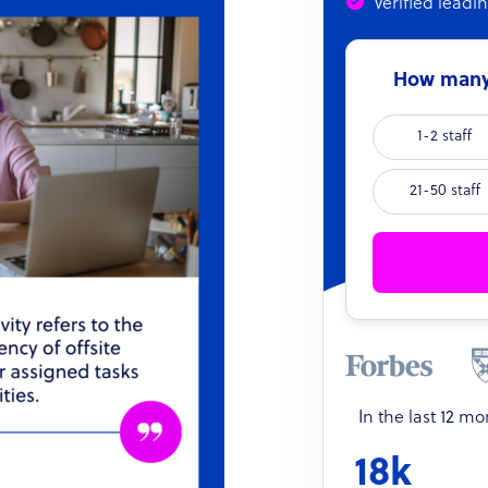
Verified leadi
How many 
1-2 staff
21-50 staff
In the last 12 m
18k