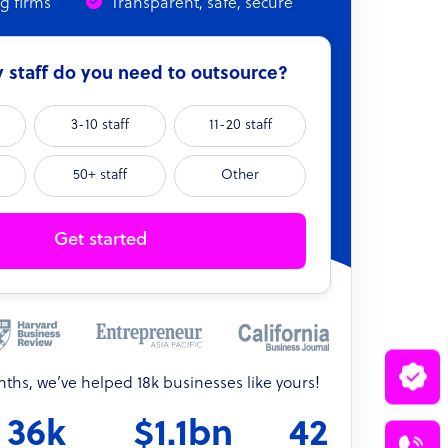
ng firms
Transparent, safe, secure
staff do you need to outsource?
3-10 staff
11-20 staff
50+ staff
Other
Get started
onths, we’ve helped 18k businesses like yours!
36k
$1.1bn
42