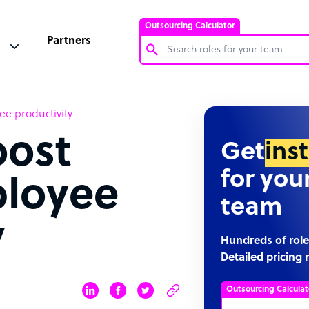
Outsourcing Calculator
Partners
Customer Service Representative
ee productivity
Software Developer
oost
Bookkeeper Specialist
Get
ins
Virtual Assistant
for you
loyee
Technical Support Specialist
team
Accountant
y
PPC Specialist
Hundreds of role
Detailed pricing 
Social Media Specialist
Outsourcing Calculat