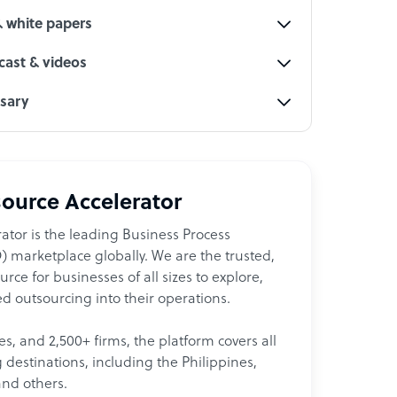
& white papers
ast & videos
ssary
ource Accelerator
ator is the leading Business Process
 marketplace globally. We are the trusted,
ce for businesses of all sizes to explore,
d outsourcing into their operations.
les, and 2,500+ firms, the platform covers all
destinations, including the Philippines,
and others.