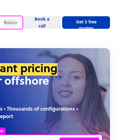
Book a
Get 3 free
Roles
call
quotes
Roles
Website
tant pricing
r offshore
s • Thousands of configurations •
report
or