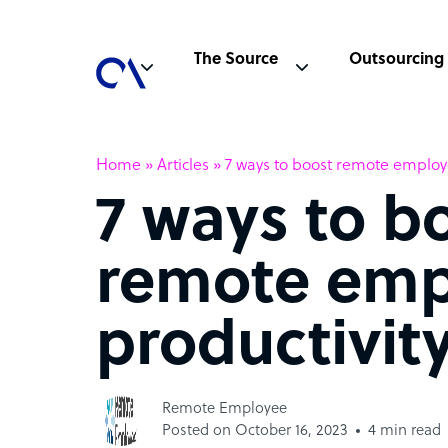
The Source
Outsourcing
Home
»
Articles
»
7 ways to boost remote employ
7 ways to b
remote emp
productivit
Remote Employee
Posted on October 16, 2023
4 min read