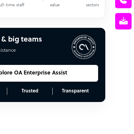
ull-time staff
value
sectors
 & big teams
sistance
plore OA Enterprise Assist
Trusted
Transparent