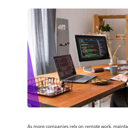
As more companies rely on remote work, maintai