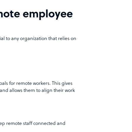
remote employee
al to any organization that relies on
oals for remote workers. This gives
and allows them to align their work
eep remote staff connected and