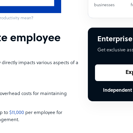
businesses
f
oductivity mean?
te employee
Enterprise
Get exclusive as
irectly impacts various aspects of a
Ex
Independent
overhead costs for maintaining
up to
$11,000
per employee for
angement.