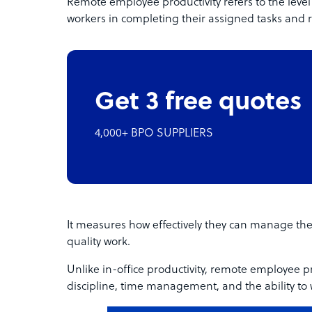
Remote employee productivity refers to the level o
workers in completing their assigned tasks and re
Get 3 free quotes
4,000+ BPO SUPPLIERS
It measures how effectively they can manage thei
quality work.
Unlike in-office productivity, remote employee pro
discipline, time management, and the ability to