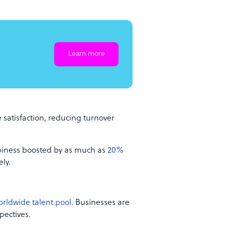
Learn more
satisfaction, reducing turnover
piness boosted by as much as
20%
ly.
orldwide talent pool
. Businesses are
pectives.