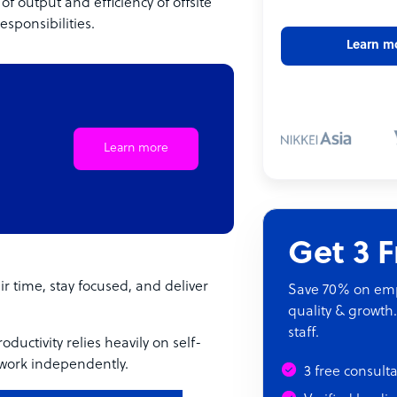
f output and efficiency of offsite
sponsibilities.
Learn m
Learn more
Get 3 
r time, stay focused, and deliver
Save 70% on empl
quality & growth.
staff.
ductivity relies heavily on self-
 work independently.
3 free consult