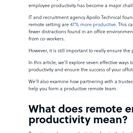
employee productivity has become a major challe
IT and recruitment agency Apollo Technical foun
remote setting are
47% more productive
. This c
fewer distractions found in an office environment
from co-workers.
However, it is still important to really ensure the
In this article, we’ll explore seven effective way
productivity and ensure the success of your offsi
We’ll also examine how partnering with a trusted
help you form a productive remote team.
What does remote 
productivity mean?