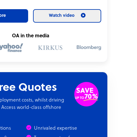
ore
Watch video
OA in the media
Free Quotes
oyment costs, whilst driving
 Access world-class offshore
ations
Unrivaled expertise