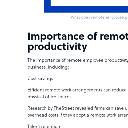
What does remote employee pr
Importance of remo
productivity
The importance of remote employee productivity d
business, including:
Cost savings
Efficient remote work arrangements can reduce 
physical office spaces.
Research by TheStreet revealed firms can save 
overhead costs if they adopt a remote work arr
Talent retention