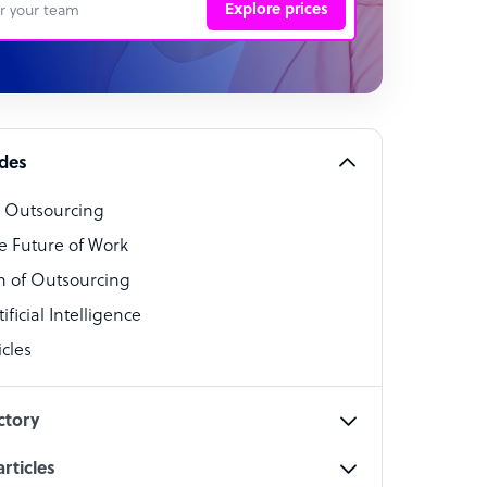
Explore prices
 Representative
per
alist
ides
o Outsourcing
t Specialist
e Future of Work
 of Outsourcing
ficial Intelligence
cles
cialist
ctory
rticles