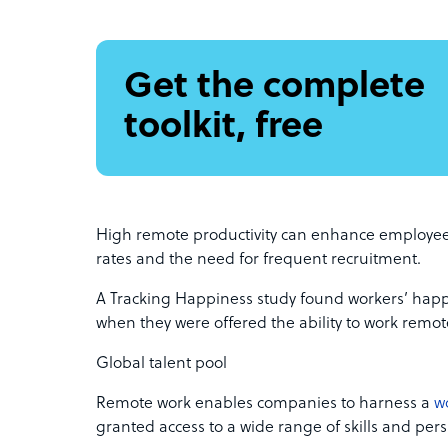
Get the complete
toolkit, free
High remote productivity can enhance employee 
rates and the need for frequent recruitment.
A Tracking Happiness study found workers’ hap
when they were offered the ability to work remote
Global talent pool
Remote work enables companies to harness a
w
granted access to a wide range of skills and pers