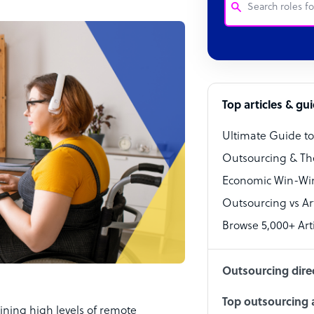
Customer Service
Software Develo
Bookkeeper Speci
Top articles & gu
Virtual Assistant
Ultimate Guide t
Technical Suppor
Outsourcing & Th
Accountant
Economic Win-Win
Outsourcing vs Arti
PPC Specialist
Browse 5,000+ Arti
Social Media Spe
Outsourcing dire
Top outsourcing a
ning high levels of remote