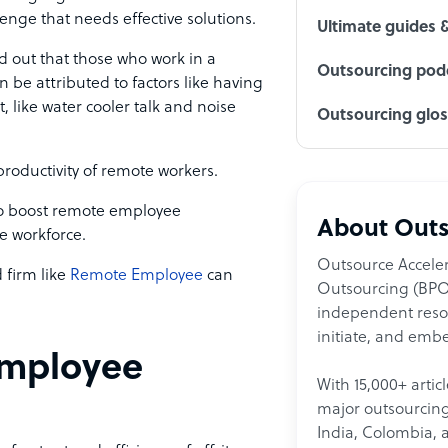
nge that needs effective solutions.
Ultimate guides 
d out that those who work in a
Outsourcing podc
an be attributed to factors like having
, like water cooler talk and noise
Outsourcing glo
 productivity of remote workers.
s to boost remote employee
About Outs
te workforce.
Outsource Acceler
 firm like
Remote Employee
can
Outsourcing (BPO)
independent resour
initiate, and embe
employee
With 15,000+ artic
major outsourcing 
India, Colombia, 