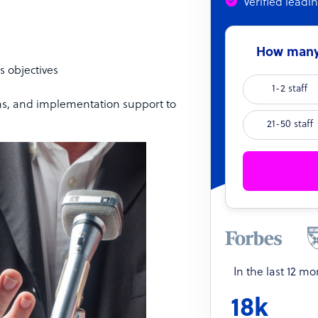
Verified leadi
How many 
s objectives
1-2 staff
ns, and implementation support to
21-50 staff
In the last 12 m
18k