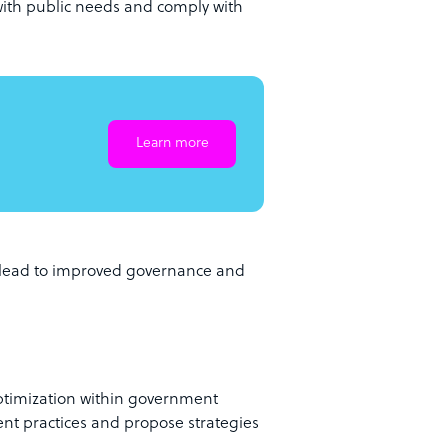
 with public needs and comply with
Learn more
g lead to improved governance and
optimization within government
nt practices and propose strategies