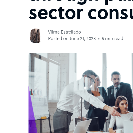
sector cons
Vilma Estrellado
Posted on June 21, 2023
5 min read