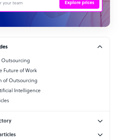
Explore prices
 Representative
per
alist
ides
o Outsourcing
t Specialist
e Future of Work
 of Outsourcing
ficial Intelligence
cles
cialist
ctory
rticles