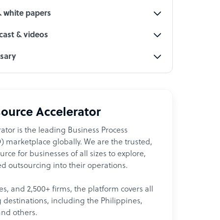
& white papers
ast & videos
ssary
ource Accelerator
ator is the leading Business Process
 marketplace globally. We are the trusted,
ce for businesses of all sizes to explore,
d outsourcing into their operations.
les, and 2,500+ firms, the platform covers all
destinations, including the Philippines,
and others.