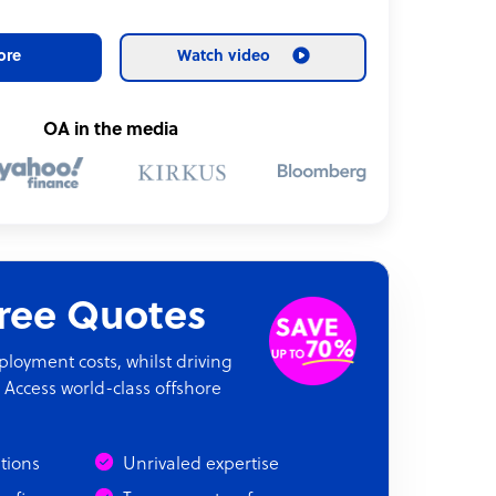
ore
Watch video
OA in the media
Free Quotes
oyment costs, whilst driving
 Access world-class offshore
ations
Unrivaled expertise