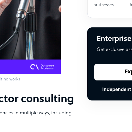
businesses
f
Enterprise
Get exclusive as
Ex
lting works
Independent
ctor consulting
encies in multiple ways, including