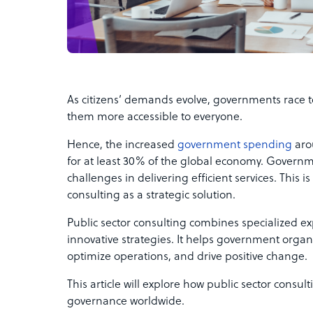
As citizens’ demands evolve, governments race 
them more accessible to everyone.
Hence, the increased
government spending
aro
for at least 30% of the global economy. Govern
challenges in delivering efficient services. This 
consulting as a strategic solution.
Public sector consulting combines specialized e
innovative strategies. It helps government organ
optimize operations, and drive positive change.
This article will explore how public sector consu
governance worldwide.