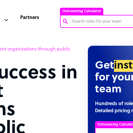
Outsourcing Calculator
Partners
Customer Service Representative
nt organizations through public
Software Developer
Bookkeeper Specialist
Get
ins
uccess in
Virtual Assistant
for you
Technical Support Specialist
t
team
Accountant
PPC Specialist
ns
Hundreds of role
Detailed pricing 
Social Media Specialist
lic
Outsourcing Calculat