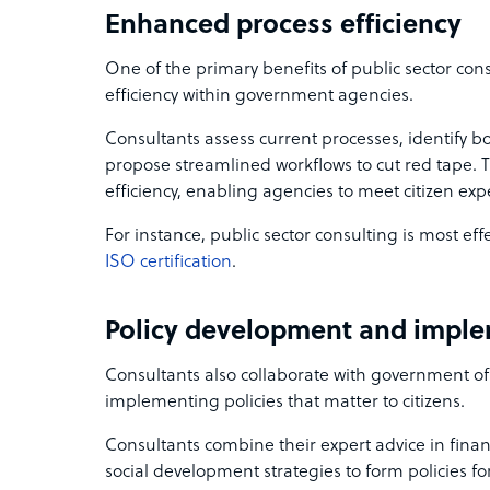
Enhanced process efficiency
One of the primary benefits of public sector con
efficiency within government agencies.
Consultants assess current processes, identify bo
propose streamlined workflows to cut red tape. 
efficiency, enabling agencies to meet citizen expe
For instance, public sector consulting is most ef
ISO certification
.
Policy development and impl
Consultants also collaborate with government off
implementing policies that matter to citizens.
Consultants combine their expert advice in finan
social development strategies to form policies fo