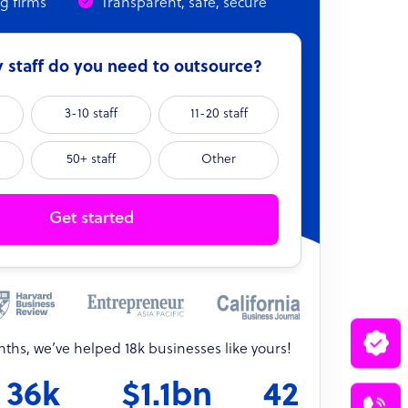
ng firms
Transparent, safe, secure
staff do you need to outsource?
3-10 staff
11-20 staff
50+ staff
Other
Get started
onths, we’ve helped 18k businesses like yours!
36k
$1.1bn
42