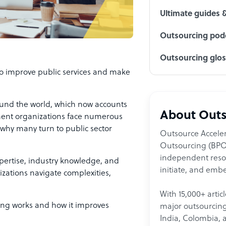
Ultimate guides 
Outsourcing podc
Outsourcing glo
to improve public services and make
und the world, which now accounts
About Outs
ment organizations face numerous
is why many turn to public sector
Outsource Acceler
Outsourcing (BPO)
independent resour
xpertise, industry knowledge, and
initiate, and embe
izations navigate complexities,
With 15,000+ artic
lting works and how it improves
major outsourcing 
India, Colombia, 