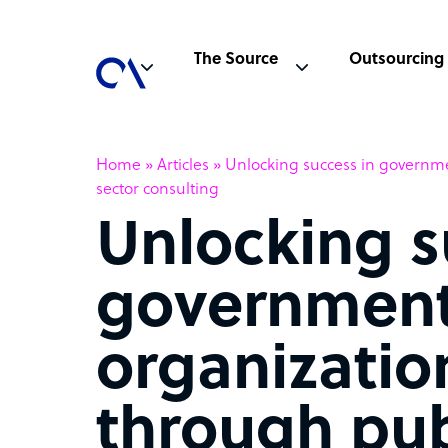
The Source
Outsourcing
Home
»
Articles
»
Unlocking success in governme
sector consulting
Unlocking s
governmen
organizatio
through pub