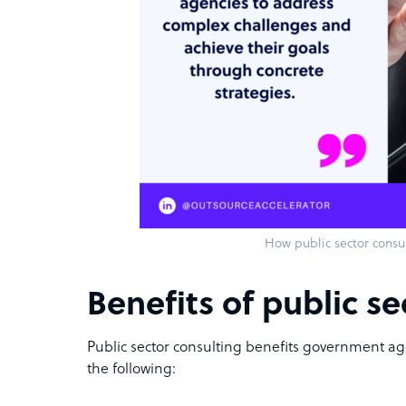
How public sector consu
Benefits of public se
Public sector consulting benefits government ag
the following: