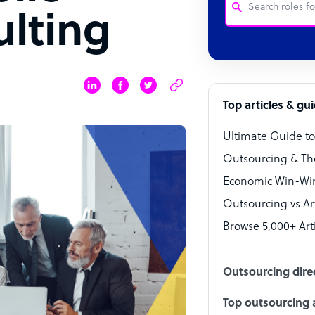
ulting
Customer Service
Software Develo
Bookkeeper Speci
Top articles & gu
Virtual Assistant
Ultimate Guide t
Technical Suppor
Outsourcing & Th
Accountant
Economic Win-Win
Outsourcing vs Arti
PPC Specialist
Browse 5,000+ Arti
Social Media Spe
Outsourcing dire
Top outsourcing a