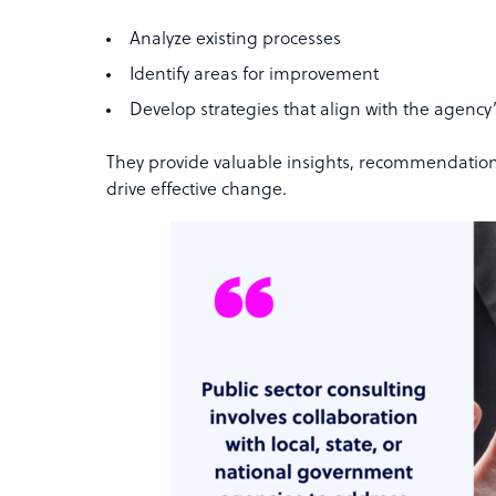
Analyze existing processes
Identify areas for improvement
Develop strategies that align with the agency’
They provide valuable insights, recommendatio
drive effective change.