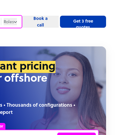
Book a
Get 3 free
Roles
call
quotes
Roles
Website
tant pricing
r offshore
s • Thousands of configurations •
report
or