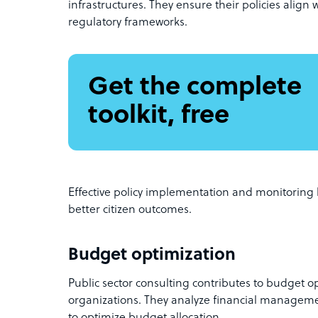
infrastructures. They ensure their policies align
regulatory frameworks.
Get the complete
toolkit, free
Effective policy implementation and monitorin
better citizen outcomes.
Budget optimization
Public sector consulting contributes to budget 
organizations. They analyze financial manageme