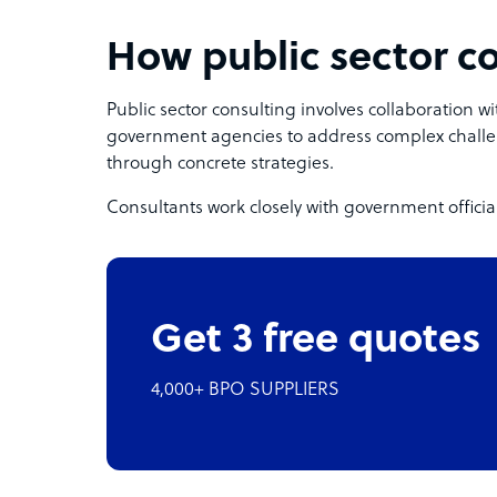
How public sector c
Public sector consulting involves collaboration wit
government agencies to address complex challe
through concrete strategies.
Consultants work closely with government official
Get 3 free quotes
4,000+ BPO SUPPLIERS