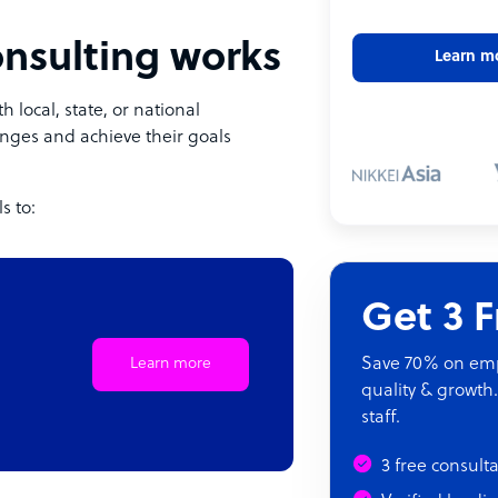
onsulting works
Learn m
h local, state, or national
nges and achieve their goals
s to:
Get 3 
Save 70% on empl
Learn more
quality & growth.
staff.
3 free consult