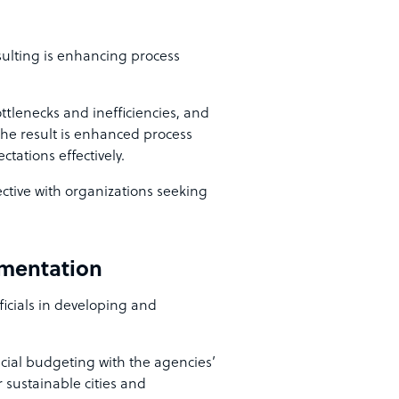
sulting is enhancing process
ttlenecks and inefficiencies, and
The result is enhanced process
ctations effectively.
fective with organizations seeking
ementation
icials in developing and
cial budgeting with the agencies’
r sustainable cities and