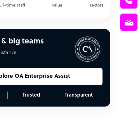
ull-time staff
value
sectors
 & big teams
sistance
plore OA Enterprise Assist
Trusted
Transparent