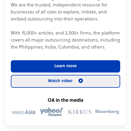
We are the trusted, independent resource for
businesses of all sizes to explore, initiate, and
embed outsourcing into their operations.
With 15,000+ articles, and 2,500+ firms, the platform
covers all major outsourcing destinations, including
the Philippines, India, Colombia, and others.
Learn more
Watch video
OA in the media