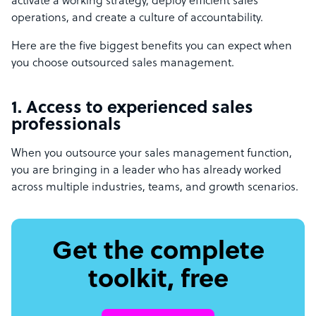
activate a working strategy, deploy efficient sales
operations, and create a culture of accountability.
Here are the five biggest benefits you can expect when
you choose outsourced sales management.
1. Access to experienced sales
professionals
When you outsource your sales management function,
you are bringing in a leader who has already worked
across multiple industries, teams, and growth scenarios.
Get the complete
toolkit, free