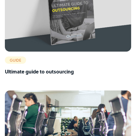
GUIDE
Ultimate guide to outsourcing