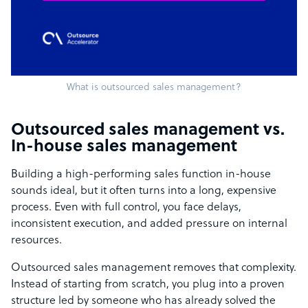
What is outsourced sales management?
Outsourced sales management vs.
In-house sales management
Building a high-performing sales function in-house
sounds ideal, but it often turns into a long, expensive
process. Even with full control, you face delays,
inconsistent execution, and added pressure on internal
resources.
Outsourced sales management removes that complexity.
Instead of starting from scratch, you plug into a proven
structure led by someone who has already solved the