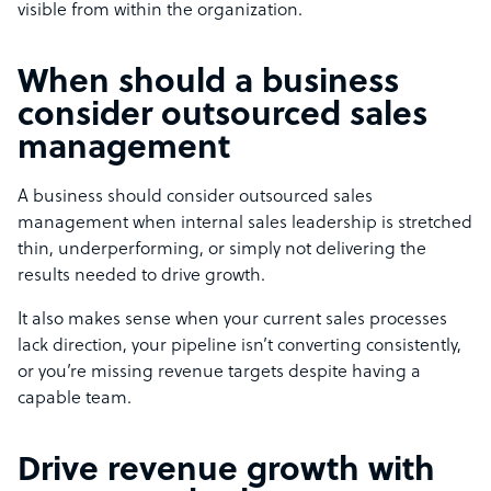
visible from within the organization.
When should a business
consider outsourced sales
management
A business should consider outsourced sales
management when internal sales leadership is stretched
thin, underperforming, or simply not delivering the
results needed to drive growth.
It also makes sense when your current sales processes
lack direction, your pipeline isn’t converting consistently,
or you’re missing revenue targets despite having a
capable team.
Drive revenue growth with