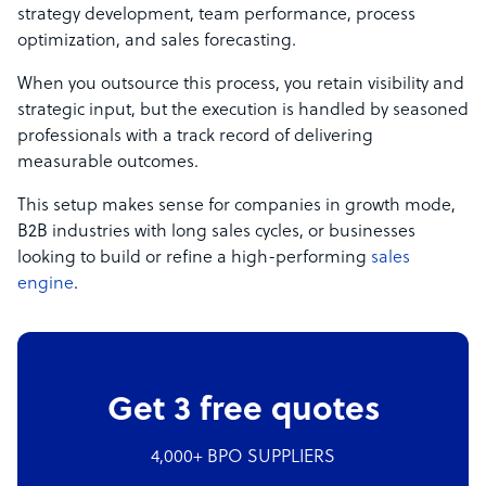
strategy development, team performance, process
optimization, and sales forecasting.
When you outsource this process, you retain visibility and
strategic input, but the execution is handled by seasoned
professionals with a track record of delivering
measurable outcomes.
This setup makes sense for companies in growth mode,
B2B industries with long sales cycles, or businesses
looking to build or refine a high-performing
sales
engine
.
Get 3 free quotes
4,000+ BPO SUPPLIERS