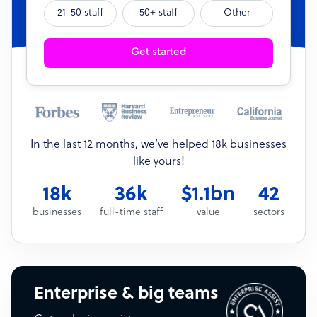
21-50 staff
50+ staff
Other
Get started
In the last 12 months, we’ve helped 18k businesses
like yours!
18k
36k
$1.1bn
42
businesses
full-time staff
value
sectors
Enterprise & big teams