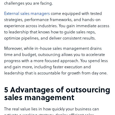
challenges you are facing.
External sales managers
come equipped with tested
strategies, performance frameworks, and hands-on
experience across industries. You gain immediate access
to leadership that knows how to guide sales reps,
optimize pipelines, and deliver consistent results.
Moreover, while in-house sales management drains
time and budget, outsourcing allows you to accelerate
progress with a more focused approach. You spend less
and gain more, including faster execution and
leadership that is accountable for growth from day one.
5 Advantages of outsourcing
sales management
The real value lies in how quickly your business can