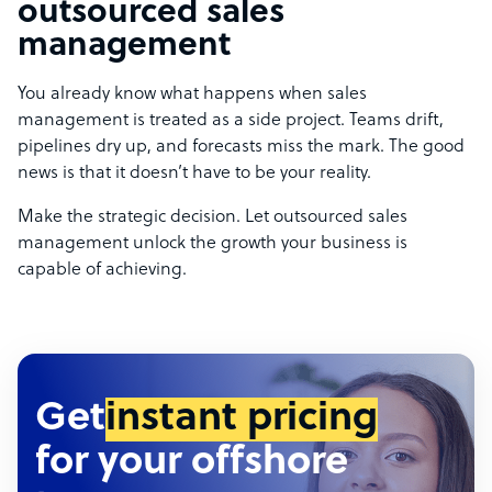
outsourced sales
management
You already know what happens when sales
management is treated as a side project. Teams drift,
pipelines dry up, and forecasts miss the mark. The good
news is that it doesn’t have to be your reality.
Make the strategic decision. Let outsourced sales
management unlock the growth your business is
capable of achieving.
Get
instant pricing
for your offshore