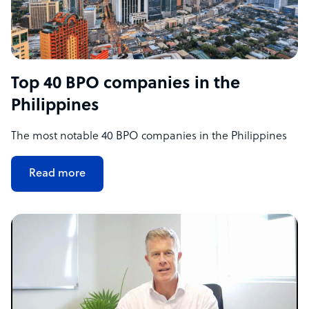
Top 40 BPO companies in the
Philippines
The most notable 40 BPO companies in the Philippines
Read more