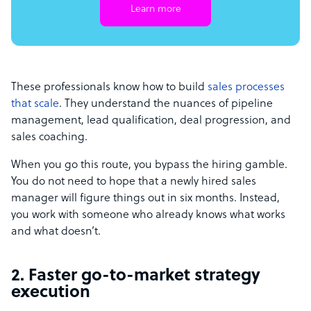
Learn more
These professionals know how to build
sales processes
that scale
. They understand the nuances of pipeline
management, lead qualification, deal progression, and
sales coaching.
When you go this route, you bypass the hiring gamble.
You do not need to hope that a newly hired sales
manager will figure things out in six months. Instead,
you work with someone who already knows what works
and what doesn’t.
2. Faster go-to-market strategy
execution