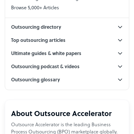
PPC Specialist
Browse 5,000+ Articles
Social Media Specialist
Outsourcing directory
Top outsourcing articles
Ultimate guides & white papers
Outsourcing podcast & videos
Outsourcing glossary
About Outsource Accelerator
Outsource Accelerator is the leading Business
Process Outsourcing (BPO) marketplace globally.