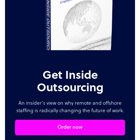
Get Inside
Outsourcing
An insider's view on why remote and offshore
staffing is radically changing the future of work.
Order now