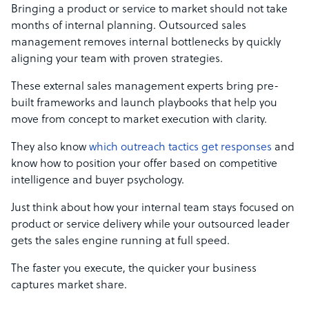
Bringing a product or service to market should not take
months of internal planning. Outsourced sales
management removes internal bottlenecks by quickly
aligning your team with proven strategies.
These external sales management experts bring pre-
built frameworks and launch playbooks that help you
move from concept to market execution with clarity.
They also know
which outreach tactics get responses
and
know how to position your offer based on competitive
intelligence and buyer psychology.
Just think about how your internal team stays focused on
product or service delivery while your outsourced leader
gets the sales engine running at full speed.
The faster you execute, the quicker your business
captures market share.