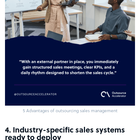
5 Advantages of outsourcing sales management
4. Industry-specific sales systems
ready to deploy