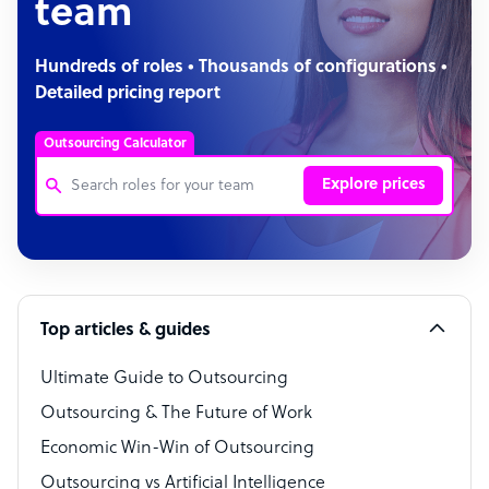
team
Hundreds of roles • Thousands of configurations •
Detailed pricing report
Outsourcing Calculator
Explore prices
Customer Service Representative
Software Developer
Top articles & guides
Bookkeeper Specialist
Virtual Assistant
Ultimate Guide to Outsourcing
Outsourcing & The Future of Work
Technical Support Specialist
Economic Win-Win of Outsourcing
Accountant
Outsourcing vs Artificial Intelligence