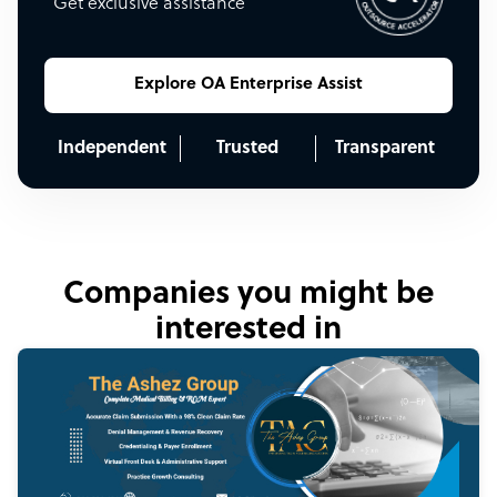
Get exclusive assistance
Explore OA Enterprise Assist
Independent
Trusted
Transparent
Companies you might be
interested in