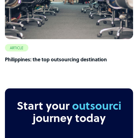
ARTICLE
Philippines: the top outsourcing destination
Start your
outsourcing
journey today