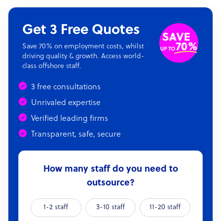
Get 3 Free Quotes
Save 70% on employment costs, whilst
driving quality & growth. Access world-
class offshore staff.
3 free consultations
Unrivaled expertise
Verified leading firms
Transparent, safe, secure
How many staff do you need to
outsource?
1-2 staff
3-10 staff
11-20 staff