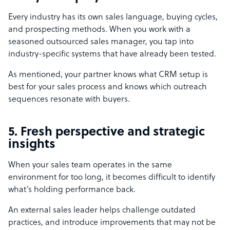
Every industry has its own sales language, buying cycles,
and prospecting methods. When you work with a
seasoned outsourced sales manager, you tap into
industry-specific systems that have already been tested.
As mentioned, your partner knows what CRM setup is
best for your sales process and knows which outreach
sequences resonate with buyers.
5. Fresh perspective and strategic
insights
When your sales team operates in the same
environment for too long, it becomes difficult to identify
what’s holding performance back.
An external sales leader helps challenge outdated
practices, and introduce improvements that may not be