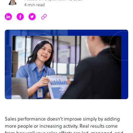
4 min read
Sales performance doesn’t improve simply by adding
more people or increasing activity. Real results come