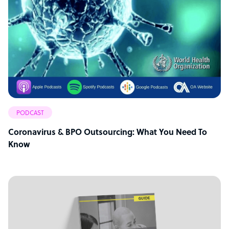
PODCAST
Coronavirus & BPO Outsourcing: What You Need To
Know