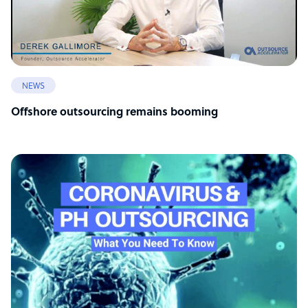
NEWS
Offshore outsourcing remains booming