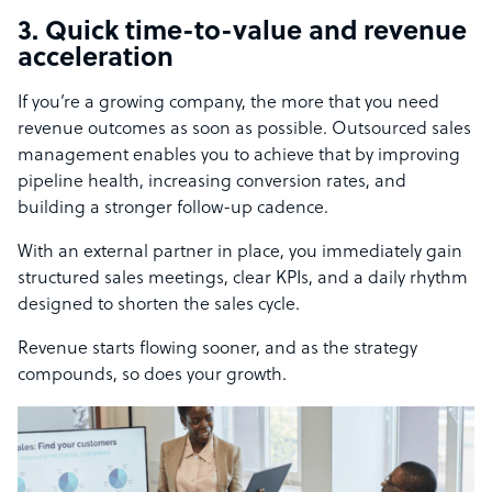
3. Quick time-to-value and revenue
acceleration
If you’re a growing company, the more that you need
revenue outcomes as soon as possible. Outsourced sales
management enables you to achieve that by improving
pipeline health, increasing conversion rates, and
building a stronger follow-up cadence.
With an external partner in place, you immediately gain
structured sales meetings, clear KPIs, and a daily rhythm
designed to shorten the sales cycle.
Revenue starts flowing sooner, and as the strategy
compounds, so does your growth.