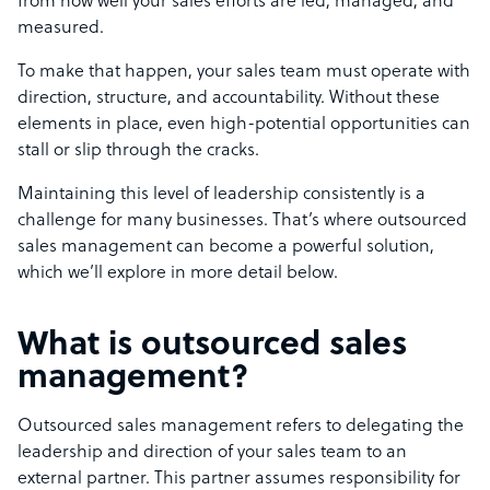
from how well your sales efforts are led, managed, and
measured.
To make that happen, your sales team must operate with
direction, structure, and accountability. Without these
elements in place, even high-potential opportunities can
stall or slip through the cracks.
Maintaining this level of leadership consistently is a
challenge for many businesses. That’s where outsourced
sales management can become a powerful solution,
which we’ll explore in more detail below.
What is outsourced sales
management?
Outsourced sales management refers to delegating the
leadership and direction of your sales team to an
external partner. This partner assumes responsibility for