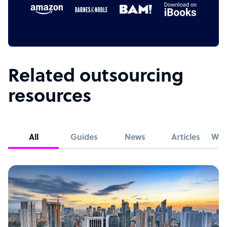
Related outsourcing
resources
All
Guides
News
Articles
Whi