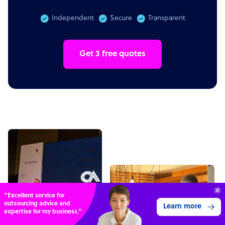
Independent
Secure
Transparent
Get 3 free quotes
70%
SAVE
ON
STAFF COSTS
Learn more
UP TO