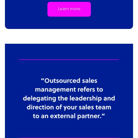
Learn more