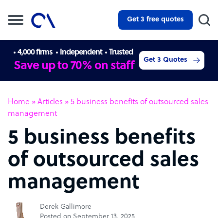
Get 3 free quotes
4,000 firms
Independent
Trusted
Get 3 Quotes
Save up to 70% on staff
Home
»
Articles
»
5 business benefits of outsourced sales
management
5 business benefits
of outsourced sales
management
Derek Gallimore
Posted on September 13, 2025