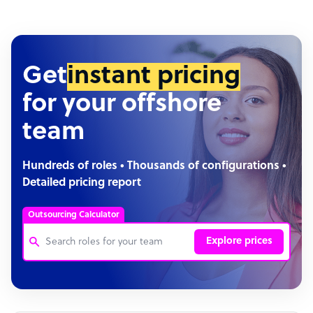
Get
instant pricing
for your offshore
team
Hundreds of roles • Thousands of configurations •
Detailed pricing report
Outsourcing Calculator
Explore prices
Customer Service Representative
Software Developer