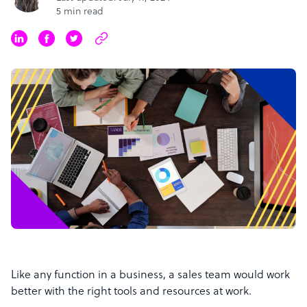
5 min read
Like any function in a business, a sales team would work
better with the right tools and resources at work.