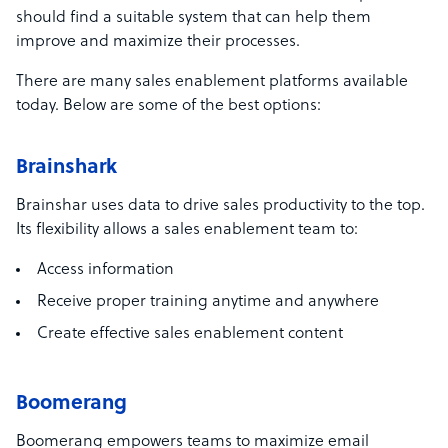
should find a suitable system that can help them
improve and maximize their processes.
There are many sales enablement platforms available
today. Below are some of the best options:
Brainshark
Brainshar uses data to drive sales productivity to the top.
Its flexibility allows a sales enablement team to:
Access information
Receive proper training anytime and anywhere
Create effective sales enablement content
Boomerang
Boomerang empowers teams to maximize email