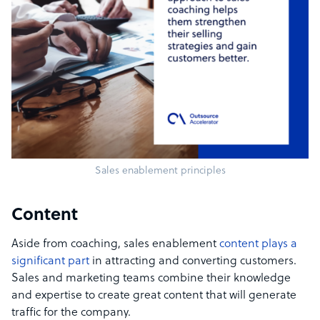
Sales enablement principles
Content
Aside from coaching, sales enablement
content plays a
significant part
in attracting and converting customers.
Sales and marketing teams combine their knowledge
and expertise to create great content that will generate
traffic for the company.