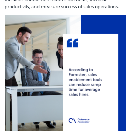
the sales enablement team close deals, increase
productivity, and measure success of sales operations.