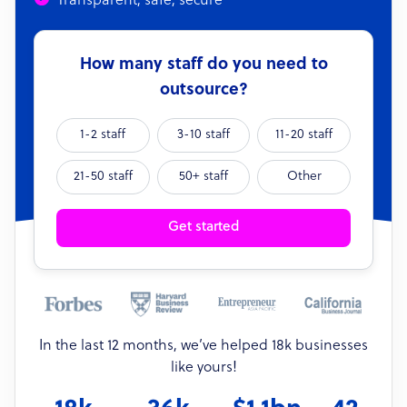
Transparent, safe, secure
How many staff do you need to
outsource?
1-2 staff
3-10 staff
11-20 staff
21-50 staff
50+ staff
Other
Get started
In the last 12 months, we’ve helped 18k businesses
like yours!