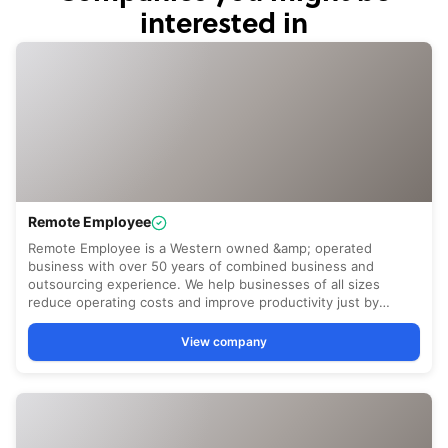
interested in