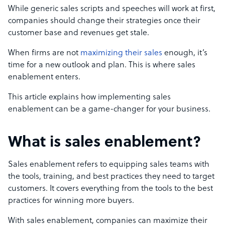
While generic sales scripts and speeches will work at first,
companies should change their strategies once their
customer base and revenues get stale.
When firms are not
maximizing their sales
enough, it’s
time for a new outlook and plan. This is where sales
enablement enters.
This article explains how implementing sales
enablement can be a game-changer for your business.
What is sales enablement?
Sales enablement refers to equipping sales teams with
the tools, training, and best practices they need to target
customers. It covers everything from the tools to the best
practices for winning more buyers.
With sales enablement, companies can maximize their