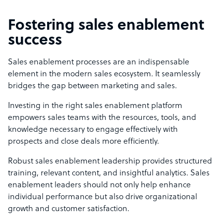
Fostering sales enablement
success
Sales enablement processes are an indispensable
element in the modern sales ecosystem. It seamlessly
bridges the gap between marketing and sales.
Investing in the right sales enablement platform
empowers sales teams with the resources, tools, and
knowledge necessary to engage effectively with
prospects and close deals more efficiently.
Robust sales enablement leadership provides structured
training, relevant content, and insightful analytics. Sales
enablement leaders should not only help enhance
individual performance but also drive organizational
growth and customer satisfaction.