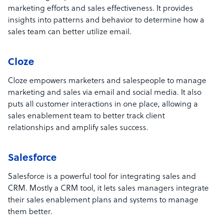
marketing efforts and sales effectiveness. It provides
insights into patterns and behavior to determine how a
sales team can better utilize email.
Cloze
Cloze empowers marketers and salespeople to manage
marketing and sales via email and social media. It also
puts all customer interactions in one place, allowing a
sales enablement team to better track client
relationships and amplify sales success.
Salesforce
Salesforce is a powerful tool for integrating sales and
CRM. Mostly a CRM tool, it lets sales managers integrate
their sales enablement plans and systems to manage
them better.