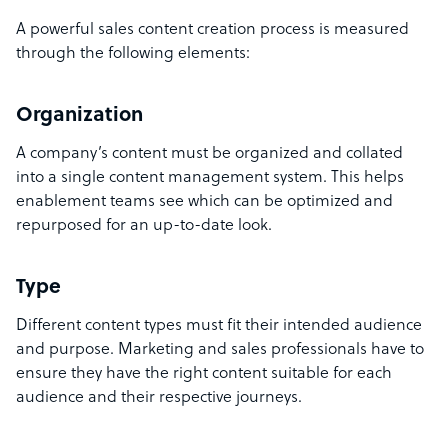
A powerful sales content creation process is measured
through the following elements:
Organization
A company’s content must be organized and collated
into a single content management system. This helps
enablement teams see which can be optimized and
repurposed for an up-to-date look.
Type
Different content types must fit their intended audience
and purpose. Marketing and sales professionals have to
ensure they have the right content suitable for each
audience and their respective journeys.