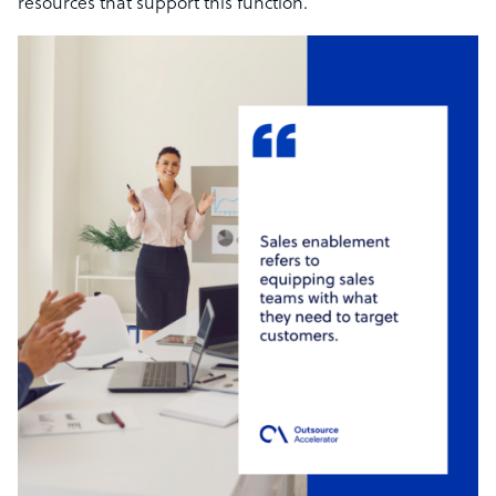
resources that support this function.