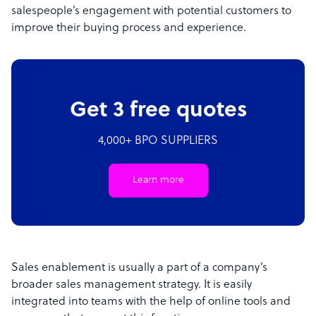
salespeople’s engagement with potential customers to
improve their buying process and experience.
Get 3 free quotes
4,000+ BPO SUPPLIERS
Learn more
Sales enablement is usually a part of a company’s
broader sales management strategy. It is easily
integrated into teams with the help of online tools and