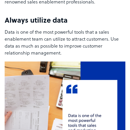
renowned sales enablement professionals.
Always utilize data
Data is one of the most powerful tools that a sales
enablement team can utilize to attract customers. Use
data as much as possible to improve customer
relationship management.