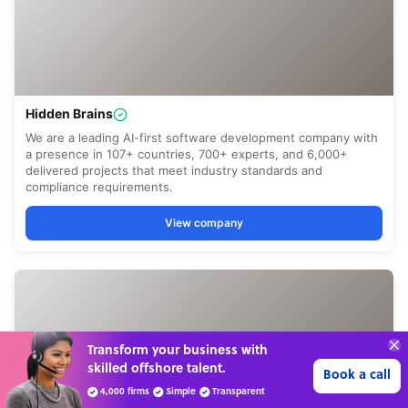
70%
SAVE
ON
STAFF COSTS
Learn more
UP TO