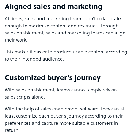
Aligned sales and marketing
At times, sales and marketing teams don’t collaborate
enough to maximize content and revenues. Through
sales enablement, sales and marketing teams can align
their work.
This makes it easier to produce usable content according
to their intended audience.
Customized buyer’s journey
With sales enablement, teams cannot simply rely on
sales scripts alone.
With the help of sales enablement software, they can at
least customize each buyer’s journey according to their
preferences and capture more suitable customers in
return.