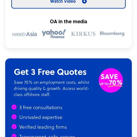
Watch video
OA in the media
Get 3 Free Quotes
Save 70% on employment costs, whilst
driving quality & growth. Access world-
class offshore staff.
3 free consultations
Unrivaled expertise
Verified leading firms