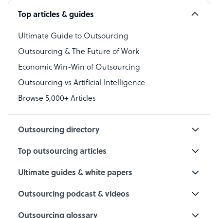
Top articles & guides
Bookkeeper Specialist
Virtual Assistant
Ultimate Guide to Outsourcing
Outsourcing & The Future of Work
Technical Support Specialist
Economic Win-Win of Outsourcing
Accountant
Outsourcing vs Artificial Intelligence
PPC Specialist
Browse 5,000+ Articles
Social Media Specialist
Outsourcing directory
Top outsourcing articles
Ultimate guides & white papers
Outsourcing podcast & videos
Outsourcing glossary