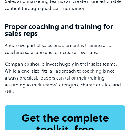
Sales and marketing teams can create more actionable
content through good communication.
Proper coaching and training for
sales reps
A massive part of sales enablement is training and
coaching salespersons to increase revenues.
Companies should invest hugely in their sales teams.
While a one-size-fits-all approach to coaching is not
always practical, leaders can tailor their training
according to their teams’ strengths, characteristics, and
skills.
Get the complete