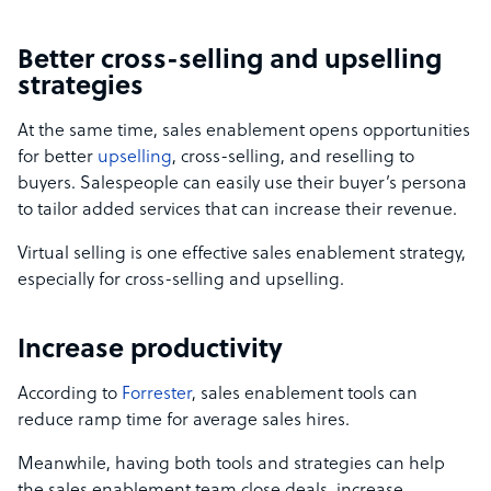
Better cross-selling and upselling
strategies
At the same time, sales enablement opens opportunities
for better
upselling
, cross-selling, and reselling to
buyers. Salespeople can easily use their buyer’s persona
to tailor added services that can increase their revenue.
Virtual selling is one effective sales enablement strategy,
especially for cross-selling and upselling.
Increase productivity
According to
Forrester
, sales enablement tools can
reduce ramp time for average sales hires.
Meanwhile, having both tools and strategies can help