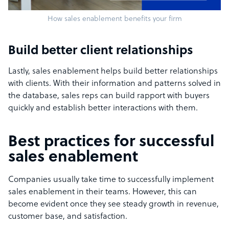
How sales enablement benefits your firm
Build better client relationships
Lastly, sales enablement helps build better relationships
with clients. With their information and patterns solved in
the database, sales reps can build rapport with buyers
quickly and establish better interactions with them.
Best practices for successful
sales enablement
Companies usually take time to successfully implement
sales enablement in their teams. However, this can
become evident once they see steady growth in revenue,
customer base, and satisfaction.