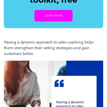
toolkit, free
Learn more
Having a dynamic approach to sales coaching helps
them strengthen their selling strategies and gain
customers better.