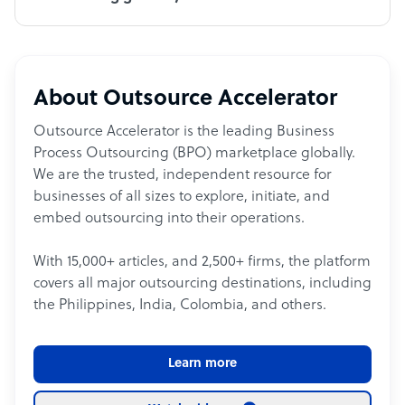
About Outsource Accelerator
Outsource Accelerator is the leading Business
Process Outsourcing (BPO) marketplace globally.
We are the trusted, independent resource for
businesses of all sizes to explore, initiate, and
embed outsourcing into their operations.
With 15,000+ articles, and 2,500+ firms, the platform
covers all major outsourcing destinations, including
the Philippines, India, Colombia, and others.
Learn more