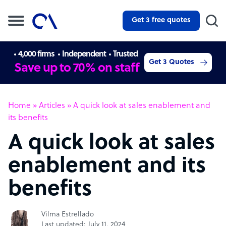
Get 3 free quotes
4,000 firms
Independent
Trusted
Get 3 Quotes
Save up to 70% on staff
Home
»
Articles
»
A quick look at sales enablement and
its benefits
A quick look at sales
enablement and its
benefits
Vilma Estrellado
Last updated: July 11, 2024