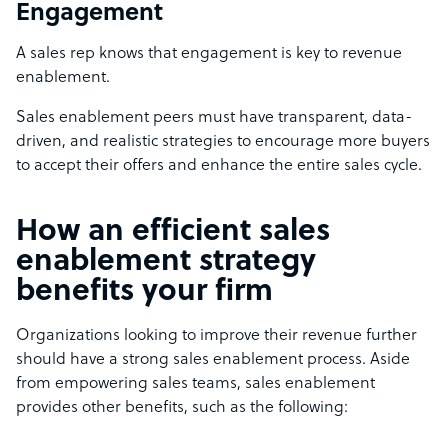
Engagement
A sales rep knows that engagement is key to revenue
enablement.
Sales enablement peers must have transparent, data-
driven, and realistic strategies to encourage more buyers
to accept their offers and enhance the entire sales cycle.
How an efficient sales
enablement strategy
benefits your firm
Organizations looking to improve their revenue further
should have a strong sales enablement process. Aside
from empowering sales teams, sales enablement
provides other benefits, such as the following: