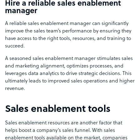
Hire a reliable sales enablement
manager
A reliable sales enablement manager can significantly
improve the sales team’s performance by ensuring they
have access to the right tools, resources, and training to
succeed.
A seasoned sales enablement manager stimulates sales
and marketing alignment, optimizes processes, and
leverages data analytics to drive strategic decisions. This
ultimately leads to improved sales operations and higher
revenue.
Sales enablement tools
Sales enablement resources are another factor that
helps boost a company’s sales funnel. With sales
enablement tools available on the market, companies