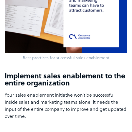
Best practices for successful sales enablement
Implement sales enablement to the
entire organization
Your sales enablement initiative won’t be successful
inside sales and marketing teams alone. It needs the
input of the entire company to improve and get updated
over time.