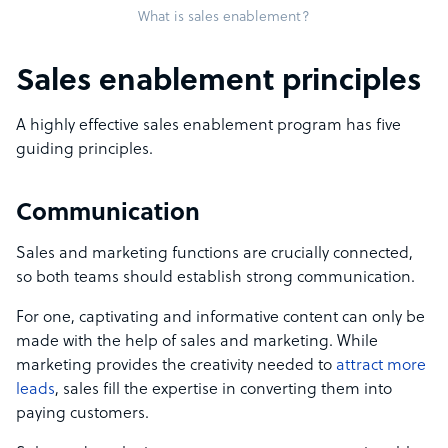
What is sales enablement?
Sales enablement principles
A highly effective sales enablement program has five
guiding principles.
Communication
Sales and marketing functions are crucially connected,
so both teams should establish strong communication.
For one, captivating and informative content can only be
made with the help of sales and marketing. While
marketing provides the creativity needed to
attract more
leads
, sales fill the expertise in converting them into
paying customers.