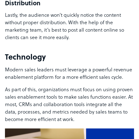
Distribution
Lastly, the audience won’t quickly notice the content
without proper distribution. With the help of the
marketing team, it’s best to post all content online so
clients can see it more easily.
Technology
Modern sales leaders must leverage a powerful revenue
enablement platform for a more efficient sales cycle.
As part of this, organizations must focus on using proven
sales enablement tools to make sales functions easier. At
most, CRMs and collaboration tools integrate all the
data, processes, and metrics needed by sales teams to
become more efficient at work.