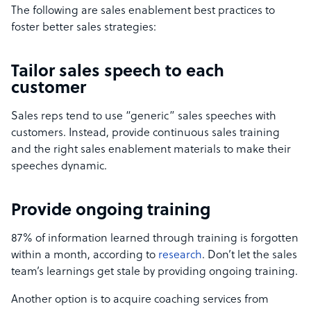
The following are sales enablement best practices to
foster better sales strategies:
Tailor sales speech to each
customer
Sales reps tend to use “generic” sales speeches with
customers. Instead, provide continuous sales training
and the right sales enablement materials to make their
speeches dynamic.
Provide ongoing training
87% of information learned through training is forgotten
within a month, according to
research
. Don’t let the sales
team’s learnings get stale by providing ongoing training.
Another option is to acquire coaching services from