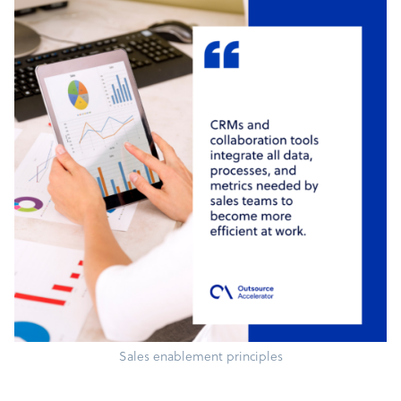
Sales enablement principles