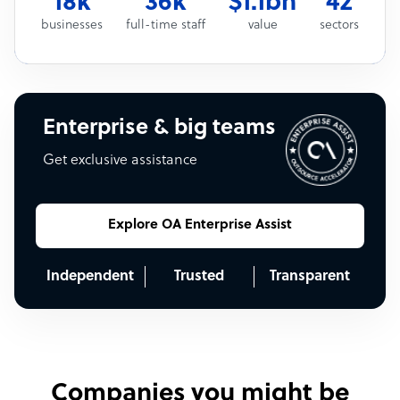
18k
36k
$1.1bn
42
businesses
full-time staff
value
sectors
Enterprise & big teams
Get exclusive assistance
Explore OA Enterprise Assist
Independent
Trusted
Transparent
Companies you might be