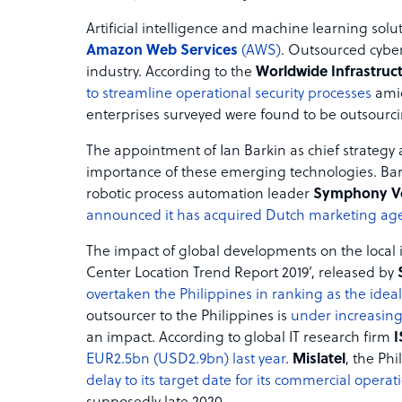
Artificial intelligence and machine learning so
Amazon Web Services
(AWS)
. Outsourced cyber
industry. According to the
Worldwide Infrastruct
to streamline operational security processes
amid
enterprises surveyed were found to be outsourcing
The appointment of Ian Barkin as chief strategy 
importance of these emerging technologies. Bark
robotic process automation leader
Symphony V
announced it has acquired Dutch marketing ag
The impact of global developments on the local i
Center Location Trend Report 2019’, released by
overtaken the Philippines in ranking as the ideal
outsourcer to the Philippines is
under increasing
an impact. According to global IT research firm
EUR2.5bn (USD2.9bn) last year
.
Mislatel
, the Ph
delay to its target date for its commercial operat