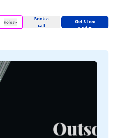
Book a
Get 3 free
Roles
call
quotes
Roles
Website