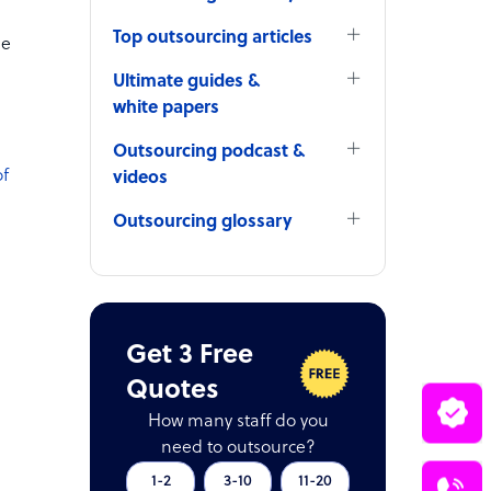
Top outsourcing articles
he
Ultimate guides &
white papers
Outsourcing podcast &
of
videos
Outsourcing glossary
Get 3 Free
Quotes
How many staff do you
need to outsource?
1-2
3-10
11-20