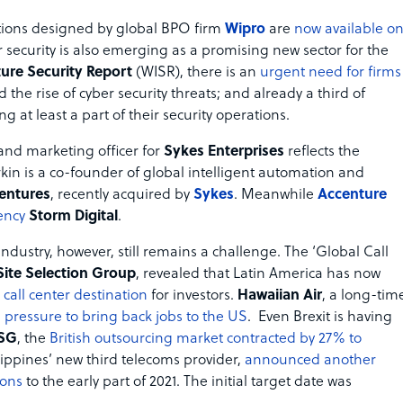
lutions designed by global BPO firm
Wipro
are
now available o
 security is also emerging as a promising new sector for the
ure Security Report
(WISR), there is an
urgent need for firms
 the rise of cyber security threats; and already a third of
 at least a part of their security operations.
and marketing officer for
Sykes Enterprises
reflects the
in is a co-founder of global intelligent automation and
entures
, recently acquired by
Sykes
. Meanwhile
Accenture
ency
Storm Digital
.
ndustry, however, still remains a challenge. The ‘Global Call
Site Selection Group
, revealed that Latin America has now
 call center destination
for investors.
Hawaiian Air
, a long-tim
 pressure to bring back jobs to the US
. Even Brexit is having
ISG
, the
British outsourcing market contracted by 27% to
ilippines’ new third telecoms provider,
announced another
ions
to the early part of 2021. The initial target date was