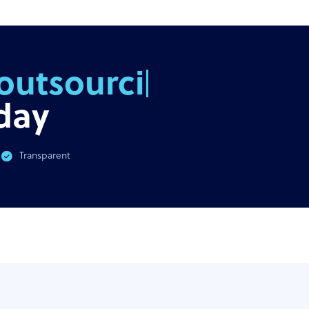
outsourcing
day
Transparent