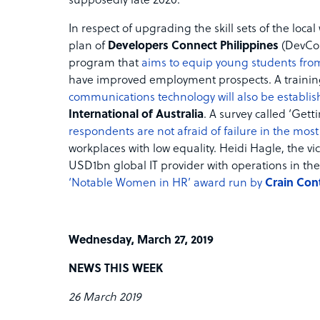
supposedly late 2020.
In respect of upgrading the skill sets of the loc
plan of
Developers Connect Philippines
(DevCo
program that
aims to equip young students from
have improved employment prospects. A training
communications technology will also be establi
International of Australia
. A survey called ‘Get
respondents are not afraid of failure in the mos
workplaces with low equality. Heidi Hagle, the vi
USD1bn global IT provider with operations in the
‘Notable Women in HR’ award run by
Crain Con
Wednesday, March 27, 2019
NEWS THIS WEEK
26 March 2019