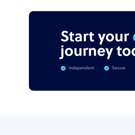
Start your
journey to
Independent
Secure