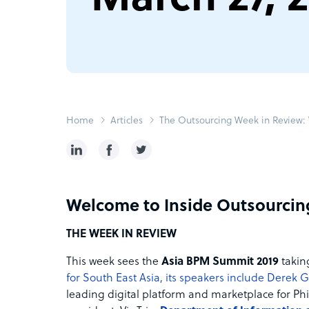
Home
Articles
The Outsourcing Week in Review: 
Welcome to Inside Outsourcin
THE WEEK IN REVIEW
This week sees the
Asia BPM Summit 2019
takin
for South East Asia, its speakers include Derek 
leading digital platform and marketplace for Ph