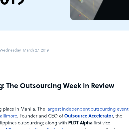
Wednesday, March 27, 2019
g: The Outsourcing Week in Review
g place in Manila. The
largest independent outsourcing event
Gallimore
, Founder and CEO of
Outsource Accelerator
, the
ilippines outsourcing; along with
PLDT Alpha
first vice