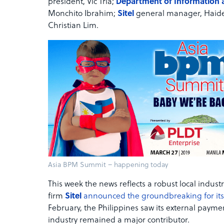
president, Vic Tria;
Department of Information
Monchito Ibrahim;
Sitel
general manager, Haide
Christian Lim.
Asia BPM Summit – happening today
This week the news reflects a robust local indus
firm
Sitel
announced the groundbreaking for its t
February, the Philippines saw its external payme
industry remained a major contributor.