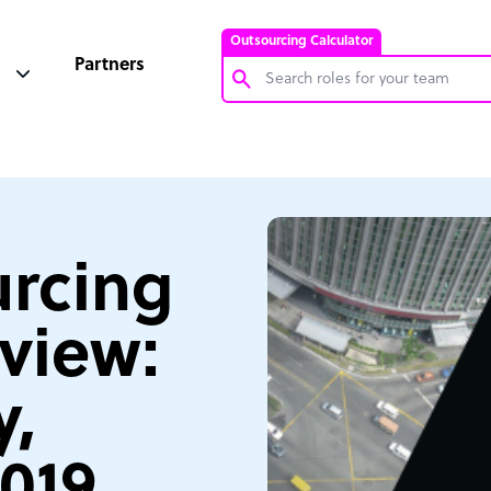
Outsourcing Calculator
Partners
Customer Service Representative
Software Developer
Bookkeeper Specialist
Virtual Assistant
rcing
Technical Support Specialist
view:
Accountant
PPC Specialist
,
Social Media Specialist
2019