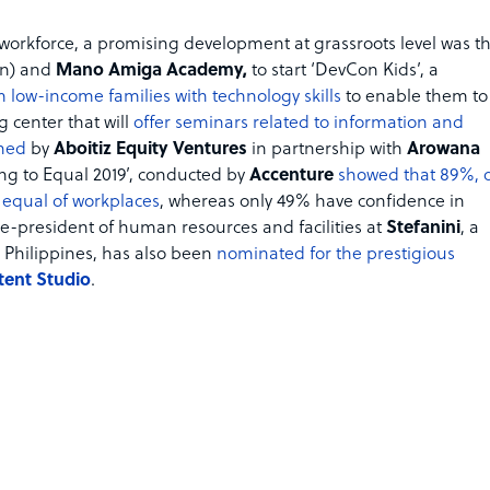
al workforce, a promising development at grassroots level was t
n) and
Mano Amiga Academy,
to start ‘DevCon Kids’, a
 low-income families with technology skills
to enable them to
 center that will
offer seminars related to information and
shed
by
Aboitiz Equity Ventures
in partnership with
Arowana
ting to Equal 2019’, conducted by
Accenture
showed that 89%, 
t equal of workplaces
, whereas only 49% have confidence in
ce-president of human resources and facilities at
Stefanini
, a
 Philippines, has also been
nominated for the prestigious
tent Studio
.