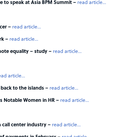
re to speak at Asia BPM Summit –
read article…
cer –
read article…
urk –
read article…
mote equality – study –
read article…
ead article…
 back to the islands –
read article…
t’s Notable Women in HR –
read article…
n call center industry –
read article…