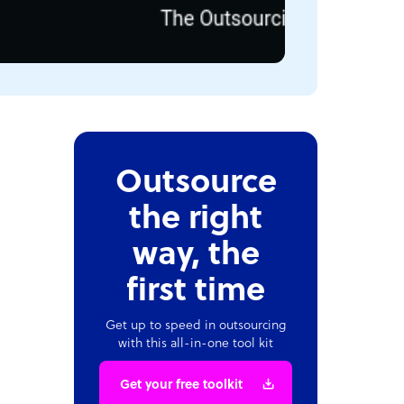
Outsource
the right
way, the
first time
Get up to speed in outsourcing
with this all-in-one tool kit
Get your free toolkit