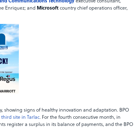
 and Communications Technology
executive consultant,
e Enriquez; and
Microsoft
country chief operations officer,
try, showing signs of healthy innovation and adaptation. BPO
hird site in Tarlac
. For the fourth consecutive month, in
nts register a surplus in its balance of payments, and the BPO