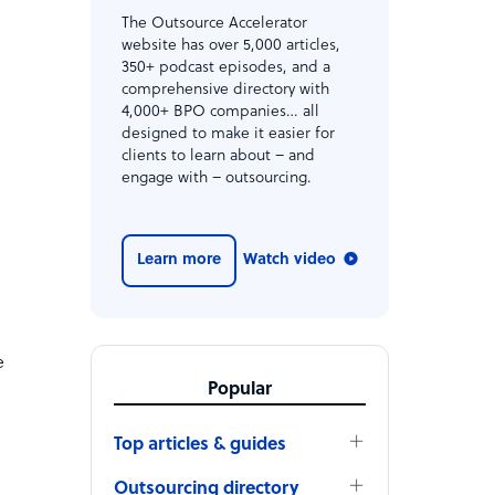
The Outsource Accelerator
n
website has over 5,000 articles,
350+ podcast episodes, and a
comprehensive directory with
4,000+ BPO companies… all
designed to make it easier for
clients to learn about – and
engage with – outsourcing.
Learn more
Watch video
e
Popular
Top articles & guides
Outsourcing directory