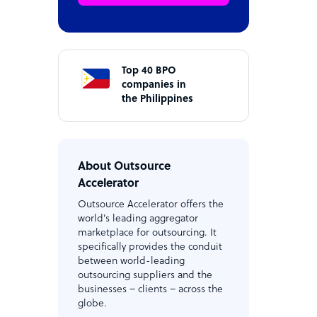
Top 40 BPO
companies in
the Philippines
About Outsource
Accelerator
Outsource Accelerator offers the
world’s leading aggregator
marketplace for outsourcing. It
specifically provides the conduit
between world-leading
outsourcing suppliers and the
businesses – clients – across the
globe.