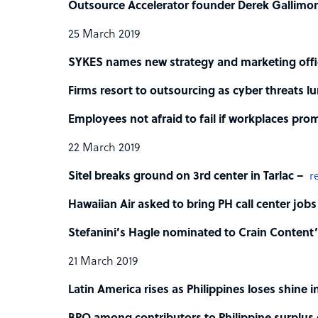
Outsource Accelerator founder Derek Gallimo
25 March 2019
SYKES names new strategy and marketing offi
Firms resort to outsourcing as cyber threats l
Employees not afraid to fail if workplaces pro
22 March 2019
Sitel breaks ground on 3rd center in Tarlac –
r
Hawaiian Air asked to bring PH call center jobs
Stefanini’s Hagle nominated to Crain Conten
21 March 2019
Latin America rises as Philippines loses shine i