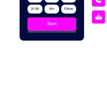
21-50
50+
Other
Start