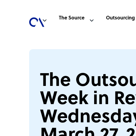
The Source
Outsourcing
The Outsou
Week in Re
Wednesday
March 27, 