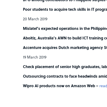
BPO among contributors to Philippine surplus
Poor students to acquire tech skills in IT prog
20 March 2019
Mislatel’s expected operations in the Philippi
Aboitiz, Australia’s AWN to build ICT training c
Accenture acquires Dutch marketing agency St
19 March 2019
Check placement of senior high graduates, labo
Outsourcing contracts to face headwinds amid
Wipro AI products now on Amazon Web –
read