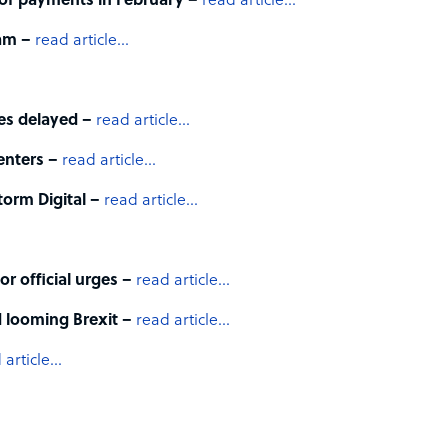
 of payments in February –
read article…
ram –
read article…
nes delayed –
read article…
enters –
read article…
orm Digital –
read article…
r official urges –
read article…
 looming Brexit –
read article…
 article…