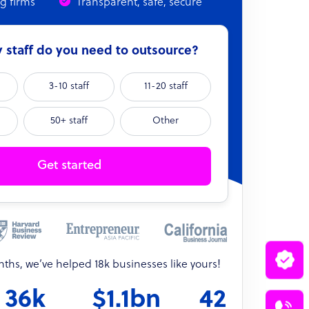
ng firms
Transparent, safe, secure
staff do you need to outsource?
3-10 staff
11-20 staff
50+ staff
Other
Get started
onths, we’ve helped 18k businesses like yours!
36k
$1.1bn
42