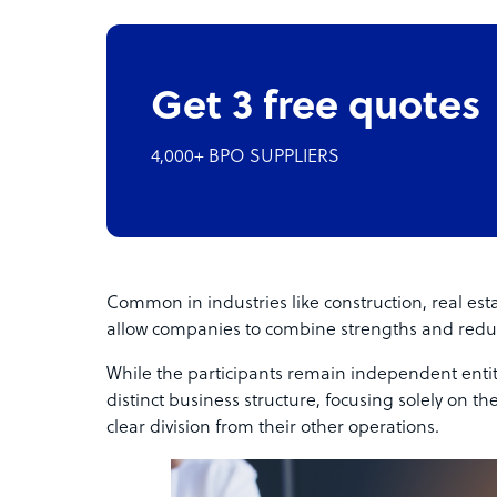
Get 3 free quotes
4,000+ BPO SUPPLIERS
Common in industries like construction, real esta
allow companies to combine strengths and reduc
While the participants remain independent entiti
distinct business structure, focusing solely on th
clear division from their other operations.