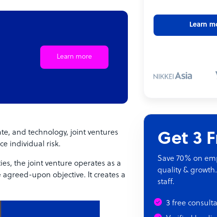
Learn m
Learn more
te, and technology, joint ventures
Get 3 
e individual risk.
Save 70% on empl
es, the joint venture operates as a
quality & growth.
e agreed-upon objective. It creates a
staff.
3 free consult