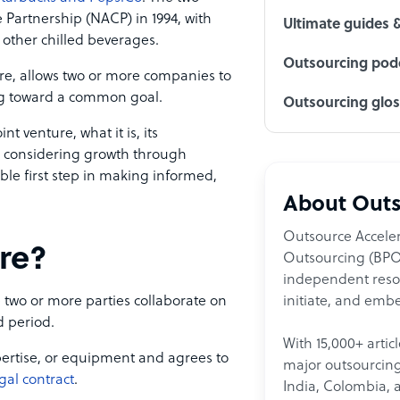
artnership (NACP) in 1994, with
Ultimate guides 
 other chilled beverages.
Outsourcing podc
ture, allows two or more companies to
ing toward a common goal.
Outsourcing glo
nt venture, what it is, its
e considering growth through
able first step in making informed,
About Outs
Outsource Acceler
ure?
Outsourcing (BPO)
independent resour
initiate, and embe
 two or more parties collaborate on
ed period.
With 15,000+ artic
xpertise, or equipment and agrees to
major outsourcing 
gal contract
.
India, Colombia, 