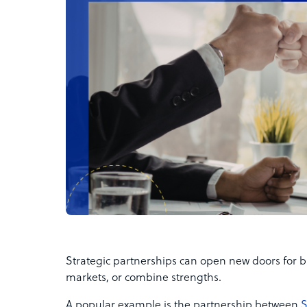
Strategic partnerships can open new doors for b
markets, or combine strengths.
A popular example is the partnership between
S