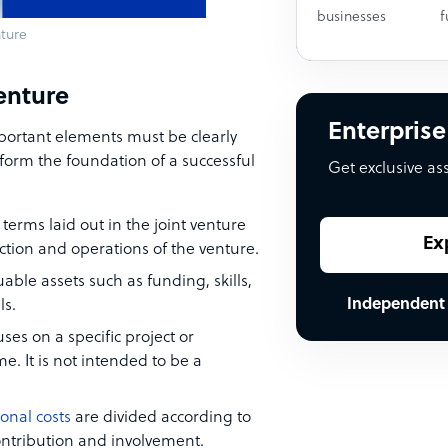
businesses
f
nture
venture
Enterprise
important elements must be clearly
form the foundation of a successful
Get exclusive as
 terms laid out in the joint venture
Ex
ection and operations of the venture.
uable assets such as funding, skills,
Independent
ls.
uses on a specific project or
e. It is not intended to be a
onal costs
are divided according to
contribution and involvement.