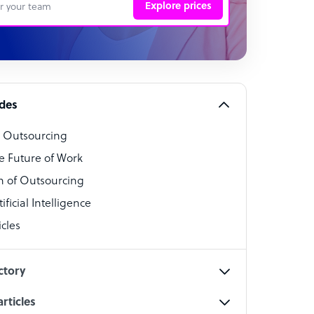
Explore prices
 Representative
per
alist
ides
o Outsourcing
t Specialist
e Future of Work
 of Outsourcing
ficial Intelligence
cles
cialist
ctory
rticles