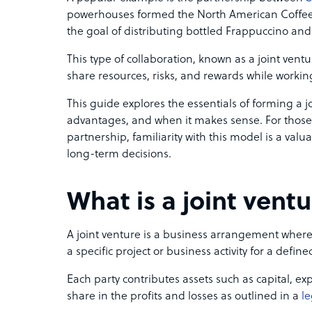
powerhouses formed the North American Coffee P
the goal of distributing bottled Frappuccino and
This type of collaboration, known as a joint ven
share resources, risks, and rewards while work
This guide explores the essentials of forming a joi
advantages, and when it makes sense. For thos
partnership, familiarity with this model is a valu
long-term decisions.
What is a joint vent
A joint venture is a business arrangement where
a specific project or business activity for a defin
Each party contributes assets such as capital, e
share in the profits and losses as outlined in a
le