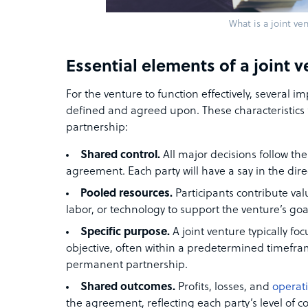
What is a joint ve
Essential elements of a joint 
For the venture to function effectively, several 
defined and agreed upon. These characteristics 
partnership:
Shared control.
All major decisions follow the
agreement. Each party will have a say in the dir
Pooled resources.
Participants contribute val
labor, or technology to support the venture’s goa
Specific purpose.
A joint venture typically foc
objective, often within a predetermined timefram
permanent partnership.
Shared outcomes.
Profits, losses, and
operati
the agreement, reflecting each party’s level of 