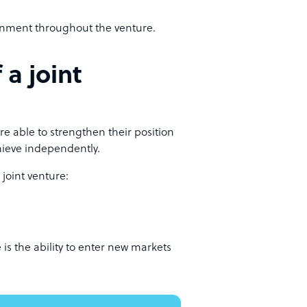
ignment throughout the venture.
 a joint
e able to strengthen their position
hieve independently.
joint venture:
is the ability to enter new markets