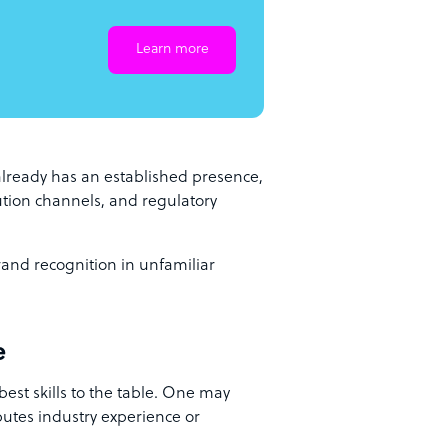
Learn more
lready has an established presence,
bution channels, and regulatory
rand recognition in unfamiliar
e
 best skills to the table. One may
butes industry experience or