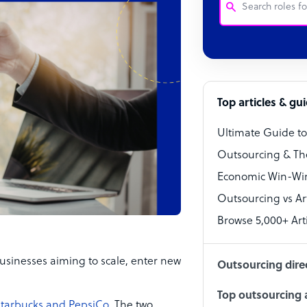
Customer Service
Software Develo
Bookkeeper Speci
Top articles & gu
Virtual Assistant
Ultimate Guide t
Technical Suppor
Outsourcing & Th
Accountant
Economic Win-Win
Outsourcing vs Arti
PPC Specialist
Browse 5,000+ Arti
Social Media Spe
usinesses aiming to scale, enter new
Outsourcing dire
Top outsourcing a
tarbucks and PepsiCo
. The two