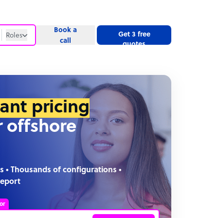
Book a
Get 3 free
Roles
call
quotes
Roles
Website
tant pricing
r offshore
s • Thousands of configurations •
report
or