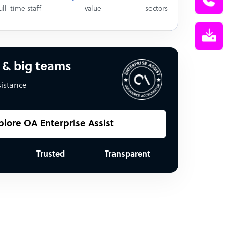
ull-time staff
value
sectors
 & big teams
sistance
plore OA Enterprise Assist
Trusted
Transparent