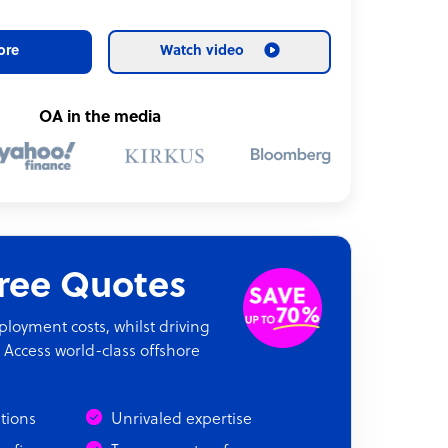
ore
Watch video
OA in the media
Free Quotes
oyment costs, whilst driving
 Access world-class offshore
ations
Unrivaled expertise