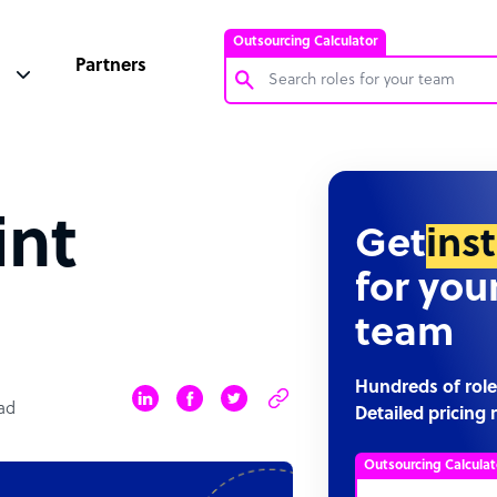
Outsourcing Calculator
Partners
Customer Service Representative
Software Developer
int
Bookkeeper Specialist
Get
ins
Virtual Assistant
for you
Technical Support Specialist
team
Accountant
PPC Specialist
Hundreds of role
ad
Detailed pricing 
Social Media Specialist
Outsourcing Calculat