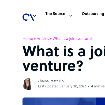
The Source
Outsourcing
Home
»
Articles
»
What is a joint venture?
What is a jo
venture?
Zhaina Rastrullo
Last updated: January 20, 2026
4 min re