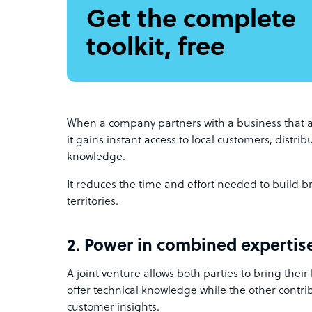
Get the complete
toolkit, free
When a company partners with a business that a
it gains instant access to local customers, distri
knowledge.
It reduces the time and effort needed to build b
territories.
2. Power in combined expertis
A joint venture allows both parties to bring their
offer technical knowledge while the other contri
customer insights.