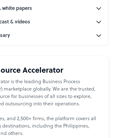
& white papers
ast & videos
ssary
ource Accelerator
ator is the leading Business Process
 marketplace globally. We are the trusted,
ce for businesses of all sizes to explore,
d outsourcing into their operations.
les, and 2,500+ firms, the platform covers all
destinations, including the Philippines,
and others.