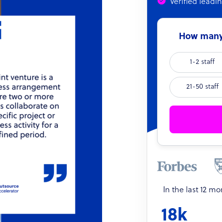
Verified leadi
How many 
1-2 staff
21-50 staff
In the last 12 m
18k