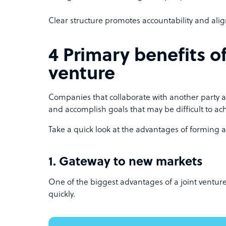
Clear structure promotes accountability and al
4 Primary benefits of
venture
Companies that collaborate with another party ar
and accomplish goals that may be difficult to ac
Take a quick look at the advantages of forming a 
1. Gateway to new markets
One of the biggest advantages of a joint venture 
quickly.