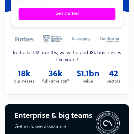
Get started
In the last 12 months, we’ve helped 18k businesses
like yours!
18k
36k
$1.1bn
42
businesses
full-time staff
value
sectors
Enterprise & big teams
Get exclusive assistance