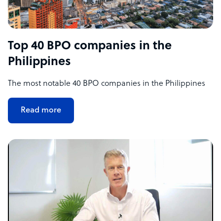
Top 40 BPO companies in the
Philippines
The most notable 40 BPO companies in the Philippines
Read more