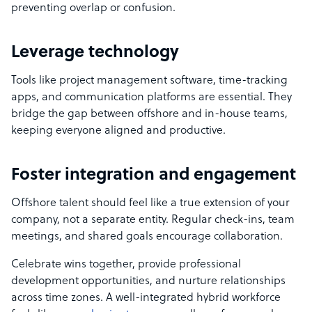
preventing overlap or confusion.
Leverage technology
Tools like project management software, time-tracking
apps, and communication platforms are essential. They
bridge the gap between offshore and in-house teams,
keeping everyone aligned and productive.
Foster integration and engagement
Offshore talent should feel like a true extension of your
company, not a separate entity. Regular check-ins, team
meetings, and shared goals encourage collaboration.
Celebrate wins together, provide professional
development opportunities, and nurture relationships
across time zones. A well-integrated hybrid workforce