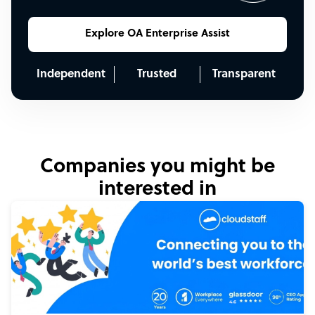
Explore OA Enterprise Assist
Independent
Trusted
Transparent
Companies you might be
interested in