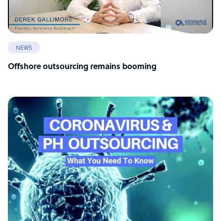
NEWS
Offshore outsourcing remains booming