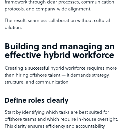
framework through clear processes, communication
protocols, and company-wide alignment.
The result: seamless collaboration without cultural
dilution.
Building and managing an
effective hybrid workforce
Creating a successful hybrid workforce requires more
than hiring offshore talent — it demands strategy,
structure, and communication.
Define roles clearly
Start by identifying which tasks are best suited for
offshore teams and which require in-house oversight.
This clarity ensures efficiency and accountability,