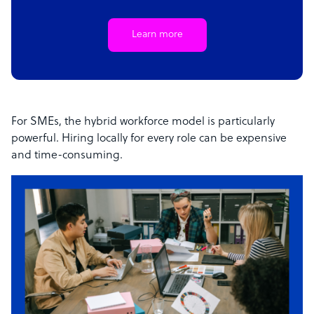
Learn more
For SMEs, the hybrid workforce model is particularly
powerful. Hiring locally for every role can be expensive
and time-consuming.