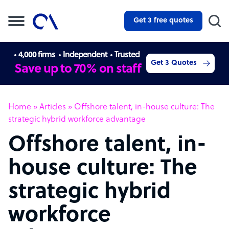
Get 3 free quotes
4,000 firms
Independent
Trusted
Get 3 Quotes
Save up to 70% on staff
Home
»
Articles
»
Offshore talent, in-house culture: The
strategic hybrid workforce advantage
Offshore talent, in-
house culture: The
strategic hybrid
workforce