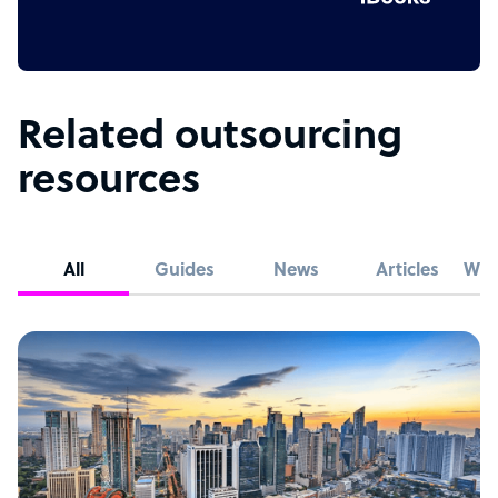
Related outsourcing
resources
All
Guides
News
Articles
Whi