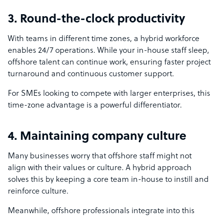
3. Round-the-clock productivity
With teams in different time zones, a hybrid workforce
enables 24/7 operations. While your in-house staff sleep,
offshore talent can continue work, ensuring faster project
turnaround and continuous customer support.
For SMEs looking to compete with larger enterprises, this
time-zone advantage is a powerful differentiator.
4. Maintaining company culture
Many businesses worry that offshore staff might not
align with their values or culture. A hybrid approach
solves this by keeping a core team in-house to instill and
reinforce culture.
Meanwhile, offshore professionals integrate into this