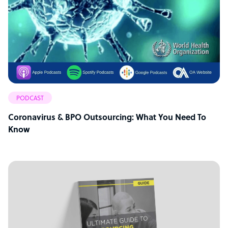
PODCAST
Coronavirus & BPO Outsourcing: What You Need To
Know