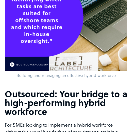
Building and managing an effective hybrid workforce
Outsourced: Your bridge to a
high-performing hybrid
workforce
For SMEs looking to implement a hybrid workforce