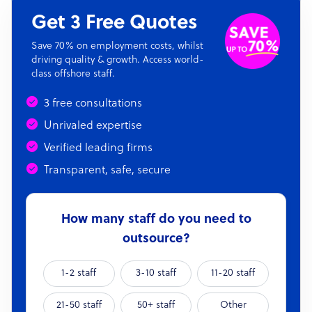
Get 3 Free Quotes
Save 70% on employment costs, whilst
driving quality & growth. Access world-
class offshore staff.
3 free consultations
Unrivaled expertise
Verified leading firms
Transparent, safe, secure
How many staff do you need to
outsource?
1-2 staff
3-10 staff
11-20 staff
21-50 staff
50+ staff
Other