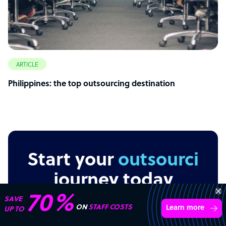
ARTICLE
Philippines: the top outsourcing destination
Start your
outsourcing
journey today
“Excellent service for
outsourcing advice and
Learn more
expertise for my business.”