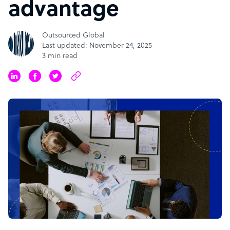
advantage
Outsourced Global
Last updated: November 24, 2025
3 min read