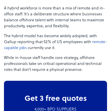
A hybrid workforce is more than a mix of remote and in-
office staff. It’s a deliberate structure where businesses
balance offshore talent with internal teams to maximize
productivity, expertise, and flexibility.
The hybrid model has become widely adopted, with
Gallup reporting that 52% of US employees with
remote-
capable jobs
currently use it.
While in-house staff handle core strategy, offshore
professionals take on critical operational and technical
roles that don’t require a physical presence.
Get 3 free quotes
4,000+ BPO SUPPLIERS