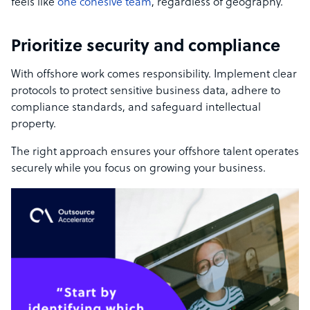
feels like
one cohesive team
, regardless of geography.
Prioritize security and compliance
With offshore work comes responsibility. Implement clear
protocols to protect sensitive business data, adhere to
compliance standards, and safeguard intellectual
property.
The right approach ensures your offshore talent operates
securely while you focus on growing your business.