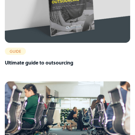
GUIDE
Ultimate guide to outsourcing