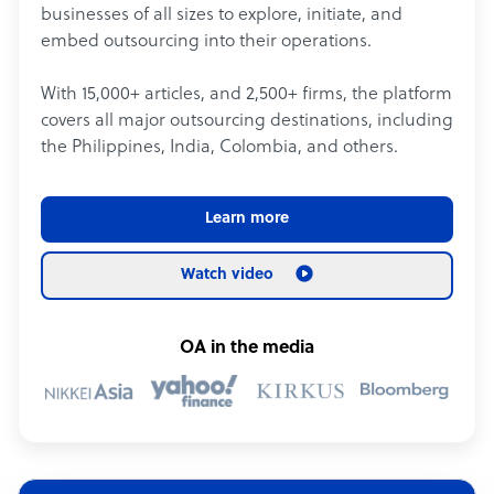
businesses of all sizes to explore, initiate, and
embed outsourcing into their operations.
With 15,000+ articles, and 2,500+ firms, the platform
covers all major outsourcing destinations, including
the Philippines, India, Colombia, and others.
Learn more
Watch video
OA in the media