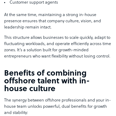
Customer support agents
At the same time, maintaining a strong in-house
presence ensures that company culture, vision, and
leadership remain intact.
This structure allows businesses to scale quickly, adapt to
fluctuating workloads, and operate efficiently across time
zones. It’s a solution built for growth-minded
entrepreneurs who want flexibility without losing control.
Benefits of combining
offshore talent with in-
house culture
The synergy between offshore professionals and your in-
house team unlocks powerful, dual benefits for growth
and stability: