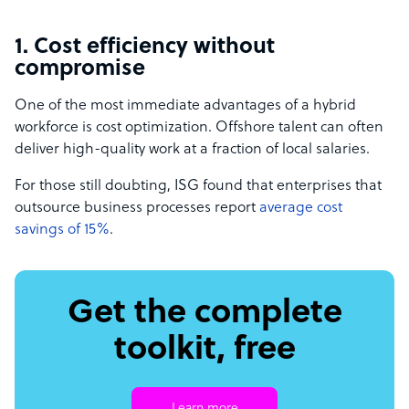
1. Cost efficiency without
compromise
One of the most immediate advantages of a hybrid
workforce is cost optimization. Offshore talent can often
deliver high-quality work at a fraction of local salaries.
For those still doubting, ISG found that enterprises that
outsource business processes report
average cost
savings of 15%
.
Get the complete
toolkit, free
Learn more