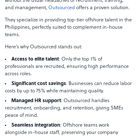
without the usual headaches of recruitment, training,
and management,
Outsourced
offers a proven solution.
They specialize in providing top-tier offshore talent in the
Philippines, perfectly suited to complement in-house
teams.
Here’s why Outsourced stands out:
Access to elite talent
: Only the top 1% of
professionals are recruited, ensuring high performance
across roles.
Significant cost savings
: Businesses can reduce labor
costs by up to 75% while maintaining quality.
Managed HR support
: Outsourced handles
recruitment, onboarding, and retention, giving SMEs
peace of mind.
Seamless integration
: Offshore teams work
alongside in-house staff, preserving your company