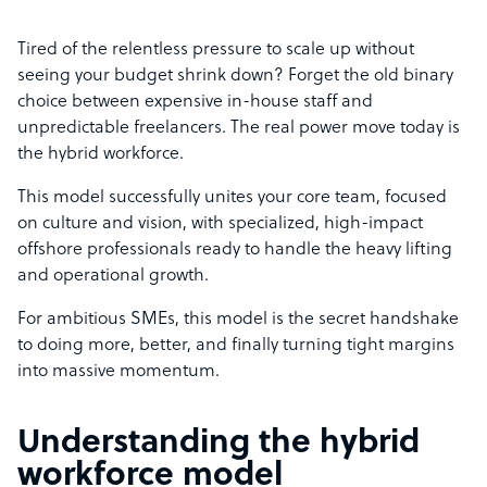
Tired of the relentless pressure to scale up without
seeing your budget shrink down? Forget the old binary
choice between expensive in-house staff and
unpredictable freelancers. The real power move today is
the hybrid workforce.
This model successfully unites your core team, focused
on culture and vision, with specialized, high-impact
offshore professionals ready to handle the heavy lifting
and operational growth.
For ambitious SMEs, this model is the secret handshake
to doing more, better, and finally turning tight margins
into massive momentum.
Understanding the hybrid
workforce model