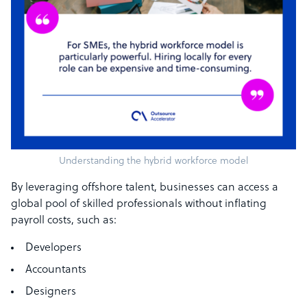
Understanding the hybrid workforce model
By leveraging offshore talent, businesses can access a
global pool of skilled professionals without inflating
payroll costs, such as:
Developers
Accountants
Designers