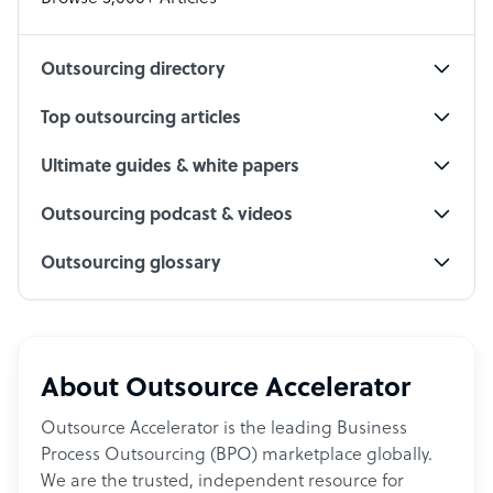
Social Media Specialist
Outsourcing directory
Top outsourcing articles
Ultimate guides & white papers
Outsourcing podcast & videos
Outsourcing glossary
About Outsource Accelerator
Outsource Accelerator is the leading Business
Process Outsourcing (BPO) marketplace globally.
We are the trusted, independent resource for