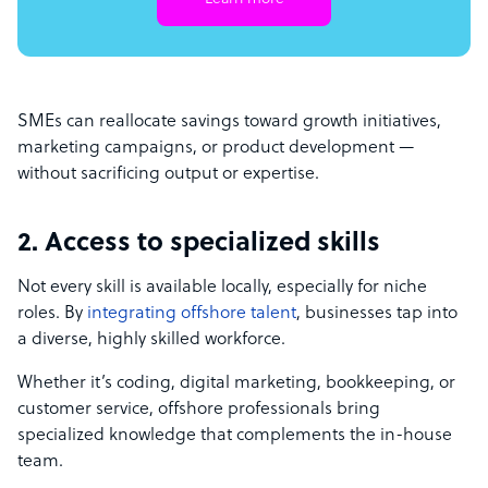
SMEs can reallocate savings toward growth initiatives,
marketing campaigns, or product development —
without sacrificing output or expertise.
2. Access to specialized skills
Not every skill is available locally, especially for niche
roles. By
integrating offshore talent
, businesses tap into
a diverse, highly skilled workforce.
Whether it’s coding, digital marketing, bookkeeping, or
customer service, offshore professionals bring
specialized knowledge that complements the in-house
team.