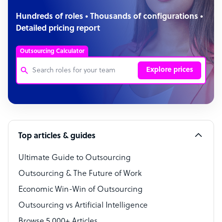
Hundreds of roles • Thousands of configurations •
Detailed pricing report
Outsourcing Calculator
Explore prices
Customer Service Representative
Software Developer
Top articles & guides
Bookkeeper Specialist
Virtual Assistant
Ultimate Guide to Outsourcing
Outsourcing & The Future of Work
Technical Support Specialist
Economic Win-Win of Outsourcing
Accountant
Outsourcing vs Artificial Intelligence
PPC Specialist
Browse 5,000+ Articles