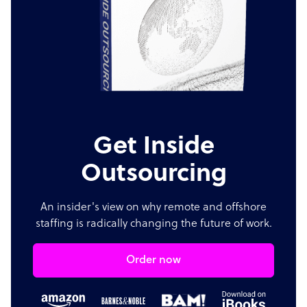
Get Inside
Outsourcing
An insider's view on why remote and offshore
staffing is radically changing the future of work.
Order now