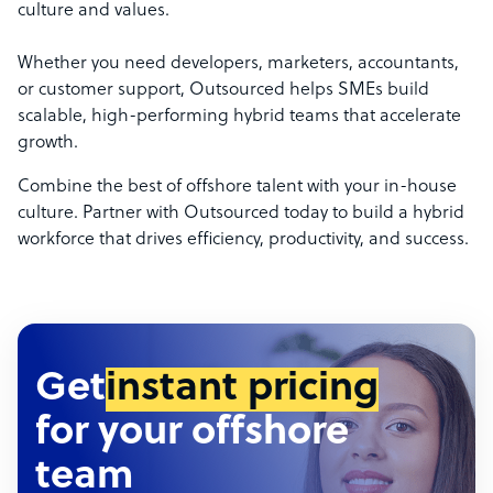
culture and values.
Whether you need developers, marketers, accountants,
or customer support, Outsourced helps SMEs build
scalable, high-performing hybrid teams that accelerate
growth.
Combine the best of offshore talent with your in-house
culture. Partner with Outsourced today to build a hybrid
workforce that drives efficiency, productivity, and success.
Get
instant pricing
for your offshore
team