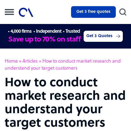
Get 3 free quotes
4,000 firms
Independent
Trusted
Get 3 Quotes
Save up to 70% on staff
Home
»
Articles
»
How to conduct market research and
understand your target customers
How to conduct
market research and
understand your
target customers