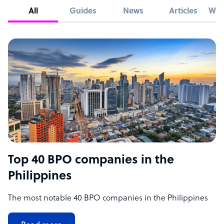
All
Guides
News
Articles
Whi
Top 40 BPO companies in the
Philippines
The most notable 40 BPO companies in the Philippines