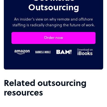
Outsourcing
An insider's view on why remote and offshore
staffing is radically changing the future of work.
Order now
Related outsourcing
resources