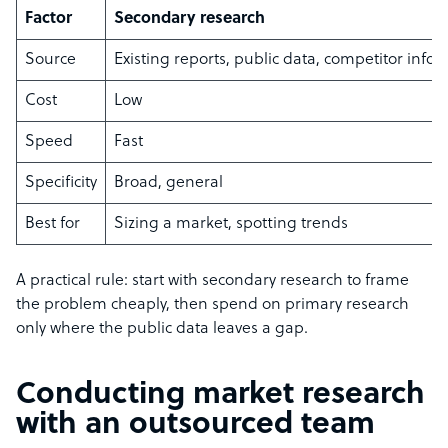
Factor
Secondary research
Source
Existing reports, public data, competitor info
Cost
Low
Speed
Fast
Specificity
Broad, general
Best for
Sizing a market, spotting trends
A practical rule: start with secondary research to frame
the problem cheaply, then spend on primary research
only where the public data leaves a gap.
Conducting market research
with an outsourced team