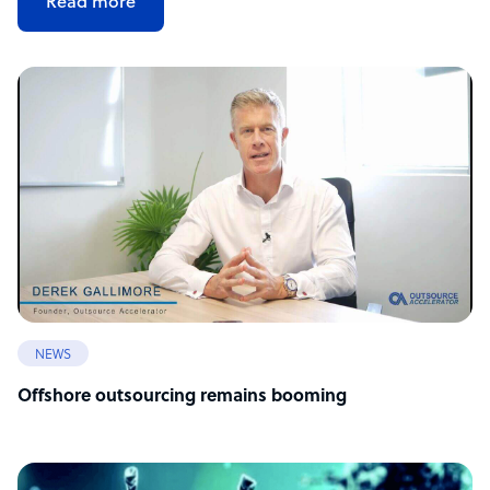
Read more
NEWS
Offshore outsourcing remains booming