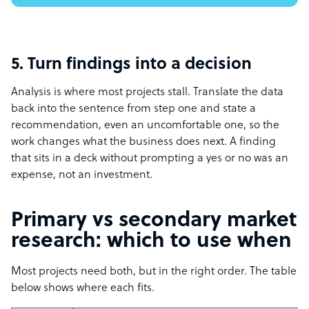
5. Turn findings into a decision
Analysis is where most projects stall. Translate the data
back into the sentence from step one and state a
recommendation, even an uncomfortable one, so the
work changes what the business does next. A finding
that sits in a deck without prompting a yes or no was an
expense, not an investment.
Primary vs secondary market
research: which to use when
Most projects need both, but in the right order. The table
below shows where each fits.