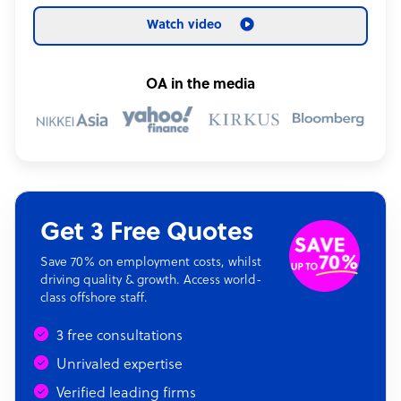
Watch video
OA in the media
Get 3 Free Quotes
Save 70% on employment costs, whilst
driving quality & growth. Access world-
class offshore staff.
3 free consultations
Unrivaled expertise
Verified leading firms