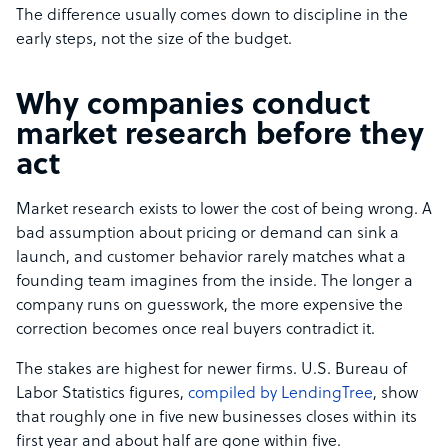
The difference usually comes down to discipline in the
early steps, not the size of the budget.
Why companies conduct
market research before they
act
Market research exists to lower the cost of being wrong. A
bad assumption about pricing or demand can sink a
launch, and customer behavior rarely matches what a
founding team imagines from the inside. The longer a
company runs on guesswork, the more expensive the
correction becomes once real buyers contradict it.
The stakes are highest for newer firms. U.S. Bureau of
Labor Statistics figures,
compiled by LendingTree
, show
that roughly one in five new businesses closes within its
first year and about half are gone within five.