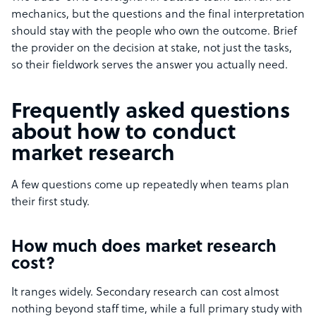
mechanics, but the questions and the final interpretation
should stay with the people who own the outcome. Brief
the provider on the decision at stake, not just the tasks,
so their fieldwork serves the answer you actually need.
Frequently asked questions
about how to conduct
market research
A few questions come up repeatedly when teams plan
their first study.
How much does market research
cost?
It ranges widely. Secondary research can cost almost
nothing beyond staff time, while a full primary study with