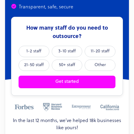
Transparent, safe, secure
How many staff do you need to
outsource?
1-2 staff
3-10 staff
11-20 staff
21-50 staff
50+ staff
Other
Get started
In the last 12 months, we’ve helped 18k businesses
like yours!