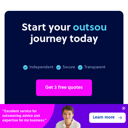
Start your
outsourcing
journey today
Independent
Secure
Transparent
Get 3 free quotes
Transform your business with
skilled offshore talent.
Book a call
4,000 firms
Simple
Transparent