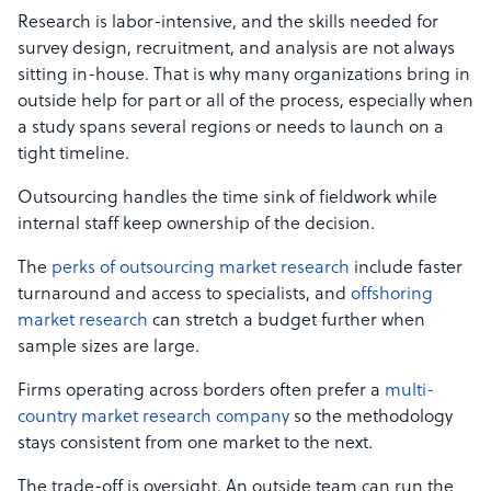
Research is labor-intensive, and the skills needed for
survey design, recruitment, and analysis are not always
sitting in-house. That is why many organizations bring in
outside help for part or all of the process, especially when
a study spans several regions or needs to launch on a
tight timeline.
Outsourcing handles the time sink of fieldwork while
internal staff keep ownership of the decision.
The
perks of outsourcing market research
include faster
turnaround and access to specialists, and
offshoring
market research
can stretch a budget further when
sample sizes are large.
Firms operating across borders often prefer a
multi-
country market research company
so the methodology
stays consistent from one market to the next.
The trade-off is oversight. An outside team can run the