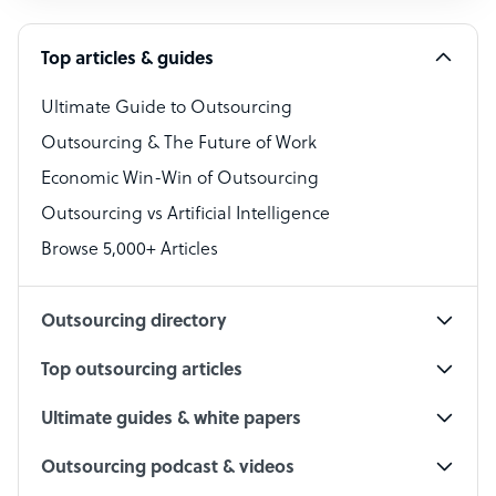
Software Developer
Top articles & guides
Bookkeeper Specialist
Virtual Assistant
Ultimate Guide to Outsourcing
Outsourcing & The Future of Work
Technical Support Specialist
Economic Win-Win of Outsourcing
Accountant
Outsourcing vs Artificial Intelligence
PPC Specialist
Browse 5,000+ Articles
Social Media Specialist
Outsourcing directory
Top outsourcing articles
Ultimate guides & white papers
Outsourcing podcast & videos