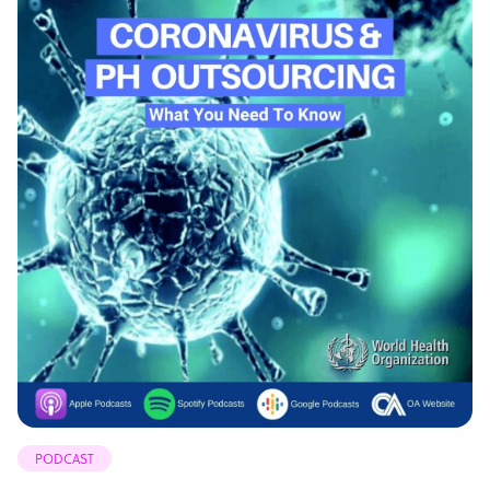
PODCAST