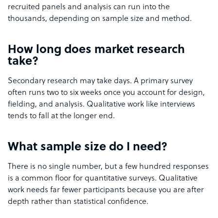
recruited panels and analysis can run into the
thousands, depending on sample size and method.
How long does market research
take?
Secondary research may take days. A primary survey
often runs two to six weeks once you account for design,
fielding, and analysis. Qualitative work like interviews
tends to fall at the longer end.
What sample size do I need?
There is no single number, but a few hundred responses
is a common floor for quantitative surveys. Qualitative
work needs far fewer participants because you are after
depth rather than statistical confidence.