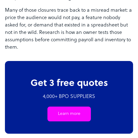
Many of those closures trace back to a misread market: a
price the audience would not pay, a feature nobody
asked for, or demand that existed in a spreadsheet but
not in the wild. Research is how an owner tests those
assumptions before committing payroll and inventory to
them.
Get 3 free quotes
4,000+ BPO SUPPLIERS
Learn more