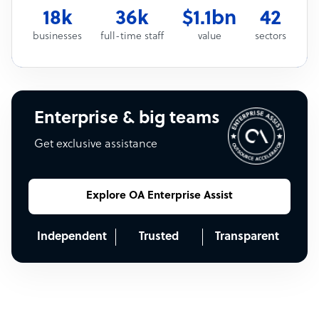
18k
36k
$1.1bn
42
businesses
full-time staff
value
sectors
Enterprise & big teams
Get exclusive assistance
Explore OA Enterprise Assist
Independent
Trusted
Transparent