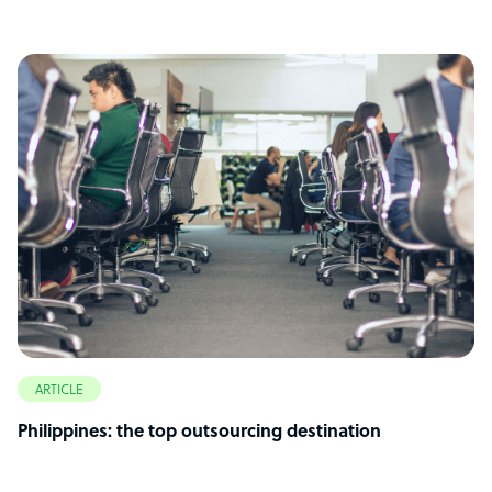
ARTICLE
Philippines: the top outsourcing destination