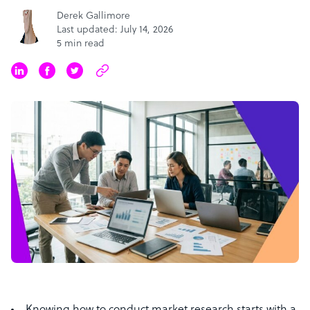
Derek Gallimore
Last updated: July 14, 2026
5 min read