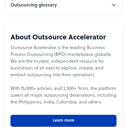
Outsourcing glossary
About Outsource Accelerator
Outsource Accelerator is the leading Business
Process Outsourcing (BPO) marketplace globally.
We are the trusted, independent resource for
businesses of all sizes to explore, initiate, and
embed outsourcing into their operations.
With 15,000+ articles, and 2,500+ firms, the platform
covers all major outsourcing destinations, including
the Philippines, India, Colombia, and others.
Learn more