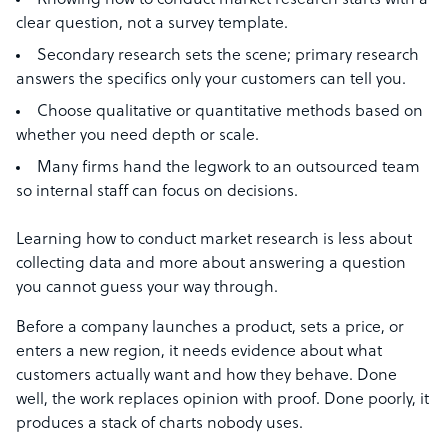
Knowing how to conduct market research starts with a
clear question, not a survey template.
Secondary research sets the scene; primary research
answers the specifics only your customers can tell you.
Choose qualitative or quantitative methods based on
whether you need depth or scale.
Many firms hand the legwork to an outsourced team
so internal staff can focus on decisions.
Learning how to conduct market research is less about
collecting data and more about answering a question
you cannot guess your way through.
Before a company launches a product, sets a price, or
enters a new region, it needs evidence about what
customers actually want and how they behave. Done
well, the work replaces opinion with proof. Done poorly, it
produces a stack of charts nobody uses.