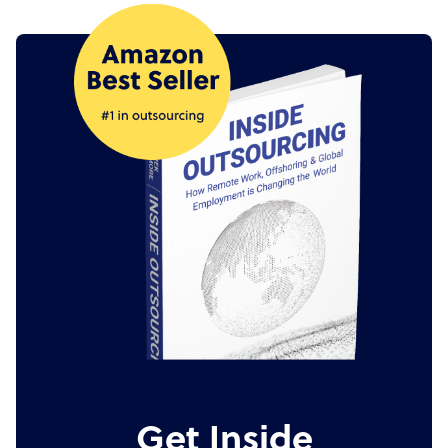
Get Inside