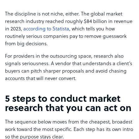
The discipline is not niche, either. The global market
research industry reached roughly $84 billion in revenue
in 2023,
according to Statista
, which tells you how
routinely serious companies pay to remove guesswork
from big decisions.
For providers in the outsourcing space, research also
signals seriousness. A vendor that understands a client’s
buyers can pitch sharper proposals and avoid chasing
accounts that will never convert.
5 steps to conduct market
research that you can act on
The sequence below moves from the cheapest, broadest
work toward the most specific. Each step has its own intro
so the purpose stays clear.