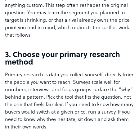
anything custom. This step often reshapes the original
question. You may learn the segment you planned to
target is shrinking, or that a rival already owns the price
point you had in mind, which redirects the costlier work
that follows.
3. Choose your primary research
method
Primary research is data you collect yourself, directly from
the people you want to reach. Surveys scale well for
numbers; interviews and focus groups surface the “why”
behind a pattern. Pick the tool that fits the question, not
the one that feels familiar. If you need to know how many
buyers would switch at a given price, run a survey. If you
need to know why they hesitate, sit down and ask them
in their own words.