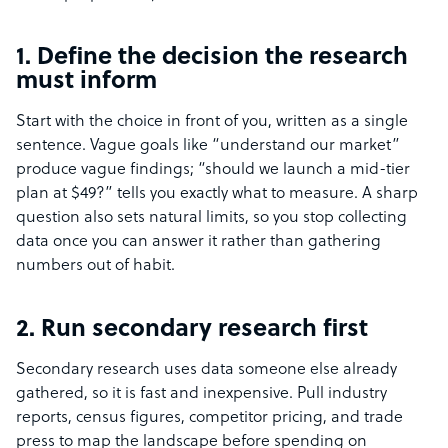
1. Define the decision the research
must inform
Start with the choice in front of you, written as a single
sentence. Vague goals like “understand our market”
produce vague findings; “should we launch a mid-tier
plan at $49?” tells you exactly what to measure. A sharp
question also sets natural limits, so you stop collecting
data once you can answer it rather than gathering
numbers out of habit.
2. Run secondary research first
Secondary research uses data someone else already
gathered, so it is fast and inexpensive. Pull industry
reports, census figures, competitor pricing, and trade
press to map the landscape before spending on