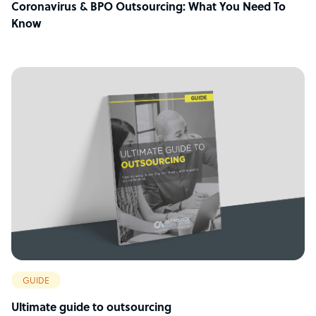
Coronavirus & BPO Outsourcing: What You Need To
Know
GUIDE
Ultimate guide to outsourcing