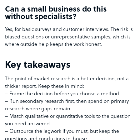
Can a small business do this
without specialists?
Yes, for basic surveys and customer interviews. The risk is
biased questions or unrepresentative samples, which is
where outside help keeps the work honest.
Key takeaways
The point of market research is a better decision, not a
thicker report. Keep these in mind:
– Frame the decision before you choose a method.
– Run secondary research first, then spend on primary
research where gaps remain.
– Match qualitative or quantitative tools to the question
you need answered.
– Outsource the legwork if you must, but keep the
questions and conclusions in-house.