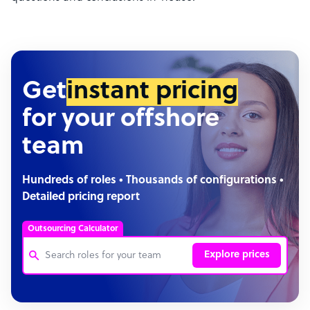
Get
instant pricing
for your offshore
team
Hundreds of roles • Thousands of configurations •
Detailed pricing report
Outsourcing Calculator
Explore prices
Customer Service Representative