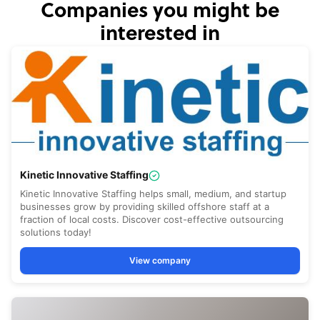
Companies you might be
interested in