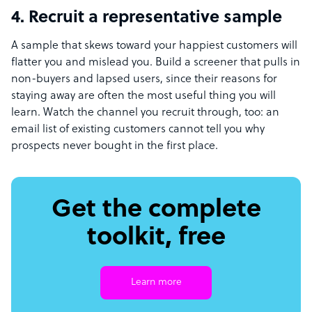
4. Recruit a representative sample
A sample that skews toward your happiest customers will
flatter you and mislead you. Build a screener that pulls in
non-buyers and lapsed users, since their reasons for
staying away are often the most useful thing you will
learn. Watch the channel you recruit through, too: an
email list of existing customers cannot tell you why
prospects never bought in the first place.
Get the complete
toolkit, free
Learn more