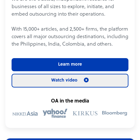
businesses of all sizes to explore, initiate, and
embed outsourcing into their operations.
With 15,000+ articles, and 2,500+ firms, the platform
covers all major outsourcing destinations, including
the Philippines, India, Colombia, and others.
Learn more
Watch video
OA in the media