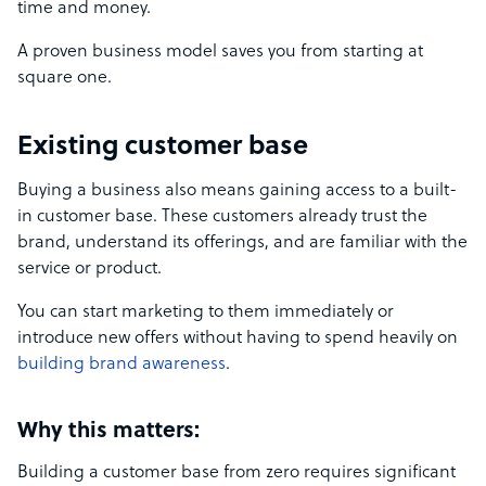
time and money.
A proven business model saves you from starting at
square one.
Existing customer base
Buying a business also means gaining access to a built-
in customer base. These customers already trust the
brand, understand its offerings, and are familiar with the
service or product.
You can start marketing to them immediately or
introduce new offers without having to spend heavily on
building brand awareness
.
Why this matters:
Building a customer base from zero requires significant