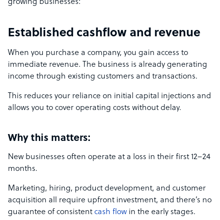
growing businesses:
Established cashflow and revenue
When you purchase a company, you gain access to
immediate revenue. The business is already generating
income through existing customers and transactions.
This reduces your reliance on initial capital injections and
allows you to cover operating costs without delay.
Why this matters:
New businesses often operate at a loss in their first 12–24
months.
Marketing, hiring, product development, and customer
acquisition all require upfront investment, and there’s no
guarantee of consistent
cash flow
in the early stages.