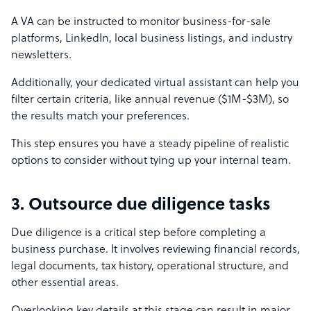
A VA can be instructed to monitor business-for-sale
platforms, LinkedIn, local business listings, and industry
newsletters.
Additionally, your dedicated virtual assistant can help you
filter certain criteria, like annual revenue ($1M-$3M), so
the results match your preferences.
This step ensures you have a steady pipeline of realistic
options to consider without tying up your internal team.
3. Outsource due diligence tasks
Due diligence is a critical step before completing a
business purchase. It involves reviewing financial records,
legal documents, tax history, operational structure, and
other essential areas.