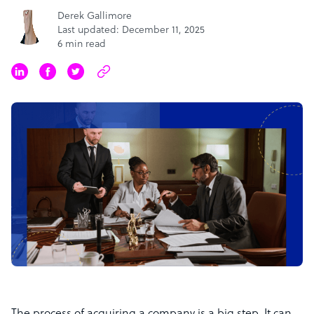
Derek Gallimore
Last updated: December 11, 2025
6 min read