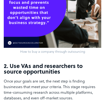
How to buy a company through outsourcing
2. Use VAs and researchers to
source opportunities
Once your goals are set, the next step is finding
businesses that meet your criteria. This stage requires
time-consuming research across multiple platforms,
databases, and even off-market sources.