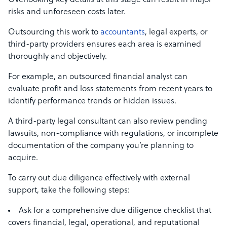
Overlooking key details at this stage can result in major
risks and unforeseen costs later.
Outsourcing this work to
accountants
, legal experts, or
third-party providers ensures each area is examined
thoroughly and objectively.
For example, an outsourced financial analyst can
evaluate profit and loss statements from recent years to
identify performance trends or hidden issues.
A third-party legal consultant can also review pending
lawsuits, non-compliance with regulations, or incomplete
documentation of the company you’re planning to
acquire.
To carry out due diligence effectively with external
support, take the following steps:
Ask for a comprehensive due diligence checklist that
covers financial, legal, operational, and reputational