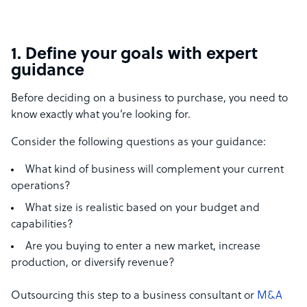
1.
Define your goals with expert
guidance
Before deciding on a business to purchase, you need to
know exactly what you’re looking for.
Consider the following questions as your guidance:
What kind of business will complement your current
operations?
What size is realistic based on your budget and
capabilities?
Are you buying to enter a new market, increase
production, or diversify revenue?
Outsourcing this step to a business consultant or
M&A