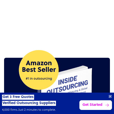
“Excellent service for
outsourcing advice and
Learn more
expertise for my business.”