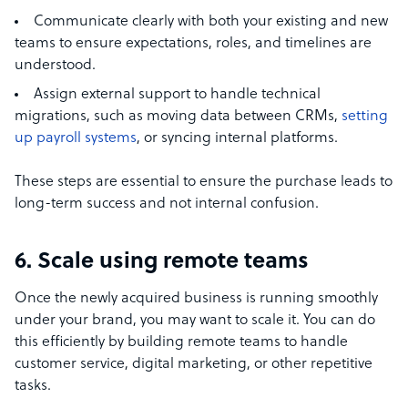
Communicate clearly with both your existing and new
teams to ensure expectations, roles, and timelines are
understood.
Assign external support to handle technical
migrations, such as moving data between CRMs,
setting
up payroll systems
, or syncing internal platforms.
These steps are essential to ensure the purchase leads to
long-term success and not internal confusion.
6. Scale using remote teams
Once the newly acquired business is running smoothly
under your brand, you may want to scale it. You can do
this efficiently by building remote teams to handle
customer service, digital marketing, or other repetitive
tasks.