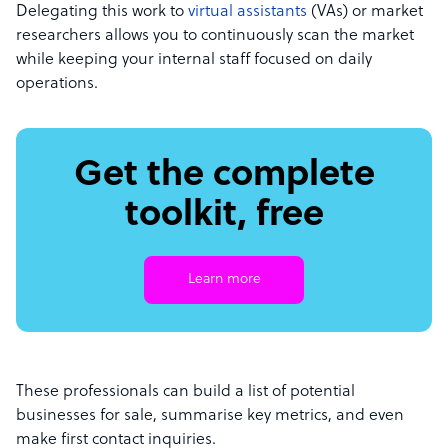
Delegating this work to
virtual assistants
(VAs) or market
researchers allows you to continuously scan the market
while keeping your internal staff focused on daily
operations.
Get the complete
toolkit, free
Learn more
These professionals can build a list of potential
businesses for sale, summarise key metrics, and even
make first contact inquiries.