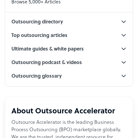
Browse 5,000+ Articles
Social Media Specialist
Outsourcing directory
Top outsourcing articles
Ultimate guides & white papers
Outsourcing podcast & videos
Outsourcing glossary
About Outsource Accelerator
Outsource Accelerator is the leading Business
Process Outsourcing (BPO) marketplace globally.
We are the trusted, independent resource for