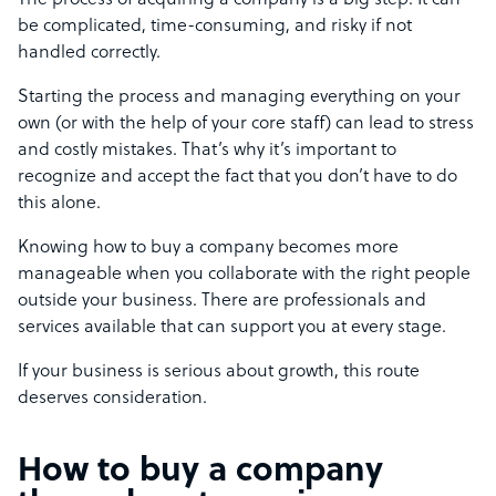
The process of acquiring a company is a big step. It can
be complicated, time-consuming, and risky if not
handled correctly.
Starting the process and managing everything on your
own (or with the help of your core staff) can lead to stress
and costly mistakes. That’s why it’s important to
recognize and accept the fact that you don’t have to do
this alone.
Knowing how to buy a company becomes more
manageable when you collaborate with the right people
outside your business. There are professionals and
services available that can support you at every stage.
If your business is serious about growth, this route
deserves consideration.
How to buy a company