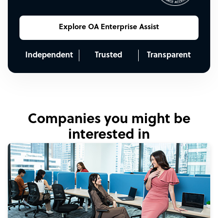
Explore OA Enterprise Assist
Independent
Trusted
Transparent
Companies you might be
interested in