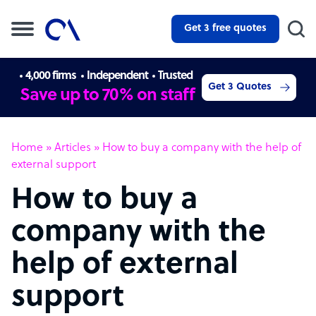
Get 3 free quotes
4,000 firms
Independent
Trusted
Get 3 Quotes
Save up to 70% on staff
Home
»
Articles
»
How to buy a company with the help of
external support
How to buy a
company with the
help of external
support