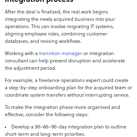
integration process
After the deal is finalized, the real work begins
integrating the newly acquired business into your
operations. This can involve migrating IT systems,
aligning employee roles, combining customer
databases, and revising workflows.
Working with a
transition manager
or integration
consultant can help prevent disruption and accelerate
the adjustment period.
For example, a freelance operations expert could create
a step-by-step onboarding plan for the acquired team or
coordinate system transfers without interrupting service.
To make the integration phase more organised and
effective, consider the following steps:
Develop a 30–60–90-day integration plan to outline
short-term and long-term priorities.