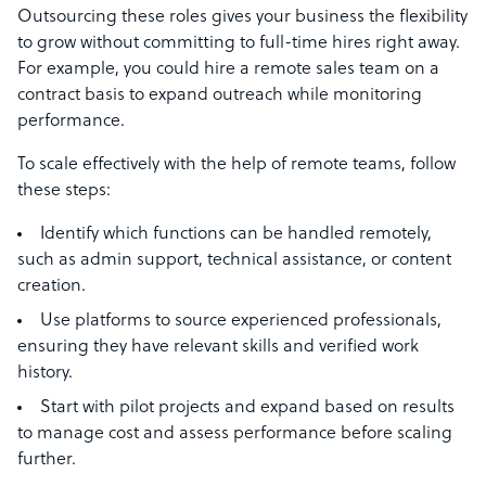
Outsourcing these roles gives your business the flexibility
to grow without committing to full-time hires right away.
For example, you could hire a remote sales team on a
contract basis to expand outreach while monitoring
performance.
To scale effectively with the help of remote teams, follow
these steps:
Identify which functions can be handled remotely,
such as admin support, technical assistance, or content
creation.
Use platforms to source experienced professionals,
ensuring they have relevant skills and verified work
history.
Start with pilot projects and expand based on results
to manage cost and assess performance before scaling
further.