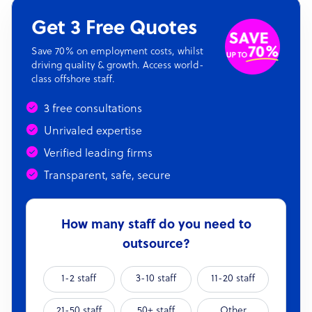
Get 3 Free Quotes
Save 70% on employment costs, whilst
driving quality & growth. Access world-
class offshore staff.
3 free consultations
Unrivaled expertise
Verified leading firms
Transparent, safe, secure
How many staff do you need to
outsource?
1-2 staff
3-10 staff
11-20 staff
21-50 staff
50+ staff
Other