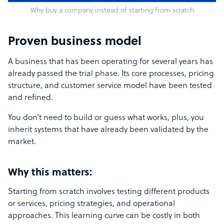
Why buy a company instead of starting from scratch
Proven business model
A business that has been operating for several years has
already passed the trial phase. Its core processes, pricing
structure, and customer service model have been tested
and refined.
You don’t need to build or guess what works, plus, you
inherit systems that have already been validated by the
market.
Why this matters:
Starting from scratch involves testing different products
or services, pricing strategies, and operational
approaches. This learning curve can be costly in both