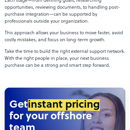
Each stage—from defining goals, researching
opportunities, reviewing documents, to handling post-
purchase integration—can be supported by
professionals outside your organization.
This approach allows your business to move faster, avoid
costly mistakes, and focus on long-term growth.
Take the time to build the right external support network.
With the right people in place, your next business
purchase can be a strong and smart step forward.
Get
instant pricing
for your offshore
team