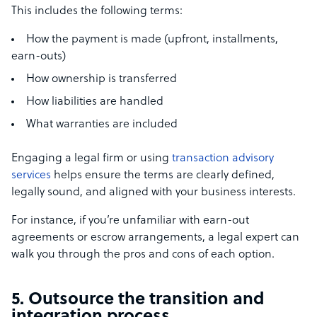
This includes the following terms:
How the payment is made (upfront, installments,
earn-outs)
How ownership is transferred
How liabilities are handled
What warranties are included
Engaging a legal firm or using
transaction advisory
services
helps ensure the terms are clearly defined,
legally sound, and aligned with your business interests.
For instance, if you’re unfamiliar with earn-out
agreements or escrow arrangements, a legal expert can
walk you through the pros and cons of each option.
5. Outsource the transition and