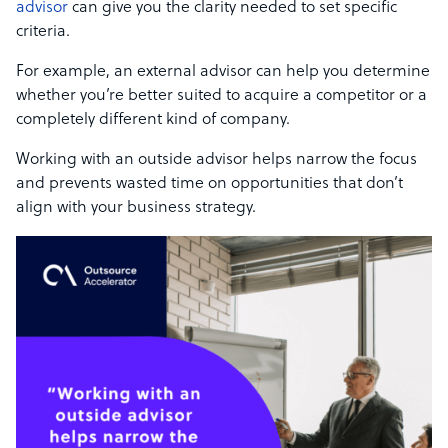
advisor
can give you the clarity needed to set specific
criteria.
For example, an external advisor can help you determine
whether you’re better suited to acquire a competitor or a
completely different kind of company.
Working with an outside advisor helps narrow the focus
and prevents wasted time on opportunities that don’t
align with your business strategy.