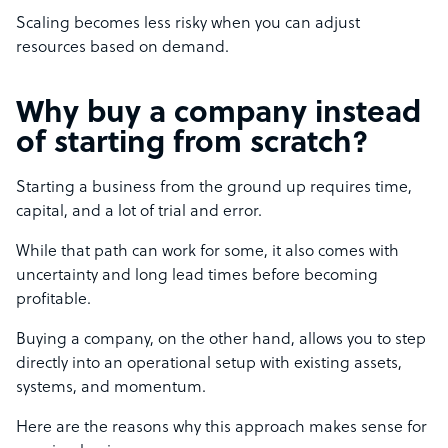
Scaling becomes less risky when you can adjust
resources based on demand.
Why buy a company instead
of starting from scratch?
Starting a business from the ground up requires time,
capital, and a lot of trial and error.
While that path can work for some, it also comes with
uncertainty and long lead times before becoming
profitable.
Buying a company, on the other hand, allows you to step
directly into an operational setup with existing assets,
systems, and momentum.
Here are the reasons why this approach makes sense for