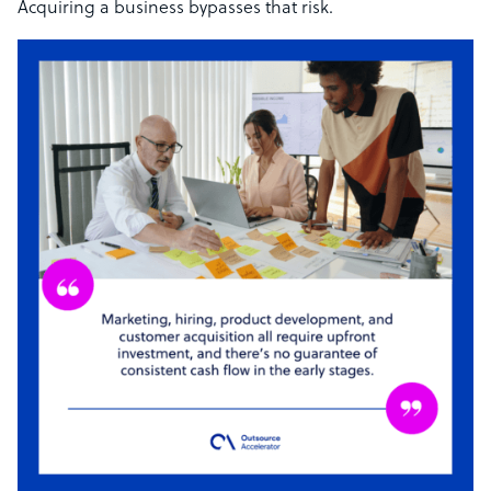
Acquiring a business bypasses that risk.