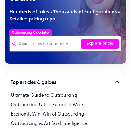
Hundreds of roles • Thousands of configurations •
Detailed pricing report
Outsourcing Calculator
Explore prices
Customer Service Representative
Software Developer
Top articles & guides
Bookkeeper Specialist
Virtual Assistant
Ultimate Guide to Outsourcing
Outsourcing & The Future of Work
Technical Support Specialist
Economic Win-Win of Outsourcing
Accountant
Outsourcing vs Artificial Intelligence
PPC Specialist