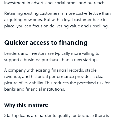
investment in advertising, social proof, and outreach.
Retaining existing customers is more cost-effective than
acquiring new ones. But with a loyal customer base in
place, you can focus on delivering value and upselling.
Quicker access to financing
Lenders and investors are typically more willing to
support a business purchase than a new startup.
A company with existing financial records, stable
revenue, and historical performance provides a clear
picture of its viability. This reduces the perceived risk for
banks and financial institutions.
Why this matters:
Startup loans are harder to qualify for because there is