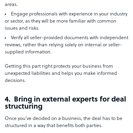
areas.
Engage professionals with experience in your industry
or sector, as they will be more familiar with common
issues and risks.
Verify all seller-provided documents with independent
reviews, rather than relying solely on internal or seller-
supplied information.
Getting this part right protects your business from
unexpected liabilities and helps you make informed
decisions.
4. Bring in external experts for deal
structuring
Once you’ve decided on a business, the deal has to be
structured in a way that benefits both parties.