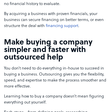
no financial history to evaluate.
By acquiring a business with proven financials, your
business can secure financing on better terms, or even
structure the deal with
financing support
.
Make buying a company
simpler and faster with
outsourced help
You don’t need to do everything in-house to succeed in
buying a business. Outsourcing gives you the flexibility,
speed, and expertise to make the process smoother and
more effective.
Learning how to buy a company doesn’t mean figuring
everything out yourself.