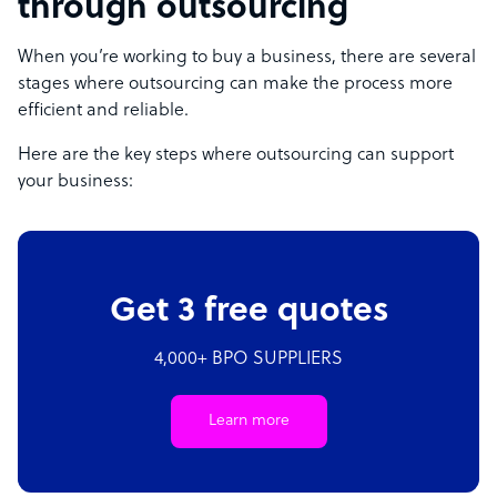
through outsourcing
When you’re working to buy a business, there are several
stages where outsourcing can make the process more
efficient and reliable.
Here are the key steps where outsourcing can support
your business:
Get 3 free quotes
4,000+ BPO SUPPLIERS
Learn more