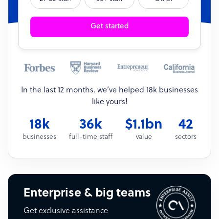
Get started
In the last 12 months, we’ve helped 18k businesses
like yours!
18k
36k
$1.1bn
42
businesses
full-time staff
value
sectors
Enterprise & big teams
Get exclusive assistance