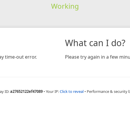
Working
What can I do?
y time-out error.
Please try again in a few minu
ay ID:
a27652122ef47089
•
Your IP:
Click to reveal
•
Performance & security 