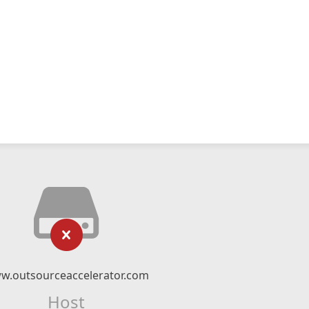
w.outsourceaccelerator.com
Host