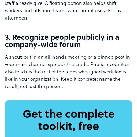
staff already give. A floating option also helps shift
workers and offshore teams who cannot use a Friday
afternoon.
3. Recognize people publicly in a
company-wide forum
A shout-out in an all-hands meeting or a pinned post in
your main channel spreads the credit. Public recognition
also teaches the rest of the team what good work looks
like in your organization. Keep it concrete: name the
result, not just the person.
Get the complete
toolkit, free