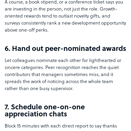
A course, a book stipend, or a conference ticket says you
are investing in the person, not just the role. Growth-
oriented rewards tend to outlast novelty gifts, and
surveys consistently rank a new development opportunity
above one-off perks.
6. Hand out peer-nominated awards
Let colleagues nominate each other for lighthearted or
sincere categories. Peer recognition reaches the quiet
contributors that managers sometimes miss, and it
spreads the work of noticing across the whole team
rather than one busy supervisor.
7. Schedule one-on-one
appreciation chats
Block 15 minutes with each direct report to say thanks