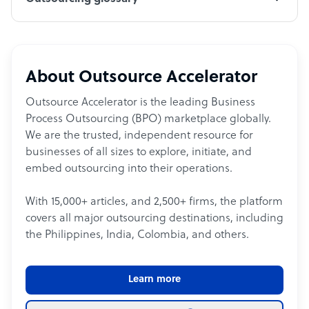
About Outsource Accelerator
Outsource Accelerator is the leading Business
Process Outsourcing (BPO) marketplace globally.
We are the trusted, independent resource for
businesses of all sizes to explore, initiate, and
embed outsourcing into their operations.
With 15,000+ articles, and 2,500+ firms, the platform
covers all major outsourcing destinations, including
the Philippines, India, Colombia, and others.
Learn more