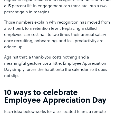
higher in organizations that recognize staff well, and that
a 15 percent lift in engagement can translate into a two
percent gain in margins.
Those numbers explain why recognition has moved from
a soft perk to a retention lever. Replacing a skilled
employee can cost half to two times their annual salary
once recruiting, onboarding, and lost productivity are
added up.
Against that, a thank-you costs nothing and a
meaningful gesture costs little. Employee Appreciation
Day simply forces the habit onto the calendar so it does
not slip.
10 ways to celebrate
Employee Appreciation Day
Each idea below works for a co-located team, a remote