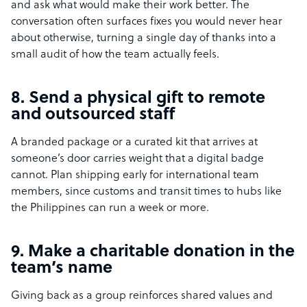
and ask what would make their work better. The
conversation often surfaces fixes you would never hear
about otherwise, turning a single day of thanks into a
small audit of how the team actually feels.
8. Send a physical gift to remote
and outsourced staff
A branded package or a curated kit that arrives at
someone’s door carries weight that a digital badge
cannot. Plan shipping early for international team
members, since customs and transit times to hubs like
the Philippines can run a week or more.
9. Make a charitable donation in the
team’s name
Giving back as a group reinforces shared values and