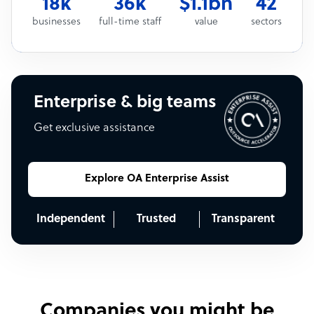
18k
36k
$1.1bn
42
businesses
full-time staff
value
sectors
Enterprise & big teams
Get exclusive assistance
Explore OA Enterprise Assist
Independent
Trusted
Transparent
Companies you might be