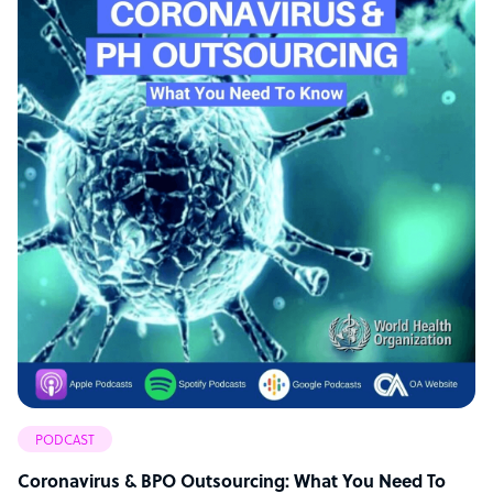
PODCAST
Coronavirus & BPO Outsourcing: What You Need To