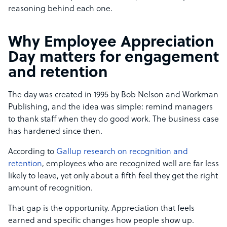
reasoning behind each one.
Why Employee Appreciation
Day matters for engagement
and retention
The day was created in 1995 by Bob Nelson and Workman
Publishing, and the idea was simple: remind managers
to thank staff when they do good work. The business case
has hardened since then.
According to
Gallup research on recognition and
retention
, employees who are recognized well are far less
likely to leave, yet only about a fifth feel they get the right
amount of recognition.
That gap is the opportunity. Appreciation that feels
earned and specific changes how people show up.