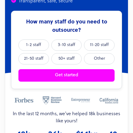
Transparent, safe, secure
How many staff do you need to
outsource?
1-2 staff
3-10 staff
11-20 staff
21-50 staff
50+ staff
Other
Get started
In the last 12 months, we’ve helped 18k businesses
like yours!