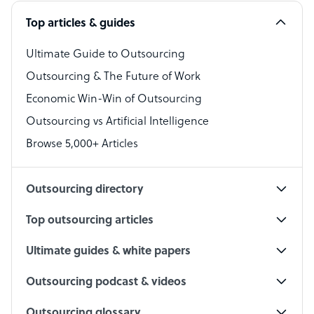
Software Developer
Top articles & guides
Bookkeeper Specialist
Virtual Assistant
Ultimate Guide to Outsourcing
Outsourcing & The Future of Work
Technical Support Specialist
Economic Win-Win of Outsourcing
Accountant
Outsourcing vs Artificial Intelligence
PPC Specialist
Browse 5,000+ Articles
Social Media Specialist
Outsourcing directory
Top outsourcing articles
Ultimate guides & white papers
Outsourcing podcast & videos
Outsourcing glossary