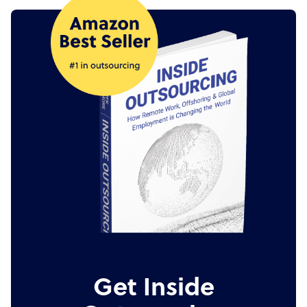
Get Inside