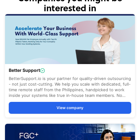
interested in