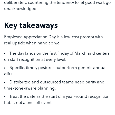
deliberately, countering the tendency to let good work go
unacknowledged.
Key takeaways
Employee Appreciation Day is a low-cost prompt with
real upside when handled well.
The day lands on the first Friday of March and centers
on staff recognition at every level.
Specific, timely gestures outperform generic annual
gifts.
Distributed and outsourced teams need parity and
time-zone-aware planning.
Treat the date as the start of a year-round recognition
habit, not a one-off event.