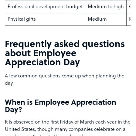
Professional development budget
Medium to high
Gro
Physical gifts
Medium
Rem
Frequently asked questions
about Employee
Appreciation Day
A few common questions come up when planning the
day.
When is Employee Appreciation
Day?
It is observed on the first Friday of March each year in the
United States, though many companies celebrate on a