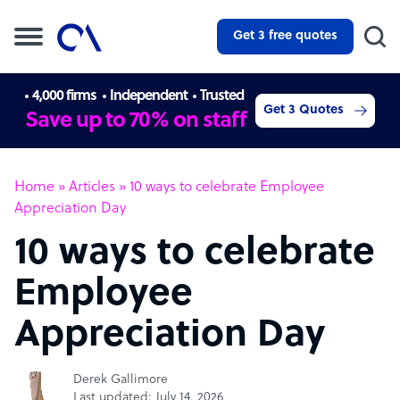
Get 3 free quotes
4,000 firms
Independent
Trusted
Get 3 Quotes
Save up to 70% on staff
Home
»
Articles
»
10 ways to celebrate Employee
Appreciation Day
10 ways to celebrate
Employee
Appreciation Day
Derek Gallimore
Last updated: July 14, 2026