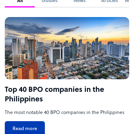
All
Guides
News
Articles
Whi
Top 40 BPO companies in the
Philippines
The most notable 40 BPO companies in the Philippines
Read more