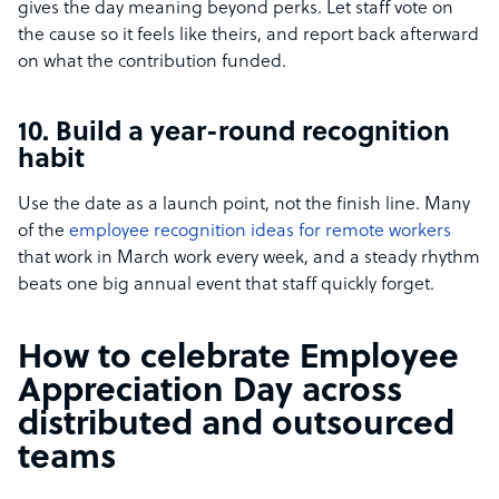
gives the day meaning beyond perks. Let staff vote on
the cause so it feels like theirs, and report back afterward
on what the contribution funded.
10. Build a year-round recognition
habit
Use the date as a launch point, not the finish line. Many
of the
employee recognition ideas for remote workers
that work in March work every week, and a steady rhythm
beats one big annual event that staff quickly forget.
How to celebrate Employee
Appreciation Day across
distributed and outsourced
teams