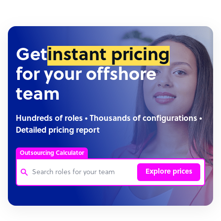
Get
instant pricing
for your offshore
team
Hundreds of roles • Thousands of configurations •
Detailed pricing report
Outsourcing Calculator
Explore prices
Customer Service Representative