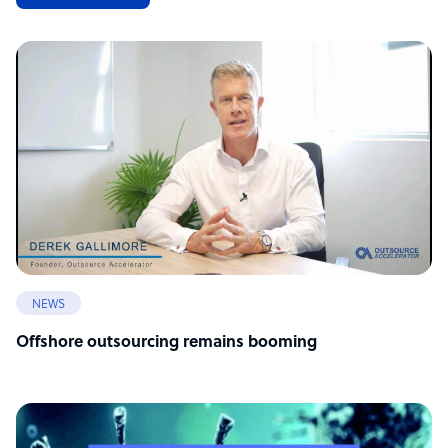
NEWS
Offshore outsourcing remains booming