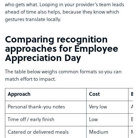
who gets what. Looping in your provider’s team leads
ahead of time also helps, because they know which
gestures translate locally.
Comparing recognition
approaches for Employee
Appreciation Day
The table below weighs common formats so you can
match effort to impact.
Approach
Cost
Bes
Personal thank-you notes
Very low
An
Time off / early finish
Low
Bu
Catered or delivered meals
Medium
Mi