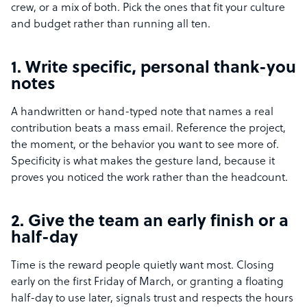
crew, or a mix of both. Pick the ones that fit your culture
and budget rather than running all ten.
1. Write specific, personal thank-you
notes
A handwritten or hand-typed note that names a real
contribution beats a mass email. Reference the project,
the moment, or the behavior you want to see more of.
Specificity is what makes the gesture land, because it
proves you noticed the work rather than the headcount.
2. Give the team an early finish or a
half-day
Time is the reward people quietly want most. Closing
early on the first Friday of March, or granting a floating
half-day to use later, signals trust and respects the hours