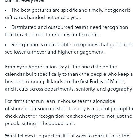
staff at every level.
The best gestures are specific and timely, not generic
gift cards handed out once a year.
Distributed and outsourced teams need recognition
that travels across time zones and screens.
Recognition is measurable: companies that get it right
see lower turnover and higher engagement.
Employee Appreciation Day is the one date on the
calendar built specifically to thank the people who keep a
business running. It lands on the first Friday of March,
and it cuts across departments, seniority, and geography.
For firms that run lean in-house teams alongside
offshore or outsourced staff, the day is a useful prompt to
check whether recognition reaches everyone, not just the
people sitting in headquarters.
What follows is a practical list of ways to mark it, plus the