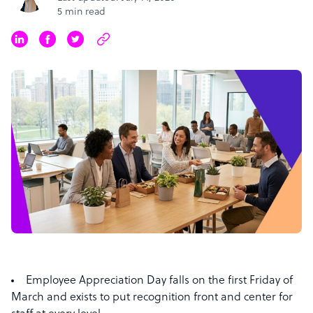
5 min read
Employee Appreciation Day falls on the first Friday of
March and exists to put recognition front and center for