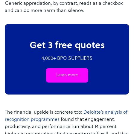
Generic appreciation, by contrast, reads as a checkbox
and can do more harm than silence.
Get 3 free quotes
4,000+ BPO SUPPLIERS
Learn more
The financial upside is concrete too:
Deloitte’s analysis of
recognition programmes
found that engagement,
productivity, and performance run about 14 percent