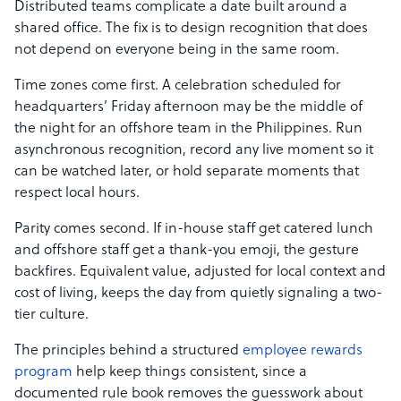
Distributed teams complicate a date built around a
shared office. The fix is to design recognition that does
not depend on everyone being in the same room.
Time zones come first. A celebration scheduled for
headquarters’ Friday afternoon may be the middle of
the night for an offshore team in the Philippines. Run
asynchronous recognition, record any live moment so it
can be watched later, or hold separate moments that
respect local hours.
Parity comes second. If in-house staff get catered lunch
and offshore staff get a thank-you emoji, the gesture
backfires. Equivalent value, adjusted for local context and
cost of living, keeps the day from quietly signaling a two-
tier culture.
The principles behind a structured
employee rewards
program
help keep things consistent, since a
documented rule book removes the guesswork about