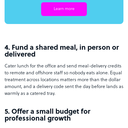
Learn more
4. Fund a shared meal, in person or
delivered
Cater lunch for the office and send meal-delivery credits
to remote and offshore staff so nobody eats alone. Equal
treatment across locations matters more than the dollar
amount, and a delivery code sent the day before lands as
warmly as a catered tray.
5. Offer a small budget for
professional growth