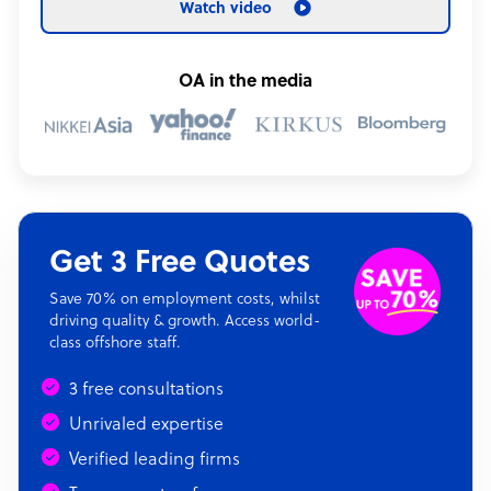
Watch video
OA in the media
Get 3 Free Quotes
Save 70% on employment costs, whilst
driving quality & growth. Access world-
class offshore staff.
3 free consultations
Unrivaled expertise
Verified leading firms