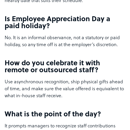
nearby date that suits their schedule.
Is Employee Appreciation Day a
paid holiday?
No. It is an informal observance, not a statutory or paid
holiday, so any time off is at the employer’s discretion.
How do you celebrate it with
remote or outsourced staff?
Use asynchronous recognition, ship physical gifts ahead
of time, and make sure the value offered is equivalent to
what in-house staff receive.
What is the point of the day?
It prompts managers to recognize staff contributions