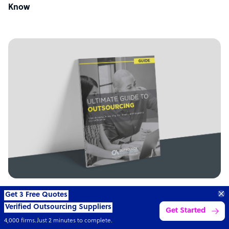
Know
GUIDE
Get 3 Free Quotes
Verified Outsourcing Suppliers
Get Started
Ultimate guide to outsourcing
4,000 firms.Just 2 minutes to complete.