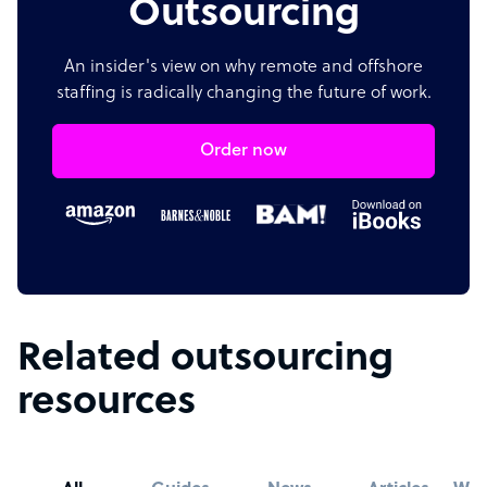
Outsourcing
An insider's view on why remote and offshore
staffing is radically changing the future of work.
Order now
Related outsourcing
resources