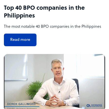
Top 40 BPO companies in the
Philippines
The most notable 40 BPO companies in the Philippines
Read more