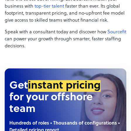
business with
top-tier talent
faster than ever. Its global
footprint, transparent pricing, and no‑upfront fee model
give access to skilled teams without financial risk.
Speak with a consultant today and discover how
Sourcefit
can power your growth through smarter, faster staffing
decisions.
Get
instant pricing
for your offshore
team
Hundreds of roles • Thousands of configurations •
Detailed pricing report