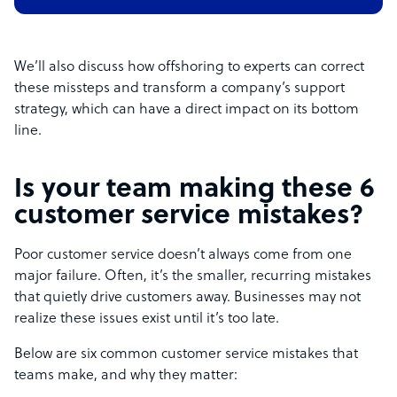
We’ll also discuss how offshoring to experts can correct
these missteps and transform a company’s support
strategy, which can have a direct impact on its bottom
line.
Is your team making these 6
customer service mistakes?
Poor customer service doesn’t always come from one
major failure. Often, it’s the smaller, recurring mistakes
that quietly drive customers away. Businesses may not
realize these issues exist until it’s too late.
Below are six common customer service mistakes that
teams make, and why they matter: