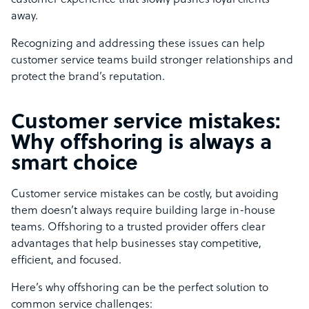
customer experience that slowly pushes loyal clients
away.
Recognizing and addressing these issues can help
customer service teams build stronger relationships and
protect the brand’s reputation.
Customer service mistakes:
Why offshoring is always a
smart choice
Customer service mistakes can be costly, but avoiding
them doesn’t always require building large in-house
teams. Offshoring to a trusted provider offers clear
advantages that help businesses stay competitive,
efficient, and focused.
Here’s why offshoring can be the perfect solution to
common service challenges: