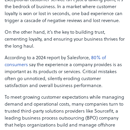
Exceptional customer service isn’t just a talking point; it’s
the bedrock of business. In a market where customer
loyalty is won or lost in seconds, one bad experience can
trigger a cascade of negative reviews and lost revenue.
On the other hand, it’s the key to building trust,
cementing loyalty, and ensuring your business thrives for
the long haul.
According to a 2024 report by Salesforce,
80% of
consumers
say the experience a company provides is as
important as its products or services. Critical mistakes
often go unnoticed, silently eroding customer
satisfaction and overall business performance.
To meet growing customer expectations while managing
demand and operational costs, many companies turn to
trusted third-party solutions providers like Sourcefit, a
leading business process outsourcing (BPO) company
that helps organizations build and manage offshore