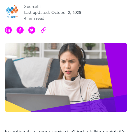
Sourcefit
Last updated: October 2, 2025
4 min read