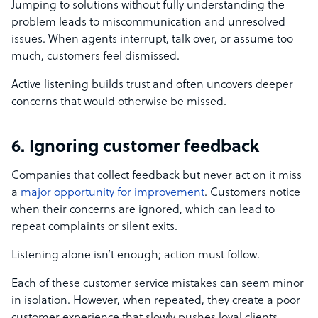
Jumping to solutions without fully understanding the
problem leads to miscommunication and unresolved
issues. When agents interrupt, talk over, or assume too
much, customers feel dismissed.
Active listening builds trust and often uncovers deeper
concerns that would otherwise be missed.
6. Ignoring customer feedback
Companies that collect feedback but never act on it miss
a
major opportunity for improvement
. Customers notice
when their concerns are ignored, which can lead to
repeat complaints or silent exits.
Listening alone isn’t enough; action must follow.
Each of these customer service mistakes can seem minor
in isolation. However, when repeated, they create a poor