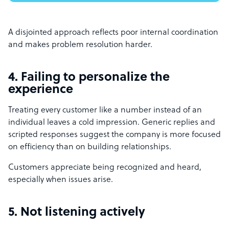
A disjointed approach reflects poor internal coordination
and makes problem resolution harder.
4. Failing to personalize the
experience
Treating every customer like a number instead of an
individual leaves a cold impression. Generic replies and
scripted responses suggest the company is more focused
on efficiency than on building relationships.
Customers appreciate being recognized and heard,
especially when issues arise.
5. Not listening actively