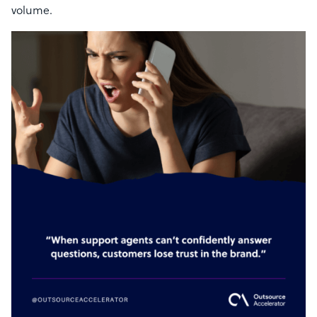
volume.