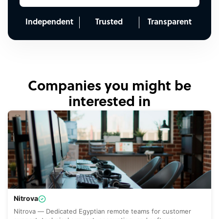
Independent
Trusted
Transparent
Companies you might be
interested in