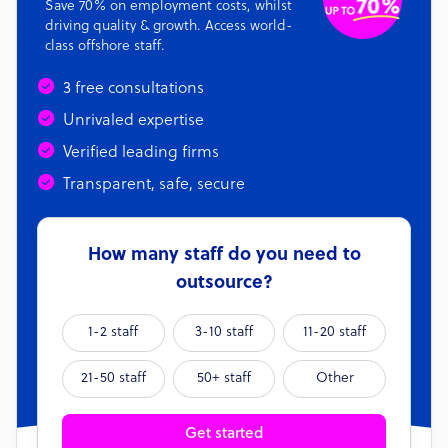
Save 70% on employment costs, whilst
driving quality & growth. Access world-
class offshore staff.
3 free consultations
Unrivaled expertise
Verified leading firms
Transparent, safe, secure
How many staff do you need to
outsource?
1-2 staff
3-10 staff
11-20 staff
21-50 staff
50+ staff
Other
Get started