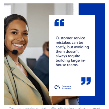
Customer service mistakes Why offshoring is always a smart