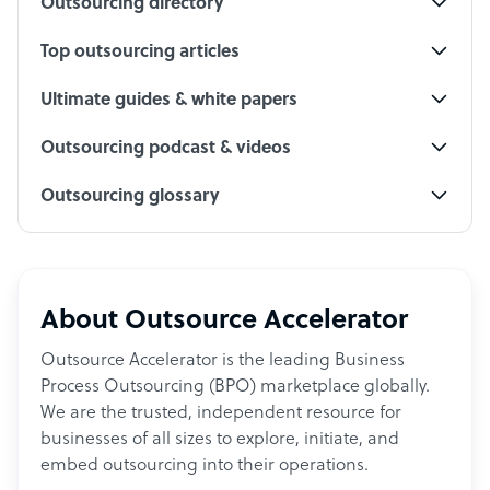
Outsourcing directory
Top outsourcing articles
Ultimate guides & white papers
Outsourcing podcast & videos
Outsourcing glossary
About Outsource Accelerator
Outsource Accelerator is the leading Business
Process Outsourcing (BPO) marketplace globally.
We are the trusted, independent resource for
businesses of all sizes to explore, initiate, and
embed outsourcing into their operations.