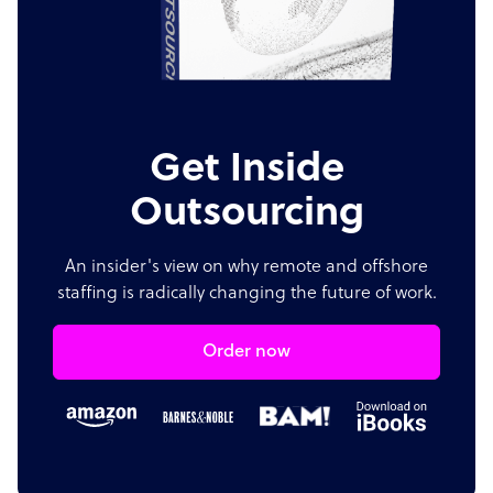
Get Inside
Outsourcing
An insider's view on why remote and offshore
staffing is radically changing the future of work.
Order now