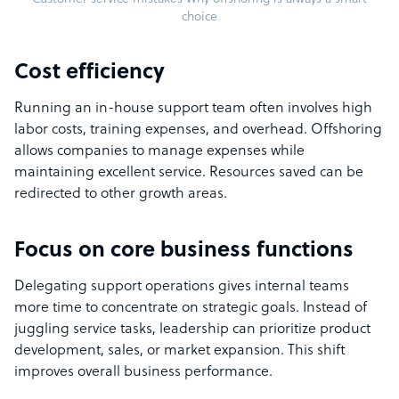
choice
Cost efficiency
Running an in-house support team often involves high
labor costs, training expenses, and overhead. Offshoring
allows companies to manage expenses while
maintaining excellent service. Resources saved can be
redirected to other growth areas.
Focus on core business functions
Delegating support operations gives internal teams
more time to concentrate on strategic goals. Instead of
juggling service tasks, leadership can prioritize product
development, sales, or market expansion. This shift
improves overall business performance.