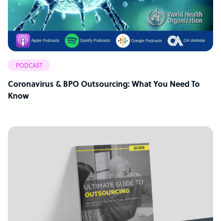
PODCAST
Coronavirus & BPO Outsourcing: What You Need To
Know