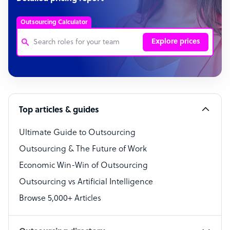
Outsourcing Calculator
Explore prices
Customer Service Representative
Software Developer
Top articles & guides
Bookkeeper Specialist
Virtual Assistant
Ultimate Guide to Outsourcing
Outsourcing & The Future of Work
Technical Support Specialist
Economic Win-Win of Outsourcing
Accountant
Outsourcing vs Artificial Intelligence
PPC Specialist
Browse 5,000+ Articles
Social Media Specialist