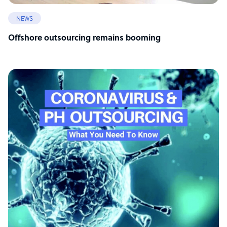
NEWS
Offshore outsourcing remains booming