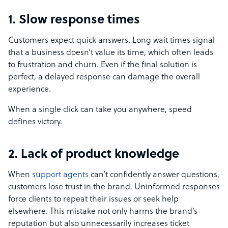
1. Slow response times
Customers expect quick answers. Long wait times signal
that a business doesn’t value its time, which often leads
to frustration and churn. Even if the final solution is
perfect, a delayed response can damage the overall
experience.
When a single click can take you anywhere, speed
defines victory.
2. Lack of product knowledge
When
support agents
can’t confidently answer questions,
customers lose trust in the brand. Uninformed responses
force clients to repeat their issues or seek help
elsewhere. This mistake not only harms the brand’s
reputation but also unnecessarily increases ticket