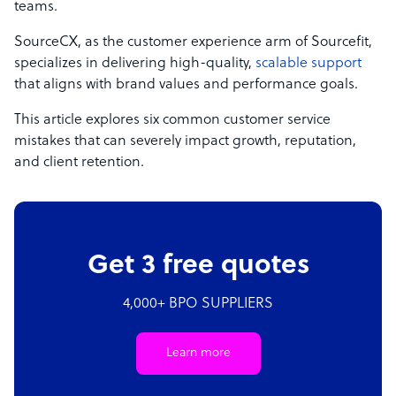
teams.
SourceCX, as the customer experience arm of Sourcefit,
specializes in delivering high-quality,
scalable support
that aligns with brand values and performance goals.
This article explores six common customer service
mistakes that can severely impact growth, reputation,
and client retention.
Get 3 free quotes
4,000+ BPO SUPPLIERS
Learn more