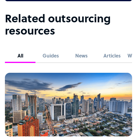
Related outsourcing
resources
All
Guides
News
Articles
Whi