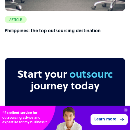
ARTICLE
Philippines: the top outsourcing destination
Start your
outsourcing
journey today
70%
SAVE
Independent
Secure
Transparent
ON
STAFF COSTS
Learn more
UP TO