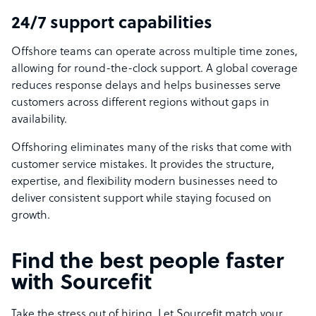
24/7 support capabilities
Offshore teams can operate across multiple time zones,
allowing for round-the-clock support. A global coverage
reduces response delays and helps businesses serve
customers across different regions without gaps in
availability.
Offshoring eliminates many of the risks that come with
customer service mistakes. It provides the structure,
expertise, and flexibility modern businesses need to
deliver consistent support while staying focused on
growth.
Find the best people faster
with Sourcefit
Take the stress out of hiring. Let Sourcefit match your