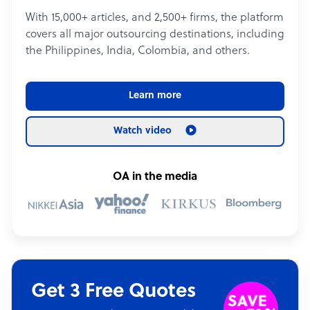
With 15,000+ articles, and 2,500+ firms, the platform
covers all major outsourcing destinations, including
the Philippines, India, Colombia, and others.
Learn more
Watch video
OA in the media
Get 3 Free Quotes