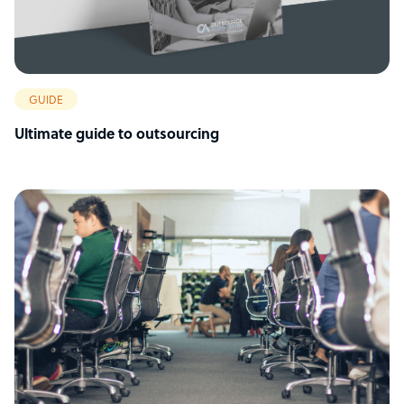
GUIDE
Ultimate guide to outsourcing