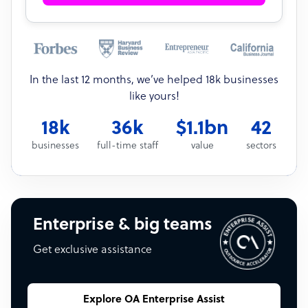
In the last 12 months, we’ve helped 18k businesses
like yours!
18k
36k
$1.1bn
42
businesses
full-time staff
value
sectors
Enterprise & big teams
Get exclusive assistance
Explore OA Enterprise Assist