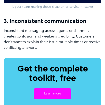
Is your team making these 6 customer service mistakes
3. Inconsistent communication
Inconsistent messaging across agents or channels
creates confusion and weakens credibility. Customers
don’t want to explain their issue multiple times or receive
conflicting answers.
Get the complete
toolkit, free
Learn more