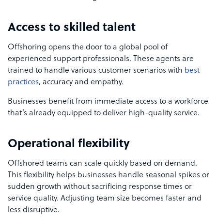
Access to skilled talent
Offshoring opens the door to a global pool of
experienced support professionals. These agents are
trained to handle various customer scenarios with
best
practices
, accuracy and empathy.
Businesses benefit from immediate access to a workforce
that’s already equipped to deliver high-quality service.
Operational flexibility
Offshored teams can scale quickly based on demand.
This flexibility helps businesses handle seasonal spikes or
sudden growth without sacrificing response times or
service quality. Adjusting team size becomes faster and
less disruptive.