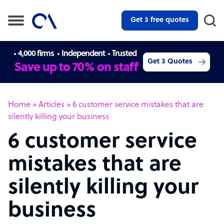
Get 3 free quotes
4,000 firms
Independent
Trusted
Get 3 Quotes
Save up to 70% on staff
Home
»
Articles
»
6 customer service mistakes that are
silently killing your business
6 customer service
mistakes that are
silently killing your
business