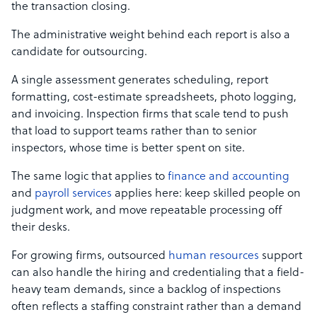
the transaction closing.
The administrative weight behind each report is also a
candidate for outsourcing.
A single assessment generates scheduling, report
formatting, cost-estimate spreadsheets, photo logging,
and invoicing. Inspection firms that scale tend to push
that load to support teams rather than to senior
inspectors, whose time is better spent on site.
The same logic that applies to
finance and accounting
and
payroll services
applies here: keep skilled people on
judgment work, and move repeatable processing off
their desks.
For growing firms, outsourced
human resources
support
can also handle the hiring and credentialing that a field-
heavy team demands, since a backlog of inspections
often reflects a staffing constraint rather than a demand