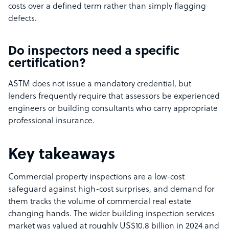
costs over a defined term rather than simply flagging
defects.
Do inspectors need a specific
certification?
ASTM does not issue a mandatory credential, but
lenders frequently require that assessors be experienced
engineers or building consultants who carry appropriate
professional insurance.
Key takeaways
Commercial property inspections are a low-cost
safeguard against high-cost surprises, and demand for
them tracks the volume of commercial real estate
changing hands. The wider building inspection services
market was valued at roughly US$10.8 billion in 2024 and