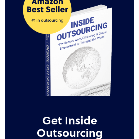
Get Inside
Outsourcing