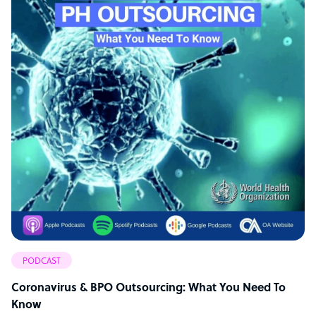
PODCAST
Coronavirus & BPO Outsourcing: What You Need To
Know