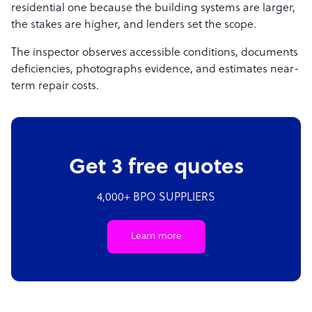
residential one because the building systems are larger,
the stakes are higher, and lenders set the scope.
The inspector observes accessible conditions, documents
deficiencies, photographs evidence, and estimates near-
term repair costs.
Get 3 free quotes
4,000+ BPO SUPPLIERS
Learn more