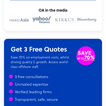
OA in the media
Get 3 Free Quotes
Save 70% on employment costs, whilst
driving quality & growth. Access world-
class offshore staff.
3 free consultations
Unrivaled expertise
Verified leading firms
Transparent, safe, secure