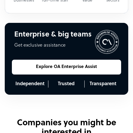
businesses
full-time staff
value
sectors
Enterprise & big teams
Get exclusive assistance
Explore OA Enterprise Assist
Independent
Trusted
Transparent
Companies you might be
interested in