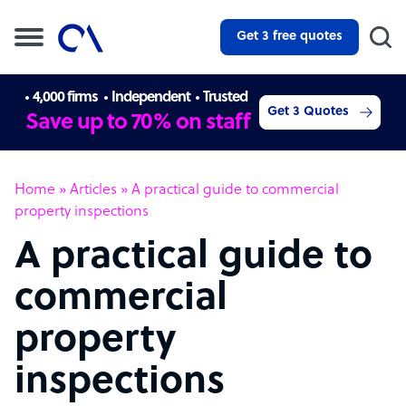
Get 3 free quotes
4,000 firms
Independent
Trusted
Get 3 Quotes
Save up to 70% on staff
Home
»
Articles
»
A practical guide to commercial
property inspections
A practical guide to
commercial
property
inspections