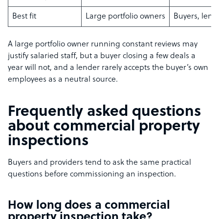
Best fit
Large portfolio owners
Buyers, lend
A large portfolio owner running constant reviews may
justify salaried staff, but a buyer closing a few deals a
year will not, and a lender rarely accepts the buyer’s own
employees as a neutral source.
Frequently asked questions
about commercial property
inspections
Buyers and providers tend to ask the same practical
questions before commissioning an inspection.
How long does a commercial
property inspection take?