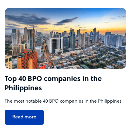
Top 40 BPO companies in the
Philippines
The most notable 40 BPO companies in the Philippines
Read more