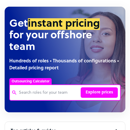
Get
instant pricing
for your offshore
team
Hundreds of roles • Thousands of configurations •
Detailed pricing report
Outsourcing Calculator
Explore prices
Customer Service Representative
Software Developer