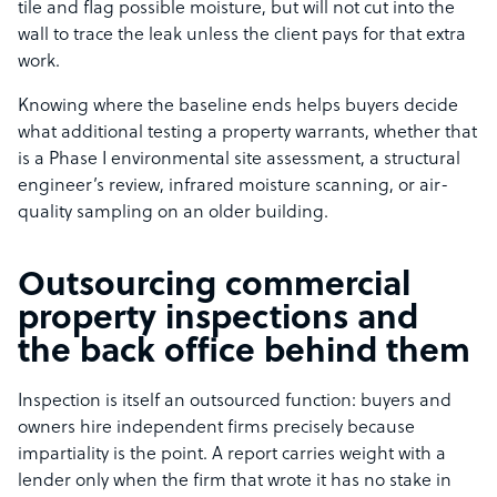
tile and flag possible moisture, but will not cut into the
wall to trace the leak unless the client pays for that extra
work.
Knowing where the baseline ends helps buyers decide
what additional testing a property warrants, whether that
is a Phase I environmental site assessment, a structural
engineer’s review, infrared moisture scanning, or air-
quality sampling on an older building.
Outsourcing commercial
property inspections and
the back office behind them
Inspection is itself an outsourced function: buyers and
owners hire independent firms precisely because
impartiality is the point. A report carries weight with a
lender only when the firm that wrote it has no stake in