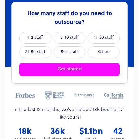
How many staff do you need to
outsource?
1-2 staff
3-10 staff
11-20 staff
21-50 staff
50+ staff
Other
Get started
In the last 12 months, we’ve helped 18k businesses
like yours!
18k
36k
$1.1bn
42