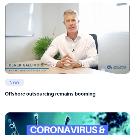
NEWS
Offshore outsourcing remains booming