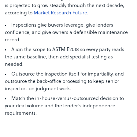
is projected to grow steadily through the next decade,
according to
Market Research Future
.
Inspections give buyers leverage, give lenders
confidence, and give owners a defensible maintenance
record.
Align the scope to ASTM E2018 so every party reads
the same baseline, then add specialist testing as
needed.
Outsource the inspection itself for impartiality, and
outsource the back-office processing to keep senior
inspectors on judgment work.
Match the in-house-versus-outsourced decision to
your deal volume and the lender’s independence
requirements.