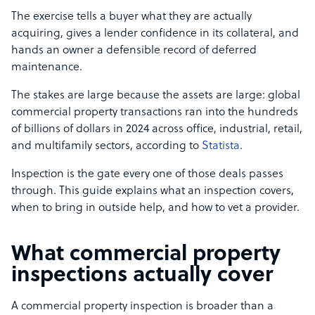
The exercise tells a buyer what they are actually
acquiring, gives a lender confidence in its collateral, and
hands an owner a defensible record of deferred
maintenance.
The stakes are large because the assets are large: global
commercial property transactions ran into the hundreds
of billions of dollars in 2024 across office, industrial, retail,
and multifamily sectors, according to
Statista
.
Inspection is the gate every one of those deals passes
through. This guide explains what an inspection covers,
when to bring in outside help, and how to vet a provider.
What commercial property
inspections actually cover
A commercial property inspection is broader than a