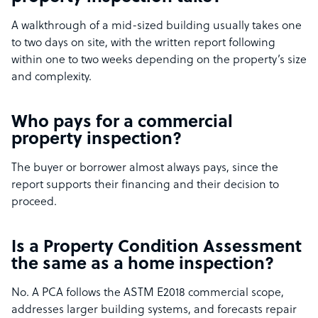
A walkthrough of a mid-sized building usually takes one
to two days on site, with the written report following
within one to two weeks depending on the property’s size
and complexity.
Who pays for a commercial
property inspection?
The buyer or borrower almost always pays, since the
report supports their financing and their decision to
proceed.
Is a Property Condition Assessment
the same as a home inspection?
No. A PCA follows the ASTM E2018 commercial scope,
addresses larger building systems, and forecasts repair