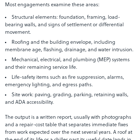
Most engagements examine these areas:
Structural elements: foundation, framing, load-
bearing walls, and signs of settlement or differential
movement.
Roofing and the building envelope, including
membrane age, flashing, drainage, and water intrusion.
Mechanical, electrical, and plumbing (MEP) systems
and their remaining service life.
Life-safety items such as fire suppression, alarms,
emergency lighting, and egress paths.
Site work: paving, grading, parking, retaining walls,
and ADA accessibility.
The output is a written report, usually with photographs
and a repair-cost table that separates immediate fixes
from work expected over the next several years. A roof at