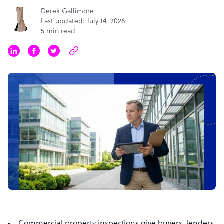
Derek Gallimore
Last updated: July 14, 2026
5 min read