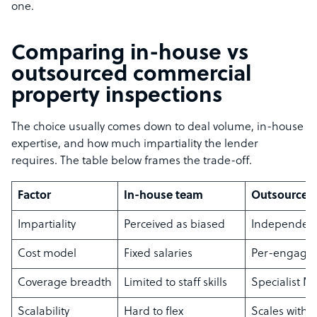
one.
Comparing in-house vs
outsourced commercial
property inspections
The choice usually comes down to deal volume, in-house
expertise, and how much impartiality the lender
requires. The table below frames the trade-off.
Factor
In-house team
Outsourced 
Impartiality
Perceived as biased
Independent
Cost model
Fixed salaries
Per-engage
Coverage breadth
Limited to staff skills
Specialist M
Scalability
Hard to flex
Scales with d