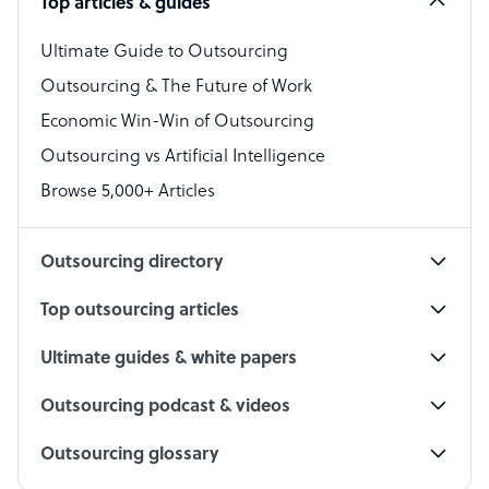
Top articles & guides
Bookkeeper Specialist
Virtual Assistant
Ultimate Guide to Outsourcing
Outsourcing & The Future of Work
Technical Support Specialist
Economic Win-Win of Outsourcing
Accountant
Outsourcing vs Artificial Intelligence
PPC Specialist
Browse 5,000+ Articles
Social Media Specialist
Outsourcing directory
Top outsourcing articles
Ultimate guides & white papers
Outsourcing podcast & videos
Outsourcing glossary