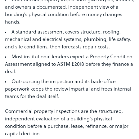
Commercial property inspections give buyers, lenders,
and owners a documented, independent view of a
building’s physical condition before money changes
hands.
A standard assessment covers structure, roofing,
mechanical and electrical systems, plumbing, life safety,
and site conditions, then forecasts repair costs.
Most institutional lenders expect a Property Condition
Assessment aligned to ASTM E2018 before they finance a
deal.
Outsourcing the inspection and its back-office
paperwork keeps the review impartial and frees internal
teams for the deal itself.
Commercial property inspections are the structured,
independent evaluation of a building’s physical
condition before a purchase, lease, refinance, or major
capital decision.