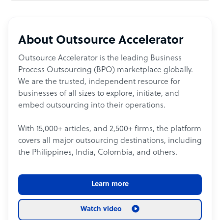
About Outsource Accelerator
Outsource Accelerator is the leading Business
Process Outsourcing (BPO) marketplace globally.
We are the trusted, independent resource for
businesses of all sizes to explore, initiate, and
embed outsourcing into their operations.
With 15,000+ articles, and 2,500+ firms, the platform
covers all major outsourcing destinations, including
the Philippines, India, Colombia, and others.
Learn more
Watch video