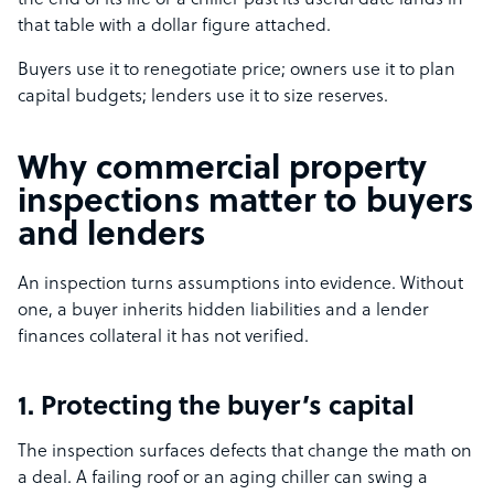
the end of its life or a chiller past its useful date lands in
that table with a dollar figure attached.
Buyers use it to renegotiate price; owners use it to plan
capital budgets; lenders use it to size reserves.
Why commercial property
inspections matter to buyers
and lenders
An inspection turns assumptions into evidence. Without
one, a buyer inherits hidden liabilities and a lender
finances collateral it has not verified.
1. Protecting the buyer’s capital
The inspection surfaces defects that change the math on
a deal. A failing roof or an aging chiller can swing a