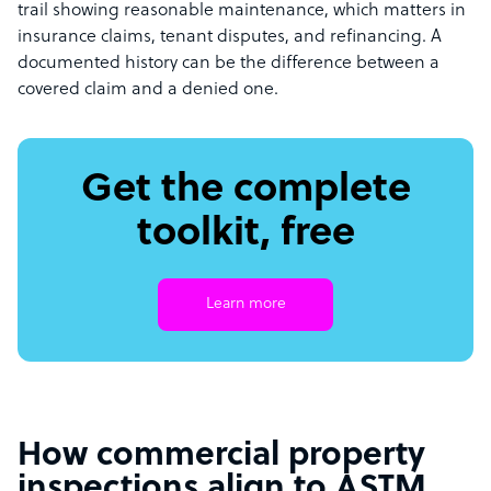
trail showing reasonable maintenance, which matters in
insurance claims, tenant disputes, and refinancing. A
documented history can be the difference between a
covered claim and a denied one.
Get the complete
toolkit, free
Learn more
How commercial property
inspections align to ASTM