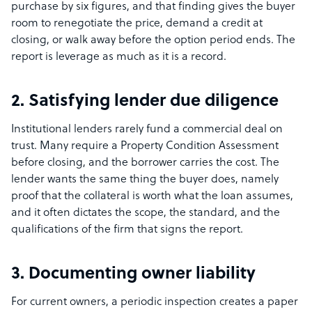
purchase by six figures, and that finding gives the buyer
room to renegotiate the price, demand a credit at
closing, or walk away before the option period ends. The
report is leverage as much as it is a record.
2. Satisfying lender due diligence
Institutional lenders rarely fund a commercial deal on
trust. Many require a Property Condition Assessment
before closing, and the borrower carries the cost. The
lender wants the same thing the buyer does, namely
proof that the collateral is worth what the loan assumes,
and it often dictates the scope, the standard, and the
qualifications of the firm that signs the report.
3. Documenting owner liability
For current owners, a periodic inspection creates a paper