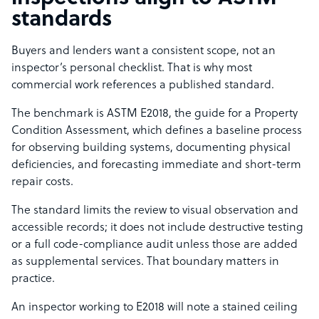
standards
Buyers and lenders want a consistent scope, not an
inspector’s personal checklist. That is why most
commercial work references a published standard.
The benchmark is ASTM E2018, the guide for a Property
Condition Assessment, which defines a baseline process
for observing building systems, documenting physical
deficiencies, and forecasting immediate and short-term
repair costs.
The standard limits the review to visual observation and
accessible records; it does not include destructive testing
or a full code-compliance audit unless those are added
as supplemental services. That boundary matters in
practice.
An inspector working to E2018 will note a stained ceiling