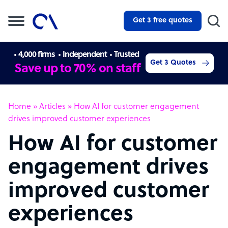
Get 3 free quotes
4,000 firms
Independent
Trusted
Get 3 Quotes
Save up to 70% on staff
Home
»
Articles
»
How AI for customer engagement
drives improved customer experiences
How AI for customer
engagement drives
improved customer
experiences