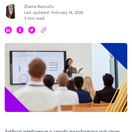
Zhaina Rastrullo
Last updated: February 16, 2026
3 min read