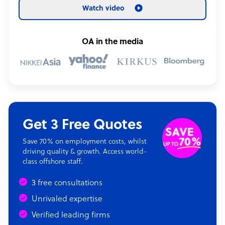
Watch video
OA in the media
Get 3 Free Quotes
Save 70% on employment costs, whilst
driving quality & growth. Access world-
class offshore staff.
3 free consultations
Unrivaled expertise
Verified leading firms