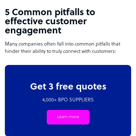
5 Common pitfalls to
effective customer
engagement
Many companies often fall into common pitfalls that
hinder their ability to truly connect with customers:
Get 3 free quotes
4,000+ BPO SUPPLIERS
Learn more