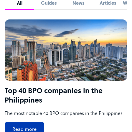
All
Guides
News
Articles
Whi
Top 40 BPO companies in the
Philippines
The most notable 40 BPO companies in the Philippines
Read more