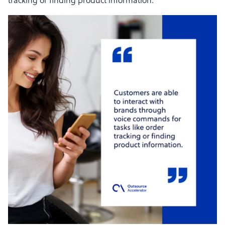
tracking or finding product information.