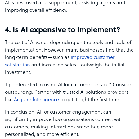
AI is best used as a supplement, assisting agents and
improving overall efficiency.
4. Is AI expensive to implement?
The cost of AI varies depending on the tools and scale of
implementation. However, many businesses find that the
long-term benefits—such as
improved customer
satisfaction
and increased sales—outweigh the initial
investment.
Tip: Interested in using AI for customer service? Consider
outsourcing. Partner with trusted AI solutions providers
like
Acquire Intelligence
to get it right the first time.
In conclusion, AI for customer engagement can
significantly improve how organizations connect with
customers, making interactions smoother, more
personalized, and more efficient.