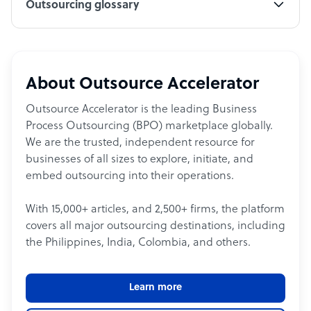
Outsourcing glossary
About Outsource Accelerator
Outsource Accelerator is the leading Business
Process Outsourcing (BPO) marketplace globally.
We are the trusted, independent resource for
businesses of all sizes to explore, initiate, and
embed outsourcing into their operations.
With 15,000+ articles, and 2,500+ firms, the platform
covers all major outsourcing destinations, including
the Philippines, India, Colombia, and others.
Learn more