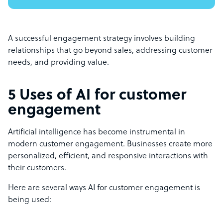
A successful engagement strategy involves building
relationships that go beyond sales, addressing customer
needs, and providing value.
5 Uses of AI for customer
engagement
Artificial intelligence has become instrumental in
modern customer engagement. Businesses create more
personalized, efficient, and responsive interactions with
their customers.
Here are several ways AI for customer engagement is
being used: