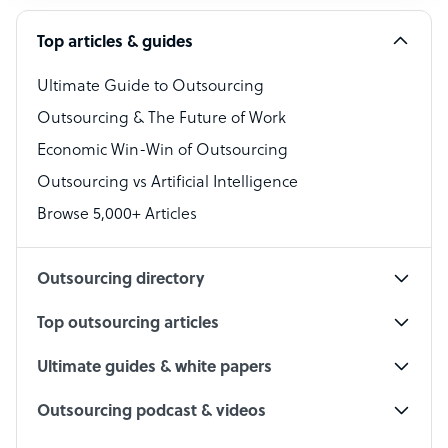
Software Developer
Top articles & guides
Bookkeeper Specialist
Virtual Assistant
Ultimate Guide to Outsourcing
Outsourcing & The Future of Work
Technical Support Specialist
Economic Win-Win of Outsourcing
Accountant
Outsourcing vs Artificial Intelligence
PPC Specialist
Browse 5,000+ Articles
Social Media Specialist
Outsourcing directory
Top outsourcing articles
Ultimate guides & white papers
Outsourcing podcast & videos