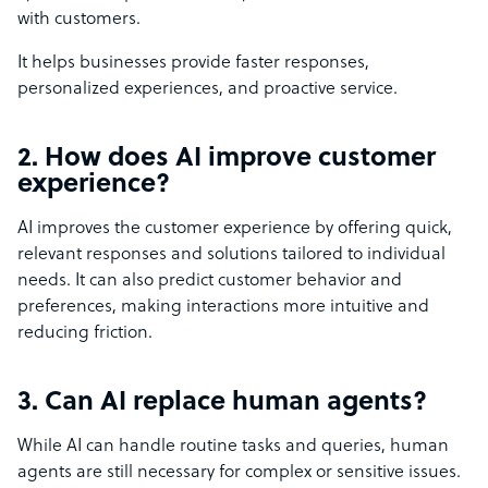
with customers.
It helps businesses provide faster responses,
personalized experiences, and proactive service.
2. How does AI improve customer
experience?
AI improves the customer experience by offering quick,
relevant responses and solutions tailored to individual
needs. It can also predict customer behavior and
preferences, making interactions more intuitive and
reducing friction.
3. Can AI replace human agents?
While AI can handle routine tasks and queries, human
agents are still necessary for complex or sensitive issues.