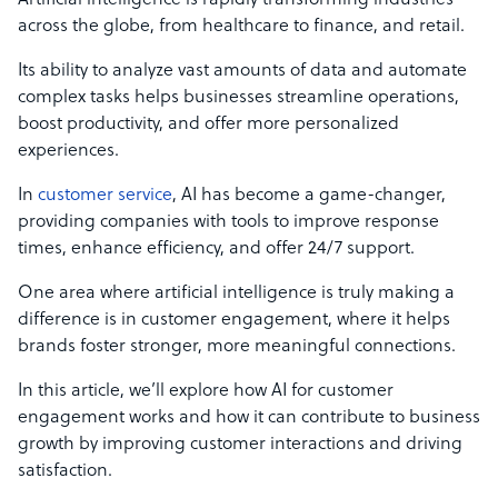
Artificial intelligence is rapidly transforming industries
across the globe, from healthcare to finance, and retail.
Its ability to analyze vast amounts of data and automate
complex tasks helps businesses streamline operations,
boost productivity, and offer more personalized
experiences.
In
customer service
, AI has become a game-changer,
providing companies with tools to improve response
times, enhance efficiency, and offer 24/7 support.
One area where artificial intelligence is truly making a
difference is in customer engagement, where it helps
brands foster stronger, more meaningful connections.
In this article, we’ll explore how AI for customer
engagement works and how it can contribute to business
growth by improving customer interactions and driving
satisfaction.