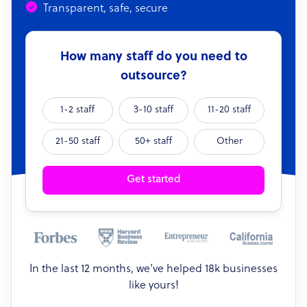
Transparent, safe, secure
How many staff do you need to
outsource?
1-2 staff
3-10 staff
11-20 staff
21-50 staff
50+ staff
Other
Get started
In the last 12 months, we’ve helped 18k businesses
like yours!