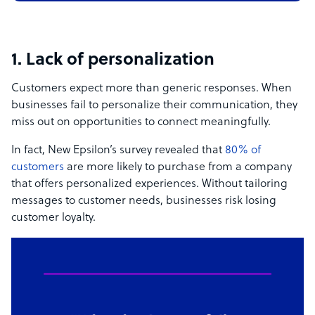
1. Lack of personalization
Customers expect more than generic responses. When
businesses fail to personalize their communication, they
miss out on opportunities to connect meaningfully.
In fact, New Epsilon’s survey revealed that
80% of
customers
are more likely to purchase from a company
that offers personalized experiences. Without tailoring
messages to customer needs, businesses risk losing
customer loyalty.