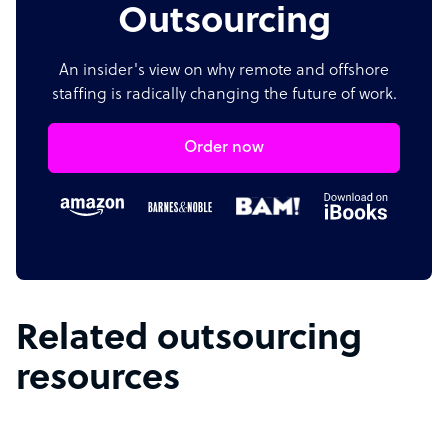
Outsourcing
An insider's view on why remote and offshore
staffing is radically changing the future of work.
Order now
Related outsourcing
resources