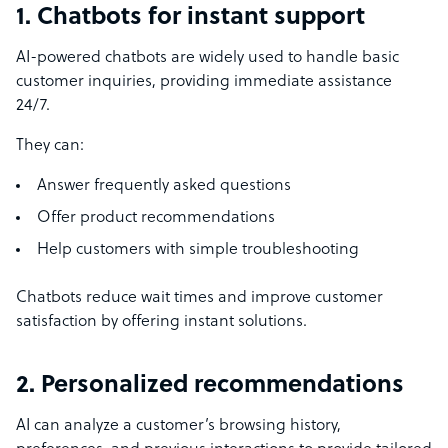
1. Chatbots for instant support
AI-powered chatbots are widely used to handle basic
customer inquiries, providing immediate assistance
24/7.
They can:
Answer frequently asked questions
Offer product recommendations
Help customers with simple troubleshooting
Chatbots reduce wait times and improve customer
satisfaction by offering instant solutions.
2. Personalized recommendations
AI can analyze a customer’s browsing history,