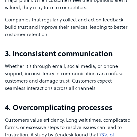
major pitfall. When customers feel their opinions aren’t
valued, they may turn to competitors.
Companies that regularly collect and act on feedback
build trust and improve their services, leading to better
customer retention.
3. Inconsistent communication
Whether it’s through email, social media, or phone
support, inconsistency in communication can confuse
customers and damage trust. Customers expect
seamless interactions across all channels.
4. Overcomplicating processes
Customers value efficiency. Long wait times, complicated
forms, or excessive steps to resolve issues can lead to
frustration. A study by Zendesk found that
73% of