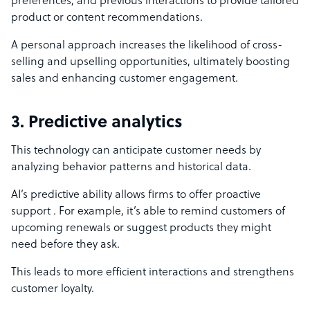
preferences, and previous interactions to provide tailored
product or content recommendations.
A personal approach increases the likelihood of cross-
selling and upselling opportunities, ultimately boosting
sales and enhancing customer engagement.
3. Predictive analytics
This technology can anticipate customer needs by
analyzing behavior patterns and historical data.
AI’s predictive ability allows firms to offer proactive
support . For example, it’s able to remind customers of
upcoming renewals or suggest products they might
need before they ask.
This leads to more efficient interactions and strengthens
customer loyalty.