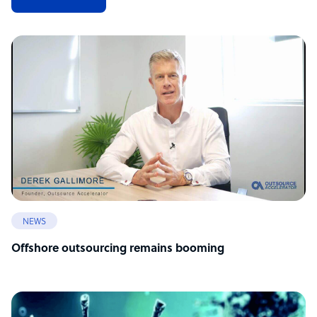
NEWS
Offshore outsourcing remains booming