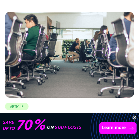
ARTICLE
Philippines: the top outsourcing destination
70%
SAVE
ON
STAFF COSTS
Learn more
UP TO