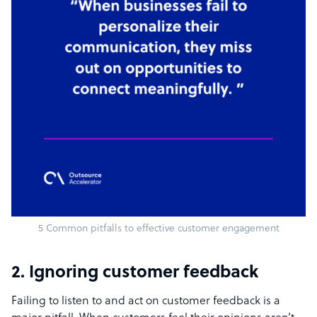
5 Common pitfalls to effective customer engagement
2. Ignoring customer feedback
Failing to listen to and act on customer feedback is a