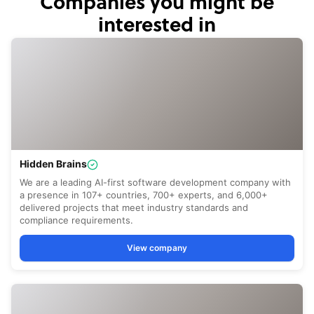
Companies you might be
interested in