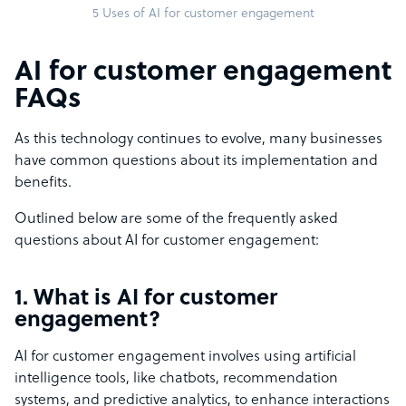
5 Uses of AI for customer engagement
AI for customer engagement
FAQs
As this technology continues to evolve, many businesses
have common questions about its implementation and
benefits.
Outlined below are some of the frequently asked
questions about AI for customer engagement:
1. What is AI for customer
engagement?
AI for customer engagement involves using artificial
intelligence tools, like chatbots, recommendation
systems, and predictive analytics, to enhance interactions