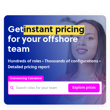
Get
instant pricing
for your offshore
team
Hundreds of roles • Thousands of configurations •
Detailed pricing report
Outsourcing Calculator
Explore prices
Customer Service Representative