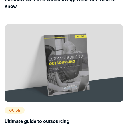
Coronavirus & BPO Outsourcing: What You Need To
Know
GUIDE
Ultimate guide to outsourcing