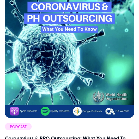
PODCAST