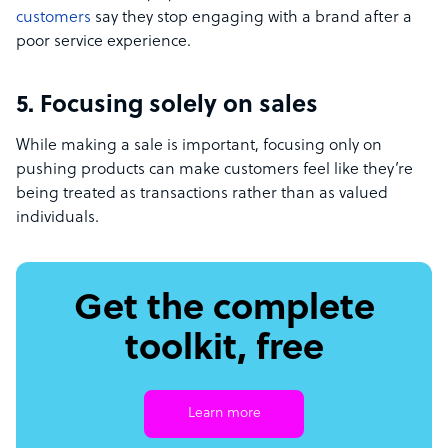
customers
say they stop engaging with a brand after a
poor service experience.
5. Focusing solely on sales
While making a sale is important, focusing only on
pushing products can make customers feel like they’re
being treated as transactions rather than as valued
individuals.
Get the complete
toolkit, free
Learn more