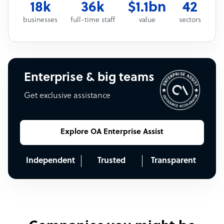
18k
36k
$1.1bn
42
businesses
full-time staff
value
sectors
Enterprise & big teams
Get exclusive assistance
Explore OA Enterprise Assist
Independent
Trusted
Transparent