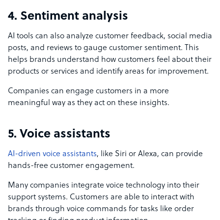
4. Sentiment analysis
AI tools can also analyze customer feedback, social media
posts, and reviews to gauge customer sentiment. This
helps brands understand how customers feel about their
products or services and identify areas for improvement.
Companies can engage customers in a more
meaningful way as they act on these insights.
5. Voice assistants
AI-driven voice assistants
, like Siri or Alexa, can provide
hands-free customer engagement.
Many companies integrate voice technology into their
support systems. Customers are able to interact with
brands through voice commands for tasks like order