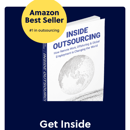
Get Inside