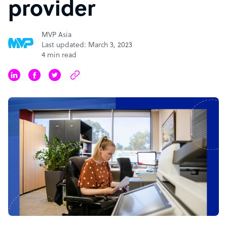
provider
MVP Asia
Last updated: March 3, 2023
4 min read