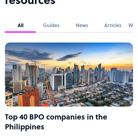
resources
All
Guides
News
Articles
Whi
Top 40 BPO companies in the
Philippines