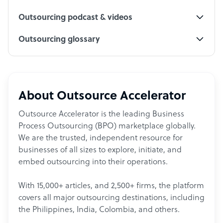
Outsourcing podcast & videos
Outsourcing glossary
About Outsource Accelerator
Outsource Accelerator is the leading Business
Process Outsourcing (BPO) marketplace globally.
We are the trusted, independent resource for
businesses of all sizes to explore, initiate, and
embed outsourcing into their operations.
With 15,000+ articles, and 2,500+ firms, the platform
covers all major outsourcing destinations, including
the Philippines, India, Colombia, and others.