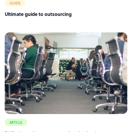
GUIDE
Ultimate guide to outsourcing
ARTICLE