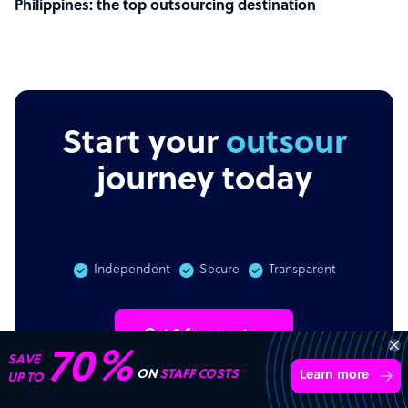
Philippines: the top outsourcing destination
Start your
outsourcing
journey today
Independent
Secure
Transparent
Get 3 free quotes
Transform your business with
skilled offshore talent.
Book a call
4,000 firms
Simple
Transparent