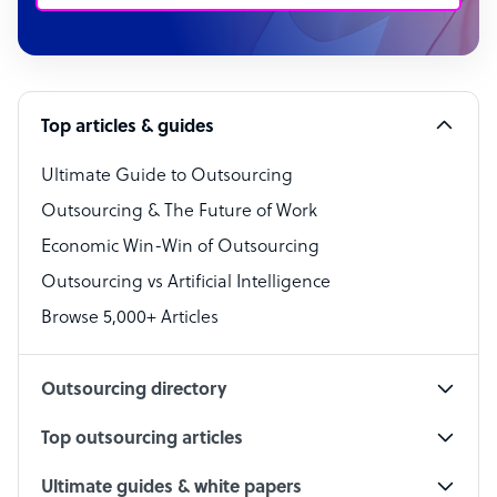
Customer Service Representative
Software Developer
Top articles & guides
Bookkeeper Specialist
Virtual Assistant
Ultimate Guide to Outsourcing
Outsourcing & The Future of Work
Technical Support Specialist
Economic Win-Win of Outsourcing
Accountant
Outsourcing vs Artificial Intelligence
PPC Specialist
Browse 5,000+ Articles
Social Media Specialist
Outsourcing directory
Top outsourcing articles
Ultimate guides & white papers