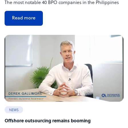
The most notable 40 BPO companies in the Philippines
Read more
NEWS
Offshore outsourcing remains booming