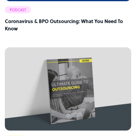
PODCAST
Coronavirus & BPO Outsourcing: What You Need To
Know