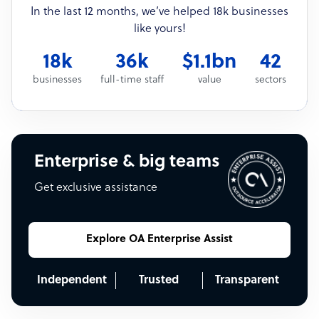
In the last 12 months, we’ve helped 18k businesses
like yours!
18k
36k
$1.1bn
42
businesses
full-time staff
value
sectors
Enterprise & big teams
Get exclusive assistance
Explore OA Enterprise Assist
Independent
Trusted
Transparent