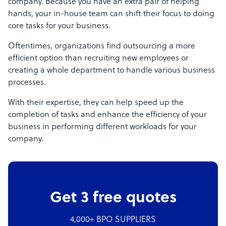
company. Because you have an extra pair of helping
hands, your in-house team can shift their focus to doing
core tasks for your business.
Oftentimes, organizations find outsourcing a more
efficient option than recruiting new employees or
creating a whole department to handle various business
processes.
With their expertise, they can help speed up the
completion of tasks and enhance the efficiency of your
business in performing different workloads for your
company.
Get 3 free quotes
4,000+ BPO SUPPLIERS