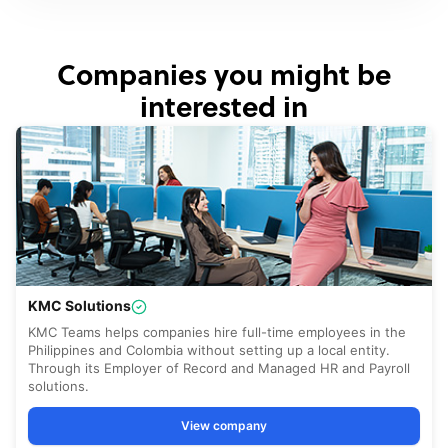
Companies you might be
interested in