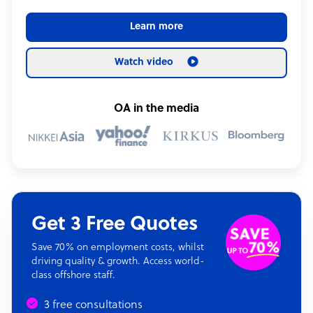
Learn more
Watch video
OA in the media
Get 3 Free Quotes
Save 70% on employment costs, whilst
driving quality & growth. Access world-
class offshore staff.
3 free consultations