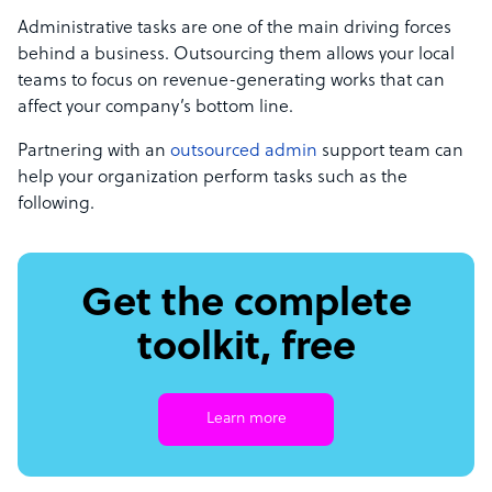
Administrative tasks are one of the main driving forces
behind a business. Outsourcing them allows your local
teams to focus on revenue-generating works that can
affect your company’s bottom line.
Partnering with an
outsourced admin
support team can
help your organization perform tasks such as the
following.
Get the complete
toolkit, free
Learn more