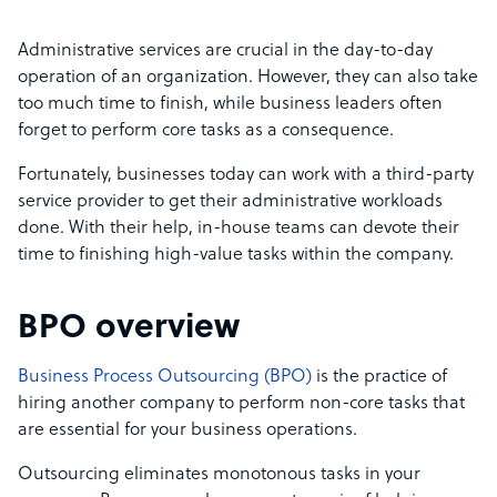
Administrative services are crucial in the day-to-day
operation of an organization. However, they can also take
too much time to finish, while business leaders often
forget to perform core tasks as a consequence.
Fortunately, businesses today can work with a third-party
service provider to get their administrative workloads
done. With their help, in-house teams can devote their
time to finishing high-value tasks within the company.
BPO overview
Business Process Outsourcing (BPO)
is the practice of
hiring another company to perform non-core tasks that
are essential for your business operations.
Outsourcing eliminates monotonous tasks in your