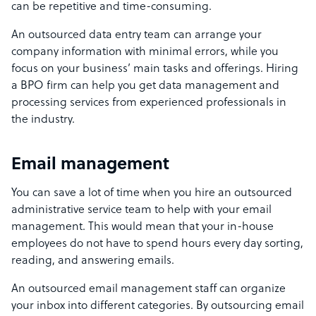
can be repetitive and time-consuming.
An outsourced data entry team can arrange your
company information with minimal errors, while you
focus on your business’ main tasks and offerings. Hiring
a BPO firm can help you get data management and
processing services from experienced professionals in
the industry.
Email management
You can save a lot of time when you hire an outsourced
administrative service team to help with your email
management. This would mean that your in-house
employees do not have to spend hours every day sorting,
reading, and answering emails.
An outsourced email management staff can organize
your inbox into different categories. By outsourcing email