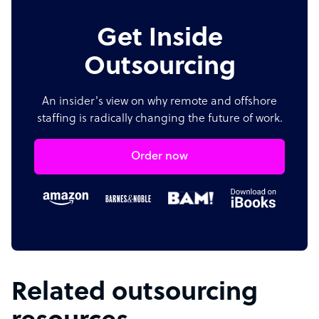
Get Inside
Outsourcing
An insider's view on why remote and offshore
staffing is radically changing the future of work.
Order now
Related outsourcing