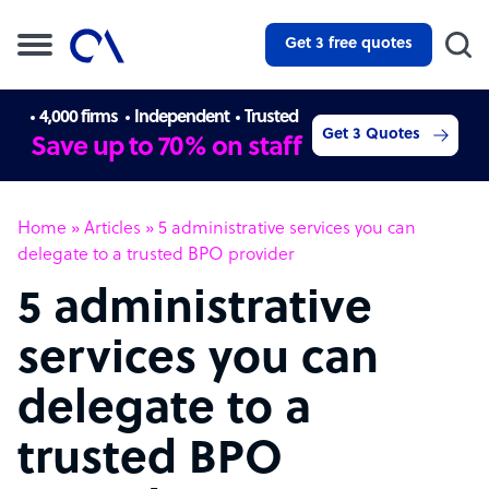
Get 3 free quotes
4,000 firms
Independent
Trusted
Get 3 Quotes
Save up to 70% on staff
Home
»
Articles
»
5 administrative services you can
delegate to a trusted BPO provider
5 administrative
services you can
delegate to a
trusted BPO