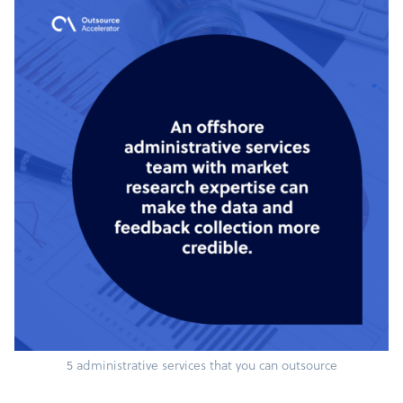
5 administrative services that you can outsource