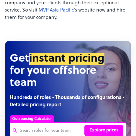
company and your clients through their exceptional
service. So visit
MVP Asia Pacific
’s website now and hire
them for your company.
Get
instant pricing
for your offshore
team
Hundreds of roles • Thousands of configurations •
Detailed pricing report
Outsourcing Calculator
Explore prices