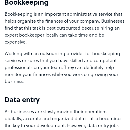
Bookkeeping
Bookkeeping is an important administrative service that
helps organize the finances of your company. Businesses
find that this task is best outsourced because hiring an
expert bookkeeper locally can take time and be
expensive.
Working with an outsourcing provider for bookkeeping
services ensures that you have skilled and competent
professionals on your team. They can definitely help
monitor your finances while you work on growing your
business.
Data entry
As businesses are slowly moving their operations
digitally, accurate and organized data is also becoming
the key to your development. However, data entry jobs