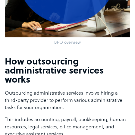
BPO overview
How outsourcing
administrative services
works
Outsourcing administrative services involve hiring a
third-party provider to perform various administrative
tasks for your organization.
This includes accounting, payroll, bookkeeping, human
resources, legal services, office management, and
executive assistant services.