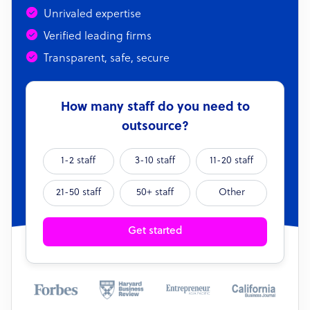
Unrivaled expertise
Verified leading firms
Transparent, safe, secure
How many staff do you need to
outsource?
1-2 staff
3-10 staff
11-20 staff
21-50 staff
50+ staff
Other
Get started