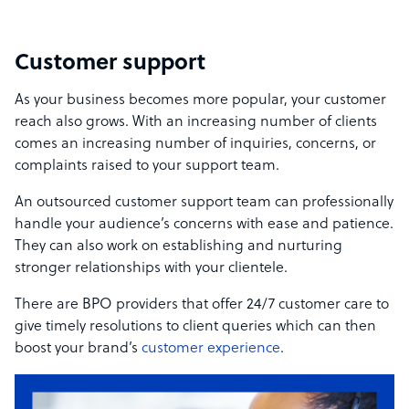
Customer support
As your business becomes more popular, your customer
reach also grows. With an increasing number of clients
comes an increasing number of inquiries, concerns, or
complaints raised to your support team.
An outsourced customer support team can professionally
handle your audience’s concerns with ease and patience.
They can also work on establishing and nurturing
stronger relationships with your clientele.
There are BPO providers that offer 24/7 customer care to
give timely resolutions to client queries which can then
boost your brand’s
customer experience
.