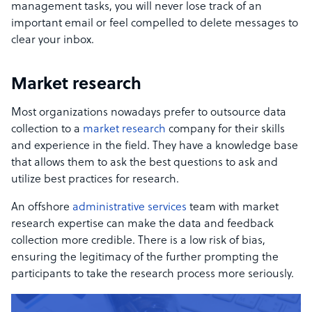
management tasks, you will never lose track of an
important email or feel compelled to delete messages to
clear your inbox.
Market research
Most organizations nowadays prefer to outsource data
collection to a
market research
company for their skills
and experience in the field. They have a knowledge base
that allows them to ask the best questions to ask and
utilize best practices for research.
An offshore
administrative services
team with market
research expertise can make the data and feedback
collection more credible. There is a low risk of bias,
ensuring the legitimacy of the further prompting the
participants to take the research process more seriously.