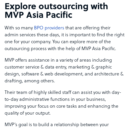
Explore outsourcing with
MVP Asia Pacific
With so many
BPO providers
that are offering their
admin services these days, it is important to find the right
one for your company. You can explore more of the
outsourcing process with the help of MVP Asia Pacific.
MVP offers assistance in a variety of areas including
customer service & data entry, marketing & graphic
design, software & web development, and architecture &
drafting, among others.
Their team of highly skilled staff can assist you with day-
to-day administrative functions in your business,
improving your focus on core tasks and enhancing the
quality of your output.
MVP’s goal is to build a relationship between your