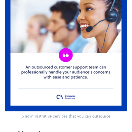
5 administrative services that you can outsource