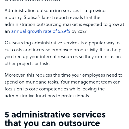
Administration outsourcing services is a growing
industry. Statisa’s latest report reveals that the
administration outsourcing market is expected to grow at
an
annual growth rate of 5.29%
by 2027.
Outsourcing administrative services is a popular way to
cut costs and increase employee productivity. It can help
you free up your internal resources so they can focus on
other projects or tasks.
Moreover, this reduces the time your employees need to
spend on mundane tasks. Your management team can
focus on its core competencies while leaving the
administrative functions to professionals.
5 administrative services
that you can outsource