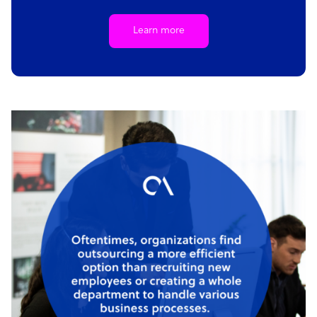
Learn more