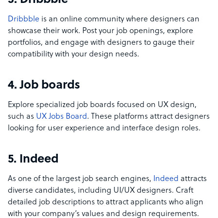
3. Dribbble
Dribbble
is an online community where designers can
showcase their work. Post your job openings, explore
portfolios, and engage with designers to gauge their
compatibility with your design needs.
4. Job boards
Explore specialized job boards focused on UX design,
such as
UX Jobs Board
. These platforms attract designers
looking for user experience and interface design roles.
5. Indeed
As one of the largest job search engines,
Indeed
attracts
diverse candidates, including UI/UX designers. Craft
detailed job descriptions to attract applicants who align
with your company’s values and design requirements.