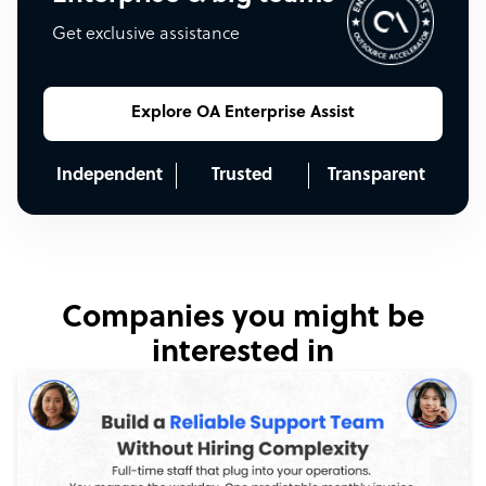
Get exclusive assistance
Explore OA Enterprise Assist
Independent
Trusted
Transparent
Companies you might be
interested in