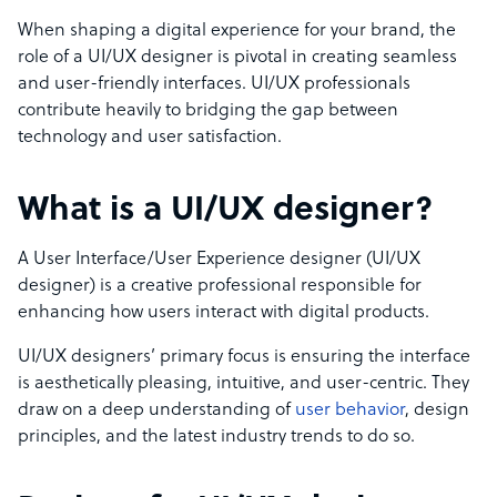
When shaping a digital experience for your brand, the
role of a UI/UX designer is pivotal in creating seamless
and user-friendly interfaces. UI/UX professionals
contribute heavily to bridging the gap between
technology and user satisfaction.
What is a UI/UX designer?
A User Interface/User Experience designer (UI/UX
designer) is a creative professional responsible for
enhancing how users interact with digital products.
UI/UX designers’ primary focus is ensuring the interface
is aesthetically pleasing, intuitive, and user-centric. They
draw on a deep understanding of
user behavior
, design
principles, and the latest industry trends to do so.