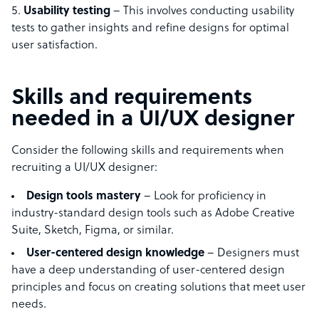
Usability testing
– This involves conducting usability
tests to gather insights and refine designs for optimal
user satisfaction.
Skills and requirements
needed in a UI/UX designer
Consider the following skills and requirements when
recruiting a UI/UX designer:
Design tools mastery
– Look for proficiency in
industry-standard design tools such as Adobe Creative
Suite, Sketch, Figma, or similar.
User-centered design knowledge
– Designers must
have a deep understanding of user-centered design
principles and focus on creating solutions that meet user
needs.