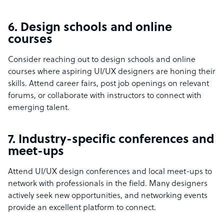
6. Design schools and online
courses
Consider reaching out to design schools and online
courses where aspiring UI/UX designers are honing their
skills. Attend career fairs, post job openings on relevant
forums, or collaborate with instructors to connect with
emerging talent.
7. Industry-specific conferences and
meet-ups
Attend UI/UX design conferences and local meet-ups to
network with professionals in the field. Many designers
actively seek new opportunities, and networking events
provide an excellent platform to connect.