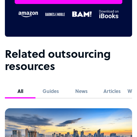
Related outsourcing
resources
All
Guides
News
Articles
Whi