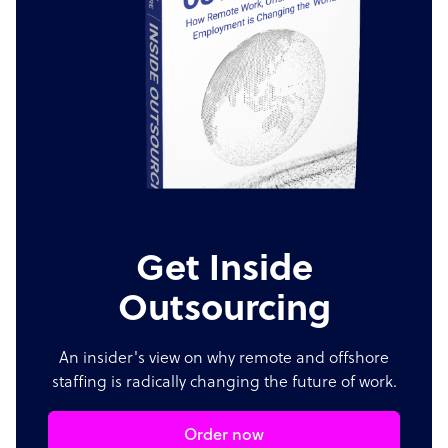
Get Inside
Outsourcing
An insider's view on why remote and offshore
staffing is radically changing the future of work.
Order now