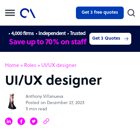
Get 3 free quotes
4,000 firms
Independent
Trusted
Get 3 Quotes
Save up to 70% on staff
Home
»
Roles
»
UI/UX designer
UI/UX designer
Anthony Villanueva
Posted on December 27, 2023
3 min read