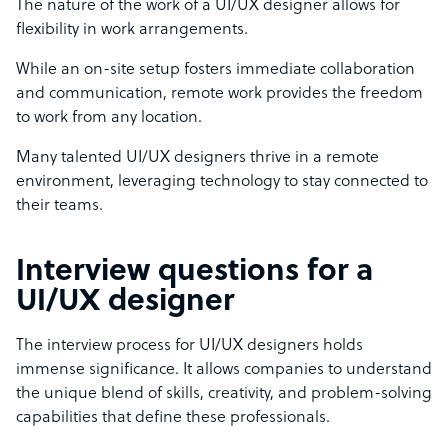
The nature of the work of a UI/UX designer allows for
flexibility in work arrangements.
While an on-site setup fosters immediate collaboration
and communication, remote work provides the freedom
to work from any location.
Many talented UI/UX designers thrive in a remote
environment, leveraging technology to stay connected to
their teams.
Interview questions for a
UI/UX designer
The interview process for UI/UX designers holds
immense significance. It allows companies to understand
the unique blend of skills, creativity, and problem-solving
capabilities that define these professionals.