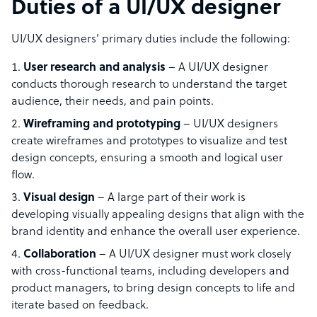
Duties of a UI/UX designer
UI/UX designers’ primary duties include the following:
User research and analysis
– A UI/UX designer
conducts thorough research to understand the target
audience, their needs, and pain points.
Wireframing and prototyping
– UI/UX designers
create wireframes and prototypes to visualize and test
design concepts, ensuring a smooth and logical user
flow.
Visual design
– A large part of their work is
developing visually appealing designs that align with the
brand identity and enhance the overall user experience.
Collaboration
– A UI/UX designer must work closely
with cross-functional teams, including developers and
product managers, to bring design concepts to life and
iterate based on feedback.