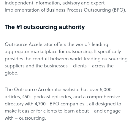
independent information, advisory and expert
implementation of Business Process Outsourcing (BPO).
The #1 outsourcing authority
Outsource Accelerator offers the world’s leading
aggregator marketplace for outsourcing. It specifically
provides the conduit between world-leading outsourcing
suppliers and the businesses – clients – across the
globe.
The Outsource Accelerator website has over 5,000
articles, 450+ podcast episodes, and a comprehensive
directory with 4,700+ BPO companies… all designed to
make it easier for clients to learn about – and engage
with – outsourcing.