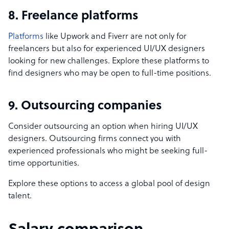
8. Freelance platforms
Platforms
like Upwork and Fiverr are not only for
freelancers but also for experienced UI/UX designers
looking for new challenges. Explore these platforms to
find designers who may be open to full-time positions.
9. Outsourcing companies
Consider outsourcing an option when hiring UI/UX
designers. Outsourcing firms connect you with
experienced professionals who might be seeking full-
time opportunities.
Explore these options to access a global pool of design
talent.