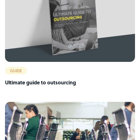
GUIDE
Ultimate guide to outsourcing