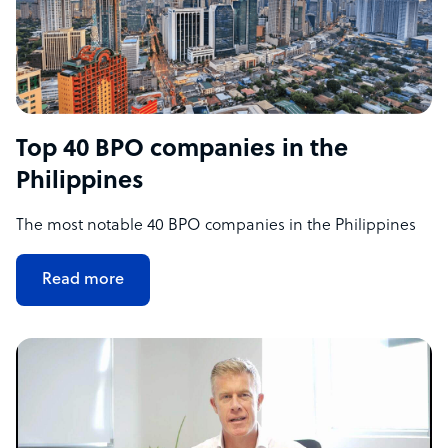
Top 40 BPO companies in the
Philippines
The most notable 40 BPO companies in the Philippines
Read more