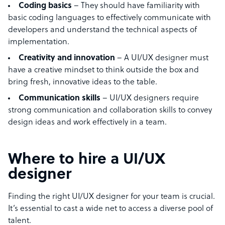
Coding basics
– They should have familiarity with
basic coding languages to effectively communicate with
developers and understand the technical aspects of
implementation.
Creativity and innovation
– A UI/UX designer must
have a creative mindset to think outside the box and
bring fresh, innovative ideas to the table.
Communication skills
– UI/UX designers require
strong communication and collaboration skills to convey
design ideas and work effectively in a team.
Where to hire a UI/UX
designer
Finding the right UI/UX designer for your team is crucial.
It’s essential to cast a wide net to access a diverse pool of
talent.