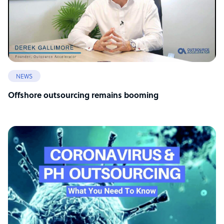
NEWS
Offshore outsourcing remains booming