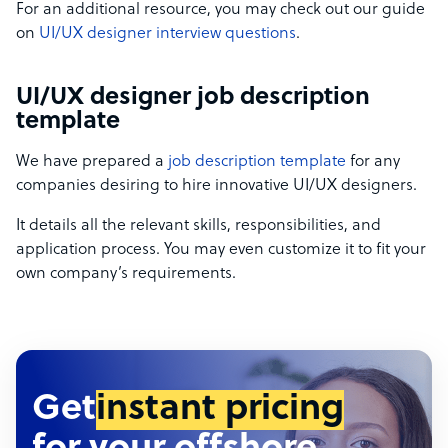
For an additional resource, you may check out our guide
on
UI/UX designer interview questions
.
UI/UX designer job description
template
We have prepared a
job description template
for any
companies desiring to hire innovative UI/UX designers.
It details all the relevant skills, responsibilities, and
application process. You may even customize it to fit your
own company’s requirements.
Get
instant pricing