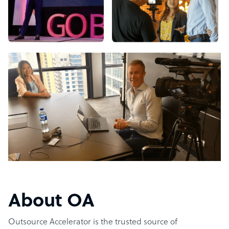
About OA
Outsource Accelerator is the trusted source of