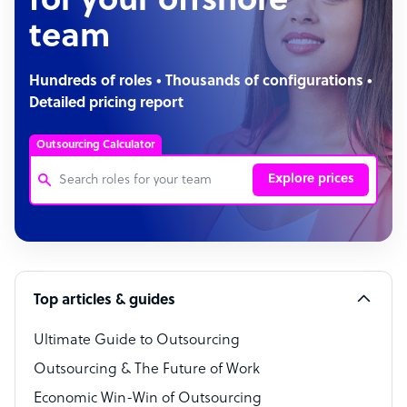
for your offshore
team
Hundreds of roles • Thousands of configurations •
Detailed pricing report
Outsourcing Calculator
Explore prices
Customer Service Representative
Software Developer
Top articles & guides
Bookkeeper Specialist
Virtual Assistant
Ultimate Guide to Outsourcing
Outsourcing & The Future of Work
Technical Support Specialist
Economic Win-Win of Outsourcing
Accountant