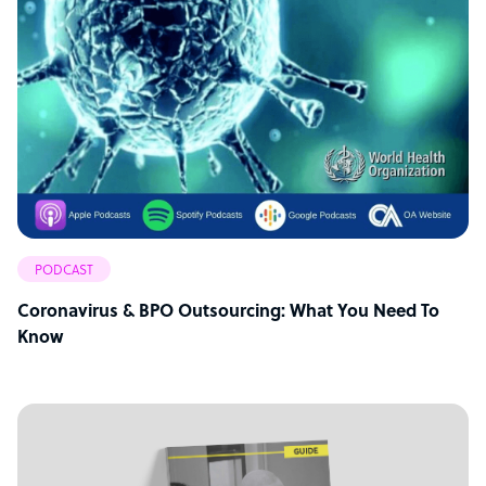
PODCAST
Coronavirus & BPO Outsourcing: What You Need To
Know