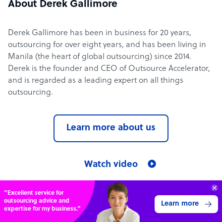
About Derek Gallimore
Derek Gallimore has been in business for 20 years,
outsourcing for over eight years, and has been living in
Manila (the heart of global outsourcing) since 2014.
Derek is the founder and CEO of Outsource Accelerator,
and is regarded as a leading expert on all things
outsourcing.
Learn more about us
Watch video
“Excellent service for
Outsource Accelerator in the media
outsourcing advice and
Learn more
expertise for my business.”