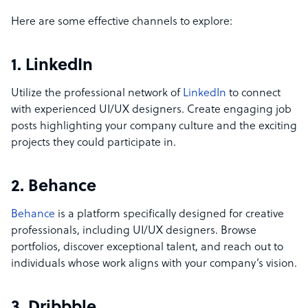
Here are some effective channels to explore:
1. LinkedIn
Utilize the professional network of
LinkedIn
to connect
with experienced UI/UX designers. Create engaging job
posts highlighting your company culture and the exciting
projects they could participate in.
2. Behance
Behance
is a platform specifically designed for creative
professionals, including UI/UX designers. Browse
portfolios, discover exceptional talent, and reach out to
individuals whose work aligns with your company’s vision.