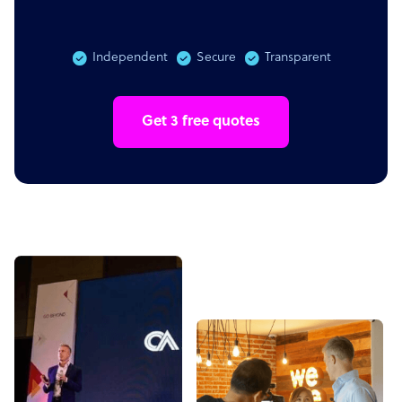
Independent
Secure
Transparent
Get 3 free quotes