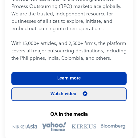
Process Outsourcing (BPO) marketplace globally.
We are the trusted, independent resource for
businesses of all sizes to explore, initiate, and
embed outsourcing into their operations.
With 15,000+ articles, and 2,500+ firms, the platform
covers all major outsourcing destinations, including
the Philippines, India, Colombia, and others.
Learn more
Watch video
OA in the media