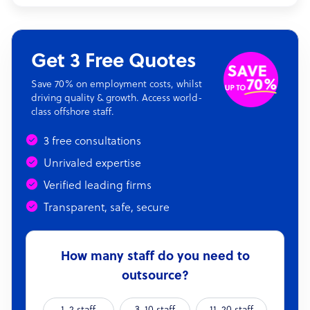
Get 3 Free Quotes
Save 70% on employment costs, whilst
driving quality & growth. Access world-
class offshore staff.
3 free consultations
Unrivaled expertise
Verified leading firms
Transparent, safe, secure
How many staff do you need to
outsource?