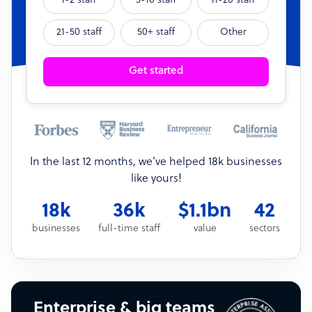
1-2 staff
3-10 staff
11-20 staff
21-50 staff
50+ staff
Other
Get started
In the last 12 months, we’ve helped 18k businesses
like yours!
18k
36k
$1.1bn
42
businesses
full-time staff
value
sectors
Enterprise & big teams