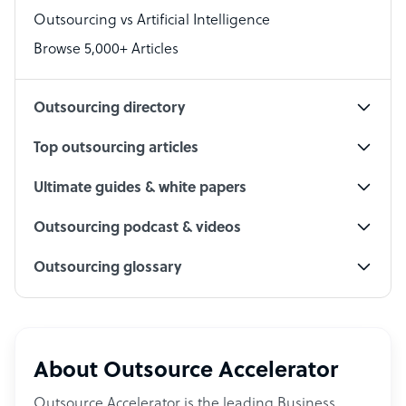
Outsourcing vs Artificial Intelligence
PPC Specialist
Browse 5,000+ Articles
Social Media Specialist
Outsourcing directory
Top outsourcing articles
Ultimate guides & white papers
Outsourcing podcast & videos
Outsourcing glossary
About Outsource Accelerator
Outsource Accelerator is the leading Business