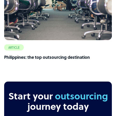
ARTICLE
Philippines: the top outsourcing destination
Start your
outsourcing
journey today