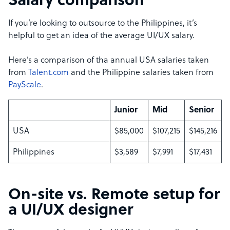
Salary comparison
If you’re looking to outsource to the Philippines, it’s
helpful to get an idea of the average UI/UX salary.
Here’s a comparison of tha annual USA salaries taken
from
Talent.com
and the Philippine salaries taken from
PayScale
.
Junior
Mid
Senior
USA
$85,000
$107,215
$145,216
Philippines
$3,589
$7,991
$17,431
On-site vs. Remote setup for
a UI/UX designer