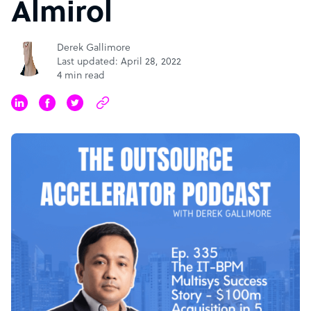
Almirol
Derek Gallimore
Last updated: April 28, 2022
4 min read