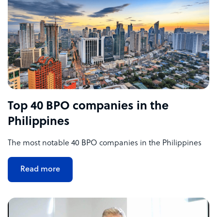
Top 40 BPO companies in the
Philippines
The most notable 40 BPO companies in the Philippines
Read more