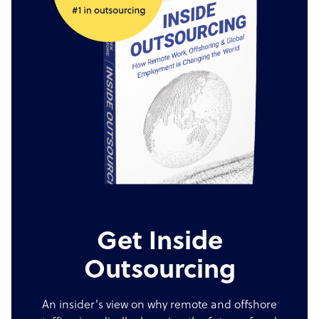
Get Inside
Outsourcing
An insider's view on why remote and offshore