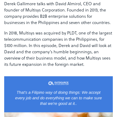
Derek Gallimore talks with David Almirol, CEO and
founder of Multisys Corporation. Founded in 2013, the
company provides B2B enterprise solutions for
businesses in the Philippines and seven other countries.
In 2018, Multisys was acquired by PLDT, one of the largest
telecommunication companies in the Philippines, for
$100 million. In this episode, Derek and David will look at
David and the company’s humble beginnings, an
overview of their business model, and how Multisys sees
its future expansion in the foreign market.