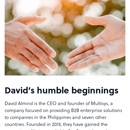
David’s humble beginnings
David Almirol is the CEO and founder of Multisys, a
company focused on providing B2B enterprise solutions
to companies in the Philippines and seven other
countries. Founded in 2013, they have gained the