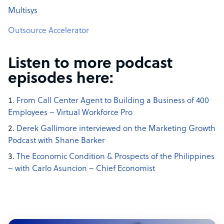
Multisys
Outsource Accelerator
Listen to more podcast
episodes here:
From Call Center Agent to Building a Business of 400
Employees – Virtual Workforce Pro
Derek Gallimore interviewed on the Marketing Growth
Podcast with Shane Barker
The Economic Condition & Prospects of the Philippines
– with Carlo Asuncion – Chief Economist