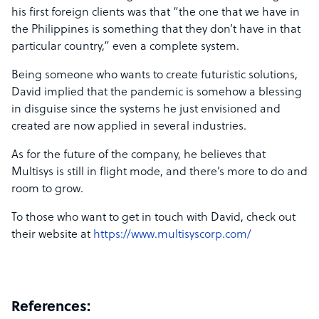
his first foreign clients was that “the one that we have in
the Philippines is something that they don’t have in that
particular country,” even a complete system.
Being someone who wants to create futuristic solutions,
David implied that the pandemic is somehow a blessing
in disguise since the systems he just envisioned and
created are now applied in several industries.
As for the future of the company, he believes that
Multisys is still in flight mode, and there’s more to do and
room to grow.
To those who want to get in touch with David, check out
their website at
https://www.multisyscorp.com/
References: