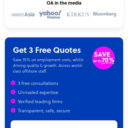
OA in the media
Get 3 Free Quotes
Save 70% on employment costs, whilst
driving quality & growth. Access world-
class offshore staff.
3 free consultations
Unrivaled expertise
Verified leading firms
Transparent, safe, secure