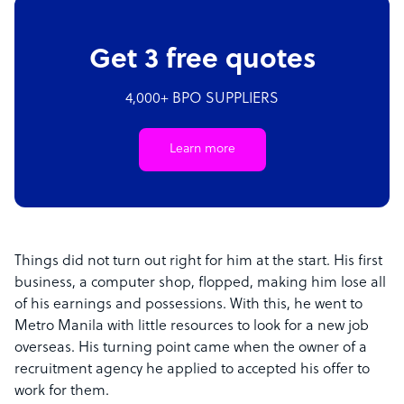
Get 3 free quotes
4,000+ BPO SUPPLIERS
Learn more
Things did not turn out right for him at the start. His first
business, a computer shop, flopped, making him lose all
of his earnings and possessions. With this, he went to
Metro Manila with little resources to look for a new job
overseas. His turning point came when the owner of a
recruitment agency he applied to accepted his offer to
work for them.