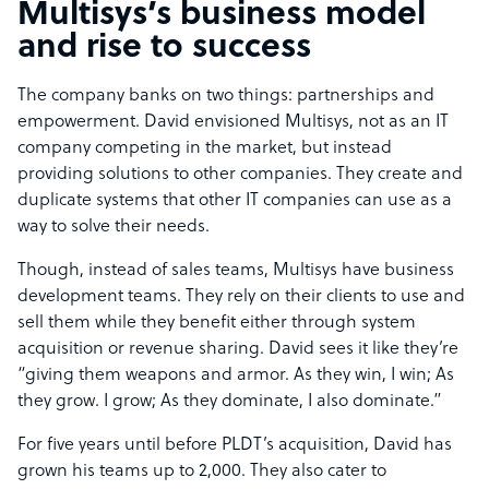
Multisys’s business model
and rise to success
The company banks on two things: partnerships and
empowerment. David envisioned Multisys, not as an IT
company competing in the market, but instead
providing solutions to other companies. They create and
duplicate systems that other IT companies can use as a
way to solve their needs.
Though, instead of sales teams, Multisys have business
development teams. They rely on their clients to use and
sell them while they benefit either through system
acquisition or revenue sharing. David sees it like they’re
“giving them weapons and armor. As they win, I win; As
they grow. I grow; As they dominate, I also dominate.”
For five years until before PLDT’s acquisition, David has
grown his teams up to 2,000. They also cater to