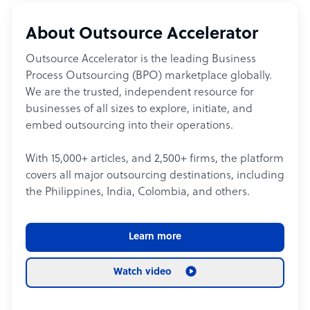
About Outsource Accelerator
Outsource Accelerator is the leading Business
Process Outsourcing (BPO) marketplace globally.
We are the trusted, independent resource for
businesses of all sizes to explore, initiate, and
embed outsourcing into their operations.
With 15,000+ articles, and 2,500+ firms, the platform
covers all major outsourcing destinations, including
the Philippines, India, Colombia, and others.
Learn more
Watch video