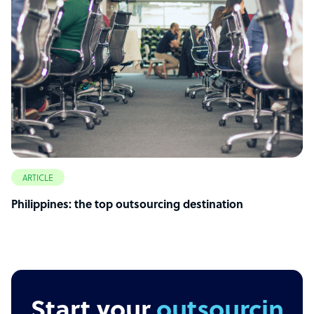
ARTICLE
Philippines: the top outsourcing destination
Start your
outsourcing