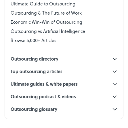
Virtual Assistant
Ultimate Guide to Outsourcing
Outsourcing & The Future of Work
Technical Support Specialist
Economic Win-Win of Outsourcing
Accountant
Outsourcing vs Artificial Intelligence
PPC Specialist
Browse 5,000+ Articles
Social Media Specialist
Outsourcing directory
Top outsourcing articles
Ultimate guides & white papers
Outsourcing podcast & videos
Outsourcing glossary