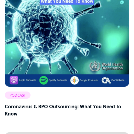
PODCAST
Coronavirus & BPO Outsourcing: What You Need To
Know