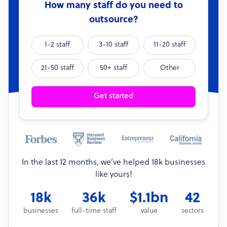
How many staff do you need to
outsource?
1-2 staff
3-10 staff
11-20 staff
21-50 staff
50+ staff
Other
Get started
In the last 12 months, we’ve helped 18k businesses
like yours!
18k
36k
$1.1bn
42
businesses
full-time staff
value
sectors