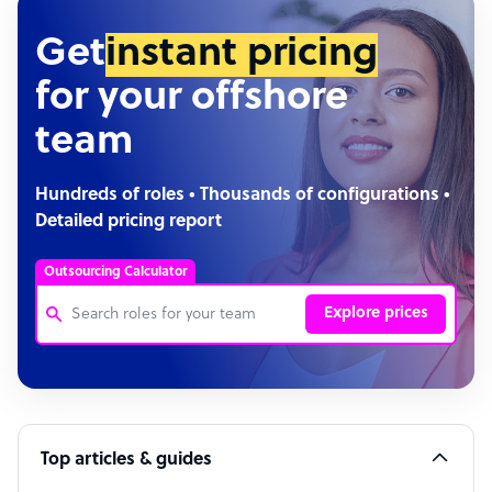
Get
instant pricing
for your offshore
team
Hundreds of roles • Thousands of configurations •
Detailed pricing report
Outsourcing Calculator
Explore prices
Customer Service Representative
Software Developer
Top articles & guides
Bookkeeper Specialist