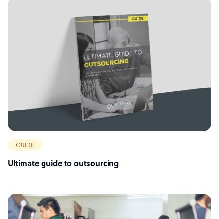
GUIDE
Ultimate guide to outsourcing