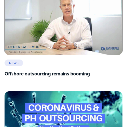
NEWS
Offshore outsourcing remains booming