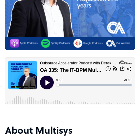
About Multisys