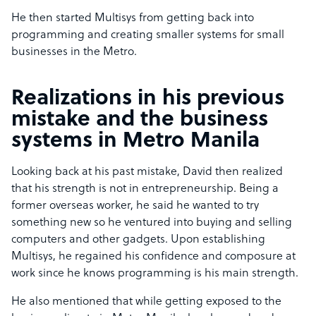
He then started Multisys from getting back into
programming and creating smaller systems for small
businesses in the Metro.
Realizations in his previous
mistake and the business
systems in Metro Manila
Looking back at his past mistake, David then realized
that his strength is not in entrepreneurship. Being a
former overseas worker, he said he wanted to try
something new so he ventured into buying and selling
computers and other gadgets. Upon establishing
Multisys, he regained his confidence and composure at
work since he knows programming is his main strength.
He also mentioned that while getting exposed to the