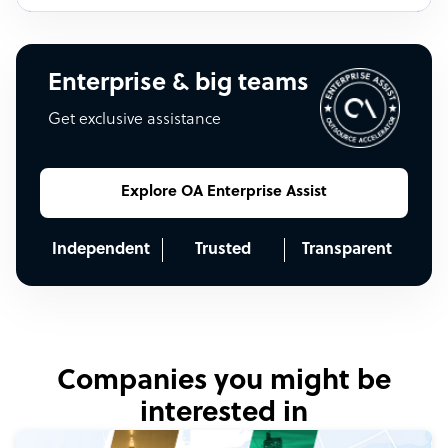
Enterprise & big teams
Get exclusive assistance
Explore OA Enterprise Assist
Independent
Trusted
Transparent
Companies you might be
interested in