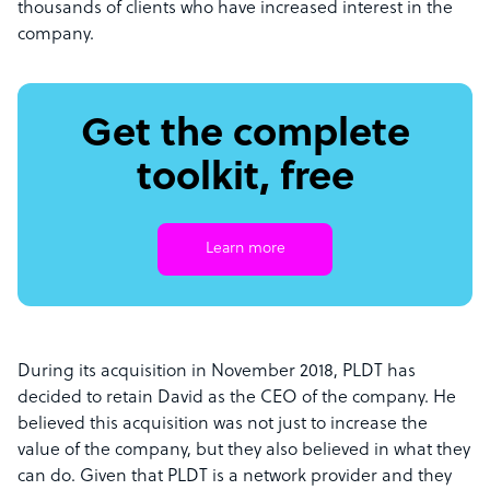
thousands of clients who have increased interest in the
company.
Get the complete
toolkit, free
Learn more
During its acquisition in November 2018, PLDT has
decided to retain David as the CEO of the company. He
believed this acquisition was not just to increase the
value of the company, but they also believed in what they
can do. Given that PLDT is a network provider and they