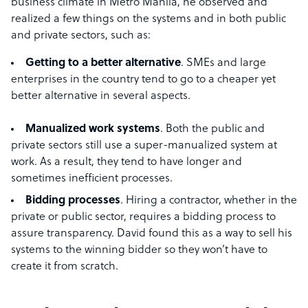
business climate in Metro Manila, he observed and
realized a few things on the systems and in both public
and private sectors, such as:
Getting to a better alternative
. SMEs and large
enterprises in the country tend to go to a cheaper yet
better alternative in several aspects.
Manualized work systems
. Both the public and
private sectors still use a super-manualized system at
work. As a result, they tend to have longer and
sometimes inefficient processes.
Bidding processes
. Hiring a contractor, whether in the
private or public sector, requires a bidding process to
assure transparency. David found this as a way to sell his
systems to the winning bidder so they won’t have to
create it from scratch.