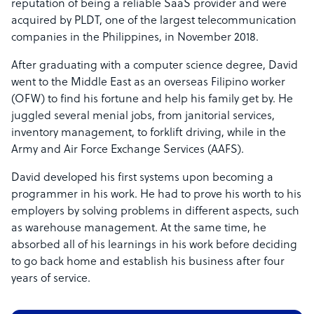
reputation of being a reliable SaaS provider and were
acquired by PLDT, one of the largest telecommunication
companies in the Philippines, in November 2018.
After graduating with a computer science degree, David
went to the Middle East as an overseas Filipino worker
(OFW) to find his fortune and help his family get by. He
juggled several menial jobs, from janitorial services,
inventory management, to forklift driving, while in the
Army and Air Force Exchange Services (AAFS).
David developed his first systems upon becoming a
programmer in his work. He had to prove his worth to his
employers by solving problems in different aspects, such
as warehouse management. At the same time, he
absorbed all of his learnings in his work before deciding
to go back home and establish his business after four
years of service.