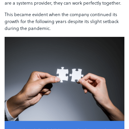
are a systems provider, they can work perfectly together.
This became evident when the company continued its
growth for the following years despite its slight setback
during the pandemic.