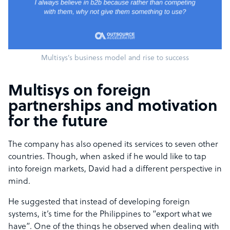
Multisys’s business model and rise to success
Multisys on foreign
partnerships and motivation
for the future
The company has also opened its services to seven other
countries. Though, when asked if he would like to tap
into foreign markets, David had a different perspective in
mind.
He suggested that instead of developing foreign
systems, it’s time for the Philippines to “export what we
have”. One of the things he observed when dealing with