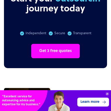
journey today
Independent
Secure
Transparent
Get 3 free quotes
“Excellent service for
outsourcing advice and
Learn more
expertise for my business.”