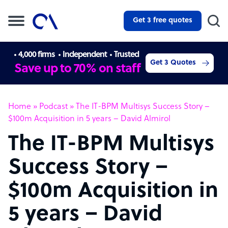
Get 3 free quotes
4,000 firms
Independent
Trusted
Get 3 Quotes
Save up to 70% on staff
Home
»
Podcast
»
The IT-BPM Multisys Success Story –
$100m Acquisition in 5 years – David Almirol
The IT-BPM Multisys
Success Story –
$100m Acquisition in
5 years – David