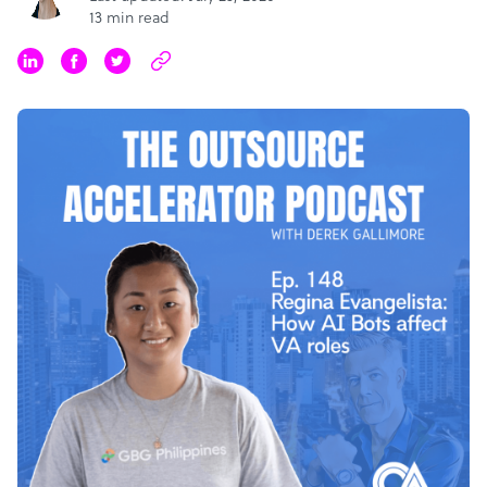
13 min read