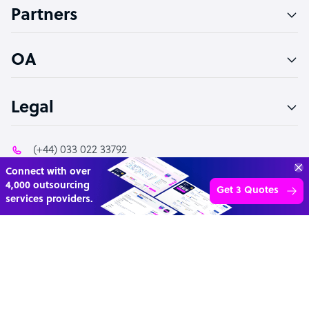
Partners
PPC Specialist
Social Media Specialist
OA
Legal
(+44) 033 022 33792
Transform your business with
info@outsourceaccelerator.com
skilled offshore talent.
Book a call
4,000 firms
Simple
Transparent
© 2026 Outsource Accelerator