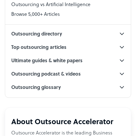
Outsourcing vs Artificial Intelligence
PPC Specialist
Browse 5,000+ Articles
Social Media Specialist
Outsourcing directory
Top outsourcing articles
Ultimate guides & white papers
Outsourcing podcast & videos
Outsourcing glossary
About Outsource Accelerator
Outsource Accelerator is the leading Business