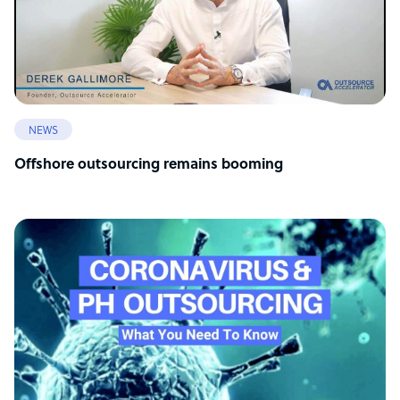
NEWS
Offshore outsourcing remains booming