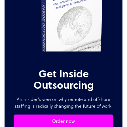
Get Inside
Outsourcing
An insider's view on why remote and offshore
staffing is radically changing the future of work.
Order now