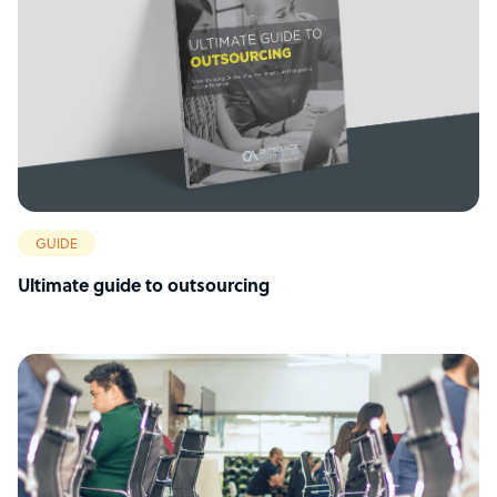
GUIDE
Ultimate guide to outsourcing