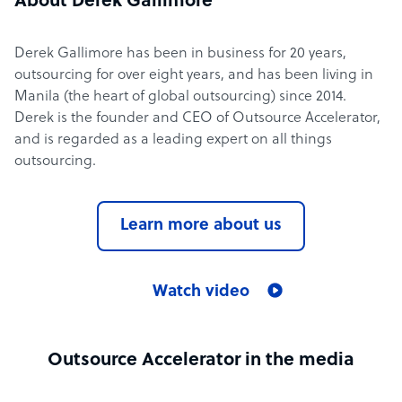
About Derek Gallimore
Derek Gallimore has been in business for 20 years,
outsourcing for over eight years, and has been living in
Manila (the heart of global outsourcing) since 2014.
Derek is the founder and CEO of Outsource Accelerator,
and is regarded as a leading expert on all things
outsourcing.
Learn more about us
Watch video
Outsource Accelerator in the media