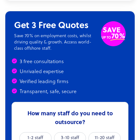
Get 3 Free Quotes
Save 70% on employment costs, whilst
driving quality & growth. Access world-
class offshore staff.
3 free consultations
Unrivaled expertise
Verified leading firms
Transparent, safe, secure
How many staff do you need to
outsource?
1-2 staff
3-10 staff
11-20 staff