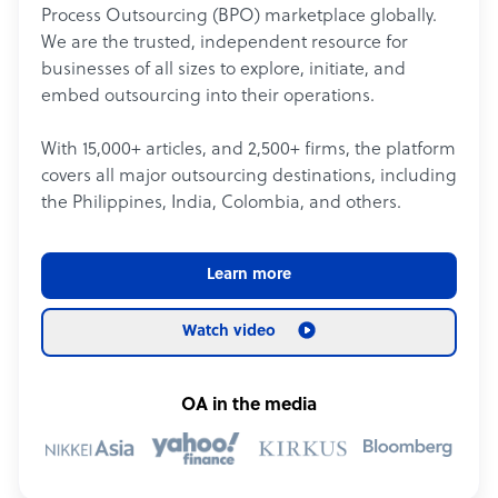
Process Outsourcing (BPO) marketplace globally.
We are the trusted, independent resource for
businesses of all sizes to explore, initiate, and
embed outsourcing into their operations.
With 15,000+ articles, and 2,500+ firms, the platform
covers all major outsourcing destinations, including
the Philippines, India, Colombia, and others.
Learn more
Watch video
OA in the media