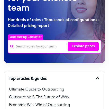
team
Hundreds of roles • Thousands of configurations •
Detailed pricing report
Outsourcing Calculator
Explore prices
Customer Service Representative
Software Developer
Top articles & guides
Bookkeeper Specialist
Virtual Assistant
Ultimate Guide to Outsourcing
Outsourcing & The Future of Work
Technical Support Specialist
Economic Win-Win of Outsourcing
Accountant