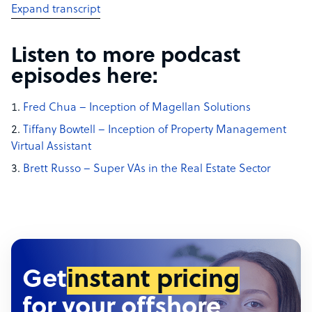
Expand transcript
Listen to more podcast
episodes here:
Fred Chua – Inception of Magellan Solutions
Tiffany Bowtell – Inception of Property Management
Virtual Assistant
Brett Russo – Super VAs in the Real Estate Sector
Get
instant pricing
for your offshore