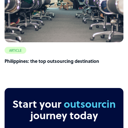
ARTICLE
Philippines: the top outsourcing destination
Start your
outsourcing
journey today