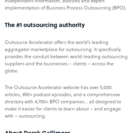
independent information, advisory and expert
implementation of Business Process Outsourcing (BPO).
The #1 outsourcing authority
Outsource Accelerator offers the world’s leading
aggregator marketplace for outsourcing. It specifically
provides the conduit between world-leading outsourcing
suppliers and the businesses – clients – across the
globe.
The Outsource Accelerator website has over 5,000
articles, 450+ podcast episodes, and a comprehensive
directory with 4,700+ BPO companies… all designed to
make it easier for clients to learn about – and engage
with – outsourcing.