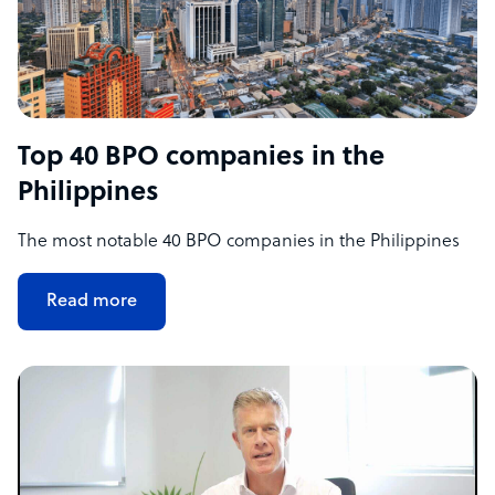
Top 40 BPO companies in the
Philippines
The most notable 40 BPO companies in the Philippines
Read more