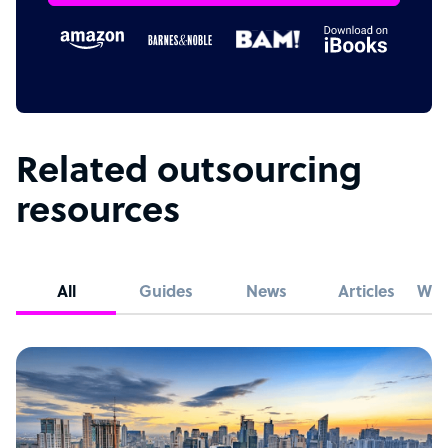
Related outsourcing
resources
All
Guides
News
Articles
Whi