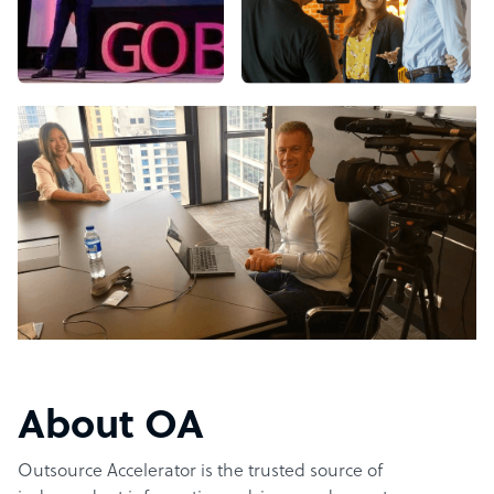
About OA
Outsource Accelerator is the trusted source of