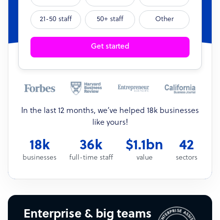
21-50 staff
50+ staff
Other
Get started
In the last 12 months, we’ve helped 18k businesses
like yours!
18k
36k
$1.1bn
42
businesses
full-time staff
value
sectors
Enterprise & big teams