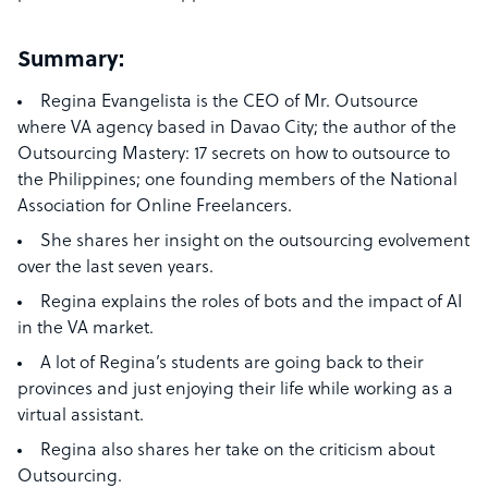
Summary:
Regina Evangelista is the CEO of Mr. Outsource
where VA agency based in Davao City; the author of the
Outsourcing Mastery: 17 secrets on how to outsource to
the Philippines; one founding members of the National
Association for Online Freelancers.
She shares her insight on the outsourcing evolvement
over the last seven years.
Regina explains the roles of bots and the impact of AI
in the VA market.
A lot of Regina’s students are going back to their
provinces and just enjoying their life while working as a
virtual assistant.
Regina also shares her take on the criticism about
Outsourcing.