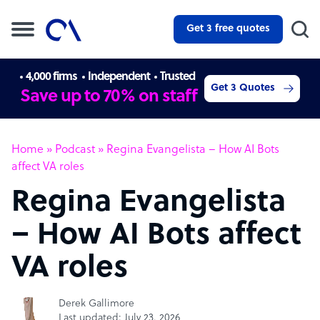
Get 3 free quotes
4,000 firms
Independent
Trusted
Get 3 Quotes
Save up to 70% on staff
Home
»
Podcast
»
Regina Evangelista – How AI Bots
affect VA roles
Regina Evangelista
– How AI Bots affect
VA roles
Derek Gallimore
Last updated: July 23, 2026