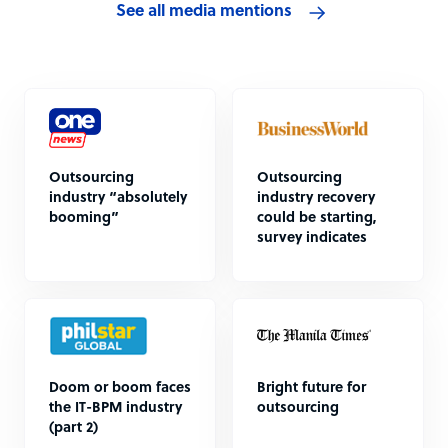
See all media mentions
Outsourcing
Outsourcing
industry “absolutely
industry recovery
booming”
could be starting,
survey indicates
Doom or boom faces
Bright future for
the IT-BPM industry
outsourcing
(part 2)