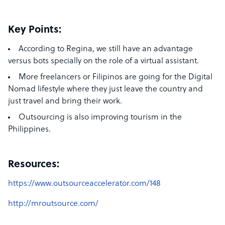
Key Points:
According to Regina,
we still have an advantage
versus bots specially on the role of a virtual assistant.
More freelancers or Filipinos are going for the Digital
Nomad lifestyle where they just leave the country and
just travel and bring their work.
Outsourcing is also improving tourism in the
Philippines.
Resources:
https://www.outsourceaccelerator.com/148
http://mroutsource.com/