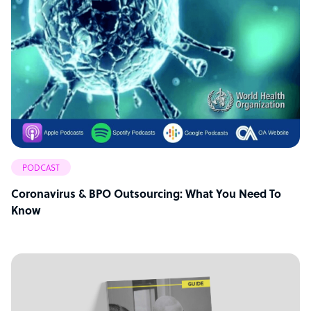
PODCAST
Coronavirus & BPO Outsourcing: What You Need To
Know