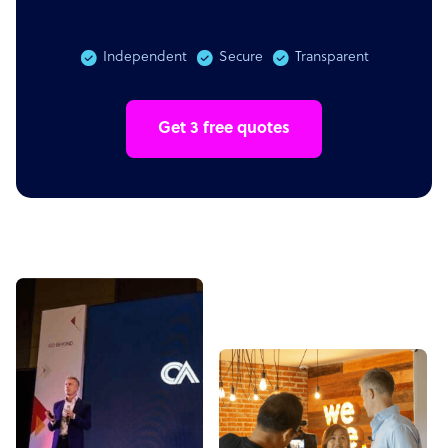
Independent
Secure
Transparent
Get 3 free quotes