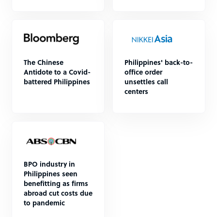
The Chinese
Philippines' back-to-
Antidote to a Covid-
office order
battered Philippines
unsettles call
centers
BPO industry in
Philippines seen
benefitting as firms
abroad cut costs due
to pandemic