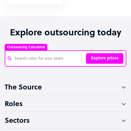
Explore outsourcing today
Outsourcing Calculator
Explore prices
Customer Service Representative
The Source
Software Developer
Bookkeeper Specialist
Roles
Virtual Assistant
Sectors
Technical Support Specialist
Accountant