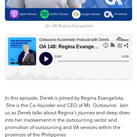
Ep 148 Regina Evangelista
In this episode, Derek is joined by Regina Evangelista.
She is
the Co-founder and CEO of Mr. Outsource.
Join
us as Derek talks about Regina’s journey and deep dives
into
her involvement in the outsourcing sector and
promotion of outsourcing and VA services within the
provinces of the Philippines