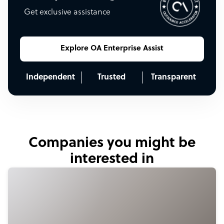
Get exclusive assistance
Explore OA Enterprise Assist
Independent
Trusted
Transparent
Companies you might be
interested in