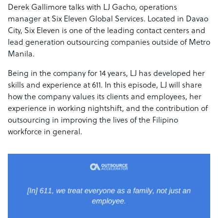
Derek Gallimore talks with LJ Gacho, operations
manager at Six Eleven Global Services. Located in Davao
City, Six Eleven is one of the leading contact centers and
lead generation outsourcing companies outside of Metro
Manila.
Being in the company for 14 years, LJ has developed her
skills and experience at 611. In this episode, LJ will share
how the company values its clients and employees, her
experience in working nightshift, and the contribution of
outsourcing in improving the lives of the Filipino
workforce in general.