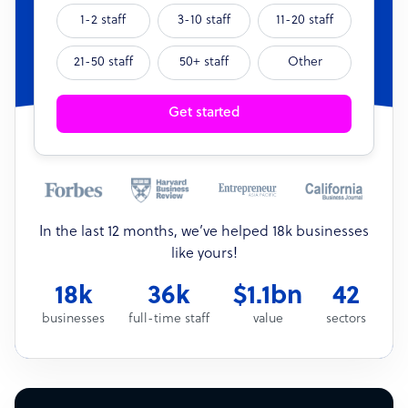
1-2 staff
3-10 staff
11-20 staff
21-50 staff
50+ staff
Other
Get started
In the last 12 months, we’ve helped 18k businesses
like yours!
18k
36k
$1.1bn
42
businesses
full-time staff
value
sectors