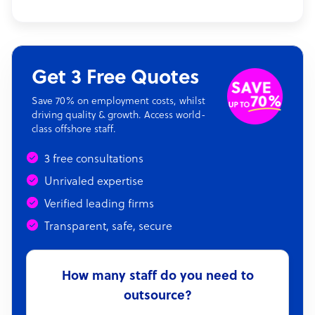
Get 3 Free Quotes
Save 70% on employment costs, whilst
driving quality & growth. Access world-
class offshore staff.
3 free consultations
Unrivaled expertise
Verified leading firms
Transparent, safe, secure
How many staff do you need to
outsource?