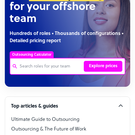
for your offshore
team
Hundreds of roles • Thousands of configurations •
Detailed pricing report
Outsourcing Calculator
Explore prices
Customer Service Representative
Software Developer
Top articles & guides
Bookkeeper Specialist
Virtual Assistant
Ultimate Guide to Outsourcing
Outsourcing & The Future of Work
Technical Support Specialist