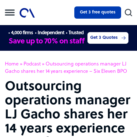
Get 3 free quotes
4,000 firms
Independent
Trusted
Get 3 Quotes
Save up to 70% on staff
Home
»
Podcast
»
Outsourcing operations manager LJ
Gacho shares her 14 years experience – Six Eleven BPO
Outsourcing
operations manager
LJ Gacho shares her
14 years experience