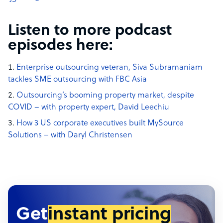
Listen to more podcast
episodes here:
Enterprise outsourcing veteran, Siva Subramaniam
tackles SME outsourcing with FBC Asia
Outsourcing’s booming property market, despite
COVID – with property expert, David Leechiu
How 3 US corporate executives built MySource
Solutions – with Daryl Christensen
Get
instant pricing