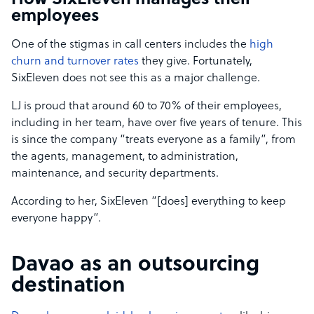
How SixEleven manages their
employees
One of the stigmas in call centers includes the
high
churn and turnover rates
they give. Fortunately,
SixEleven does not see this as a major challenge.
LJ is proud that around 60 to 70% of their employees,
including in her team, have over five years of tenure. This
is since the company “treats everyone as a family”, from
the agents, management, to administration,
maintenance, and security departments.
According to her, SixEleven “[does] everything to keep
everyone happy”.
Davao as an outsourcing
destination