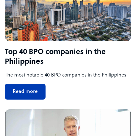
Top 40 BPO companies in the
Philippines
The most notable 40 BPO companies in the Philippines
Read more