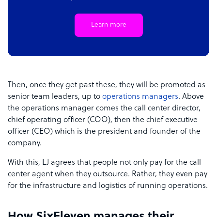
Learn more
Then, once they get past these, they will be promoted as
senior team leaders, up to
operations managers
. Above
the operations manager comes the call center director,
chief operating officer (COO), then the chief executive
officer (CEO) which is the president and founder of the
company.
With this, LJ agrees that people not only pay for the call
center agent when they outsource. Rather, they even pay
for the infrastructure and logistics of running operations.