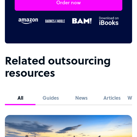
Order now
Related outsourcing
resources
All
Guides
News
Articles
Whi