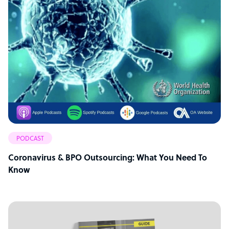
PODCAST
Coronavirus & BPO Outsourcing: What You Need To
Know