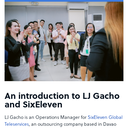
An introduction to LJ Gacho
and SixEleven
LJ Gacho is an Operations Manager for
SixEleven Global
Teleservices
, an outsourcing company based in Davao