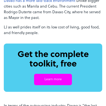
Davao has a more laid-back environment
unlike bigger
cities such as Manila and Cebu. The current President
Rodrigo Duterte came from Davao City, where he served
as Mayor in the past.
LJ as well prides itself on its low cost of living, good food,
and friendly people.
Get the complete
toolkit, free
Learn more