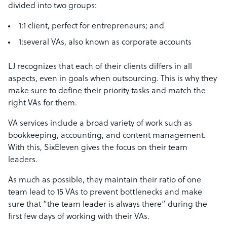
divided into two groups:
1:1 client, perfect for entrepreneurs; and
1:several VAs, also known as corporate accounts
LJ recognizes that each of their clients differs in all
aspects, even in goals when outsourcing. This is why they
make sure to define their priority tasks and match the
right VAs for them.
VA services include a broad variety of work such as
bookkeeping, accounting, and content management.
With this, SixEleven gives the focus on their team
leaders.
As much as possible, they maintain their ratio of one
team lead to 15 VAs to prevent bottlenecks and make
sure that “the team leader is always there” during the
first few days of working with their VAs.