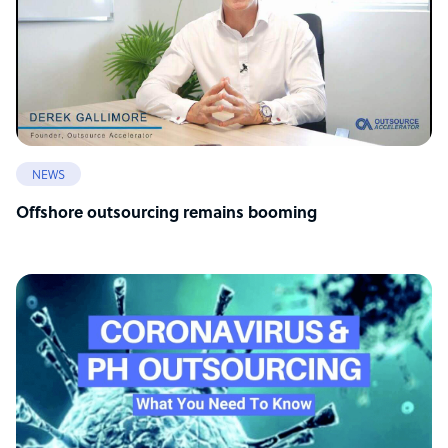
NEWS
Offshore outsourcing remains booming