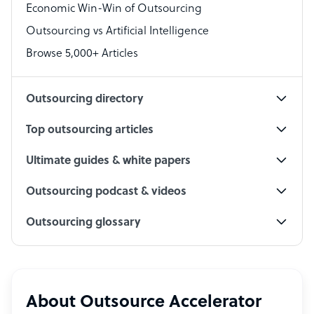
Economic Win-Win of Outsourcing
Accountant
Outsourcing vs Artificial Intelligence
PPC Specialist
Browse 5,000+ Articles
Social Media Specialist
Outsourcing directory
Top outsourcing articles
Ultimate guides & white papers
Outsourcing podcast & videos
Outsourcing glossary
About Outsource Accelerator