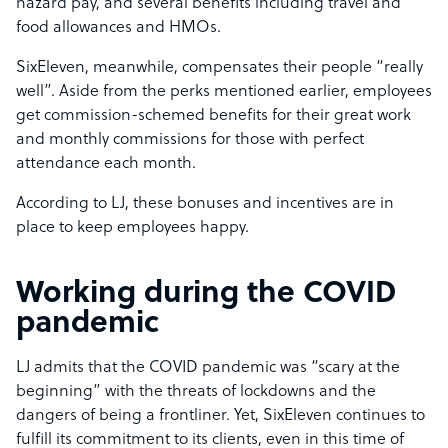
hazard pay, and several benefits including travel and
food allowances and HMOs.
SixEleven, meanwhile, compensates their people “really
well”. Aside from the perks mentioned earlier, employees
get commission-schemed benefits for their great work
and monthly commissions for those with perfect
attendance each month.
According to LJ, these bonuses and incentives are in
place to keep employees happy.
Working during the COVID
pandemic
LJ admits that the COVID pandemic was “scary at the
beginning” with the threats of lockdowns and the
dangers of being a frontliner. Yet, SixEleven continues to
fulfill its commitment to its clients, even in this time of