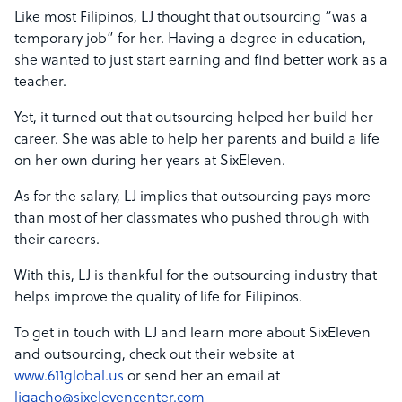
Like most Filipinos, LJ thought that outsourcing “was a
temporary job” for her. Having a degree in education,
she wanted to just start earning and find better work as a
teacher.
Yet, it turned out that outsourcing helped her build her
career. She was able to help her parents and build a life
on her own during her years at SixEleven.
As for the salary, LJ implies that outsourcing pays more
than most of her classmates who pushed through with
their careers.
With this, LJ is thankful for the outsourcing industry that
helps improve the quality of life for Filipinos.
To get in touch with LJ and learn more about SixEleven
and outsourcing, check out their website at
www.611global.us
or send her an email at
ljgacho@sixelevencenter.com