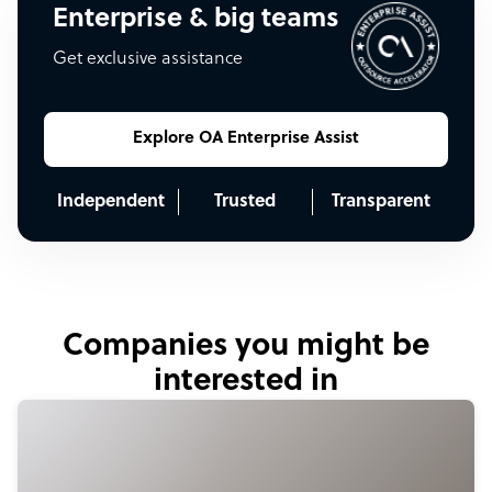
Enterprise & big teams
Get exclusive assistance
Explore OA Enterprise Assist
Independent
Trusted
Transparent
Companies you might be
interested in