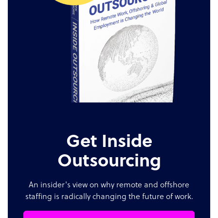
Get Inside
Outsourcing
An insider's view on why remote and offshore
staffing is radically changing the future of work.