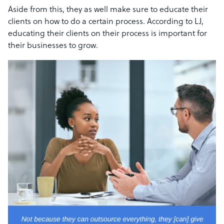
Aside from this, they as well make sure to educate their
clients on how to do a certain process. According to LJ,
educating their clients on their process is important for
their businesses to grow.