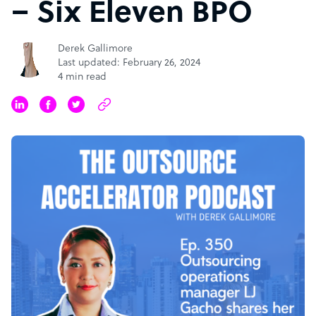
– Six Eleven BPO
Derek Gallimore
Last updated: February 26, 2024
4 min read