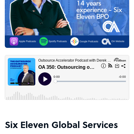
Six Eleven Global Services