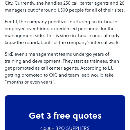
City. Currently, she handles 250 call center agents and 20
managers out of around 1,500 people for all of their sites.
Per LJ, the company prioritizes nurturing an in-house
employee over hiring experienced personnel for the
management side. This is since in-house ones already
know the roundabouts of the company’s internal work.
SixEleven’s management teams undergo years of
training and development. They start as trainees, then
get promoted as call center agents. According to LJ,
getting promoted to OIC and team lead would take
“months or even years”.
Get 3 free quotes
4,000+ BPO SUPPLIERS