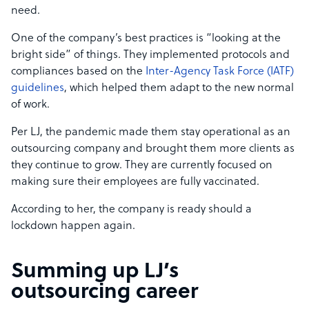
need.
One of the company’s best practices is “looking at the
bright side” of things. They implemented protocols and
compliances based on the
Inter-Agency Task Force (IATF)
guidelines
, which helped them adapt to the new normal
of work.
Per LJ, the pandemic made them stay operational as an
outsourcing company and brought them more clients as
they continue to grow. They are currently focused on
making sure their employees are fully vaccinated.
According to her, the company is ready should a
lockdown happen again.
Summing up LJ’s
outsourcing career