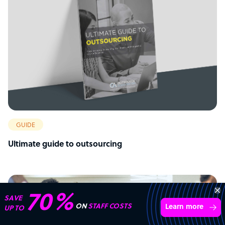
GUIDE
Ultimate guide to outsourcing
Connect with over
4,000 outsourcing
Get 3 Quotes
services providers.