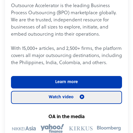
Outsource Accelerator is the leading Business
Process Outsourcing (BPO) marketplace globally.
We are the trusted, independent resource for
businesses of all sizes to explore, initiate, and
embed outsourcing into their operations.
With 15,000+ articles, and 2,500+ firms, the platform
covers all major outsourcing destinations, including
the Philippines, India, Colombia, and others.
Learn more
Watch video
OA in the media