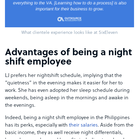
What clientele experience looks like at SixEleven
Advantages of being a night
shift employee
LJ prefers her nightshift schedule, implying that the
“quietness” in the evening makes it easier for her to
work. She has even adopted her sleep schedule during
weekends, being asleep in the mornings and awake in
the evenings.
Indeed, being a night shift employee in the Philippines
has its perks, especially with
their salaries
. Aside from the
basic income, they as well receive night differentials,