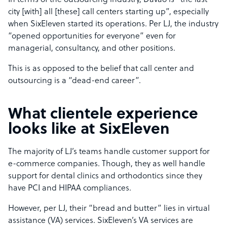
In terms of the outsourcing industry, Davao is “the last
city [with] all [these] call centers starting up”, especially
when SixEleven started its operations. Per LJ, the industry
“opened opportunities for everyone” even for
managerial, consultancy, and other positions.
This is as opposed to the belief that call center and
outsourcing is a “dead-end career”.
What clientele experience
looks like at SixEleven
The majority of LJ’s teams handle customer support for
e-commerce companies. Though, they as well handle
support for dental clinics and orthodontics since they
have PCI and HIPAA compliances.
However, per LJ, their “bread and butter” lies in virtual
assistance (VA) services. SixEleven’s VA services are