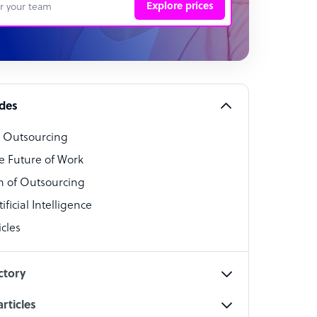
Explore prices
 Representative
per
alist
ides
o Outsourcing
t Specialist
e Future of Work
 of Outsourcing
ficial Intelligence
cles
cialist
ctory
rticles