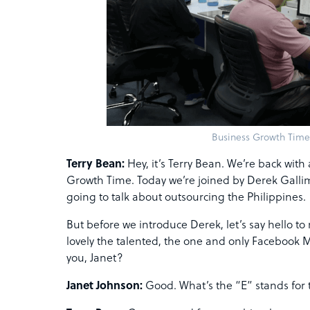
Business Growth Time
Terry Bean:
Hey, it’s Terry Bean. We’re back wit
Growth Time. Today we’re joined by Derek Gallim
going to talk about outsourcing the Philippines.
But before we introduce Derek, let’s say hello to
lovely the talented, the one and only Facebook 
you, Janet?
Janet Johnson:
Good. What’s the “E” stands for