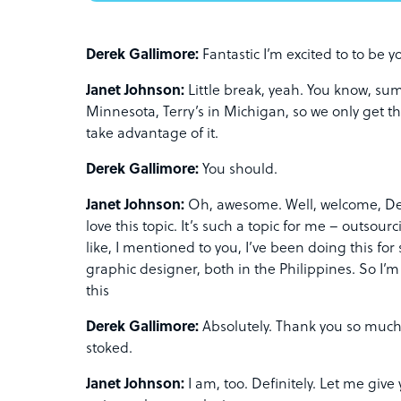
Derek Gallimore:
Fantastic I’m excited to to be yo
Janet Johnson:
Little break, yeah. You know, sum
Minnesota, Terry’s in Michigan, so we only get 
take advantage of it.
Derek Gallimore:
You should.
Janet Johnson:
Oh, awesome. Well, welcome, Der
love this topic. It’s such a topic for me – outsou
like, I mentioned to you, I’ve been doing this for
graphic designer, both in the Philippines. So I’m
this
Derek Gallimore:
Absolutely. Thank you so much 
stoked.
Janet Johnson:
I am, too. Definitely. Let me give