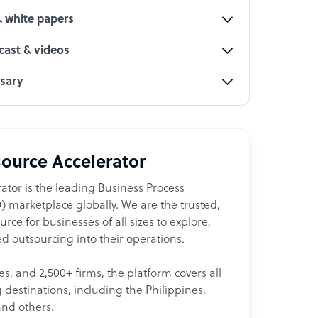
& white papers
ast & videos
ssary
ource Accelerator
ator is the leading Business Process
 marketplace globally. We are the trusted,
ce for businesses of all sizes to explore,
d outsourcing into their operations.
les, and 2,500+ firms, the platform covers all
destinations, including the Philippines,
and others.