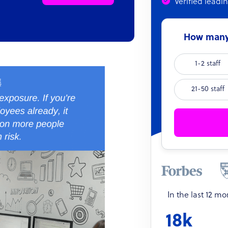
Verified leadi
How many 
1-2 staff
21-50 staff
In the last 12 m
18k