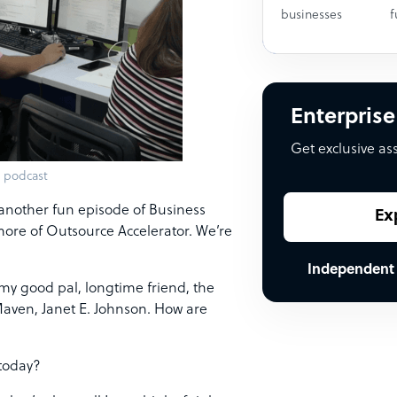
businesses
f
Enterprise
Get exclusive as
 podcast
h another fun episode of Business
Ex
ore of Outsource Accelerator. We’re
Independent
 my good pal, longtime friend, the
Maven, Janet E. Johnson. How are
 today?