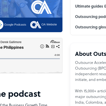
Ultimate guides 
Outsourcing podc
Outsourcing glo
About Outs
Outsource Acceler
Outsourcing (BPO)
independent resour
initiate, and embe
With 15,000+ artic
me podcast
major outsourcing 
India, Colombia, 
of the Business Growth Time