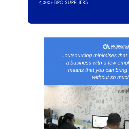
4,000+ BPO SUPPLIERS