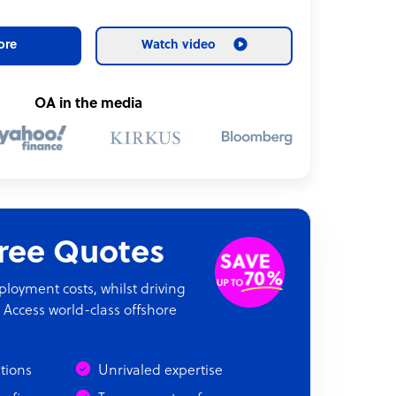
ore
Watch video
OA in the media
Free Quotes
oyment costs, whilst driving
 Access world-class offshore
ations
Unrivaled expertise