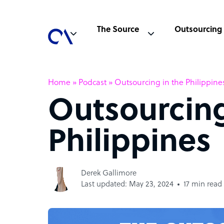
The Source
Outsourcing
Home
»
Podcast
»
Outsourcing in the Philippine
Outsourcing
Philippines
Derek Gallimore
Last updated: May 23, 2024
17 min read