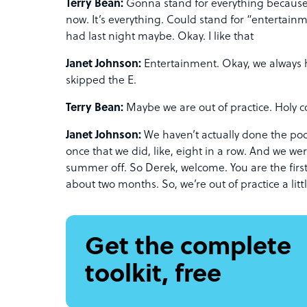
Terry Bean:
Gonna stand for everything because t
now. It’s everything. Could stand for “entertain
had last night maybe. Okay. I like that
Janet Johnson:
Entertainment. Okay, we always ha
skipped the E.
Terry Bean:
Maybe we are out of practice. Holy c
Janet Johnson:
We haven’t actually done the pod
once that we did, like, eight in a row. And we we
summer off. So Derek, welcome. You are the first
about two months. So, we’re out of practice a littl
Get the complete
toolkit, free