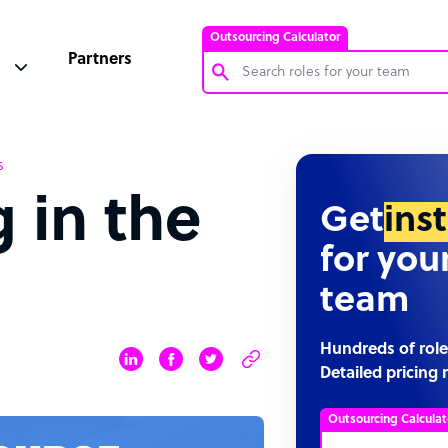
Outsourcing Calculator
Partners
Customer Service Representative
s
Software Developer
 in the
Bookkeeper Specialist
Get
ins
Virtual Assistant
for you
Technical Support Specialist
team
Accountant
PPC Specialist
Hundreds of role
Detailed pricing 
Social Media Specialist
Outsourcing Calculat