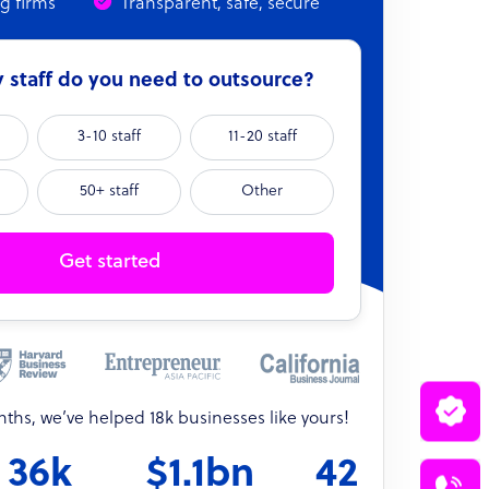
ng firms
Transparent, safe, secure
staff do you need to outsource?
3-10 staff
11-20 staff
50+ staff
Other
Get started
onths, we’ve helped 18k businesses like yours!
36k
$1.1bn
42