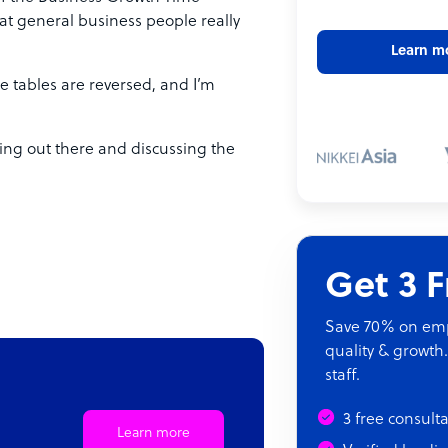
at general business people really
Learn m
the tables are reversed, and I’m
tting out there and discussing the
Get 3 
Save 70% on empl
quality & growth.
staff.
3 free consult
Learn more