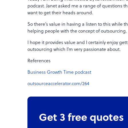
podcast. Janet asked me a range of questions th
want to get their heads around.
So there’s value in having a listen to this while 
helping people with the concept of outsourcing.
I hope it provides value and I certainly enjoy ge
outsourcing which I’m very passionate about.
References
Business Growth Time podcast
outsourceaccelerator.com/264
Get 3 free quotes