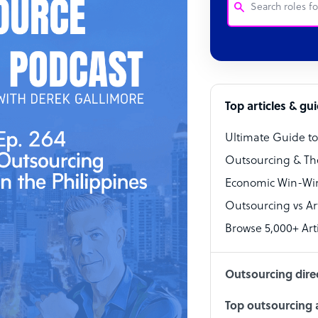
Customer Service
Software Develo
Bookkeeper Speci
Top articles & gu
Virtual Assistant
Ultimate Guide t
Technical Suppor
Outsourcing & Th
Accountant
Economic Win-Win
Outsourcing vs Arti
PPC Specialist
Browse 5,000+ Arti
Social Media Spe
Outsourcing dire
Top outsourcing a