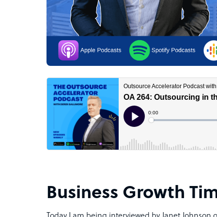
Business Growth Ti
Today I am being interviewed by Janet Johnson 