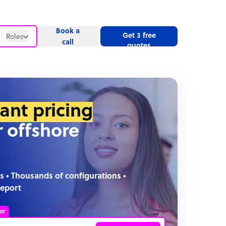
Book a
Get 3 free
Roles
call
quotes
Roles
Website
tant pricing
r offshore
s • Thousands of configurations •
report
or