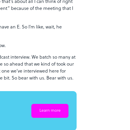
hat’s about all I can think of right
ment” because of the meeting that I
ve an E. So I’m like, wait, he
ow.
cast interview. We batch so many at
re so ahead that we kind of took our
 one we’ve interviewed here for
e bit. So bear with us. Bear with us.
Learn more