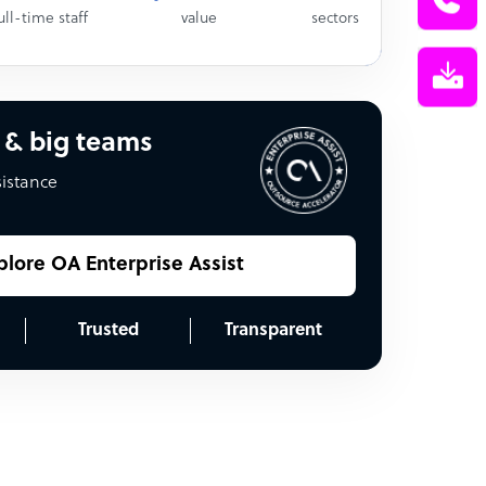
ull-time staff
value
sectors
 & big teams
sistance
plore OA Enterprise Assist
Trusted
Transparent