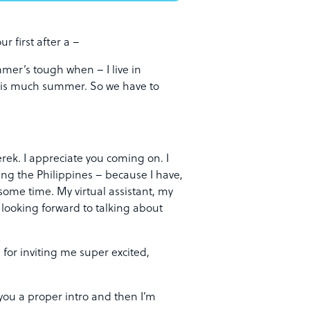
ur first after a –
mer’s tough when – I live in
this much summer. So we have to
ek. I appreciate you coming on. I
rcing the Philippines – because I have,
 some time. My virtual assistant, my
 looking forward to talking about
for inviting me super excited,
 you a proper intro and then I’m