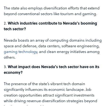
The state also employs diversification efforts that extend
beyond conventional sectors like tourism and gaming.
Which industries contribute to Nevada’s booming
tech sector?
Nevada boasts an array of computing domains including
space and defense, data centers, software engineering,
gaming technology
, and clean energy initiatives among
others.
What impact does Nevada’s tech sector have on its
economy?
The presence of the state’s vibrant tech domain
significantly influences its economic landscape. Job
creation opportunities attract significant investments
while driving revenue diversification strategies beyond