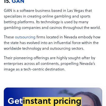
15.
GAN
GAN is a software business based in Las Vegas that
specializes in creating online gambling and sports
betting platforms. Its technology is used by many
gambling companies and casinos throughout the world.
These
outsourcing
firms located in Nevada embody how
the state has evolved into an influential force within the
worldwide technology and outsourcing sectors.
Their pioneering offerings are highly sought-after by
enterprises across all continents, propelling Nevada’s
image as a tech-centric destination.
Get
instant pricing