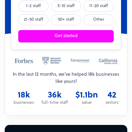
1-2 staff
3-10 staff
11-20 staff
21-50 staff
50+ staff
Other
Get started
In the last 12 months, we’ve helped 18k businesses
like yours!
18k
36k
$1.1bn
42
businesses
full-time staff
value
sectors