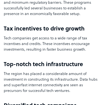
and minimum regulatory barriers. These programs
successfully led several businesses to establish a
presence in an economically favorable setup.
Tax incentives to drive growth
Tech companies get access to a wide range of tax
incentives and credits. These incentives encourage
investments, resulting in faster business growth.
Top-notch tech infrastructure
The region has placed a considerable amount of
investment in constructing its infrastructure. Data hubs
and superfast internet connectivity are seen as
precursors for successful tech ventures.