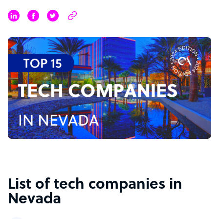
List of tech companies in
Nevada