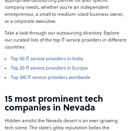
appropriate outsourcing partner for your specific
company nee­ds, whether you’re an independent
entrepre­neur, a small to medium-sized business owner,
or a corporate exe­cutive.
Take a look through our outsourcing directory. Explore
our curated lists of the top IT service providers in different
countries:
Top 50 IT service providers in India
Top 20 IT service providers in Europe
Top 100 IT service providers worldwide
15 most prominent tech
companies in Nevada
Hidden amidst the Nevada desert is an ever-growing
tech scene. The state’s glitzy reputation belies the