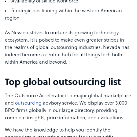
Availability of skilled workforce
Strategic positioning within the western American
region
As Nevada strives to nurture its growing technology
ecosystem, it is poised to make even greater strides in
the realms of global outsourcing industries. Nevada has
indeed become a central hub for all things tech both
within America and beyond.
Top global outsourcing list
The Outsource Accelerator is a major global marketplace
and
outsourcing
advisory service. We display over 3,000
BPO firms globally in our large directory, providing
complete insights, price information, and evaluations.
We have the knowledge to help you identify the