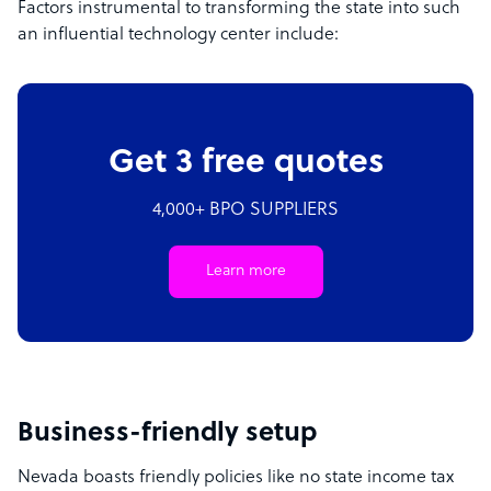
Factors instrumental to transforming the state into such
an influential technology center include:
Get 3 free quotes
4,000+ BPO SUPPLIERS
Learn more
Business-friendly setup
Nevada boasts friendly policies like no state income tax