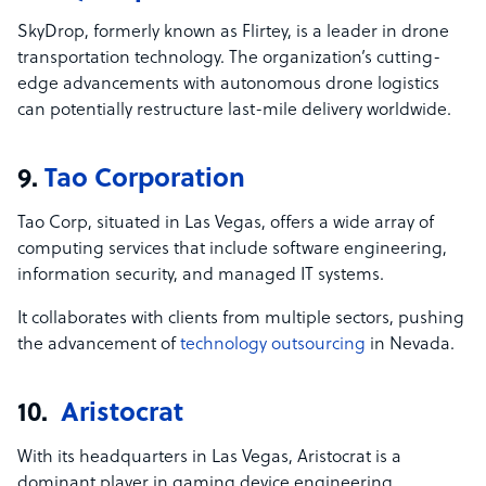
SkyDrop, formerly known as Flirtey, is a leader in drone
transportation technology. The organization’s cutting-
edge advancements with autonomous drone logistics
can potentially restructure last-mile delivery worldwide.
9.
Tao Corporation
Tao Corp, situated in Las Vegas, offers a wide array of
computing services that include software engineering,
information security, and managed IT systems.
It collaborates with clients from multiple sectors, pushing
the advancement of
technology outsourcing
in Nevada.
10.
Aristocrat
With its headquarters in Las Vegas, Aristocrat is a
dominant player in gaming device engineering