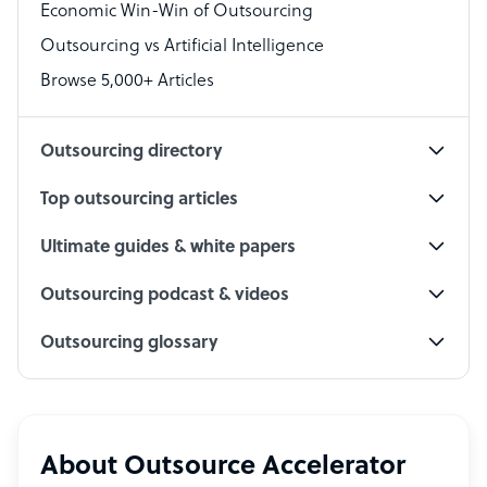
Economic Win-Win of Outsourcing
Accountant
Outsourcing vs Artificial Intelligence
PPC Specialist
Browse 5,000+ Articles
Social Media Specialist
Outsourcing directory
Top outsourcing articles
Ultimate guides & white papers
Outsourcing podcast & videos
Outsourcing glossary
About Outsource Accelerator