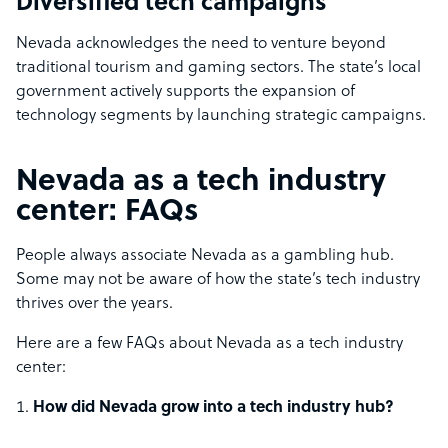
Diversified tech campaigns
Nevada acknowledges the need to venture beyond
traditional tourism and gaming sectors. The state’s local
government actively supports the expansion of
technology segments by launching strategic campaigns.
Nevada as a tech industry
center: FAQs
People always associate Nevada as a gambling hub.
Some may not be aware of how the state’s tech industry
thrives over the years.
Here are a few FAQs about Nevada as a tech industry
center:
How did Nevada grow into a tech industry hub?