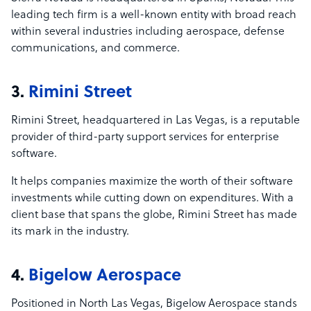
leading tech firm is a well-known entity with broad reach
within several industries including aerospace, defense
communications, and commerce.
3.
Rimini Street
Rimini Street, headquartered in Las Vegas, is a reputable
provider of third-party support services for enterprise
software.
It helps companies maximize the worth of their software
investments while cutting down on expenditures. With a
client base that spans the globe, Rimini Street has made
its mark in the industry.
4.
Bigelow Aerospace
Positioned in North Las Vegas, Bigelow Aerospace stands