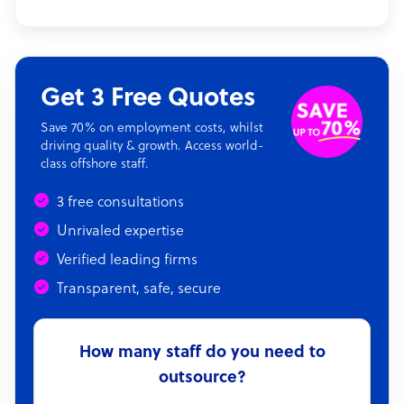
Get 3 Free Quotes
Save 70% on employment costs, whilst
driving quality & growth. Access world-
class offshore staff.
3 free consultations
Unrivaled expertise
Verified leading firms
Transparent, safe, secure
How many staff do you need to
outsource?