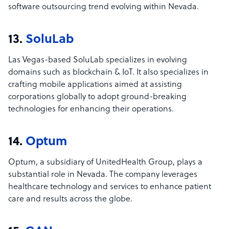
software outsourcing trend evolving within Nevada.
13.
SoluLab
Las Vegas-based SoluLab specializes in evolving
domains such as blockchain & IoT. It also specializes in
crafting mobile applications aimed at assisting
corporations globally to adopt ground-breaking
technologies for enhancing their operations.
14.
Optum
Optum, a subsidiary of UnitedHealth Group, plays a
substantial role in Nevada. The company leverages
healthcare technology and services to enhance patient
care and results across the globe.