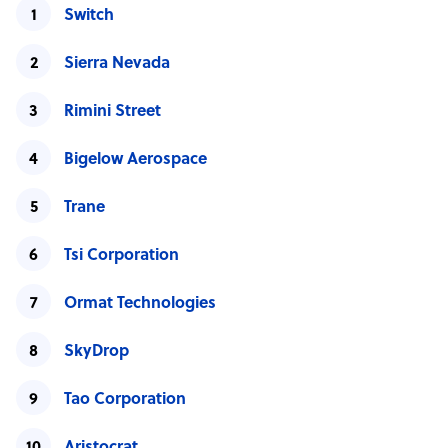
Switch
Sierra Nevada
Rimini Street
Bigelow Aerospace
Trane
Tsi Corporation
Ormat Technologies
SkyDrop
Tao Corporation