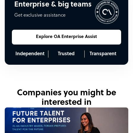
Enterprise & big teams
Get exclusive assistance
Explore OA Enterprise Assist
Independent
Trusted
Transparent
Companies you might be
interested in