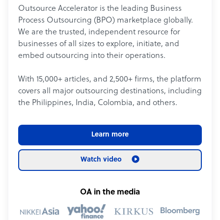
Outsource Accelerator is the leading Business
Process Outsourcing (BPO) marketplace globally.
We are the trusted, independent resource for
businesses of all sizes to explore, initiate, and
embed outsourcing into their operations.
With 15,000+ articles, and 2,500+ firms, the platform
covers all major outsourcing destinations, including
the Philippines, India, Colombia, and others.
Learn more
Watch video
OA in the media