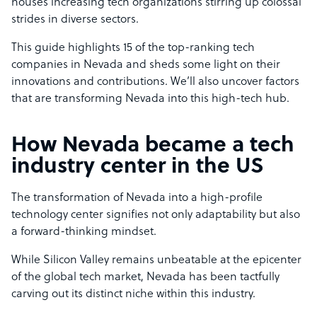
houses increasing tech organizations stirring up colossal
strides in diverse sectors.
This guide highlights 15 of the top-ranking tech
companies in Nevada and sheds some light on their
innovations and contributions. We’ll also uncover factors
that are transforming Nevada into this high-tech hub.
How Nevada became a tech
industry center in the US
The transformation of Nevada into a high-profile
technology center signifies not only adaptability but also
a forward-thinking mindset.
While Silicon Valley remains unbeatable at the epicenter
of the global tech market, Nevada has been tactfully
carving out its distinct niche within this industry.