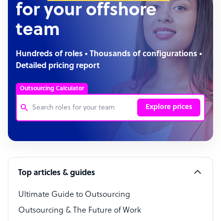
for your offshore
team
Hundreds of roles • Thousands of configurations •
Detailed pricing report
Outsourcing Calculator
Explore prices
Customer Service Representative
Software Developer
Top articles & guides
Bookkeeper Specialist
Virtual Assistant
Ultimate Guide to Outsourcing
Outsourcing & The Future of Work
Technical Support Specialist