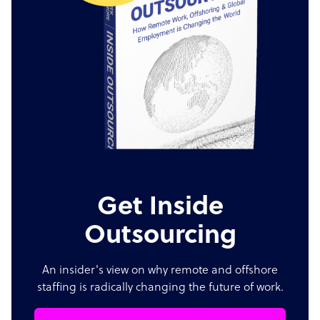
Get Inside
Outsourcing
An insider's view on why remote and offshore
staffing is radically changing the future of work.