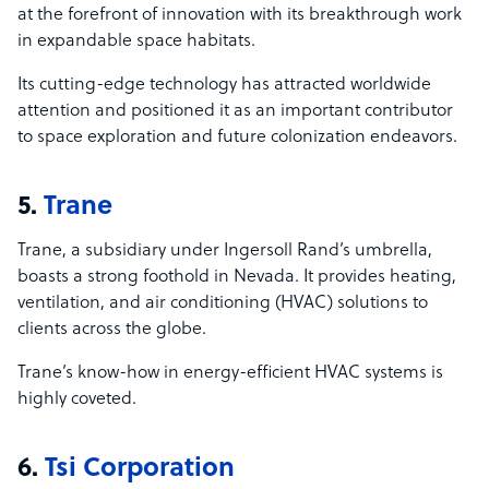
at the forefront of innovation with its breakthrough work
in expandable space habitats.
Its cutting-edge technology has attracted worldwide
attention and positioned it as an important contributor
to space exploration and future colonization endeavors.
5.
Trane
Trane, a subsidiary under Ingersoll Rand’s umbrella,
boasts a strong foothold in Nevada. It provides heating,
ventilation, and air conditioning (HVAC) solutions to
clients across the globe.
Trane’s know-how in energy-efficient HVAC systems is
highly coveted.
6.
Tsi Corporation