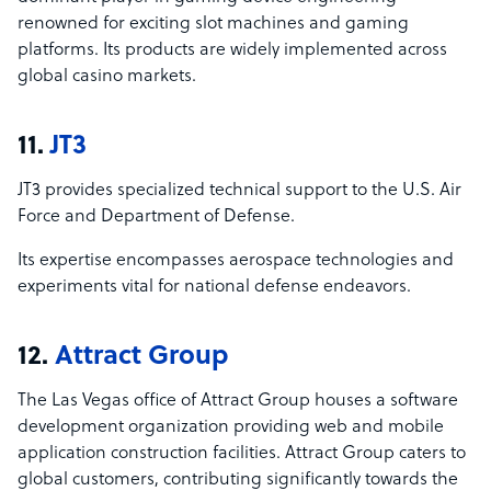
renowned for exciting slot machines and gaming
platforms. Its products are widely implemented across
global casino markets.
11.
JT3
JT3 provides specialized technical support to the U.S. Air
Force and Department of Defense.
Its expertise encompasses aerospace technologies and
experiments vital for national defense endeavors.
12.
Attract Group
The Las Vegas office of Attract Group houses a software
development organization providing web and mobile
application construction facilities. Attract Group caters to
global customers, contributing significantly towards the