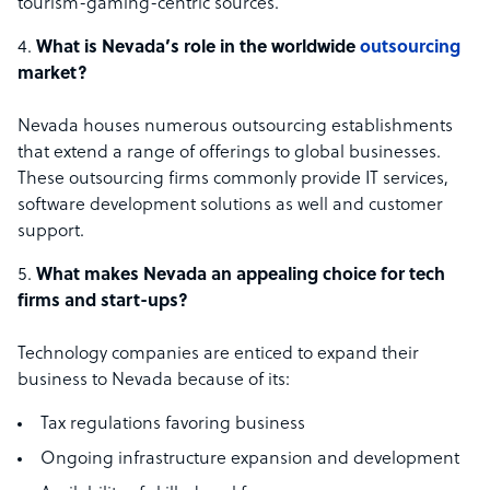
tourism-gaming-centric sources.
What is Nevada’s role in the worldwide
outsourcing
market?
Nevada houses numerous outsourcing establishments
that extend a range of offerings to global businesses.
These outsourcing firms commonly provide IT services,
software development solutions as well and customer
support.
What makes Nevada an appealing choice for tech
firms and start-ups?
Technology companies are enticed to expand their
business to Nevada because of its:
Tax regulations favoring business
Ongoing infrastructure expansion and development