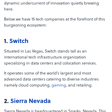
dynamic undercurrent of innovation quietly brewing
here.
Below we have 15 tech companies at the forefront of this
burgeoning ecosystem:
1.
Switch
Situated in Las Vegas, Switch stands tall as an
international tech infrastructure organization
specializing in data centers and colocation services.
It operates some of the world’s largest and most
advanced data centers catering to diverse industries
namely cloud computing,
gaming
, and retailing.
2.
Sierra Nevada
Sierra Nevada is headquartered in Sparks, Nevada. This