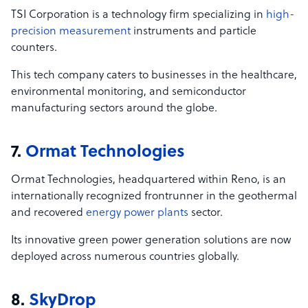
TSI Corporation is a technology firm specializing in
high-
precision measurement
instruments and particle
counters.
This tech company caters to businesses in the healthcare,
environmental monitoring, and semiconductor
manufacturing sectors around the globe.
7.
Ormat
Technologies
Ormat Technologies, headquartered within Reno, is an
internationally recognized frontrunner in the geothermal
and recovered
energy power plants
sector.
Its innovative green power generation solutions are now
deployed across numerous countries globally.
8.
SkyDrop