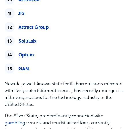
Aristocrat
JT3
Attract Group
SoluLab
Optum
GAN
Nevada, a well-known state for its barren lands mirrored
with lively entertainment scenes, has secretly emerged as
a thriving nucleus for the technology industry in the
United States.
The Silver State, predominantly connected with
gambling
venues and tourist attractions, currently