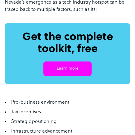
Nevada’s emergence as a tech industry hotspot can be
traced back to multiple factors, such as its:
Get the complete
toolkit, free
Learn more
Pro-business environment
Tax incentives
Strategic positioning
Infrastructure advancement