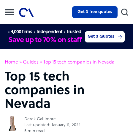
Get 3 free quotes
4,000 firms
Independent
Trusted
Get 3 Quotes
Save up to 70% on staff
Home
»
Guides
»
Top 15 tech companies in Nevada
Top 15 tech
companies in
Nevada
Derek Gallimore
Last updated: January 11, 2024
5 min read