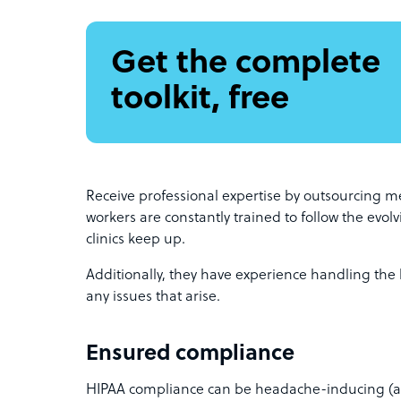
Get the complete
toolkit, free
Receive professional expertise by outsourcing me
workers are constantly trained to follow the evol
clinics keep up.
Additionally, they have experience handling the 
any issues that arise.
Ensured compliance
HIPAA compliance can be headache-inducing (as