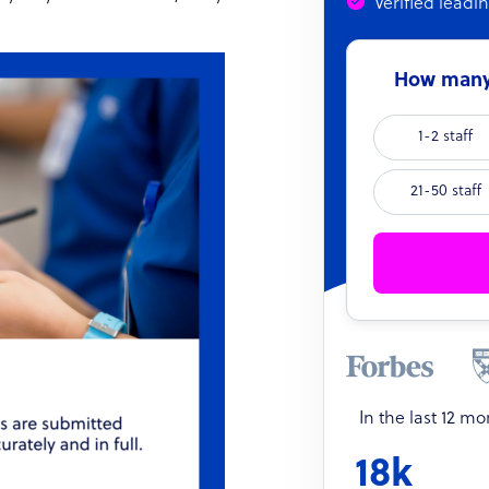
Verified leadi
How many 
1-2 staff
21-50 staff
In the last 12 m
18k