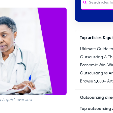
Customer Service
Software Develo
Bookkeeper Speci
Top articles & gu
Virtual Assistant
Ultimate Guide t
Technical Suppor
Outsourcing & Th
Accountant
Economic Win-Win
Outsourcing vs Arti
PPC Specialist
Browse 5,000+ Arti
Social Media Spe
Outsourcing dire
g A quick overview
Top outsourcing a