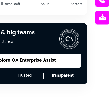
ull-time staff
value
sectors
 & big teams
sistance
plore OA Enterprise Assist
Trusted
Transparent