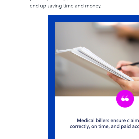
end up saving time and money.