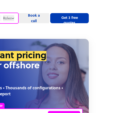
Book a
Get 3 free
Roles
call
quotes
Roles
Website
tant pricing
r offshore
s • Thousands of configurations •
report
or