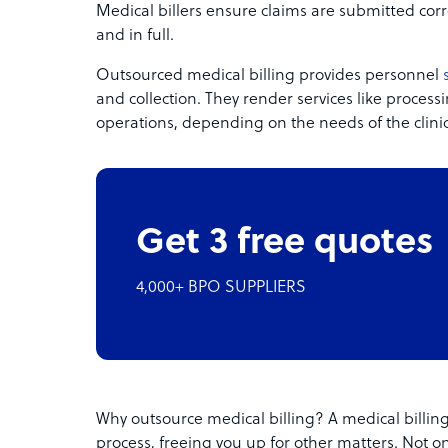
Medical billers ensure claims are submitted corr
and in full.
Outsourced medical billing provides personnel
and collection. They render services like proce
operations, depending on the needs of the clinic
Get 3 free quotes
4,000+ BPO SUPPLIERS
Why outsource medical billing? A medical billing
process, freeing you up for other matters. Not o