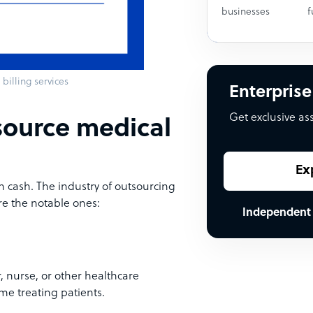
businesses
f
billing services
Enterprise
Get exclusive as
source medical
Ex
n cash. The industry of outsourcing
re the notable ones:
Independent
r, nurse, or other healthcare
ime treating patients.