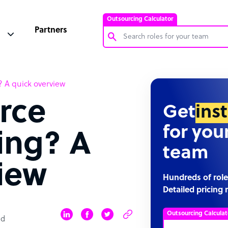
Outsourcing Calculator
Partners
Customer Service Representative
? A quick overview
Software Developer
rce
Bookkeeper Specialist
Get
ins
Virtual Assistant
for you
ling? A
Technical Support Specialist
team
Accountant
iew
PPC Specialist
Hundreds of role
Detailed pricing 
Social Media Specialist
Outsourcing Calculat
ad