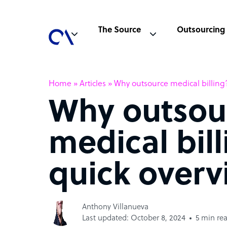
The Source
Outsourcing
Home
»
Articles
»
Why outsource medical billing
Why outsou
medical bil
quick overv
Anthony Villanueva
Last updated: October 8, 2024
5 min re