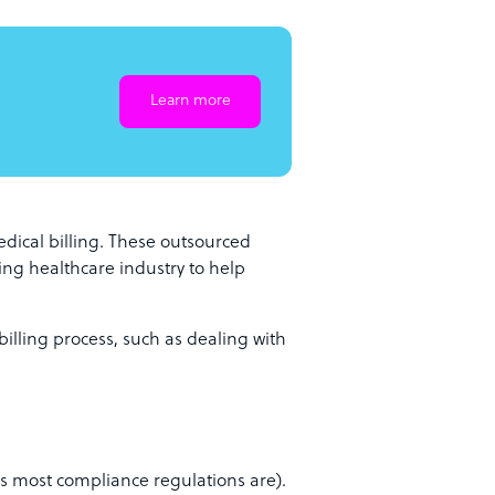
Learn more
dical billing. These outsourced
ving healthcare industry to help
billing process, such as dealing with
 most compliance regulations are).