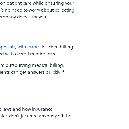
 on patient care while ensuring your
re’s no need to worry about collecting
ompany does it for you.
specially with errors
. Efficient billing
d with overall medical care.
rom outsourcing medical billing.
ients can get answers quickly if
re laws and how insurance
es don’t just hire anybody off the