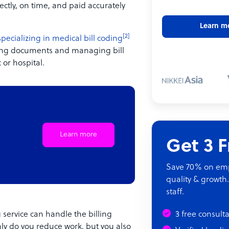
ectly, on time, and paid accurately
Learn m
[2]
specializing in medical bill coding
ssing documents and managing bill
 or hospital.
Learn more
Get 3 
Save 70% on empl
quality & growth.
staff.
 service can handle the billing
3 free consult
nly do you reduce work, but you also