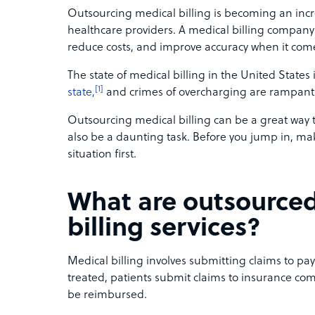
Outsourcing medical billing is becoming an incr
healthcare providers. A medical billing company
reduce costs, and improve accuracy when it comes
The state of medical billing in the United States 
[1]
state,
and crimes of overcharging are rampant
Outsourcing medical billing can be a great way 
also be a daunting task. Before you jump in, mak
situation first.
What are outsource
billing services?
Medical billing involves submitting claims to pa
treated, patients submit claims to insurance c
be reimbursed.