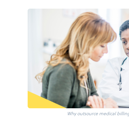
Why outsource medical billin