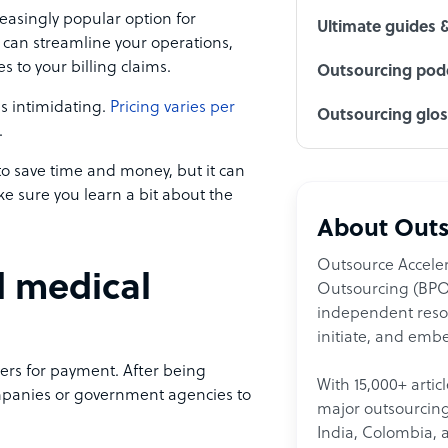
easingly popular option for
Ultimate guides 
 can streamline your operations,
 to your billing claims.
Outsourcing podc
is intimidating.
Pricing varies per
Outsourcing glo
.
to save time and money, but it can
e sure you learn a bit about the
About Outs
Outsource Acceler
d medical
Outsourcing (BPO)
independent resour
initiate, and embe
yers for payment. After being
With 15,000+ artic
ompanies or government agencies to
major outsourcing 
India, Colombia, 