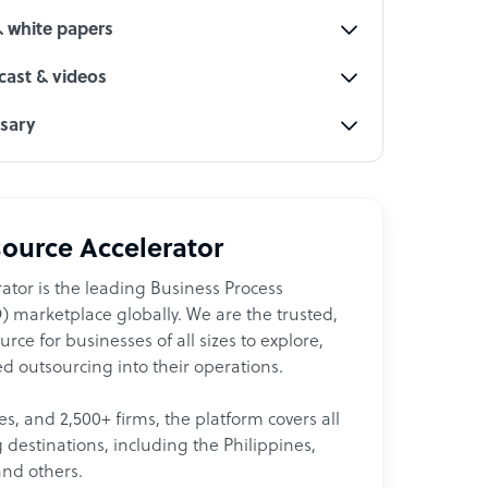
& white papers
ast & videos
ssary
ource Accelerator
ator is the leading Business Process
 marketplace globally. We are the trusted,
ce for businesses of all sizes to explore,
d outsourcing into their operations.
les, and 2,500+ firms, the platform covers all
destinations, including the Philippines,
and others.