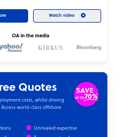
ore
Watch video
OA in the media
Free Quotes
oyment costs, whilst driving
 Access world-class offshore
ations
Unrivaled expertise