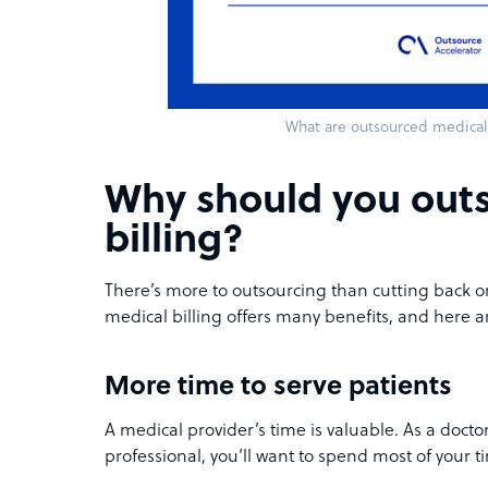
What are outsourced medical 
Why should you out
billing?
There’s more to outsourcing than cutting back o
medical billing offers many benefits, and here a
More time to serve patients
A medical provider’s time is valuable. As a docto
professional, you’ll want to spend most of your t