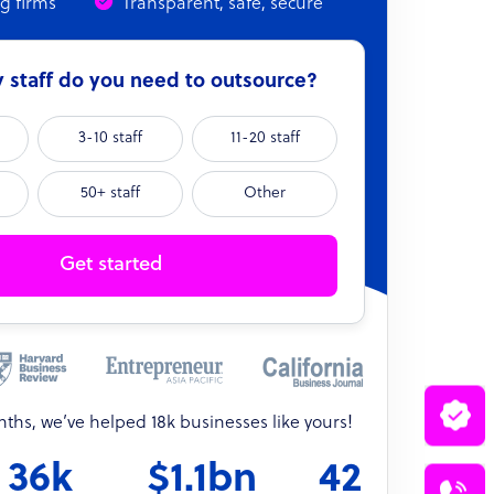
ng firms
Transparent, safe, secure
staff do you need to outsource?
3-10 staff
11-20 staff
50+ staff
Other
Get started
onths, we’ve helped 18k businesses like yours!
36k
$1.1bn
42