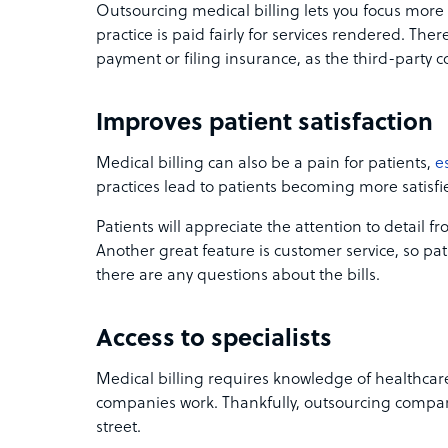
Outsourcing medical billing lets you focus more
practice is paid fairly for services rendered. The
payment or filing insurance, as the third-party c
Improves patient satisfaction
Medical billing can also be a pain for patients,
e
practices lead to patients becoming more satisfie
Patients will appreciate the attention to detail f
Another great feature is customer service, so pat
there are any questions about the bills.
Access to specialists
Medical billing requires knowledge of healthca
companies work. Thankfully, outsourcing compani
street.