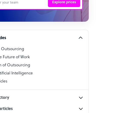
Explore prices
 Representative
per
alist
ides
o Outsourcing
t Specialist
e Future of Work
 of Outsourcing
ficial Intelligence
cles
cialist
ctory
rticles