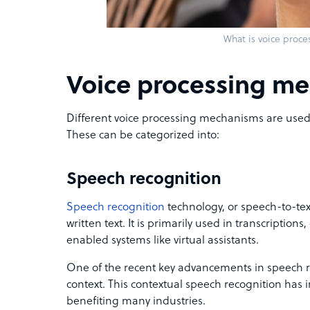
What is voice proce
Voice processing m
Different voice processing mechanisms are used 
These can be categorized into:
Speech recognition
Speech recognition
technology, or speech-to-tex
written text. It is primarily used in transcriptions
enabled systems like virtual assistants.
One of the recent key advancements in speech re
context. This contextual speech recognition has 
benefiting many industries.