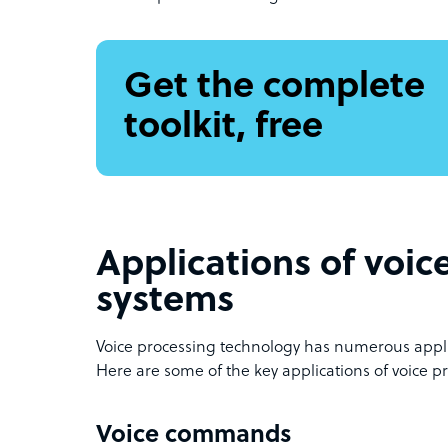
Get the complete
toolkit, free
Applications of voic
systems
Voice processing technology has numerous applic
Here are some of the key applications of voice p
Voice commands