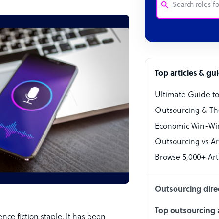
Customer Service
Software Develo
Bookkeeper Speci
Top articles & gu
Virtual Assistant
Ultimate Guide t
Technical Suppor
Outsourcing & Th
Accountant
Economic Win-Win
Outsourcing vs Arti
PPC Specialist
Browse 5,000+ Arti
Social Media Spe
Outsourcing dire
Top outsourcing a
nce fiction staple. It has been