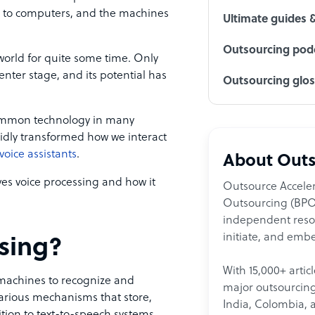
 to computers, and the machines
Ultimate guides 
Outsourcing podc
 world for quite some time. Only
nter stage, and its potential has
Outsourcing glo
common technology in many
apidly transformed how we interact
oice assistants
.
About Outs
ives voice processing and how it
Outsource Acceler
Outsourcing (BPO)
independent resour
initiate, and embe
ssing?
With 15,000+ artic
 machines to recognize and
major outsourcing 
rious mechanisms that store,
India, Colombia, 