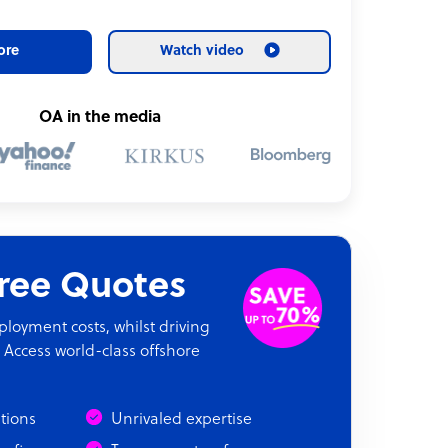
ore
Watch video
OA in the media
Free Quotes
oyment costs, whilst driving
 Access world-class offshore
ations
Unrivaled expertise