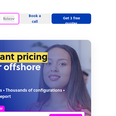
Book a
Get 3 free
Roles
call
quotes
Roles
Website
tant pricing
r offshore
s • Thousands of configurations •
report
or