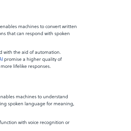
 enables machines to convert written
tions that can respond with spoken
 with the aid of automation.
AI
promise a higher quality of
 more lifelike responses.
enables machines to understand
yzing spoken language for meaning,
function with voice recognition or