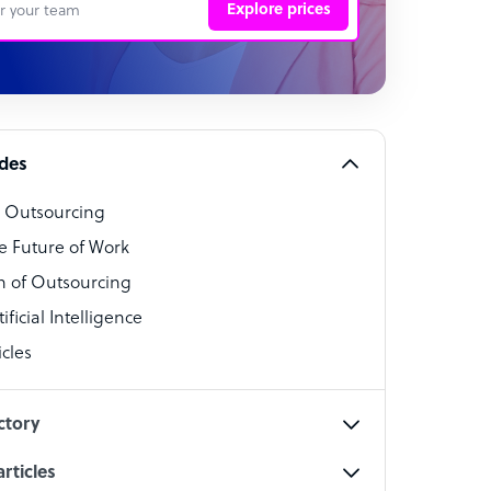
Explore prices
 Representative
per
alist
ides
o Outsourcing
t Specialist
e Future of Work
 of Outsourcing
ficial Intelligence
cles
cialist
ctory
rticles