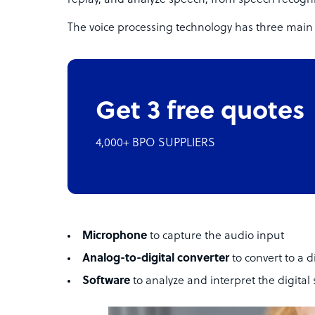
replay, and analyze speech, from speech recogni
The voice processing technology has three mai
Get 3 free quotes
4,000+ BPO SUPPLIERS
Microphone
to capture the audio input
Analog-to-digital converter
to convert to a d
Software
to analyze and interpret the digital 