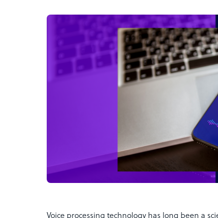
Voice processing technology has long been a scie