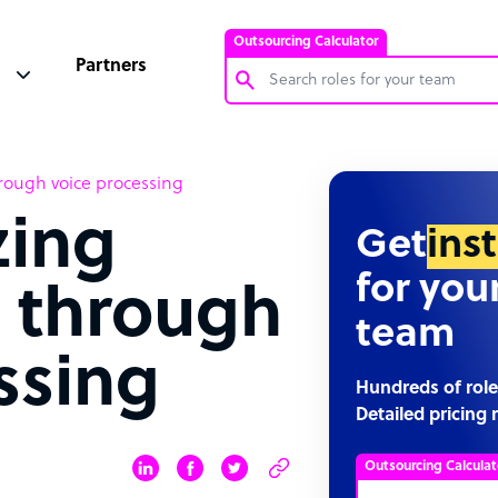
Outsourcing Calculator
Partners
Customer Service Representative
hrough voice processing
Software Developer
zing
Bookkeeper Specialist
Get
ins
Virtual Assistant
for you
s through
Technical Support Specialist
team
Accountant
ssing
PPC Specialist
Hundreds of role
Detailed pricing 
Social Media Specialist
Outsourcing Calculat