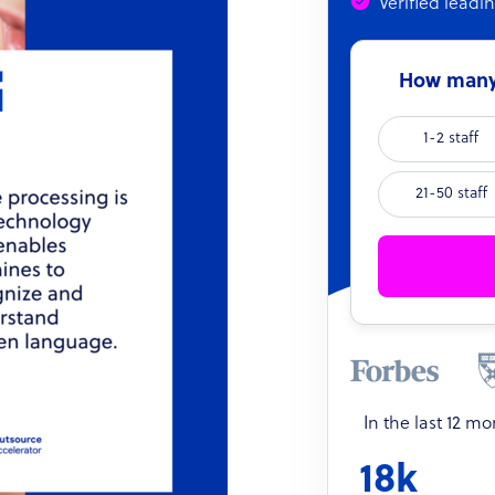
Verified leadi
How many 
1-2 staff
21-50 staff
In the last 12 m
18k