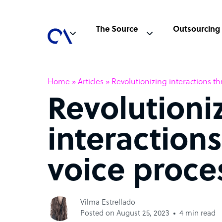
The Source
Outsourcing
Home
»
Articles
»
Revolutionizing interactions t
Revolutioni
interaction
voice proce
Vilma Estrellado
Posted on August 25, 2023
4 min read