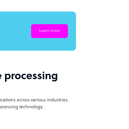
Learn more
e processing
ations across various industries.
rocessing technology: