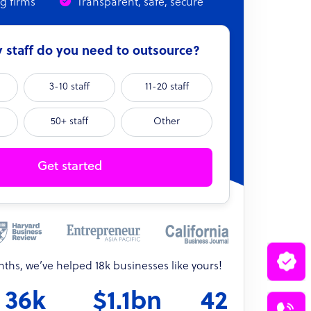
ng firms
Transparent, safe, secure
staff do you need to outsource?
3-10 staff
11-20 staff
50+ staff
Other
Get started
onths, we’ve helped 18k businesses like yours!
36k
$1.1bn
42