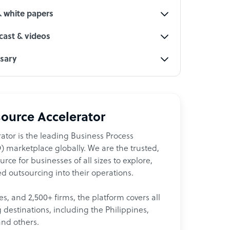
& white papers
ast & videos
ssary
ource Accelerator
ator is the leading Business Process
 marketplace globally. We are the trusted,
ce for businesses of all sizes to explore,
d outsourcing into their operations.
les, and 2,500+ firms, the platform covers all
destinations, including the Philippines,
and others.