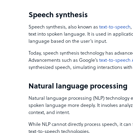
Speech synthesis
Speech synthesis, also known as
text-to-speech
,
text into spoken language. It is used in applica
language based on the user’s input.
Today, speech synthesis technology has advanced
Advancements such as Google’s
text-to-speech 
synthesized speech, simulating interactions with
Natural language processing
Natural language processing (NLP) technology 
spoken language more deeply. It involves anal
context, and intent.
While NLP cannot directly process speech, it can 
text-to-speech technologies.