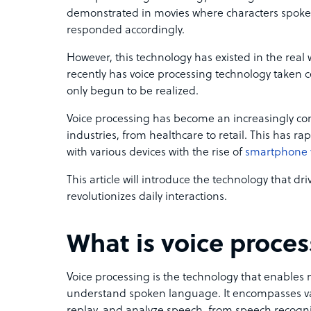
demonstrated in movies where characters spoke
responded accordingly.
However, this technology has existed in the real
recently has voice processing technology taken ce
only begun to be realized.
Voice processing has become an increasingly 
industries, from healthcare to retail. This has r
with various devices with the rise of
smartphone v
This article will introduce the technology that dr
revolutionizes daily interactions.
What is voice proce
Voice processing is the technology that enables
understand spoken language. It encompasses va