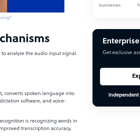
businesses
f
ssing?
echanisms
Enterprise
Get exclusive as
to analyze the audio input signal.
Ex
t, converts spoken language into
Independent
, dictation software, and voice-
cognition is recognizing words in
improved transcription accuracy,