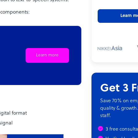
tion to text-to-speech systems.
n components:
Learn m
Learn more
Get 3 
Save 70% on empl
quality & growth.
igital format
staff.
signal
3 free consult