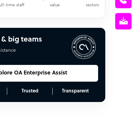
ull-time staff
value
sectors
 & big teams
sistance
plore OA Enterprise Assist
Trusted
Transparent