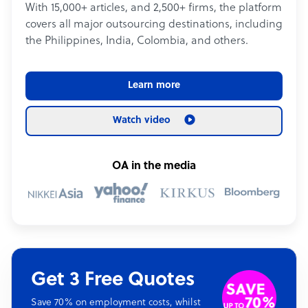
With 15,000+ articles, and 2,500+ firms, the platform
covers all major outsourcing destinations, including
the Philippines, India, Colombia, and others.
Learn more
Watch video
OA in the media
Get 3 Free Quotes
Save 70% on employment costs, whilst