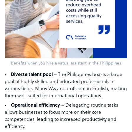
Benefits when you hire a virtual assistant in the Philippines
Diverse talent pool
– The Philippines boasts a large
pool of highly skilled and educated professionals in
various fields. Many VAs are proficient in English, making
them well-suited for international operations.
Operational efficiency
– Delegating routine tasks
allows businesses to focus more on their core
competencies, leading to increased productivity and
efficiency.