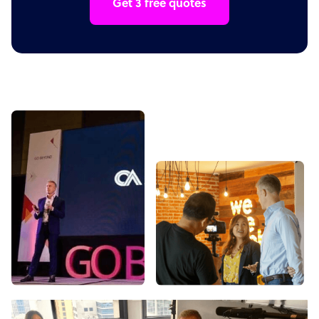
Get 3 free quotes