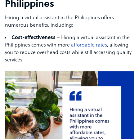
Philippines
Hiring a virtual assistant in the Philippines offers
numerous benefits, including:
Cost-effectiveness
– Hiring a virtual assistant in the
Philippines comes with more
affordable rates
, allowing
you to reduce overhead costs while still accessing quality
services.