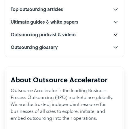
Top outsourcing articles
Ultimate guides & white papers
Outsourcing podcast & videos
Outsourcing glossary
About Outsource Accelerator
Outsource Accelerator is the leading Business
Process Outsourcing (BPO) marketplace globally.
We are the trusted, independent resource for
businesses of all sizes to explore, initiate, and
embed outsourcing into their operations.