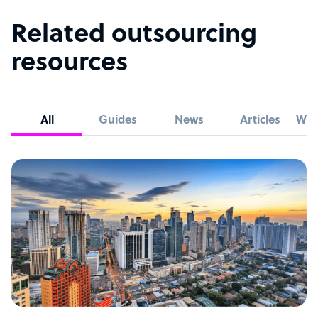
Related outsourcing
resources
All
Guides
News
Articles
Whi