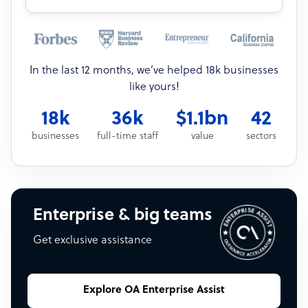
In the last 12 months, we’ve helped 18k businesses
like yours!
18k
36k
$1.1bn
42
businesses
full-time staff
value
sectors
Enterprise & big teams
Get exclusive assistance
Explore OA Enterprise Assist