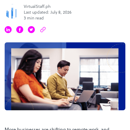
VirtualStaff.ph
Last updated: July 8, 2026
3 min read