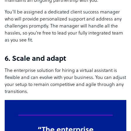
maintains an ongoing partnership with you.
You’ll be assigned a dedicated client success manager
who will provide personalized support and address any
challenges promptly. The manager will handle all the
hassles, so you’re free to lead your fully integrated team
as you see fit.
6. Scale and adapt
The enterprise solution for hiring a virtual assistant is
flexible and can evolve with your business. You can adjust
your setup to remain competitive and agile through any
transitions.