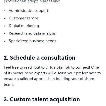
professionals adept in areas like:
Administrative support
Customer service
Digital marketing
Research and data analysis
Specialized business needs
2. Schedule a consultation
Feel free to reach out to VirtualStaff.ph to connect! One
of its outsourcing experts will discuss your preferences to
ensure a tailored approach in building your offshore
team.
3. Custom talent acquisition