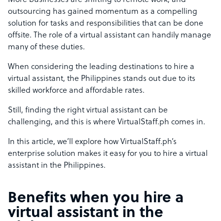
More businesses are shifting to remote work, and
outsourcing has gained momentum as a compelling
solution for tasks and responsibilities that can be done
offsite. The role of a virtual assistant can handily manage
many of these duties.
When considering the leading destinations to
hire a
virtual assistant
, the Philippines stands out due to its
skilled workforce and affordable rates.
Still, finding the right virtual assistant can be
challenging, and this is where VirtualStaff.ph comes in.
In this article, we’ll explore how VirtualStaff.ph’s
enterprise solution makes it easy for you to hire a virtual
assistant in the Philippines.
Benefits when you hire a
virtual assistant in the