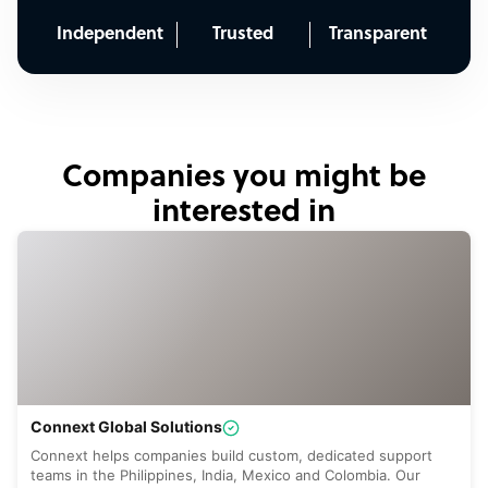
Independent
Trusted
Transparent
Companies you might be
interested in