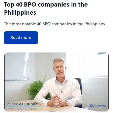
Top 40 BPO companies in the
Philippines
The most notable 40 BPO companies in the Philippines
Read more