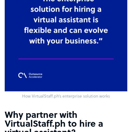
How VirtualStaff.ph’s enterprise solution works
Why partner with
VirtualStaff.ph to hire a