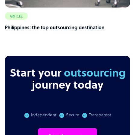
ARTICLE
Philippines: the top outsourcing destination
Start your
outsourcing
journey today
Independent
Secure
Transparent