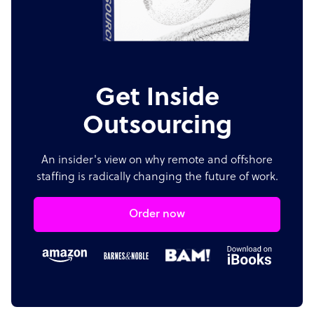
Get Inside
Outsourcing
An insider's view on why remote and offshore
staffing is radically changing the future of work.
Order now