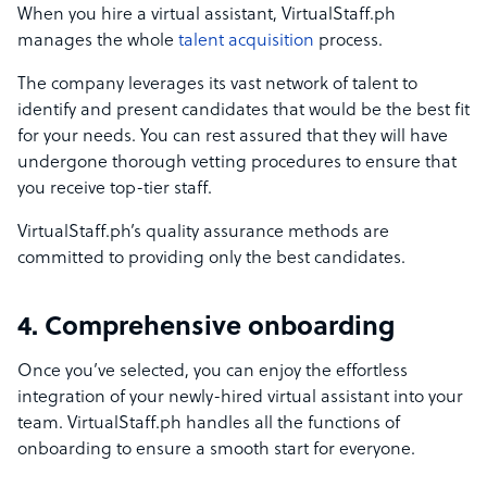
When you hire a virtual assistant, VirtualStaff.ph
manages the whole
talent acquisition
process.
The company leverages its vast network of talent to
identify and present candidates that would be the best fit
for your needs. You can rest assured that they will have
undergone thorough vetting procedures to ensure that
you receive top-tier staff.
VirtualStaff.ph’s quality assurance methods are
committed to providing only the best candidates.
4. Comprehensive onboarding
Once you’ve selected, you can enjoy the effortless
integration of your newly-hired virtual assistant into your
team. VirtualStaff.ph handles all the functions of
onboarding to ensure a smooth start for everyone.