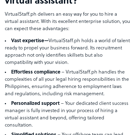
virtual assistant?
VirtualStaff.ph delivers an easy way for you to hire a
virtual assistant. With its excellent enterprise solution, you
can expect these advantages:
Vast expertise—
VirtualStaff.ph holds a world of talent
ready to propel your business forward. Its recruitment
approach not only identifies skillsets but also
compatibility with your vision.
Effortless compliance
– VirtualStaff.ph handles the
complexities of all your legal hiring responsibilities in the
Philippines, ensuring adherence to employment laws
and regulations, including risk management.
Personalized support
– Your dedicated client success
manager is fully invested in your process of hiring a
virtual assistant and beyond, offering tailored
consultation.