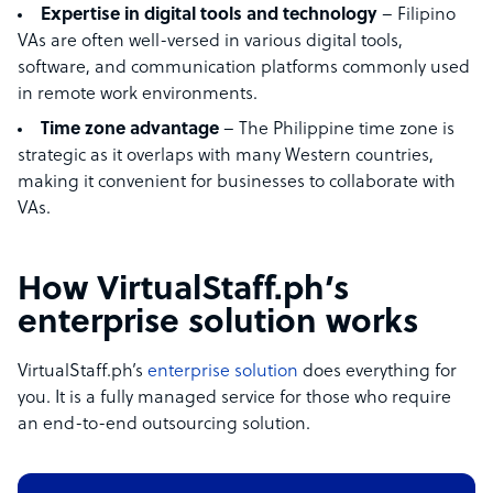
Expertise in digital tools and technology
– Filipino
VAs are often well-versed in various digital tools,
software, and communication platforms commonly used
in remote work environments.
Time zone advantage
– The Philippine time zone is
strategic as it overlaps with many Western countries,
making it convenient for businesses to collaborate with
VAs.
How VirtualStaff.ph’s
enterprise solution works
VirtualStaff.ph’s
enterprise solution
does everything for
you. It is a fully managed service for those who require
an end-to-end outsourcing solution.