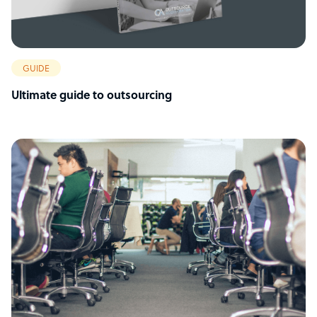
GUIDE
Ultimate guide to outsourcing