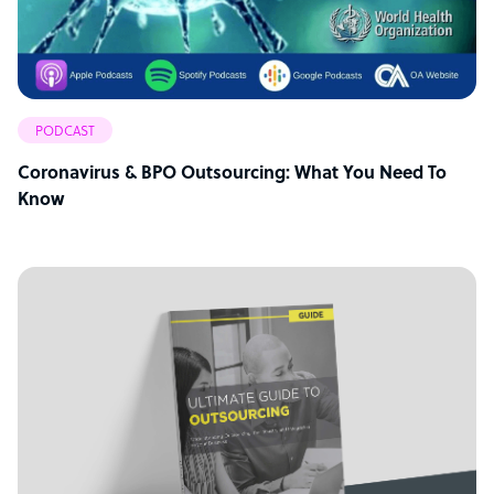
PODCAST
Coronavirus & BPO Outsourcing: What You Need To
Know