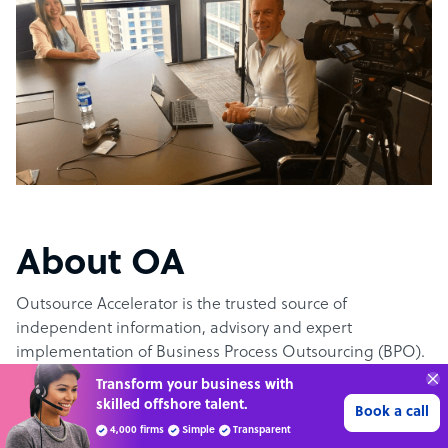
About OA
Outsource Accelerator is the trusted source of
independent information, advisory and expert
implementation of Business Process Outsourcing (BPO).
Transform your business with
skilled offshore talent.
The #1 outsourcing authority
Book a call
4,000 firms
Simple
Transparent