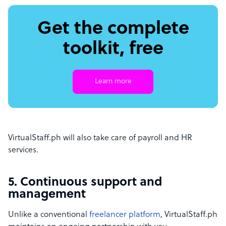
Get the complete
toolkit, free
Learn more
VirtualStaff.ph will also take care of payroll and HR
services.
5. Continuous support and
management
Unlike a conventional
freelancer platform
, VirtualStaff.ph