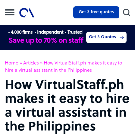
Get 3 free quotes
4,000 firms
Independent
Trusted
Get 3 Quotes
Save up to 70% on staff
Home
»
Articles
»
How VirtualStaff.ph makes it easy to
hire a virtual assistant in the Philippines
How VirtualStaff.ph
makes it easy to hire
a virtual assistant in
the Philippines