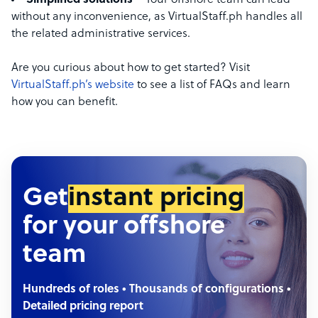
Simplified solutions
– Your offshore team can lead
without any inconvenience, as VirtualStaff.ph handles all
the related administrative services.
Are you curious about how to get started? Visit
VirtualStaff.ph’s website
to see a list of FAQs and learn
how you can benefit.
Get
instant pricing
for your offshore
team
Hundreds of roles • Thousands of configurations •
Detailed pricing report