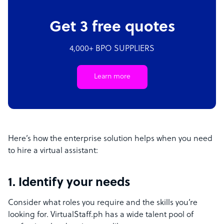
Get 3 free quotes
4,000+ BPO SUPPLIERS
Learn more
Here’s how the enterprise solution helps when you need
to hire a virtual assistant:
1. Identify your needs
Consider what roles you require and the skills you’re
looking for. VirtualStaff.ph has a wide talent pool of