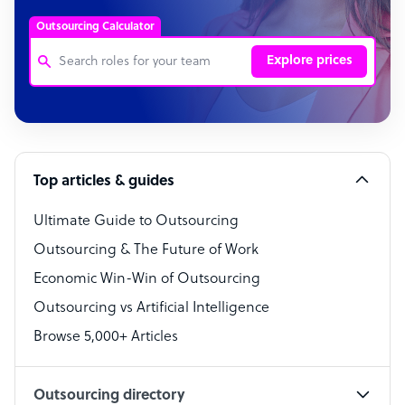
Outsourcing Calculator
Explore prices
Customer Service Representative
Software Developer
Top articles & guides
Bookkeeper Specialist
Virtual Assistant
Ultimate Guide to Outsourcing
Outsourcing & The Future of Work
Technical Support Specialist
Economic Win-Win of Outsourcing
Accountant
Outsourcing vs Artificial Intelligence
PPC Specialist
Browse 5,000+ Articles
Social Media Specialist
Outsourcing directory