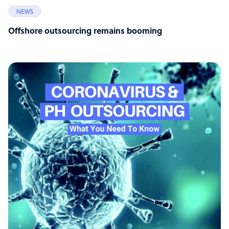
NEWS
Offshore outsourcing remains booming