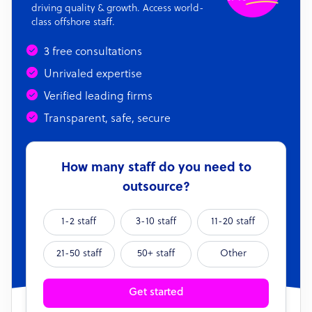
driving quality & growth. Access world-
class offshore staff.
3 free consultations
Unrivaled expertise
Verified leading firms
Transparent, safe, secure
How many staff do you need to
outsource?
1-2 staff
3-10 staff
11-20 staff
21-50 staff
50+ staff
Other
Get started