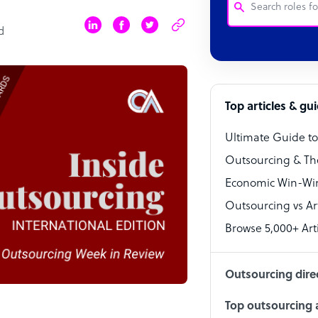
d
Customer Service
Software Develo
Bookkeeper Speci
Top articles & gu
Virtual Assistant
Ultimate Guide t
Technical Suppor
Outsourcing & Th
Accountant
Economic Win-Win
Outsourcing vs Arti
PPC Specialist
Browse 5,000+ Arti
Social Media Spe
Outsourcing dire
Top outsourcing a