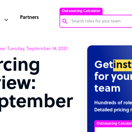
Outsourcing Calculator
Partners
Customer Service Representative
w: Tuesday, September 14, 2021
Software Developer
rcing
Bookkeeper Specialist
Get
ins
Virtual Assistant
for you
iew:
Technical Support Specialist
team
Accountant
eptember
PPC Specialist
Hundreds of role
Detailed pricing 
Social Media Specialist
Outsourcing Calculat