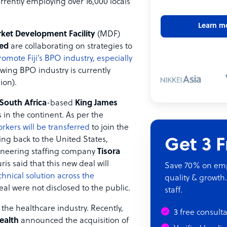
urrently employing over 16,000 locals
Learn m
rket Development Facility
(MDF)
ted
are collaborating on strategies to
romote Fiji’s BPO industry, especially
owing BPO industry is currently
ion).
South Africa
-based
King James
s in the continent. As per the
rkers will be transferred
to join the
ing back to the United States,
Get 3 
neering staffing company
Tisora
s said that this new deal will
Save 70% on empl
hnical solution across the
quality & growth.
deal were not disclosed to the public.
staff.
the healthcare industry. Recently,
3 free consult
ealth
announced the acquisition of