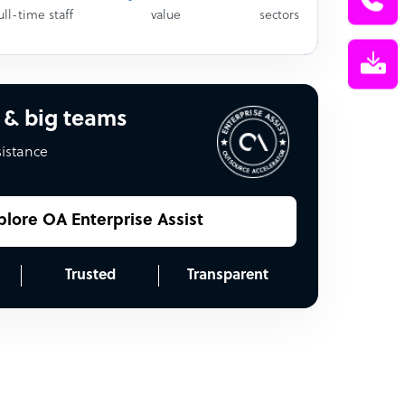
ull-time staff
value
sectors
 & big teams
sistance
plore OA Enterprise Assist
Trusted
Transparent