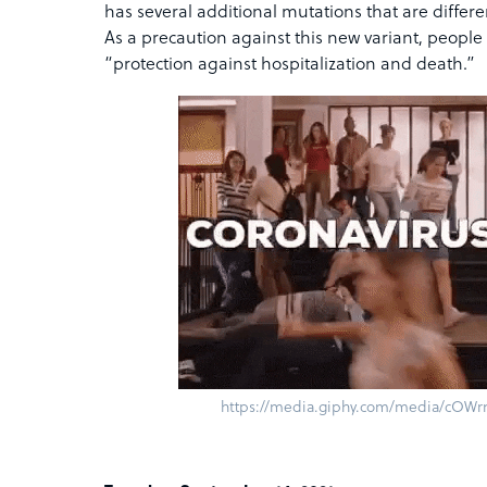
has several additional mutations that are differe
As a precaution against this new variant, people
“protection against hospitalization and death.”
https://media.giphy.com/media/cOWrn