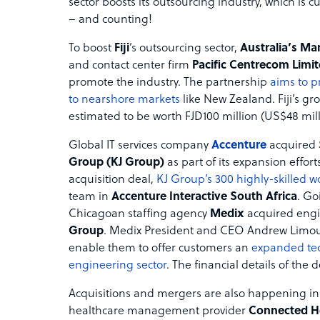
sector boosts its outsourcing industry, which is c
– and counting!
To boost
Fiji
’s outsourcing sector,
Australia’s Ma
and contact center firm
Pacific Centrecom Limi
promote the industry. The partnership
aims to p
to nearshore markets
like New Zealand. Fiji’s gr
estimated to be worth FJD100 million (US$48 mill
Global IT services company
Accenture
acquired
Group (KJ Group)
as part of its expansion effort
acquisition deal,
KJ Group’s 300 highly-skilled wo
team in
Accenture Interactive South Africa
. Go
Chicagoan staffing agency
Medix
acquired engi
Group
. Medix President and CEO Andrew Limouri
enable them to offer customers an
expanded tec
engineering sector
. The financial details of the 
Acquisitions and mergers are also happening in 
healthcare management provider
Connected H