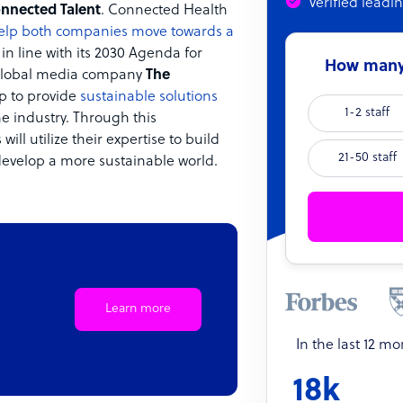
Verified leadi
nnected Talent
. Connected Health
elp both companies move towards a
n line with its 2030 Agenda for
How many 
lobal media company
The
p to provide
sustainable solutions
1-2 staff
e industry. Through this
will utilize their expertise to build
21-50 staff
develop a more sustainable world.
Learn more
In the last 12 m
18k