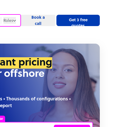
Book a
Get 3 free
Roles
call
quotes
Roles
Website
tant pricing
r offshore
s • Thousands of configurations •
report
or