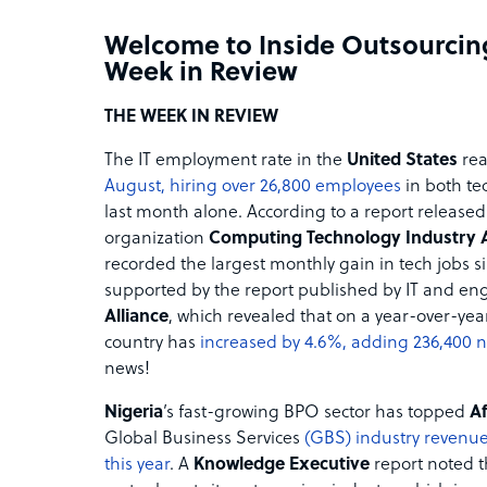
Welcome to Inside Outsourcin
Week in Review
THE WEEK IN REVIEW
The IT employment rate in the
United States
rea
August, hiring over 26,800 employees
in both te
last month alone. According to a report released
organization
Computing Technology Industry 
recorded the largest monthly gain in tech jobs s
supported by the report published by IT and eng
Alliance
, which revealed that on a year-over-yea
country has
increased by 4.6%, adding 236,400 
news!
Nigeria
’s fast-growing BPO sector has topped
Af
Global Business Services
(GBS) industry revenue
this year
. A
Knowledge Executive
report noted th