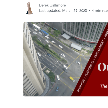
Derek Gallimore
Last updated: March 29, 2023
4 min rea