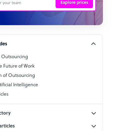
Explore prices
 Representative
per
alist
ides
o Outsourcing
t Specialist
e Future of Work
 of Outsourcing
ficial Intelligence
cles
cialist
ctory
rticles