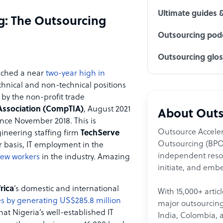
Ultimate guides 
g: The Outsourcing
Outsourcing podc
Outsourcing glo
ched a near
two-year high in
chnical and non-technical positions
 by the non-profit trade
Association (CompTIA)
, August 2021
About Outs
ince November 2018. This is
Outsource Acceler
ineering staffing firm
TechServe
Outsourcing (BPO)
r basis, IT employment in the
independent resour
new workers
in the industry. Amazing
initiate, and embe
rica
’s domestic and international
With 15,000+ artic
s by generating US$285.8 million
major outsourcing 
at Nigeria’s well-established IT
India, Colombia, 