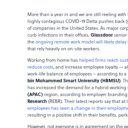
More than a year in and we are still reeling with
highly contagious COVID-19 Delta pushes back (y
of companies in the United States. As major cor
curb infections in their offices,
Glassdoor
senior
the
ongoing remote work model will likely delay
that rely heavily on on-site workers.
Working from home has
helped firms reach susta
reduce costs
, and increase employee loyalty — al
work-life balance of employees – according to a
bin Mohammed Smart University (HBMSU)
. T
has increased the demand for a hybrid working
(APAC)
region, according to employer branding
Research
(REBR). Their latest reports say that at 
employees has seen a change in their employm
resulting in a positive shift in their benefits, p
However, not everyone is in agreement on the w