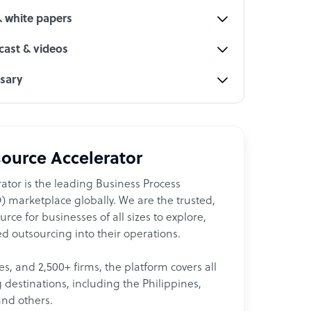
& white papers
ast & videos
ssary
ource Accelerator
ator is the leading Business Process
 marketplace globally. We are the trusted,
ce for businesses of all sizes to explore,
d outsourcing into their operations.
les, and 2,500+ firms, the platform covers all
destinations, including the Philippines,
and others.