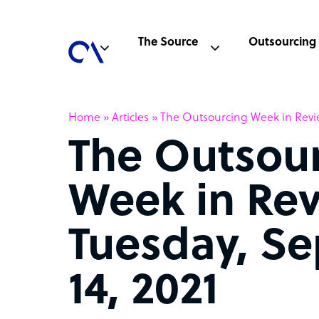
The Source
Outsourcing
Home
»
Articles
»
The Outsourcing Week in Revie
The Outsou
Week in Rev
Tuesday, S
14, 2021