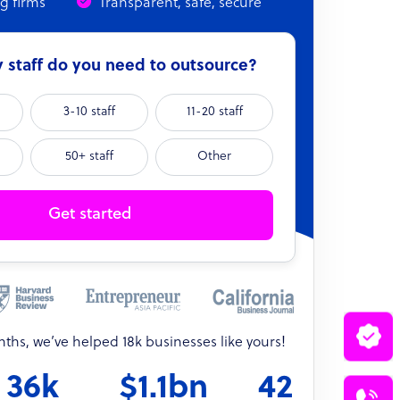
ng firms
Transparent, safe, secure
staff do you need to outsource?
3-10 staff
11-20 staff
50+ staff
Other
Get started
onths, we’ve helped 18k businesses like yours!
36k
$1.1bn
42