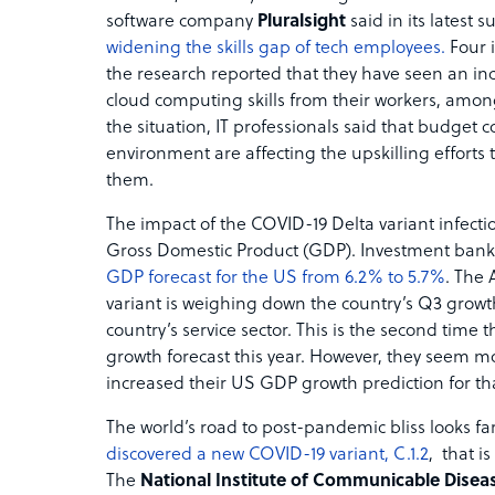
software company
Pluralsight
said in its latest s
widening the skills gap of tech employees.
Four 
the research reported that they have seen an in
cloud computing skills from their workers, amon
the situation, IT professionals said that budget 
environment are affecting the upskilling efforts 
them.
The impact of the COVID-19 Delta variant infectio
Gross Domestic Product (GDP). Investment ban
GDP forecast for the US from 6.2% to 5.7%
. The
variant is weighing down the country’s Q3 growth
country’s service sector. This is the second time 
growth forecast this year. However, they seem mo
increased their US GDP growth prediction for th
The world’s road to post-pandemic bliss looks far
discovered a new COVID-19 variant, C.1.2
, that i
The
National Institute of Communicable Disea