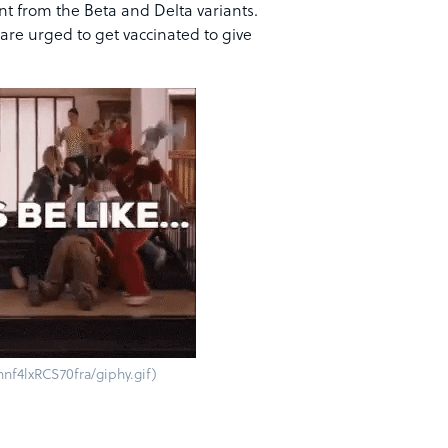
nt from the Beta and Delta variants.
 are urged to get vaccinated to give
nf4lxRCS70fra/giphy.gif)