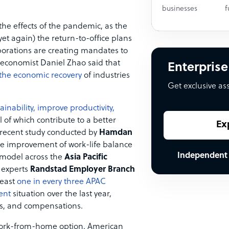
businesses
f
 the effects of the pandemic, as the
et again) the return-to-office plans
porations are creating mandates to
 economist Daniel Zhao said that
Enterprise
 the economic recovery
of industries
Get exclusive as
inability, improve productivity,
l of which contribute to a better
Ex
 recent study conducted by
Hamdan
he improvement of work-life balance
Independent
 model across the
Asia Pacific
 experts
Randstad Employer Branch
least
one in every three APAC
ent
situation over the last year,
erks, and compensations.
ork-from-home option. American ​​