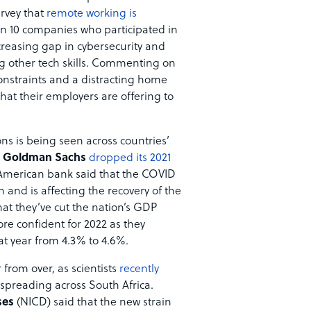
urvey that
remote working is
in 10 companies who participated in
creasing gap in cybersecurity and
g other tech skills. Commenting on
constraints and a distracting home
that their employers are offering to
ns is being seen across countries’
k
Goldman Sachs
dropped its 2021
 American bank said that the COVID
 and is affecting the recovery of the
that they’ve cut the nation’s GDP
re confident for 2022 as they
at year from 4.3% to 4.6%.
 from over, as scientists
recently
s spreading across South Africa.
ses
(NICD) said that the new strain