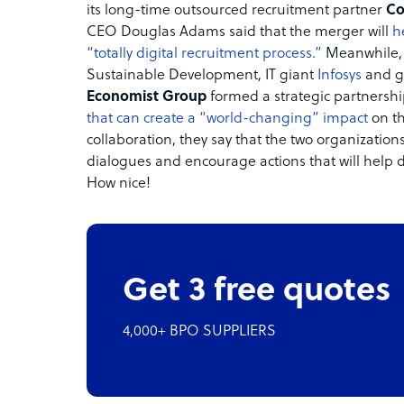
its long-time outsourced recruitment partner
Co
CEO Douglas Adams said that the merger will
h
“totally digital recruitment process.”
Meanwhile, i
Sustainable Development, IT giant
Infosys
and g
Economist Group
formed a strategic partnershi
that can create a “world-changing” impact
on th
collaboration, they say that the two organizations 
dialogues and encourage actions that will help 
How nice!
Get 3 free quotes
4,000+ BPO SUPPLIERS