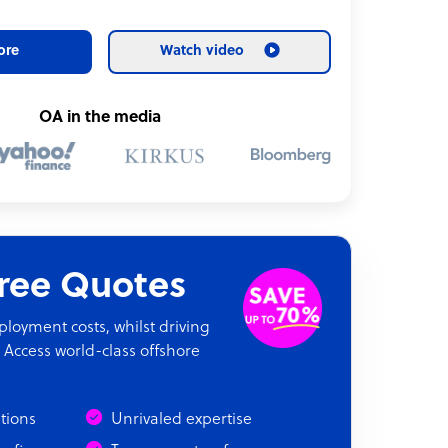
ore
Watch video
OA in the media
Free Quotes
oyment costs, whilst driving
 Access world-class offshore
ations
Unrivaled expertise