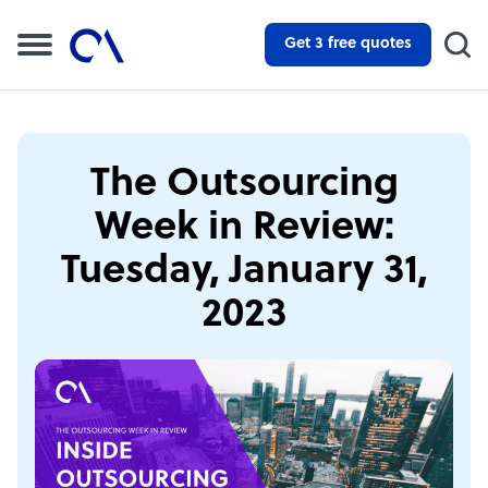
Get 3 free quotes
The Outsourcing
Week in Review:
Tuesday, January 31,
2023