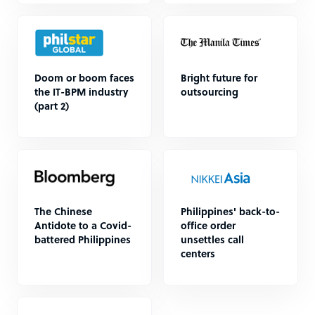
Doom or boom faces
Bright future for
the IT-BPM industry
outsourcing
(part 2)
The Chinese
Philippines' back-to-
Antidote to a Covid-
office order
battered Philippines
unsettles call
centers