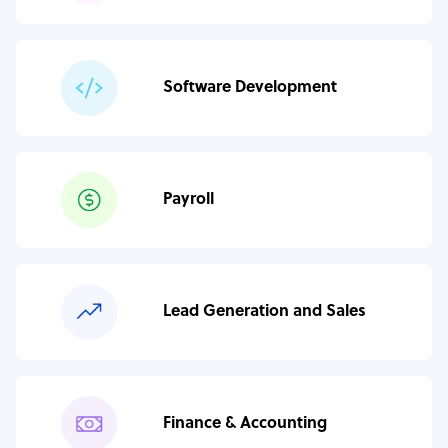
Software Development
Payroll
Lead Generation and Sales
Finance & Accounting