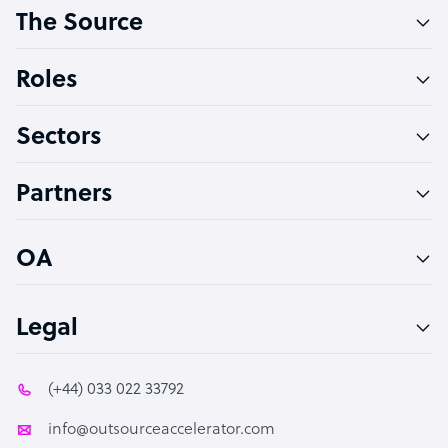
The Source
Software Developer
Bookkeeper Specialist
Roles
Virtual Assistant
Sectors
Technical Support Specialist
Accountant
Partners
PPC Specialist
Social Media Specialist
OA
Legal
(+44) 033 022 33792
info@outsourceaccelerator.com