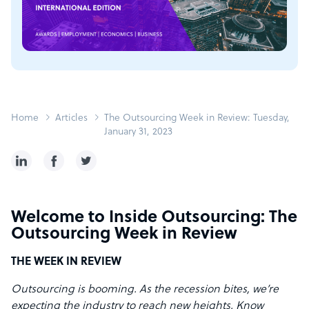
Home
Articles
The Outsourcing Week in Review: Tuesday,
January 31, 2023
Welcome to Inside Outsourcing: The
Outsourcing Week in Review
THE WEEK IN REVIEW
Outsourcing is booming. As the recession bites, we’re
expecting the industry to reach new heights. Know