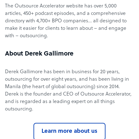
The Outsource Accelerator website has over 5,000
articles, 450+ podcast episodes, and a comprehensive
directory with 4,700+ BPO companies… all designed to
make it easier for clients to learn about – and engage
with – outsourcing.
About Derek Gallimore
Derek Gallimore has been in business for 20 years,
outsourcing for over eight years, and has been living in
Manila (the heart of global outsourcing) since 2014.
Derek is the founder and CEO of Outsource Accelerator,
and is regarded as a leading expert on all things
outsourcing.
Learn more about us