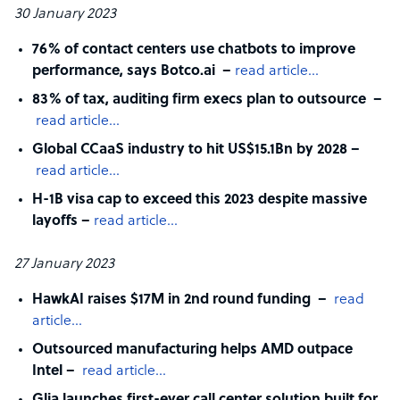
30 January 2023
76% of contact centers use chatbots to improve
performance, says Botco.ai –
read article…
83% of tax, auditing firm execs plan to outsource –
read article…
Global CCaaS industry to hit US$15.1Bn by 2028 –
read article…
H-1B visa cap to exceed this 2023 despite massive
layoffs –
read article…
27 January 2023
HawkAI raises $17M in 2nd round funding –
read
article…
Outsourced manufacturing helps AMD outpace
Intel –
read article…