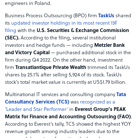
engineers in Poland.
Business Process Outsourcing (BPO) firm
TaskUs
shared
its
updated investor holdings in its most recent 13F
filing
with the
U.S. Securities & Exchange Commission
(SEC).
According to the filing, several institutional
investors and hedge funds — including
Metzler Bank
and Victory Capital
— purchased additional stock in the
firm during Q4 2022. On the other hand, investment
firm
Transatlantique Private Wealth
trimmed its TaskUs
shares by 25.1% after selling 5,924 of its stock. TaskUs
stock’s total market value is currently at US$1.79 billion.
Multinational IT services and consulting company
Tata
Consultancy Services (TCS)
was
recognized as a
‘Leader and Star Performer’
in
Everest Group’s PEAK
Matrix for Finance and Accounting Outsourcing (FAO)
.
According to Everest’s tally, TCS showed the highest YOY
revenue growth among industry leaders due to the