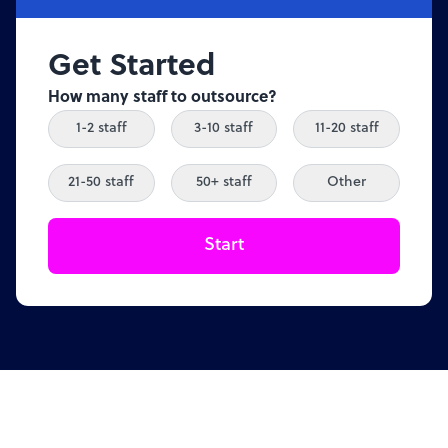
Get Started
How many staff to outsource?
1-2 staff
3-10 staff
11-20 staff
21-50 staff
50+ staff
Other
Start