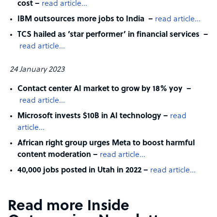
cost –
read article…
IBM outsources more jobs to India –
read article…
TCS hailed as ‘star performer’ in financial services –
read article…
24 January 2023
Contact center AI market to grow by 18% yoy –
read article…
Microsoft invests $10B in AI technology –
read
article…
African right group urges Meta to boost harmful
content moderation –
read article…
40,000 jobs posted in Utah in 2022 –
read article…
Read more Inside