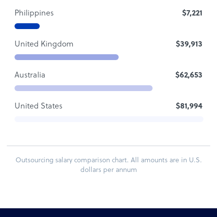
Philippines
$7,221
United Kingdom
$39,913
Australia
$62,653
United States
$81,994
Outsourcing salary comparison chart. All amounts are in U.S.
dollars per annum