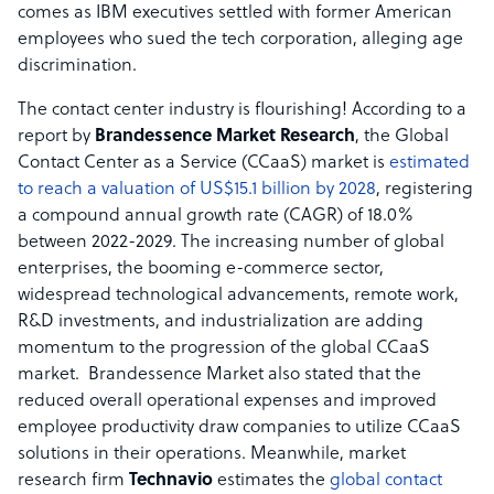
comes as IBM executives settled with former American
employees who sued the tech corporation, alleging age
discrimination.
The contact center industry is flourishing! According to a
report by
Brandessence Market Research
, the Global
Contact Center as a Service (CCaaS) market is
estimated
to reach a valuation of US$15.1 billion by 2028
, registering
a compound annual growth rate (CAGR) of 18.0%
between 2022-2029. The increasing number of global
enterprises, the booming e-commerce sector,
widespread technological advancements, remote work,
R&D investments, and industrialization are adding
momentum to the progression of the global CCaaS
market. Brandessence Market also stated that the
reduced overall operational expenses and improved
employee productivity draw companies to utilize CCaaS
solutions in their operations. Meanwhile, market
research firm
Technavio
estimates the
global contact