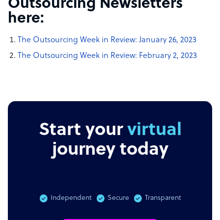
Outsourcing Newsletters
here:
The Outsourcing Week in Review:
January 26, 2023
The Outsourcing Week in Review:
February 2, 2023
Start your
virtual
journey today
Independent
Secure
Transparent