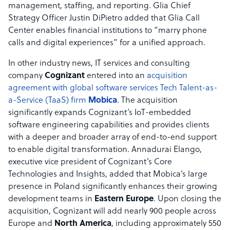
management, staffing, and reporting. Glia Chief
Strategy Officer Justin DiPietro added that Glia Call
Center enables financial institutions to “marry phone
calls and digital experiences” for a unified approach.
In other industry news, IT services and consulting
company
Cognizant
entered into an
acquisition
agreement with global software services Tech Talent-as-
a-Service (TaaS) firm
Mobica
. The acquisition
significantly expands Cognizant’s IoT-embedded
software engineering capabilities and provides clients
with a deeper and broader array of end-to-end support
to enable digital transformation. Annadurai Elango,
executive vice president of Cognizant’s Core
Technologies and Insights, added that Mobica’s large
presence in Poland significantly enhances their growing
development teams in
Eastern Europe
. Upon closing the
acquisition, Cognizant will add nearly 900 people across
Europe and
North America
, including approximately 550