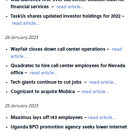
Glia launches first-ever call center solution built for
financial services –
read article…
TaskUs shares updated investor holdings for 2022 –
read article…
26 January 2023
Wayfair closes down call center operations –
read
article…
Quadratec to hire call center employees for Nevada
office –
read article…
Tech giants continue to cut jobs –
read article…
Cognizant to acquire Mobica –
read article…
25 January 2023
Maximus lays off 143 employees –
read article…
Uganda BPO promotion agency seeks lower internet