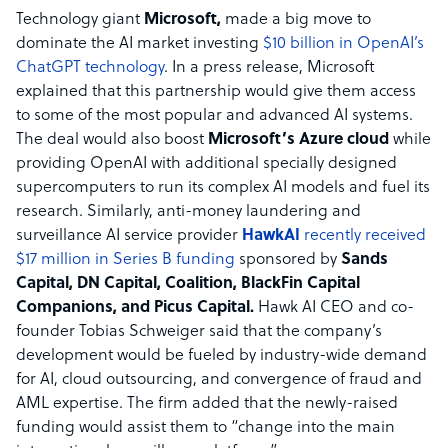
Technology giant
Microsoft,
made a big move to
dominate the AI market investing
$10 billion in OpenAI’s
ChatGPT technology
. In a press release, Microsoft
explained that this partnership would give them access
to some of the most popular and advanced AI systems.
The deal would also boost
Microsoft’s Azure cloud
while
providing OpenAI with additional specially designed
supercomputers to run its complex AI models and fuel its
research. Similarly, anti-money laundering and
surveillance AI service provider
HawkAI
recently received
$17 million in Series B funding
sponsored by
Sands
Capital, DN Capital, Coalition, BlackFin Capital
Companions, and Picus Capital.
Hawk AI CEO and co-
founder Tobias Schweiger said that the company’s
development would be fueled by industry-wide demand
for AI, cloud outsourcing, and convergence of fraud and
AML expertise. The firm added that the newly-raised
funding would assist them to “change into the main