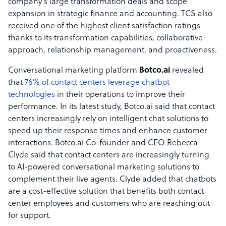
company’s large transformation deals and scope
expansion in strategic finance and accounting. TCS also
received one of the highest client satisfaction ratings
thanks to its transformation capabilities, collaborative
approach, relationship management, and proactiveness.
Conversational marketing platform
Botco.ai
revealed
that
76% of contact centers leverage chatbot
technologies
in their operations to improve their
performance. In its latest study, Botco.ai said that contact
centers increasingly rely on intelligent chat solutions to
speed up their response times and enhance customer
interactions. Botco.ai Co-founder and CEO Rebecca
Clyde said that contact centers are increasingly turning
to AI-powered conversational marketing solutions to
complement their live agents. Clyde added that chatbots
are a cost-effective solution that benefits both contact
center employees and customers who are reaching out
for support.