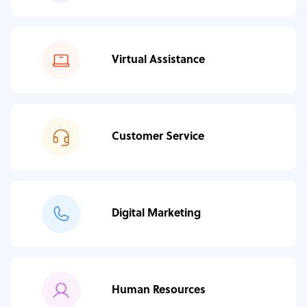
Virtual Assistance
Customer Service
Digital Marketing
Human Resources