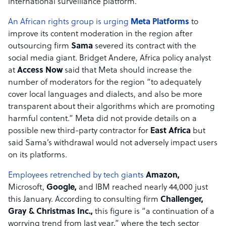
international surveillance platform.”
An African rights group is urging
Meta Platforms
to
improve its content moderation in the region after
outsourcing firm
Sama
severed its contract with the
social media giant. Bridget Andere, Africa policy analyst
at
Access Now
said that Meta should increase the
number of moderators for the region “to adequately
cover local languages and dialects, and also be more
transparent about their algorithms which are promoting
harmful content.” Meta did not provide details on a
possible new third-party contractor for
East Africa
but
said Sama’s withdrawal would not adversely impact users
on its platforms.
Employees retrenched by tech giants
Amazon,
Microsoft,
Google,
and IBM reached nearly 44,000 just
this January. According to consulting firm
Challenger,
Gray & Christmas Inc.,
this figure is “a continuation of a
worrying trend from last year,” where the tech sector