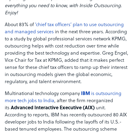
everything you need to know, with Inside Outsourcing.
Enjoy!
About 83% of
‘chief tax officers’ plan to use outsourcing
and managed services
in the next three years. According
to a study by global professional services network KPMG,
outsourcing helps with cost reduction over time while
providing the best technology and expertise. Greg Engel,
Vice Chair for Tax at KPMG, added that it makes perfect
sense for these chief tax officers to ramp up their interest
in outsourcing models given the global economic,
regulatory, and talent environment.
Multinational technology company
IBM
is outsourcing
more tech jobs to India
, after the firm reorganized
its
Advanced Interactive Executive (AIX)
unit.
According to reports, IBM has recently outsourced 80 AIX
developer jobs to India following the layoffs of its U.S.-
based tenured employees. The outsourcing scheme