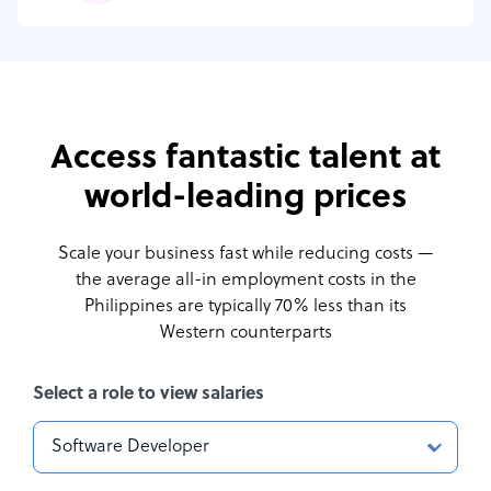
Access fantastic talent at
world-leading prices
Scale your business fast while reducing costs —
the average all-in employment costs
in the
Philippines are typically 70% less than its
Western counterparts
Select a role to view salaries