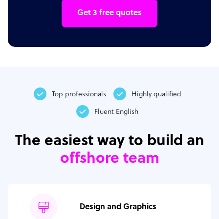
Get 3 free quotes
Top professionals
Highly qualified
Fluent English
The easiest way to build an
offshore team
Design and Graphics