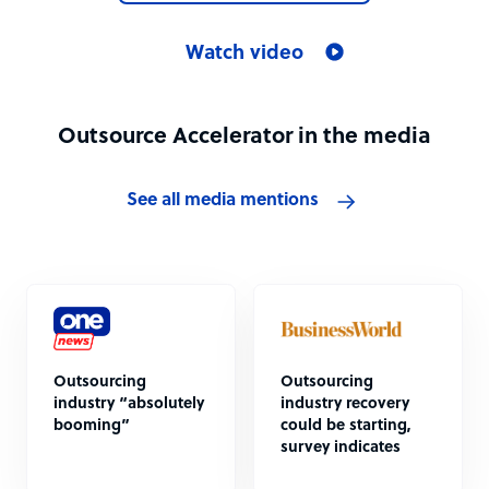
Watch video
Outsource Accelerator in the media
See all media mentions
Outsourcing
Outsourcing
industry “absolutely
industry recovery
booming”
could be starting,
survey indicates