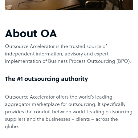
About OA
Outsource Accelerator is the trusted source of
independent information, advisory and expert
implementation of Business Process Outsourcing (BPO).
The #1 outsourcing authority
Outsource Accelerator offers the world’s leading
aggregator marketplace for outsourcing. It specifically
provides the conduit between world-leading outsourcing
suppliers and the businesses – clients – across the
globe.