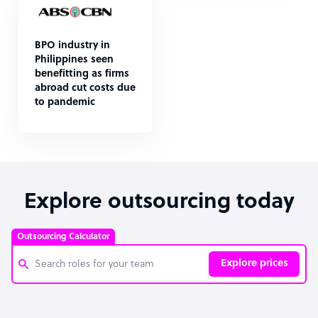
BPO industry in
Philippines seen
benefitting as firms
abroad cut costs due
to pandemic
Explore outsourcing today
Outsourcing Calculator
Explore prices
Customer Service Representative