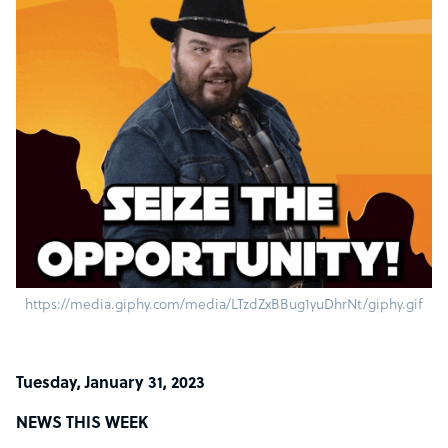
https://media.giphy.com/media/LTzdZxBBug1yuDhrNt/giphy.gif
Tuesday, January 31, 2023
NEWS THIS WEEK