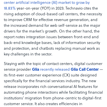
center artificial intelligence (AI) market to grow by
18.83%
year-on-year (YOY) in 2023. Technavio cites the
rising adoption of cloud-based call centers, the necessity
to improve CRM for effective revenue generation, and
the increased demand for web self-service as the major
drivers for the market’s growth. On the other hand, the
report notes integration issues between front-end and
back-end knowledge bases, lack of information security
and protection, and chatbots replacing manual work as
key challenges in the sector.
Staying with the topic of contact centers, digital customer
service provider
Glia
recently released
Glia Call Center
—
its first-ever customer experience (CX) suite designed
specifically for the financial services industry. The new
release incorporates rich conversational AI features for
automating phone interactions while facilitating financial
institutions’ migration from phone-centric to digital-first
customer service. It also creates efficiencies in