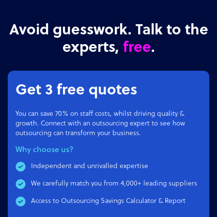
Avoid guesswork. Talk to the
experts,
free
.
Get 3 free quotes
You can save 70% on staff costs, whilst driving quality &
growth. Connect with an outsourcing expert to see how
outsourcing can transform your business.
Why choose us?
Independent and unrivalled expertise
We carefully match you from 4,000+ leading suppliers
Access to Outsourcing Savings Calculator & Report