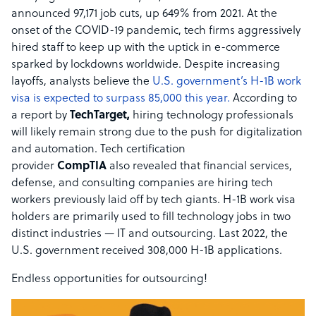
announced 97,171 job cuts, up 649% from 2021. At the
onset of the COVID-19 pandemic, tech firms aggressively
hired staff to keep up with the uptick in e-commerce
sparked by lockdowns worldwide. Despite increasing
layoffs, analysts believe the
U.S. government’s H-1B work
visa is expected to surpass 85,000 this year.
According to
a report by
TechTarget,
hiring technology professionals
will likely remain strong due to the push for digitalization
and automation. Tech certification
provider
CompTIA
also revealed that financial services,
defense, and consulting companies are hiring tech
workers previously laid off by tech giants. H-1B work visa
holders are primarily used to fill technology jobs in two
distinct industries — IT and outsourcing. Last 2022, the
U.S. government received 308,000 H-1B applications.
Endless opportunities for outsourcing!