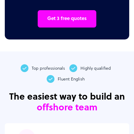
Get 3 free quotes
Top professionals
Highly qualified
Fluent English
The easiest way to build an
offshore team