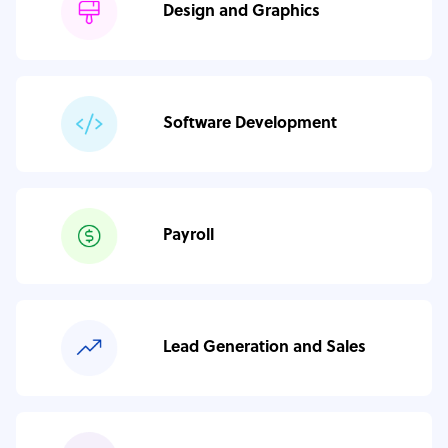
Design and Graphics
Software Development
Payroll
Lead Generation and Sales