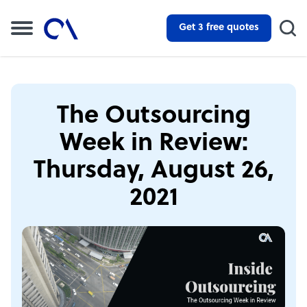
Get 3 free quotes
The Outsourcing
Week in Review:
Thursday, August 26,
2021