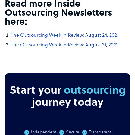
Read more Inside
Outsourcing Newsletters
here:
The Outsourcing Week in Review: August 24, 2021
The Outsourcing Week in Review: August 31, 2021
Start your
outsourcing
journey today
Independent
Secure
Transparent