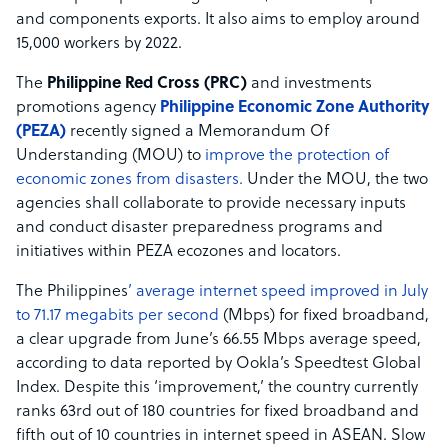
and components exports. It also aims to employ around
15,000 workers by 2022.
The
Philippine Red Cross (PRC)
and investments
promotions agency
Philippine Economic Zone Authority
(PEZA)
recently signed a Memorandum Of
Understanding (MOU) to
improve the protection of
economic zones from disasters.
Under the MOU, the two
agencies shall collaborate to provide necessary inputs
and conduct disaster preparedness programs and
initiatives within PEZA ecozones and locators.
The Philippines
’ average internet speed improved in July
to 71.17 megabits per second
(Mbps) for fixed broadband,
a clear upgrade from June’s 66.55 Mbps average speed,
according to data reported by Ookla’s Speedtest Global
Index. Despite this ‘improvement,’ the country currently
ranks 63rd out of 180 countries for fixed broadband and
fifth out of 10 countries in internet speed in ASEAN. Slow