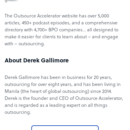
globe.
The Outsource Accelerator website has over 5,000
articles, 450+ podcast episodes, and a comprehensive
directory with 4,700+ BPO companies… all designed to
make it easier for clients to learn about – and engage
with – outsourcing.
About Derek Gallimore
Derek Gallimore has been in business for 20 years,
outsourcing for over eight years, and has been living in
Manila (the heart of global outsourcing) since 2014.
Derek is the founder and CEO of Outsource Accelerator,
and is regarded as a leading expert on all things
outsourcing.