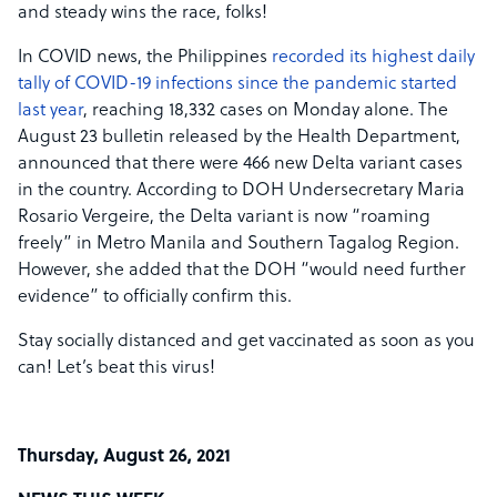
and steady wins the race, folks!
In COVID news, the Philippines
recorded its highest daily
tally of COVID-19 infections since the pandemic started
last year
, reaching 18,332 cases on Monday alone. The
August 23 bulletin released by the Health Department,
announced that there were 466 new Delta variant cases
in the country. According to DOH Undersecretary Maria
Rosario Vergeire, the Delta variant is now “roaming
freely” in Metro Manila and Southern Tagalog Region.
However, she added that the DOH “would need further
evidence” to officially confirm this.
Stay socially distanced and get vaccinated as soon as you
can! Let’s beat this virus!
Thursday, August 26, 2021