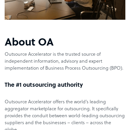
About OA
Outsource Accelerator is the trusted source of
independent information, advisory and expert
implementation of Business Process Outsourcing (BPO).
The #1 outsourcing authority
Outsource Accelerator offers the world’s leading
aggregator marketplace for outsourcing. It specifically
provides the conduit between world-leading outsourcing
suppliers and the businesses – clients – across the