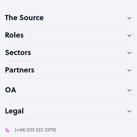
Customer Service Representative
The Source
Software Developer
Bookkeeper Specialist
Roles
Virtual Assistant
Sectors
Technical Support Specialist
Accountant
Partners
PPC Specialist
Social Media Specialist
OA
Legal
(+44) 033 022 33792