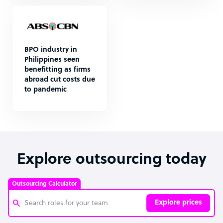
BPO industry in
Philippines seen
benefitting as firms
abroad cut costs due
to pandemic
Explore outsourcing today
Outsourcing Calculator
Explore prices