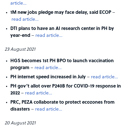
article…
1M new jobs pledge may face delay, said ECOP
–
read article…
DTI plans to have an AI research center in PH by
year-end
–
read article…
23 August 2021
HGS becomes 1st PH BPO to launch vaccination
program
–
read article…
PH internet speed increased in July
–
read article…
PH gov’t allot over P240B for COVID-19 response in
2022
–
read article…
PRC, PEZA collaborate to protect ecozones from
disasters
–
read article…
20 August 2021