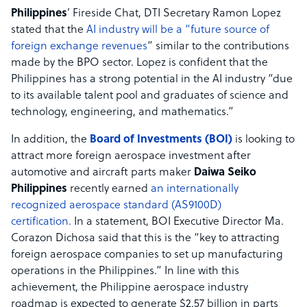
Philippines
’ Fireside Chat, DTI Secretary Ramon Lopez
stated that the
AI industry will be a “future source of
foreign exchange revenues
” similar to the contributions
made by the BPO sector. Lopez is confident that the
Philippines has a strong potential in the AI industry “due
to its available talent pool and graduates of science and
technology, engineering, and mathematics.”
In addition, the
Board of Investments (BOI)
is looking to
attract more foreign aerospace investment after
automotive and aircraft parts maker
Daiwa Seiko
Philippines
recently earned
an internationally
recognized aerospace standard (AS9100D)
certification.
In a statement, BOI Executive Director Ma.
Corazon Dichosa said that this is the “key to attracting
foreign aerospace companies to set up manufacturing
operations in the Philippines.” In line with this
achievement, the Philippine aerospace industry
roadmap is expected to generate $2.57 billion in parts