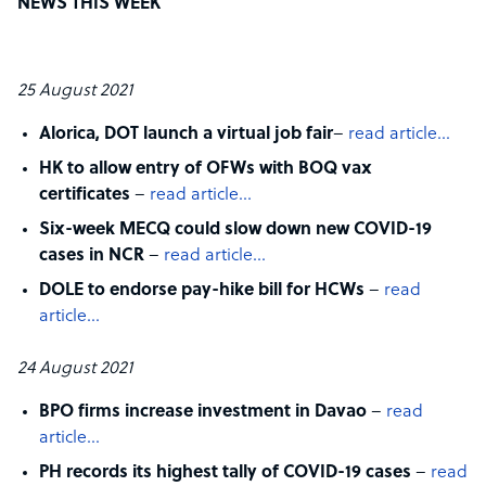
NEWS THIS WEEK
25 August 2021
Alorica, DOT launch a virtual job fair
–
read article…
HK to allow entry of OFWs with BOQ vax
certificates
–
read article…
Six-week MECQ could slow down new COVID-19
cases in NCR
–
read article…
DOLE to endorse pay-hike bill for HCWs
–
read
article…
24 August 2021
BPO firms increase investment in Davao
–
read
article…
PH records its highest tally of COVID-19 cases
–
read