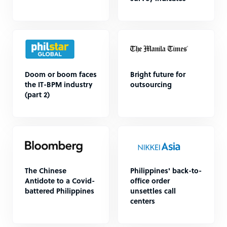
Doom or boom faces
Bright future for
the IT-BPM industry
outsourcing
(part 2)
The Chinese
Philippines' back-to-
Antidote to a Covid-
office order
battered Philippines
unsettles call
centers