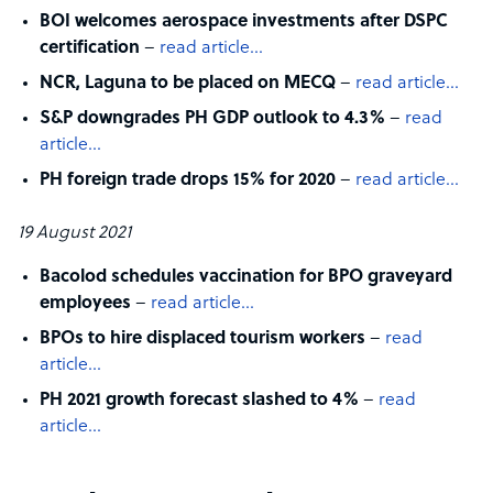
BOI welcomes aerospace investments after DSPC
certification
–
read article…
NCR, Laguna to be placed on MECQ
–
read article…
S&P downgrades PH GDP outlook to 4.3%
–
read
article…
PH foreign trade drops 15% for 2020
–
read article…
19 August 2021
Bacolod schedules vaccination for BPO graveyard
employees
–
read article…
BPOs to hire displaced tourism workers
–
read
article…
PH 2021 growth forecast slashed to 4%
–
read
article…