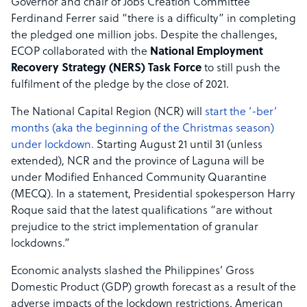
Governor and chair of Jobs Creation Committee
Ferdinand Ferrer said “there is a difficulty” in completing
the pledged one million jobs. Despite the challenges,
ECOP collaborated with the
National Employment
Recovery Strategy (NERS) Task Force
to still push the
fulfilment of the pledge by the close of 2021.
The National Capital Region (NCR) will
start the ‘-ber’
months (aka the beginning of the Christmas season)
under lockdown.
Starting August 21 until 31 (unless
extended), NCR and the province of Laguna will be
under Modified Enhanced Community Quarantine
(MECQ). In a statement, Presidential spokesperson Harry
Roque said that the latest qualifications “are without
prejudice to the strict implementation of granular
lockdowns.”
Economic analysts slashed the Philippines’ Gross
Domestic Product (GDP) growth forecast as a result of the
adverse impacts of the lockdown restrictions. American