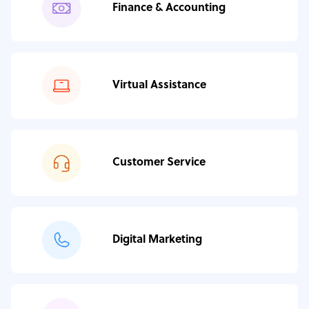
Finance & Accounting
Virtual Assistance
Customer Service
Digital Marketing