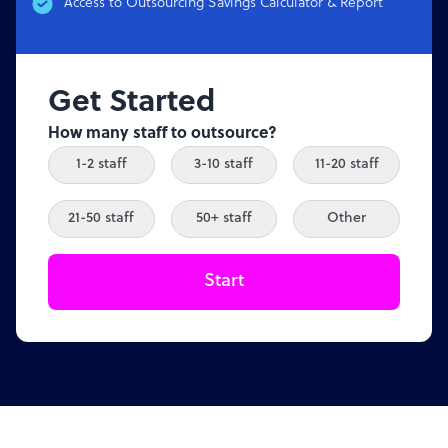
Access to Outsourcing Savings Calculator & Report
Get Started
How many staff to outsource?
1-2 staff
3-10 staff
11-20 staff
21-50 staff
50+ staff
Other
Start