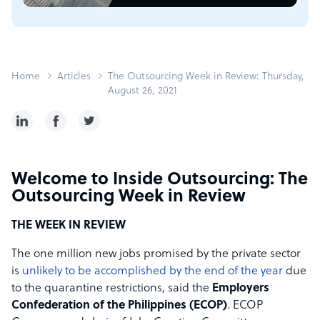
Home
Articles
The Outsourcing Week in Review: Thursday,
August 26, 2021
Welcome to Inside Outsourcing: The
Outsourcing Week in Review
THE WEEK IN REVIEW
The one million new jobs promised by the private sector
is
unlikely to be accomplished by the end of the year
due
to the quarantine restrictions, said the
Employers
Confederation of the Philippines (ECOP)
. ECOP