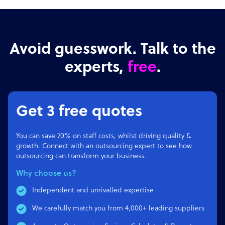
Avoid guesswork. Talk to the
experts,
free
.
Get 3 free quotes
You can save 70% on staff costs, whilst driving quality &
growth. Connect with an outsourcing expert to see how
outsourcing can transform your business.
Why choose us?
Independent and unrivalled expertise
We carefully match you from 4,000+ leading suppliers