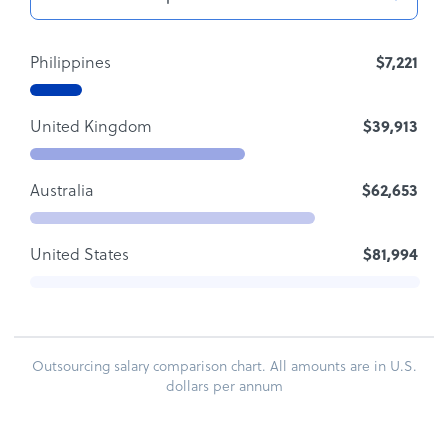
Philippines
$7,221
United Kingdom
$39,913
Australia
$62,653
United States
$81,994
Outsourcing salary comparison chart. All amounts are in U.S.
dollars per annum