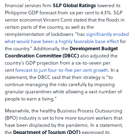
financial services firm
S&P Global Ratings
lowered its
Philippine GDP forecast from six per cent to 4.3%. S&P
senior economist Vincent Conti stated that the floods in
certain parts of the country, as well as the
reimplementation of lockdowns “has
significantly eroded
what would have been a highly favorable base effect
for
the country.” Additionally, the
Development Budget
Coordination Committee (DBCC)
also adjusted the
country’s GDP projection from a six-to-seven per
cent
forecast to just four-to-five per cent growth
. In a
statement, the DBCC said that their strategy is “to
continue managing the risks carefully by imposing
granular quarantines while allowing a vast number of
people to earn a living.”
Meanwhile, the healthy Business Process Outsourcing
(BPO) industry is set to hire more tourism workers that
have been displaced by the pandemic. In a statement,
the
Department of Tourism (DOT)
expressed its