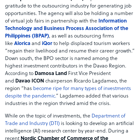
gratitude to the outsourcing industry for generating job
opportunities. The agency will also be holding a number
of virtual job fairs in partnership with the
Information
Technology and Business Process Association of the
Philippines (IBPAP)
, as well as outsourcing firms
like
Alorica
and
iQor
to help displaced tourism workers
“regain their livelihood and resume their career growth.”
Down south, the BPO sector is named among the
highest investment contributors in the Davao Region.
According to
Damosa Land
First Vice President
and
Davao ICON
chairperson Ricardo Lagdameo, the
region “has
become ripe for many types of investments
despite the pandemic.
” Lagdameo added that various
industries in the region thrived amid the crisis.
While on the topic of investments, the
Department of
Trade and Industry (DTI)
is looking to develop an artificial
intelligence (AI) research center by year-end. During a
recent
Nordic Chamber of Commerce of the