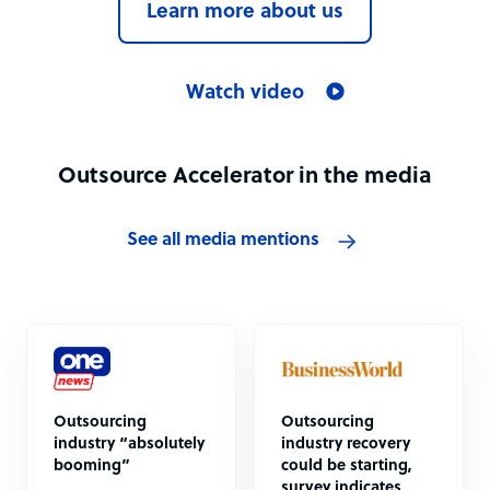
Learn more about us
Watch video
Outsource Accelerator in the media
See all media mentions
Outsourcing
Outsourcing
industry “absolutely
industry recovery
booming”
could be starting,
survey indicates