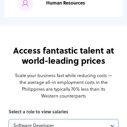
Human Resources
Access fantastic talent at
world-leading prices
Scale your business fast while reducing costs —
the average all-in employment costs
in the
Philippines are typically 70% less than its
Western counterparts
Select a role to view salaries