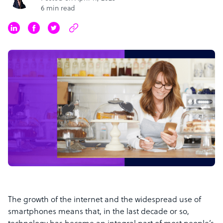
6 min read
The growth of the internet and the widespread use of
smartphones means that, in the last decade or so,