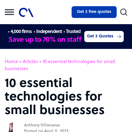
Get 3 free quotes
4,000 firms
Independent
Trusted
Get 3 Quotes
Save up to 70% on staff
Home
»
Articles
»
10 essential technologies for small
businesses
10 essential
technologies for
small businesses
Anthony Villanueva
Posted on April 11, 2023