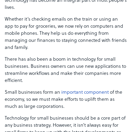
technology has become an integral part of most people’s
lives.
Whether it’s checking emails on the train or using an
app to pay for groceries, we now rely on computers and
mobile phones. They help us do everything from
managing our finances to staying connected with friends
and family.
There has also been a boom in technology for small
businesses. Business owners can use new applications to
streamline workflows and make their companies more
efficient.
Small businesses form an
important component
of the
economy, so we must make efforts to uplift them as
much as large corporations.
Technology for small businesses should be a core part of
any business strategy. However, it isn’t always easy for