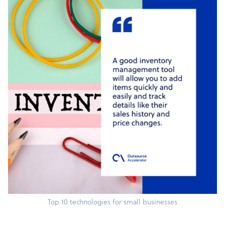
Top 10 technologies for small businesses