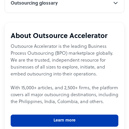
Outsourcing glossary
About Outsource Accelerator
Outsource Accelerator is the leading Business
Process Outsourcing (BPO) marketplace globally.
We are the trusted, independent resource for
businesses of all sizes to explore, initiate, and
embed outsourcing into their operations.
With 15,000+ articles, and 2,500+ firms, the platform
covers all major outsourcing destinations, including
the Philippines, India, Colombia, and others.
Learn more