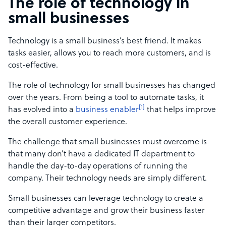
The role of technology in
small businesses
Technology is a small business’s best friend. It makes
tasks easier, allows you to reach more customers, and is
cost-effective.
The role of technology for small businesses has changed
over the years. From being a tool to automate tasks, it
[1]
has evolved into a
business enabler
that helps improve
the overall customer experience.
The challenge that small businesses must overcome is
that many don’t have a dedicated IT department to
handle the day-to-day operations of running the
company. Their technology needs are simply different.
Small businesses can leverage technology to create a
competitive advantage and grow their business faster
than their larger competitors.