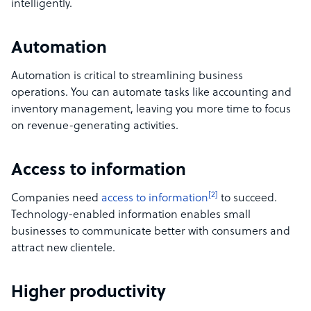
intelligently.
Automation
Automation is critical to streamlining business
operations. You can automate tasks like accounting and
inventory management, leaving you more time to focus
on revenue-generating activities.
Access to information
[2]
Companies need
access to information
to succeed.
Technology-enabled information enables small
businesses to communicate better with consumers and
attract new clientele.
Higher productivity