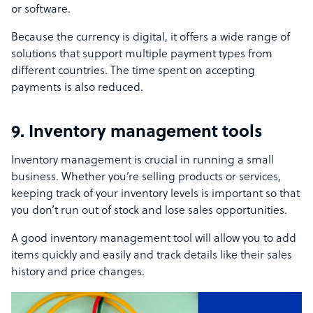
or software.
Because the currency is digital, it offers a wide range of
solutions that support multiple payment types from
different countries. The time spent on accepting
payments is also reduced.
9. Inventory management tools
Inventory management is crucial in running a small
business. Whether you’re selling products or services,
keeping track of your inventory levels is important so that
you don’t run out of stock and lose sales opportunities.
A good inventory management tool will allow you to add
items quickly and easily and track details like their sales
history and price changes.