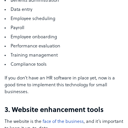
Benefits administration
Data entry
Employee scheduling
Payroll
Employee onboarding
Performance evaluation
Training management
Compliance tools
If you don’t have an HR software in place yet, now is a
good time to implement this technology for small
businesses.
3. Website enhancement tools
The website is the
face of the business
, and it’s important