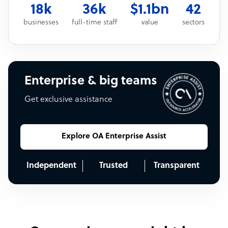
18k
36k
$1.1bn
42
businesses
full-time staff
value
sectors
Enterprise & big teams
Get exclusive assistance
Explore OA Enterprise Assist
Independent
Trusted
Transparent