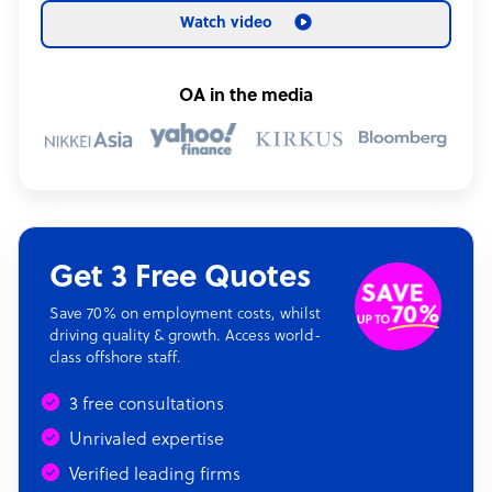
Watch video
OA in the media
Get 3 Free Quotes
Save 70% on employment costs, whilst
driving quality & growth. Access world-
class offshore staff.
3 free consultations
Unrivaled expertise
Verified leading firms