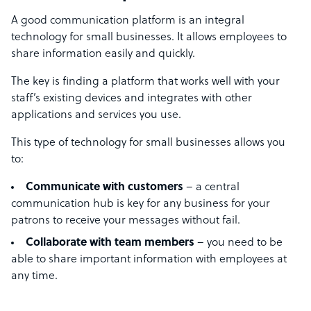
A good communication platform is an integral
technology for small businesses. It allows employees to
share information easily and quickly.
The key is finding a platform that works well with your
staff’s existing devices and integrates with other
applications and services you use.
This type of technology for small businesses allows you
to:
Communicate with customers
– a central
communication hub is key for any business for your
patrons to receive your messages without fail.
Collaborate with team members
– you need to be
able to share important information with employees at
any time.