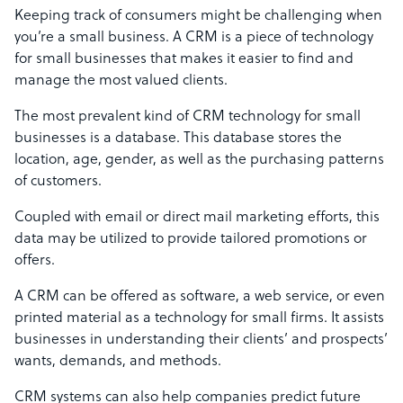
Keeping track of consumers might be challenging when
you’re a small business. A CRM is a piece of technology
for small businesses that makes it easier to find and
manage the most valued clients.
The most prevalent kind of CRM technology for small
businesses is a database. This database stores the
location, age, gender, as well as the purchasing patterns
of customers.
Coupled with email or direct mail marketing efforts, this
data may be utilized to provide tailored promotions or
offers.
A CRM can be offered as software, a web service, or even
printed material as a technology for small firms. It assists
businesses in understanding their clients’ and prospects’
wants, demands, and methods.
CRM systems can also help companies predict future