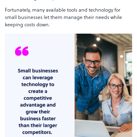
Fortunately, many available tools and technology for
small businesses let them manage their needs while
keeping costs down.