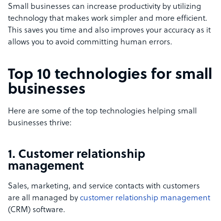
Small businesses can increase productivity by utilizing
technology that makes work simpler and more efficient.
This saves you time and also improves your accuracy as it
allows you to avoid committing human errors.
Top 10 technologies for small
businesses
Here are some of the top technologies helping small
businesses thrive:
1. Customer relationship
management
Sales, marketing, and service contacts with customers
are all managed by
customer relationship management
(CRM) software.