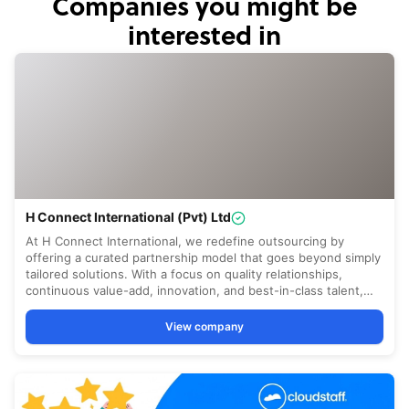
Companies you might be
interested in