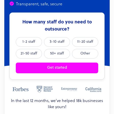
Transparent, safe, secure
How many staff do you need to
outsource?
1-2 staff
3-10 staff
11-20 staff
21-50 staff
50+ staff
Other
Get started
In the last 12 months, we’ve helped 18k businesses
like yours!