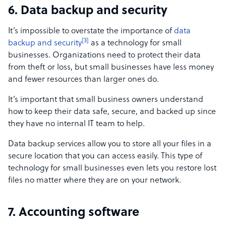
6. Data backup and security
It’s impossible to overstate the importance of
data
[3]
backup and security
as a technology for small
businesses. Organizations need to protect their data
from theft or loss, but small businesses have less money
and fewer resources than larger ones do.
It’s important that small business owners understand
how to keep their data safe, secure, and backed up since
they have no internal IT team to help.
Data backup services allow you to store all your files in a
secure location that you can access easily. This type of
technology for small businesses even lets you restore lost
files no matter where they are on your network.
7. Accounting software