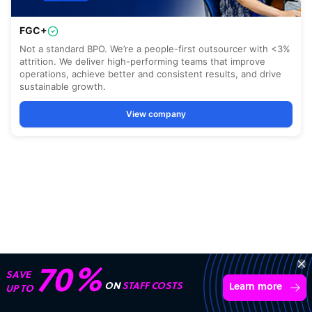
70%
SAVE
ON
STAFF COSTS
Learn more
UP TO