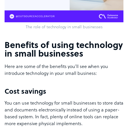
The role of technology in small businesses
Benefits of using technology
in small businesses
Here are some of the benefits you’ll see when you
introduce technology in your small business:
Cost savings
You can use technology for small businesses to store data
and documents electronically instead of using a paper-
based system.
In fact, plenty of online tools can replace
more expensive physical implements
.