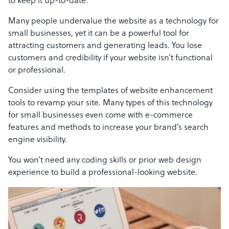
to keep it up-to-date.
Many people undervalue the website as a technology for
small businesses, yet it can be a powerful tool for
attracting customers and generating leads. You lose
customers and credibility if your website isn’t functional
or professional.
Consider using the templates of website enhancement
tools to revamp your site. Many types of this technology
for small businesses even come with e-commerce
features and methods to increase your brand’s search
engine visibility.
You won’t need any coding skills or prior web design
experience to build a professional-looking website.