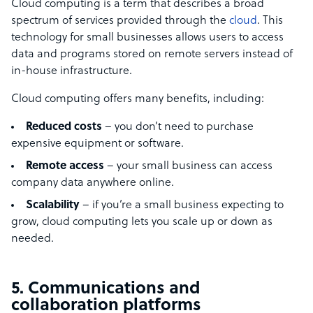
Cloud computing is a term that describes a broad
spectrum of services provided through the
cloud
. This
technology for small businesses allows users to access
data and programs stored on remote servers instead of
in-house infrastructure.
Cloud computing offers many benefits, including:
Reduced costs
– you don’t need to purchase
expensive equipment or software.
Remote access
– your small business can access
company data anywhere online.
Scalability
– if you’re a small business expecting to
grow, cloud computing lets you scale up or down as
needed.
5. Communications and
collaboration platforms