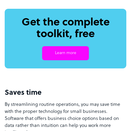
Get the complete
toolkit, free
Learn more
Saves time
By streamlining routine operations, you may save time
with the proper technology for small businesses.
Software that offers business choice options based on
data rather than intuition can help you work more