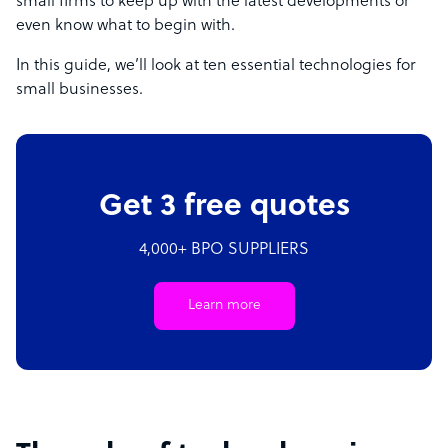
small firms to keep up with the latest developments or
even know what to begin with.
In this guide, we’ll look at ten essential technologies for
small businesses.
Get 3 free quotes
4,000+ BPO SUPPLIERS
Learn more