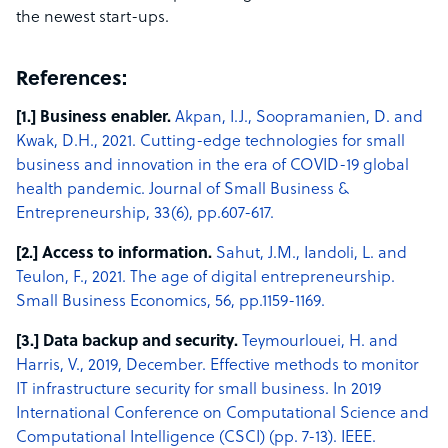
the newest start-ups.
References:
[1.] Business enabler.
Akpan, I.J., Soopramanien, D. and
Kwak, D.H., 2021. Cutting-edge technologies for small
business and innovation in the era of COVID-19 global
health pandemic. Journal of Small Business &
Entrepreneurship, 33(6), pp.607-617.
[2.] Access to information.
Sahut, J.M., Iandoli, L. and
Teulon, F., 2021. The age of digital entrepreneurship.
Small Business Economics, 56, pp.1159-1169.
[3.] Data backup and security.
Teymourlouei, H. and
Harris, V., 2019, December. Effective methods to monitor
IT infrastructure security for small business. In 2019
International Conference on Computational Science and
Computational Intelligence (CSCI) (pp. 7-13). IEEE.