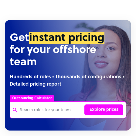
Get
instant pricing
for your offshore
team
Hundreds of roles • Thousands of configurations •
Detailed pricing report
Outsourcing Calculator
Explore prices
Customer Service Representative