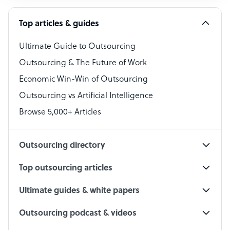
Software Developer
Top articles & guides
Bookkeeper Specialist
Virtual Assistant
Ultimate Guide to Outsourcing
Outsourcing & The Future of Work
Technical Support Specialist
Economic Win-Win of Outsourcing
Accountant
Outsourcing vs Artificial Intelligence
PPC Specialist
Browse 5,000+ Articles
Social Media Specialist
Outsourcing directory
Top outsourcing articles
Ultimate guides & white papers
Outsourcing podcast & videos