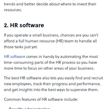
trends and better decide about where to invest their
resources.
2. HR software
If you operate a small business, chances are you can’t
afford a full human resource (HR) team to handle all
those tasks just yet.
HR software
comes in handy by automating the most
time-consuming parts of the HR process so you have
more time to focus on other areas of your business.
The best HR software also lets you easily find and recruit
new employees, track their progress and performance,
and get insights into the best ways to supervise them.
Common features of HR software include: