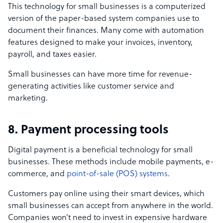
This technology for small businesses is a computerized
version of the paper-based system companies use to
document their finances. Many come with automation
features designed to make your invoices, inventory,
payroll, and taxes easier.
Small businesses can have more time for revenue-
generating activities like customer service and
marketing.
8. Payment processing tools
Digital payment is a beneficial technology for small
businesses. These methods include mobile payments, e-
commerce, and
point-of-sale (POS) systems
.
Customers pay online using their smart devices, which
small businesses can accept from anywhere in the world.
Companies won’t need to invest in expensive hardware