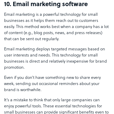
10. Email marketing software
Email marketing is a powerful technology for small
businesses as it helps them reach out to customers
easily. This method works best when a company has a lot
of content (e.g., blog posts, news, and press releases)
that can be sent out regularly.
Email marketing deploys targeted messages based on
user interests and needs. This technology for small
businesses is direct and relatively inexpensive for brand
promotion.
Even if you don’t have something new to share every
week, sending out occasional reminders about your
brand is worthwhile.
It’s a mistake to think that only large companies can
enjoy powerful tools. These essential technologies for
small businesses can provide significant benefits even to