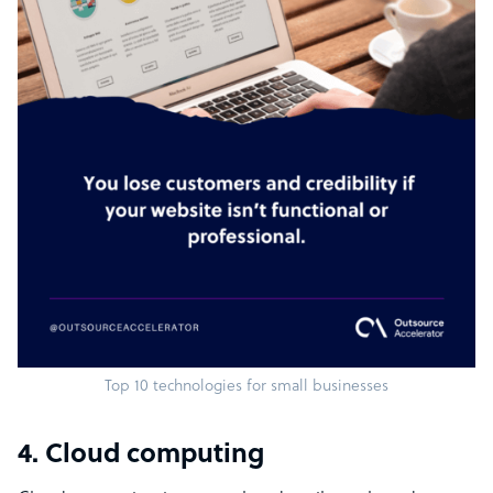
Top 10 technologies for small businesses
4. Cloud computing