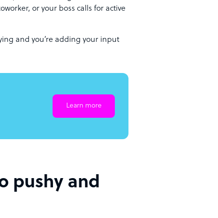
oworker, or your boss calls for active
aying and you’re adding your input
Learn more
oo pushy and