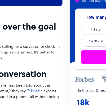
Verified leadi
How many 
 over the goal
1-2 staff
21-50 staff
e calling for a survey or for check-in
m up as scammers. It’s better to
y.
conversation
ller has been told about this.
In the last 12 m
 want,” they say.
Telesales
experts
hand in a phone call without being
18k