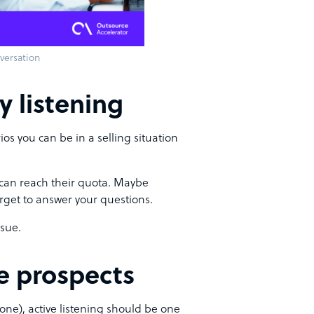
versation
y listening
os you can be in a selling situation
y can reach their quota. Maybe
orget to answer your questions.
ssue.
he prospects
one), active listening should be one