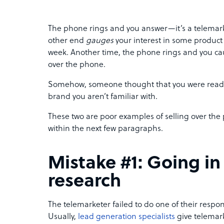
The phone rings and you answer—it’s a telemarke
other end
gauges
your interest in some product 
week. Another time, the phone rings and you caut
over the phone.
Somehow, someone thought that you were ready
brand you aren’t familiar with.
These two are poor examples of selling over the
within the next few paragraphs.
Mistake #1: Going in
research
The telemarketer failed to do one of their responsi
Usually,
lead generation specialists
give telemark