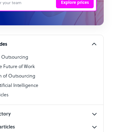
Explore prices
 Representative
per
alist
ides
o Outsourcing
t Specialist
e Future of Work
 of Outsourcing
ficial Intelligence
cles
cialist
ctory
rticles