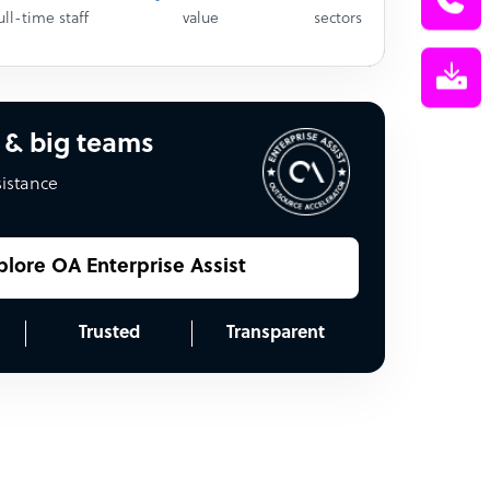
ull-time staff
value
sectors
 & big teams
sistance
plore OA Enterprise Assist
Trusted
Transparent