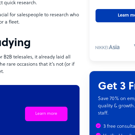
ct quick research.
crucial for salespeople to research who
Learn m
r a fleet.
tudying
B2B telesales, it already laid all
 rare occasions that it’s not (or if
t.
Get 3 
Save 70% on empl
quality & growth.
staff.
Learn more
3 free consult