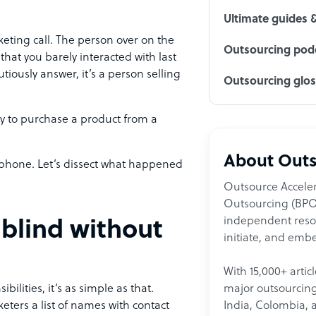
Ultimate guides 
ting call. The person over on the
Outsourcing podc
that you barely interacted with last
iously answer, it’s a person selling
Outsourcing glo
 to purchase a product from a
About Outs
 phone. Let’s dissect what happened
Outsource Acceler
Outsourcing (BPO)
independent resour
 blind without
initiate, and embe
With 15,000+ artic
major outsourcing 
bilities, it’s as simple as that.
India, Colombia, 
eters a list of names with contact