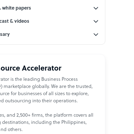
& white papers
ast & videos
ssary
ource Accelerator
ator is the leading Business Process
 marketplace globally. We are the trusted,
ce for businesses of all sizes to explore,
d outsourcing into their operations.
les, and 2,500+ firms, the platform covers all
destinations, including the Philippines,
and others.