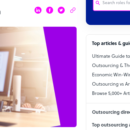
d
Customer Service
Software Develo
Bookkeeper Speci
Top articles & gu
Virtual Assistant
Ultimate Guide t
Technical Suppor
Outsourcing & Th
Accountant
Economic Win-Win
Outsourcing vs Arti
PPC Specialist
Browse 5,000+ Arti
Social Media Spe
Outsourcing dire
Top outsourcing a