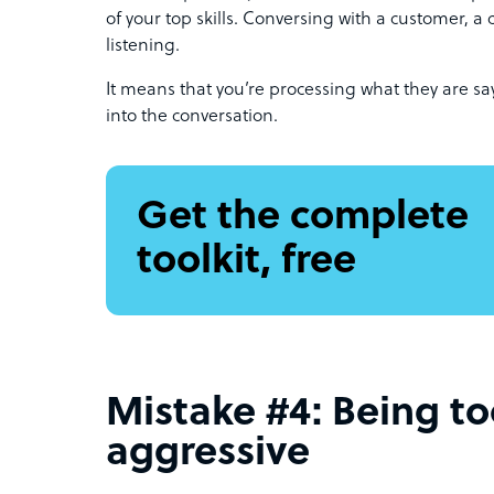
of your top skills. Conversing with a customer, a c
listening.
It means that you’re processing what they are s
into the conversation.
Get the complete
toolkit, free
Mistake #4: Being t
aggressive