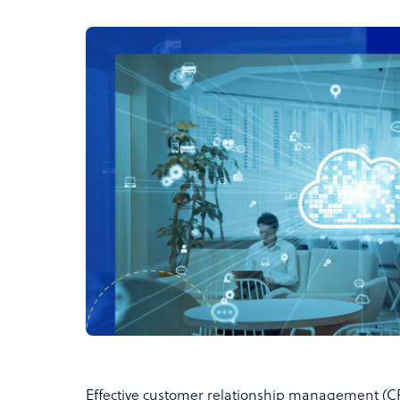
Effective customer relationship management (CRM