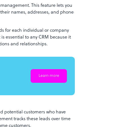
t management. This feature lets you
g their names, addresses, and phone
ords for each individual or company
is essential to any CRM because it
tions and relationships.
Learn more
d potential customers who have
ement tracks these leads over time
come customers.