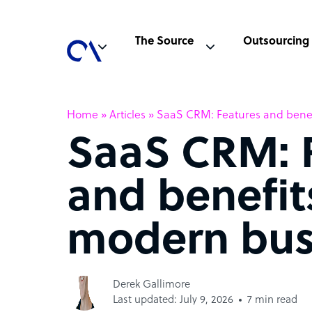
The Source
Outsourcing
Home
»
Articles
»
SaaS CRM: Features and benef
SaaS CRM: 
and benefit
modern bus
Derek Gallimore
Last updated: July 9, 2026
7 min read