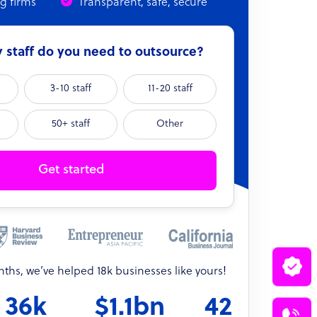
ng firms
Transparent, safe, secure
staff do you need to outsource?
3-10 staff
11-20 staff
50+ staff
Other
Get started
onths, we’ve helped 18k businesses like yours!
36k
$1.1bn
42