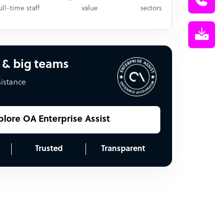
ull-time staff
value
sectors
 & big teams
sistance
plore OA Enterprise Assist
Trusted
Transparent