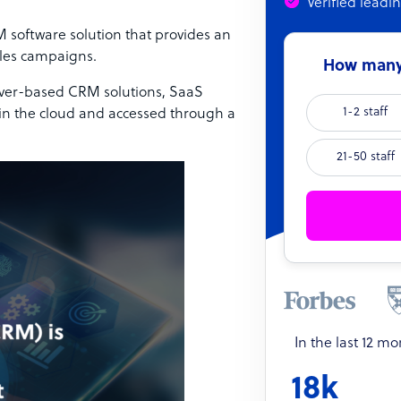
Verified leadi
software solution that provides an
ales campaigns.
How many 
server-based CRM solutions, SaaS
1-2 staff
 in the cloud and accessed through a
21-50 staff
In the last 12 m
18k