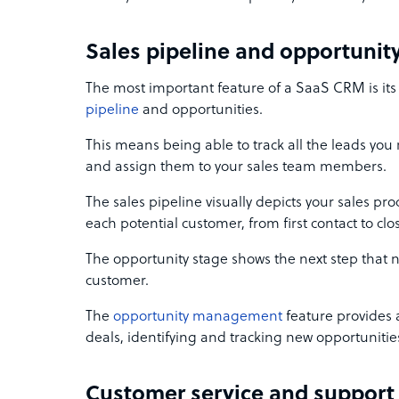
Sales pipeline and opportun
The most important feature of a SaaS CRM is its a
pipeline
and opportunities.
This means being able to track all the leads you
and assign them to your sales team members.
The sales pipeline visually depicts your sales proc
each potential customer, from first contact to clo
The opportunity stage shows the next step that 
customer.
The
opportunity management
feature provides a 
deals, identifying and tracking new opportunities
Customer service and suppor