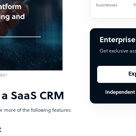
businesses
f
Enterprise
Get exclusive as
Ex
CRM?
Independent
f a SaaS CRM
r more of the following features:
t