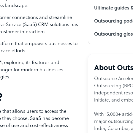
ess landscape.
Ultimate guides 
stomer connections and streamline
Outsourcing podc
-a-Service (SaaS) CRM solutions has
customer interactions.
Outsourcing glo
latform that empowers businesses to
vice efforts.
M, exploring its features and
About Outs
hanger for modern businesses
egies.
Outsource Acceler
Outsourcing (BPO)
independent resour
?
initiate, and embe
 that allows users to access the
With 15,000+ artic
ice they choose. SaaS has become
major outsourcing 
ase of use and cost-effectiveness
India, Colombia, 