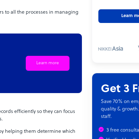
 to all the processes in managing
Learn m
Learn more
Get 3 
Save 70% on empl
quality & growth.
rds efficiently so they can focus
staff.
s.
3 free consult
 by helping them determine which