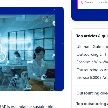
Customer Service
Software Develo
Bookkeeper Speci
Top articles & gu
Virtual Assistant
Ultimate Guide t
Technical Suppor
Outsourcing & Th
Accountant
Economic Win-Win
Outsourcing vs Arti
PPC Specialist
Browse 5,000+ Arti
Social Media Spe
Outsourcing dire
Top outsourcing a
) is essential for sustainable