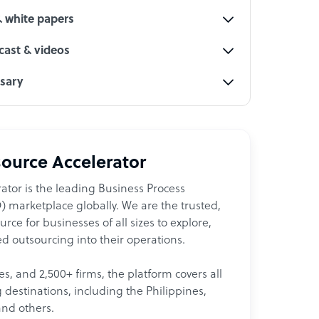
& white papers
ast & videos
ssary
ource Accelerator
ator is the leading Business Process
 marketplace globally. We are the trusted,
ce for businesses of all sizes to explore,
d outsourcing into their operations.
les, and 2,500+ firms, the platform covers all
destinations, including the Philippines,
and others.