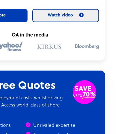
ore
Watch video
OA in the media
Free Quotes
oyment costs, whilst driving
 Access world-class offshore
ations
Unrivaled expertise