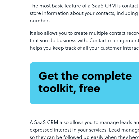
The most basic feature of a SaaS CRM is contac
store information about your contacts, includin
numbers.
It also allows you to create multiple contact rec
that you do business with. Contact management 
helps you keep track of all your customer interac
Get the complete
toolkit, free
A SaaS CRM also allows you to manage leads an
expressed interest in your services. Lead manag
so they can be followed up easily when they be