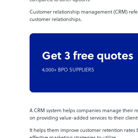
compared to other options.
Customer relationship management (CRM) refers
customer relationships.
Get 3 free quotes
4,000+ BPO SUPPLIERS
A CRM system helps companies manage their reco
on providing value-added services to their client
It helps them improve customer retention rates