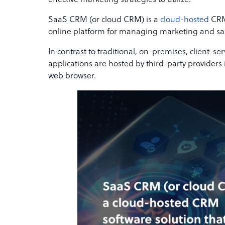
effective marketing strategies to utilize.
SaaS CRM (or cloud CRM) is a
cloud-hosted
CRM 
online platform for managing marketing and s
In contrast to traditional, on-premises, client-
applications are hosted by third-party providers
web browser.