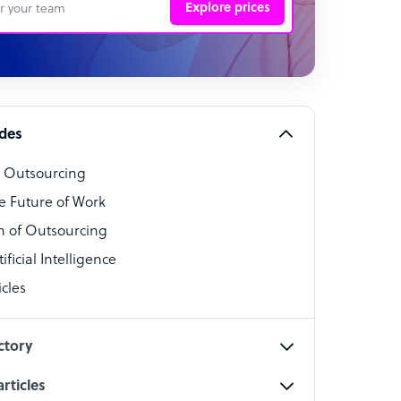
Explore prices
 Representative
per
alist
ides
o Outsourcing
t Specialist
e Future of Work
 of Outsourcing
ficial Intelligence
cles
cialist
ctory
rticles