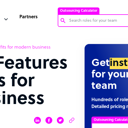
Outsourcing Calculator
Partners
Customer Service Representative
its for modern business
Software Developer
Features
Bookkeeper Specialist
Get
ins
Virtual Assistant
for you
s for
Technical Support Specialist
team
Accountant
iness
PPC Specialist
Hundreds of role
Detailed pricing 
Social Media Specialist
Outsourcing Calculat