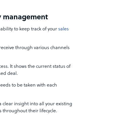
ity management
bility to keep track of your
sales
 receive through various channels
ess. It shows the current status of
sed deal.
needs to be taken with each
clear insight into all your existing
 throughout their lifecycle.
t