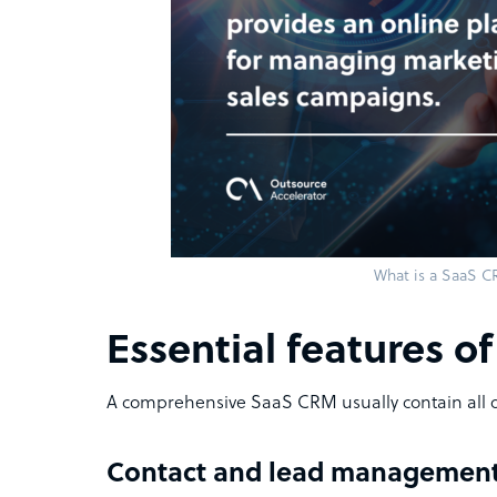
What is a SaaS 
Essential features o
A comprehensive SaaS CRM usually contain all o
Contact and lead managemen