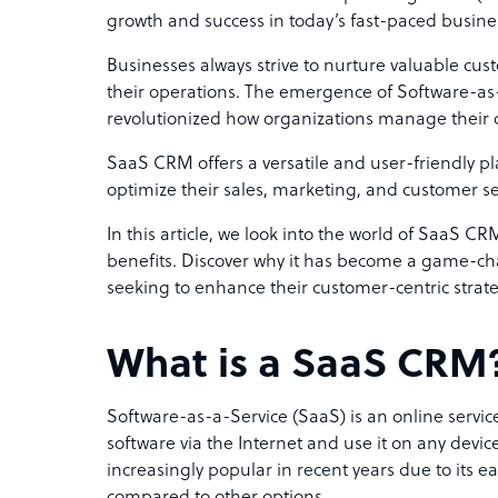
growth and success in today’s fast-paced busin
Businesses always strive to nurture valuable cu
their operations. The emergence of Software-as
revolutionized how organizations manage their 
SaaS CRM offers a versatile and user-friendly p
optimize their sales, marketing, and customer ser
In this article, we look into the world of SaaS CR
benefits. Discover why it has become a game-c
seeking to enhance their customer-centric strat
What is a SaaS CRM
Software-as-a-Service (SaaS) is an online service
software via the Internet and use it on any dev
increasingly popular in recent years due to its e