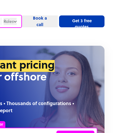
Book a
Get 3 free
Roles
call
quotes
Roles
Website
tant pricing
r offshore
s • Thousands of configurations •
report
or