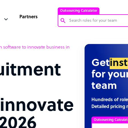
Outsourcing Calculator
Partners
Customer Service Representative
 software to innovate business in
Software Developer
Bookkeeper Specialist
Get
ins
uitment
Virtual Assistant
for you
Technical Support Specialist
team
Accountant
PPC Specialist
 innovate
Hundreds of role
Detailed pricing 
Social Media Specialist
 2026
Outsourcing Calculat