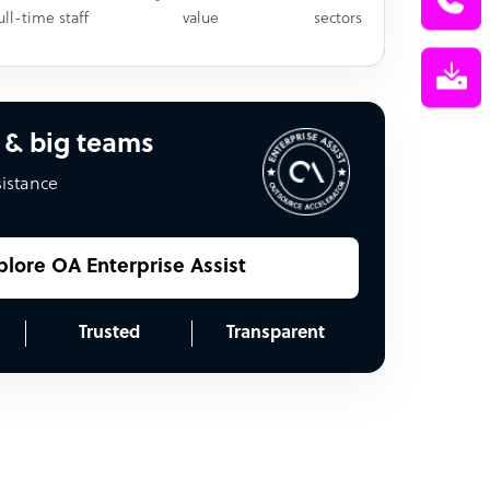
ull-time staff
value
sectors
 & big teams
sistance
plore OA Enterprise Assist
Trusted
Transparent