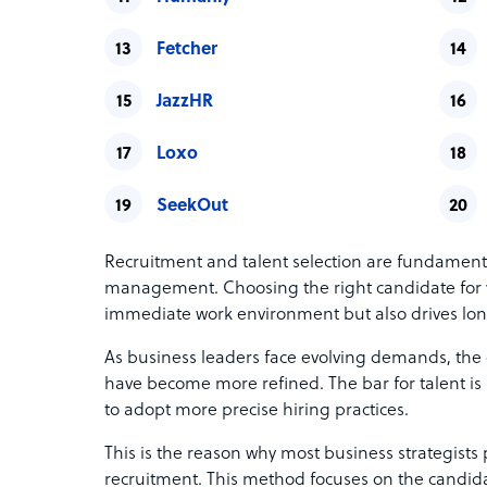
Fetcher
JazzHR
Loxo
SeekOut
Recruitment and talent selection are fundament
management. Choosing the right candidate for y
immediate work environment but also drives lo
As business leaders face evolving demands, the c
have become more refined. The bar for talent i
to adopt more precise hiring practices.
This is the reason why most business strategist
recruitment. This method focuses on the candida