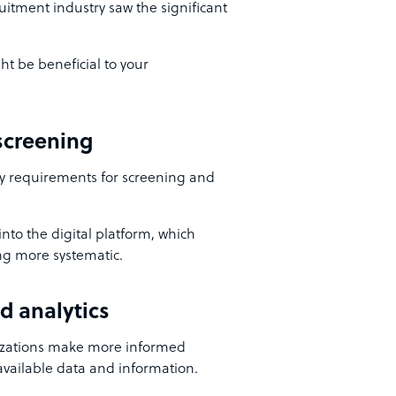
itment industry saw the significant
ht be beneficial to your
 screening
y requirements for screening and
nto the digital platform, which
ng more systematic.
d analytics
anizations make more informed
 available data and information.