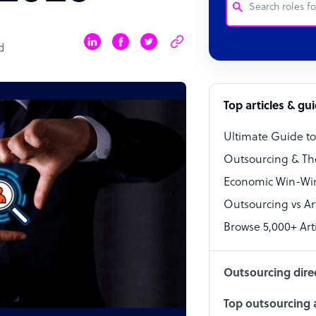
d
Customer Service
Software Develo
Bookkeeper Speci
Top articles & gu
Virtual Assistant
Ultimate Guide t
Technical Suppor
Outsourcing & Th
Accountant
Economic Win-Win
Outsourcing vs Arti
PPC Specialist
Browse 5,000+ Arti
Social Media Spe
Outsourcing dire
Top outsourcing a