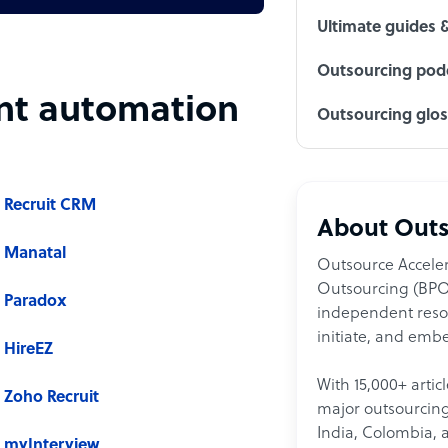
Ultimate guides 
Outsourcing podc
ent automation
Outsourcing glo
Recruit CRM
About Outs
Manatal
Outsource Acceler
Outsourcing (BPO)
Paradox
independent resour
initiate, and embe
HireEZ
With 15,000+ artic
Zoho Recruit
major outsourcing 
India, Colombia, 
myInterview