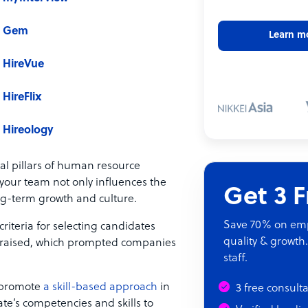
Gem
Learn m
HireVue
HireFlix
Hireology
al pillars of human resource
our team not only influences the
Get 3 
ng-term growth and culture.
Save 70% on empl
riteria for selecting candidates
quality & growth.
s raised, which prompted companies
staff.
s promote
a skill-based approach
in
3 free consult
te’s competencies and skills to