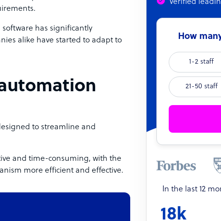
Verified leadi
uirements.
oftware has significantly
How many 
ies alike have started to adapt to
1-2 staff
 automation
21-50 staff
designed to streamline and
titive and time-consuming, with the
nism more efficient and effective.
In the last 12 m
18k