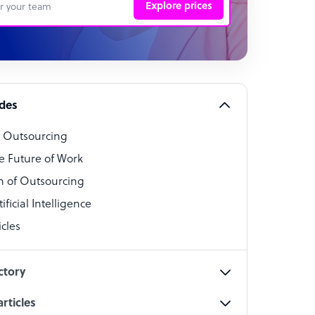
Explore prices
 Representative
per
alist
ides
o Outsourcing
t Specialist
e Future of Work
 of Outsourcing
ficial Intelligence
cles
cialist
ctory
rticles