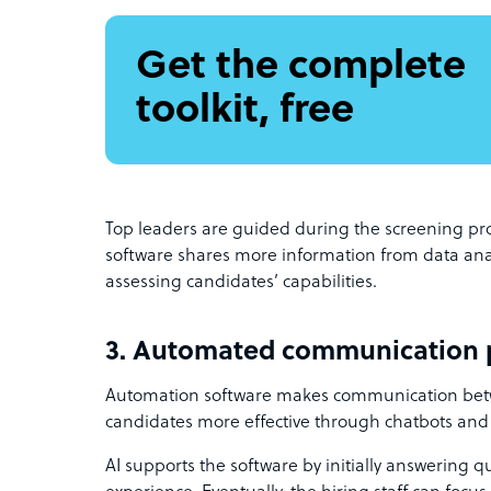
Get the complete
toolkit, free
Top leaders are guided during the screening pro
software shares more information from data analyt
assessing candidates’ capabilities.
3. Automated communication 
Automation software makes communication bet
candidates more effective through chatbots and
AI supports the software by initially answering q