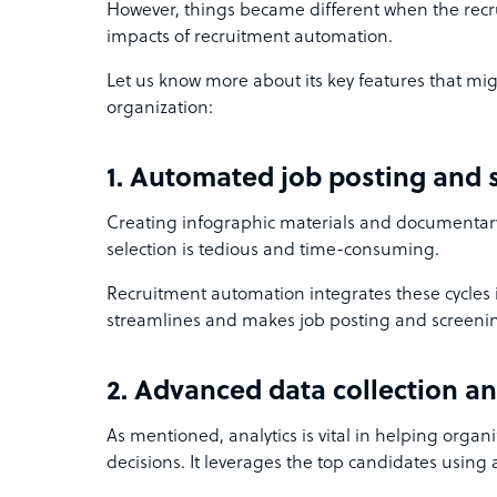
However, things became different when the recru
impacts of recruitment automation.
Let us know more about its key features that mig
organization:
1. Automated job posting and
Creating infographic materials and documentar
selection is tedious and time-consuming.
Recruitment automation integrates these cycles i
streamlines and makes job posting and screeni
2. Advanced data collection an
As mentioned, analytics is vital in helping org
decisions. It leverages the top candidates using