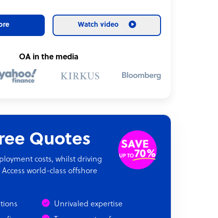
ore
Watch video
OA in the media
Free Quotes
oyment costs, whilst driving
 Access world-class offshore
ations
Unrivaled expertise