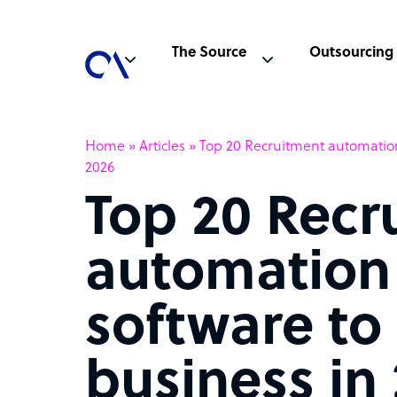
The Source
Outsourcing
Home
»
Articles
»
Top 20 Recruitment automation
2026
Top 20 Recr
automation
software to
business in