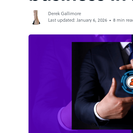
Derek Gallimore
Last updated: January 6, 2026
8 min rea