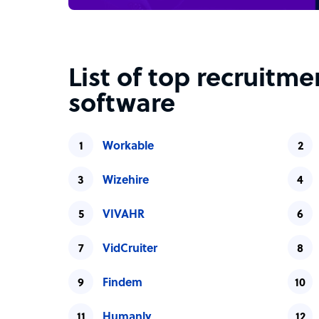
List of top recruitm
software
Workable
Wizehire
VIVAHR
VidCruiter
Findem
Humanly