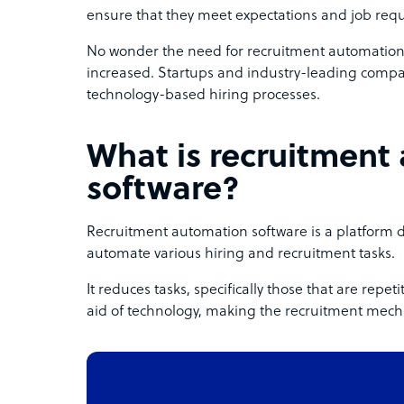
ensure that they meet expectations and job req
No wonder the need for recruitment automation s
increased. Startups and industry-leading compan
technology-based hiring processes.
What is recruitment
software?
Recruitment automation software is a platform 
automate various hiring and recruitment tasks.
It reduces tasks, specifically those that are repe
aid of technology, making the recruitment mecha