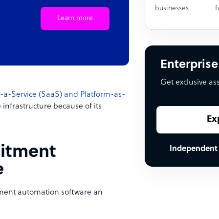
businesses
f
Learn more
Enterprise
Get exclusive as
-a-Service (SaaS) and Platform-as-
nfrastructure because of its
Ex
uitment
Independent
e
itment automation software an