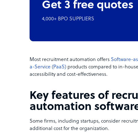
Get 3 free quotes
4,000+ BPO SUPPLIERS
Most recruitment automation offers
Software-as
a-Service (PaaS)
products compared to in-house i
accessibility and cost-effectiveness.
Key features of recr
automation softwar
Some firms, including startups, consider recru
additional cost for the organization.