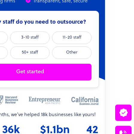
ng firms
Transparent, safe, secure
staff do you need to outsource?
3-10 staff
11-20 staff
50+ staff
Other
Get started
onths, we’ve helped 18k businesses like yours!
36k
$1.1bn
42