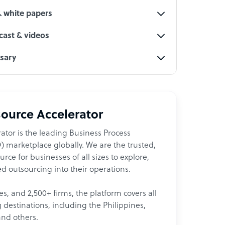
& white papers
ast & videos
ssary
ource Accelerator
ator is the leading Business Process
 marketplace globally. We are the trusted,
ce for businesses of all sizes to explore,
d outsourcing into their operations.
les, and 2,500+ firms, the platform covers all
destinations, including the Philippines,
and others.