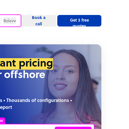
Book a
Get 3 free
Roles
call
quotes
Roles
Website
tant pricing
r offshore
s • Thousands of configurations •
report
or