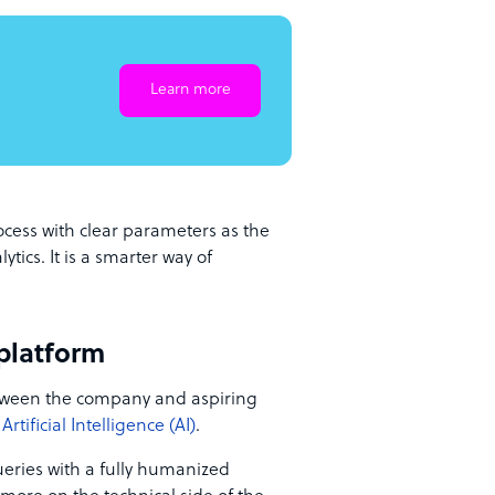
Learn more
cess with clear parameters as the
ics. It is a smarter way of
platform
ween the company and aspiring
Artificial Intelligence (AI)
.
ueries with a fully humanized