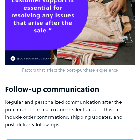
Factors that affect the post-purchase experience
Follow-up communication
Regular and personalized communication after the
purchase can make customers feel valued. This can
include order confirmations, shipping updates, and
post-delivery follow-ups.