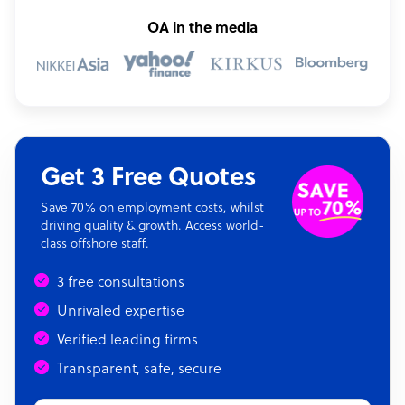
OA in the media
Get 3 Free Quotes
Save 70% on employment costs, whilst
driving quality & growth. Access world-
class offshore staff.
3 free consultations
Unrivaled expertise
Verified leading firms
Transparent, safe, secure