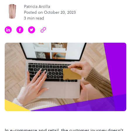
Patricia Arcilla
Posted on October 20, 2023
3 min read