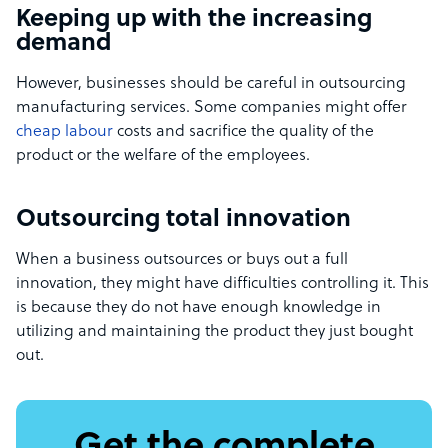
Keeping up with the increasing
demand
However, businesses should be careful in outsourcing
manufacturing services. Some companies might offer
cheap labour
costs and sacrifice the quality of the
product or the welfare of the employees.
Outsourcing total innovation
When a business outsources or buys out a full
innovation, they might have difficulties controlling it. This
is because they do not have enough knowledge in
utilizing and maintaining the product they just bought
out.