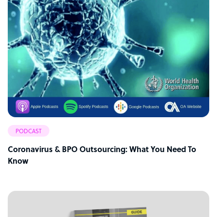
PODCAST
Coronavirus & BPO Outsourcing: What You Need To
Know