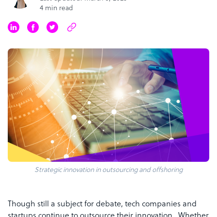
4 min read
Strategic innovation in outsourcing and offshoring
Though still a subject for debate, tech companies and
startups continue to outsource their innovation. Whether