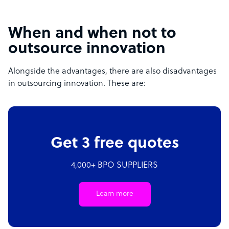
When and when not to
outsource innovation
Alongside the advantages, there are also disadvantages
in outsourcing innovation. These are:
Get 3 free quotes
4,000+ BPO SUPPLIERS
Learn more