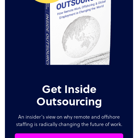
Get Inside
Outsourcing
An insider's view on why remote and offshore
staffing is radically changing the future of work.