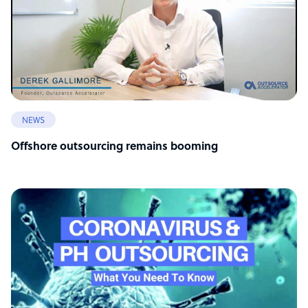
NEWS
Offshore outsourcing remains booming