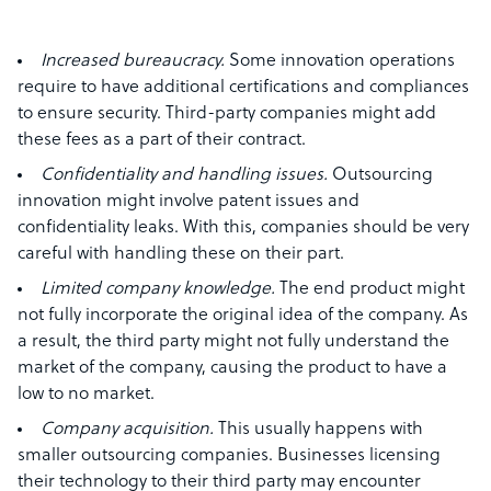
Increased bureaucracy.
Some innovation operations
require to have additional certifications and compliances
to ensure security. Third-party companies might add
these fees as a part of their contract.
Confidentiality and handling issues.
Outsourcing
innovation might involve patent issues and
confidentiality leaks. With this, companies should be very
careful with handling these on their part.
Limited company knowledge.
The end product might
not fully incorporate the original idea of the company. As
a result, the third party might not fully understand the
market of the company, causing the product to have a
low to no market.
Company acquisition.
This usually happens with
smaller outsourcing companies. Businesses licensing
their technology to their third party may encounter