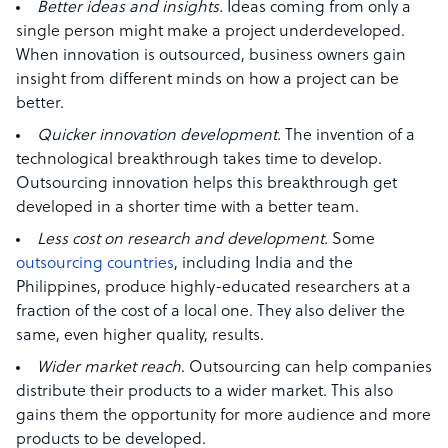
Better ideas and insights.
Ideas coming from only a
single person might make a project underdeveloped.
When innovation is outsourced, business owners gain
insight from different minds on how a project can be
better.
Quicker innovation development.
The invention of a
technological breakthrough takes time to develop.
Outsourcing innovation helps this breakthrough get
developed in a shorter time with a better team.
Less cost on research and development.
Some
outsourcing countries
, including India and the
Philippines, produce highly-educated researchers at a
fraction of the cost of a local one. They also deliver the
same, even higher quality, results.
Wider market reach
.
Outsourcing can help companies
distribute their products to a wider market. This also
gains them the opportunity for more audience and more
products to be developed.