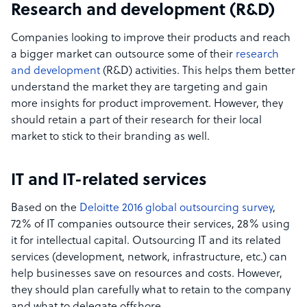
Research and development (R&D)
Companies looking to improve their products and reach
a bigger market can outsource some of their
research
and development
(R&D) activities. This helps them better
understand the market they are targeting and gain
more insights for product improvement. However, they
should retain a part of their research for their local
market to stick to their branding as well.
IT and IT-related services
Based on the
Deloitte 2016 global outsourcing survey
,
72% of IT companies outsource their services, 28% using
it for intellectual capital. Outsourcing IT and its related
services (development, network, infrastructure, etc.) can
help businesses save on resources and costs. However,
they should plan carefully what to retain to the company