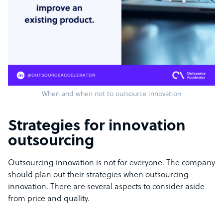
When and when not to outsource innovation
Strategies for innovation
outsourcing
Outsourcing innovation is not for everyone. The company
should plan out their strategies when outsourcing
innovation. There are several aspects to consider aside
from price and quality.