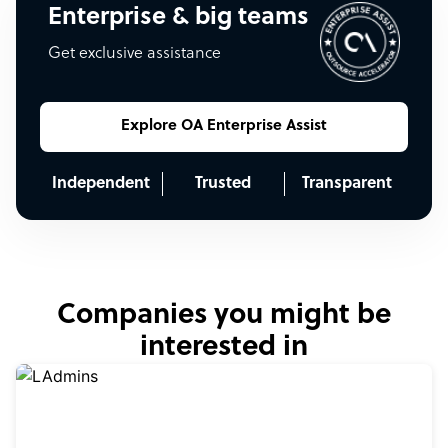
Enterprise & big teams
Get exclusive assistance
Explore OA Enterprise Assist
Independent
Trusted
Transparent
Companies you might be
interested in