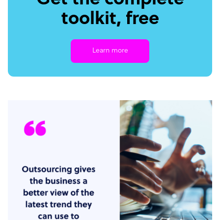
Get the complete
toolkit, free
Learn more