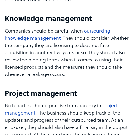
and what to delegate offshore.
Knowledge management
Companies should be careful when
outsourcing
knowledge management
. They should consider whether
the company they are licensing to does not face
acquisition in another five years or so. They should also
review the binding terms when it comes to using their
licensed products and the measures they should take
whenever a leakage occurs.
Project management
Both parties should practise transparency in
project
management
. The business should keep track of the
updates and progress of their outsourced team. As an
end-user, they should also have a final say in the output