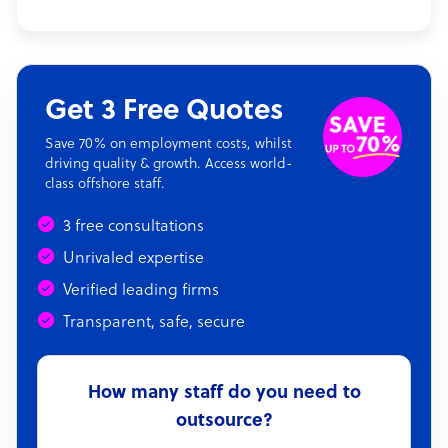
Get 3 Free Quotes
Save 70% on employment costs, whilst
driving quality & growth. Access world-
class offshore staff.
3 free consultations
Unrivaled expertise
Verified leading firms
Transparent, safe, secure
How many staff do you need to
outsource?