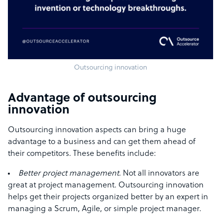
Outsourcing innovation
Advantage of outsourcing
innovation
Outsourcing innovation aspects can bring a huge
advantage to a business and can get them ahead of
their competitors. These benefits include:
Better project management.
Not all innovators are
great at project management. Outsourcing innovation
helps get their projects organized better by an expert in
managing a Scrum, Agile, or simple project manager.