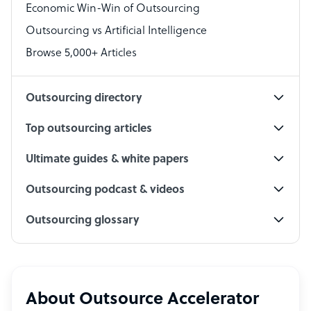
Economic Win-Win of Outsourcing
Accountant
Outsourcing vs Artificial Intelligence
PPC Specialist
Browse 5,000+ Articles
Social Media Specialist
Outsourcing directory
Top outsourcing articles
Ultimate guides & white papers
Outsourcing podcast & videos
Outsourcing glossary
About Outsource Accelerator