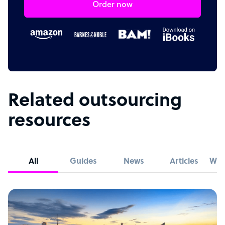
Order now
Related outsourcing
resources
All
Guides
News
Articles
Whi