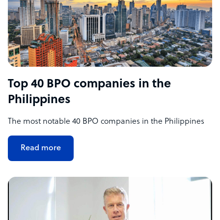
Top 40 BPO companies in the
Philippines
The most notable 40 BPO companies in the Philippines
Read more