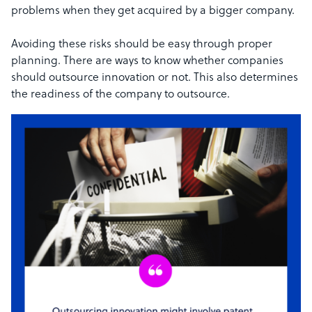
problems when they get acquired by a bigger company.
Avoiding these risks should be easy through proper
planning. There are ways to know whether companies
should outsource innovation or not. This also determines
the readiness of the company to outsource.