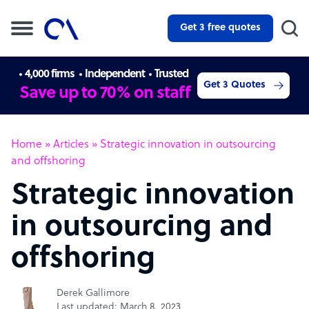
Get 3 free quotes
4,000 firms
Independent
Trusted
Get 3 Quotes
Save up to 70% on staff
Home
»
Articles
»
Strategic innovation in outsourcing
and offshoring
Strategic innovation
in outsourcing and
offshoring
Derek Gallimore
Last updated: March 8, 2023