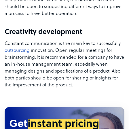
of a product. At the same time, the outsourced team
should be open to suggesting different ways to improve
a process to have better operation.
Creativity development
Constant communication is the main key to successfully
outsourcing
innovation. Open regular meetings for
brainstorming. It is recommended for a company to have
an in-house management team, especially when
managing designs and specifications of a product. Also,
both parties should be open for sharing of insights for
the improvement of the product.
Get
instant pricing