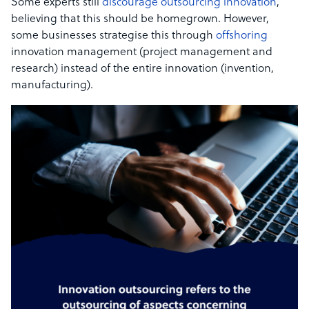
Some experts still
discourage outsourcing innovation
,
believing that this should be homegrown. However,
some businesses strategise this through
offshoring
innovation management (project management and
research) instead of the entire innovation (invention,
manufacturing).