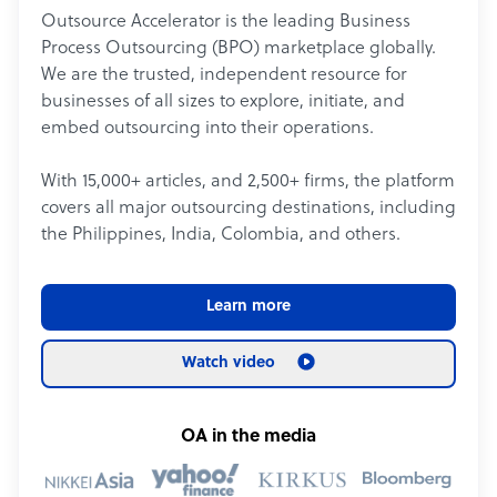
Outsource Accelerator is the leading Business
Process Outsourcing (BPO) marketplace globally.
We are the trusted, independent resource for
businesses of all sizes to explore, initiate, and
embed outsourcing into their operations.
With 15,000+ articles, and 2,500+ firms, the platform
covers all major outsourcing destinations, including
the Philippines, India, Colombia, and others.
Learn more
Watch video
OA in the media