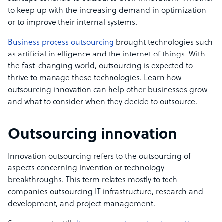
to keep up with the increasing demand in optimization
or to improve their internal systems.
Business process outsourcing
brought technologies such
as artificial intelligence and the internet of things. With
the fast-changing world, outsourcing is expected to
thrive to manage these technologies. Learn how
outsourcing innovation can help other businesses grow
and what to consider when they decide to outsource.
Outsourcing innovation
Innovation outsourcing refers to the outsourcing of
aspects concerning invention or technology
breakthroughs. This term relates mostly to tech
companies outsourcing IT infrastructure, research and
development, and project management.