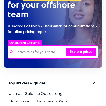
for your offshore
team
Hundreds of roles • Thousands of configurations •
Detailed pricing report
Outsourcing Calculator
Explore prices
Customer Service Representative
Software Developer
Top articles & guides
Bookkeeper Specialist
Virtual Assistant
Ultimate Guide to Outsourcing
Outsourcing & The Future of Work
Technical Support Specialist