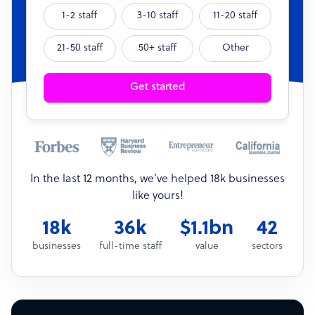
1-2 staff
3-10 staff
11-20 staff
21-50 staff
50+ staff
Other
Get started
In the last 12 months, we’ve helped 18k businesses
like yours!
18k
36k
$1.1bn
42
businesses
full-time staff
value
sectors