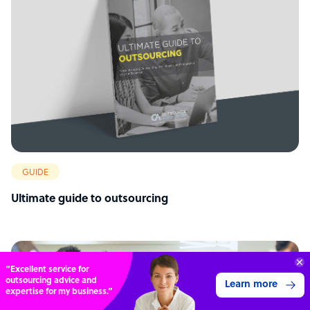
GUIDE
Ultimate guide to outsourcing
“Excellent service for
outsourcing advice and
Learn more
expertise for my business.”