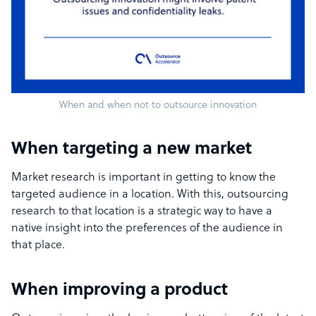
When and when not to outsource innovation
When targeting a new market
Market research is important in getting to know the
targeted audience in a location. With this, outsourcing
research to that location is a strategic way to have a
native insight into the preferences of the audience in
that place.
When improving a product