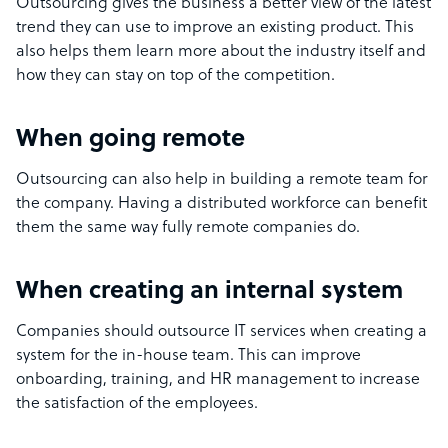
Outsourcing gives the business a better view of the latest
trend they can use to improve an existing product. This
also helps them learn more about the industry itself and
how they can stay on top of the competition.
When going remote
Outsourcing can also help in building a remote team for
the company. Having a distributed workforce can benefit
them the same way fully remote companies do.
When creating an internal system
Companies should outsource IT services when creating a
system for the in-house team. This can improve
onboarding, training, and HR management to increase
the satisfaction of the employees.