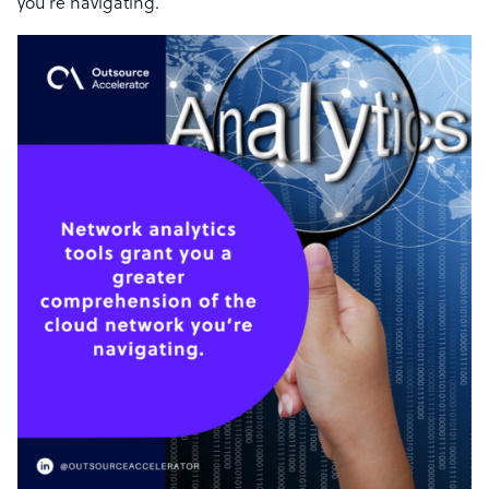
you’re navigating.