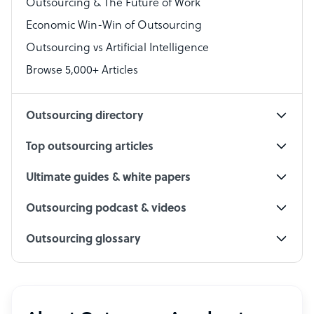
Outsourcing & The Future of Work
Technical Support Specialist
Economic Win-Win of Outsourcing
Accountant
Outsourcing vs Artificial Intelligence
PPC Specialist
Browse 5,000+ Articles
Social Media Specialist
Outsourcing directory
Top outsourcing articles
Ultimate guides & white papers
Outsourcing podcast & videos
Outsourcing glossary