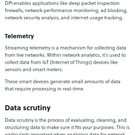
DPI enables applications like deep packet inspection
firewalls, network performance monitoring, ad blocking,
network security analysis, and internet usage tracking.
Telemetry
Streaming telemetry is a mechanism for collecting data
from live networks. Within network analytics, it’s used to
collect data from IoT (Internet of Things) devices like
sensors and smart meters.
These smart devices generate small amounts of data
that require processing in real-time.
Data scrutiny
Data scrutiny is the process of evaluating, cleaning, and
structuring data to make sure it fits your purposes. This is