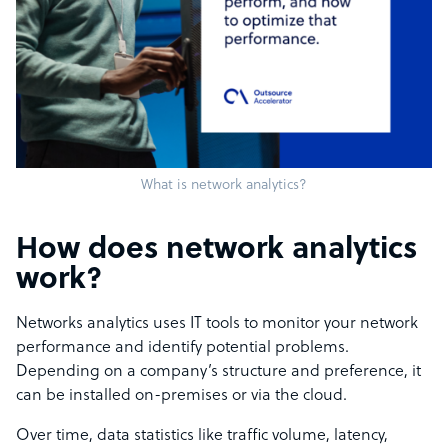
What is network analytics?
How does network analytics
work?
Networks analytics uses IT tools to monitor your network
performance and identify potential problems.
Depending on a company’s structure and preference, it
can be installed on-premises or via the cloud.
Over time, data statistics like traffic volume, latency,