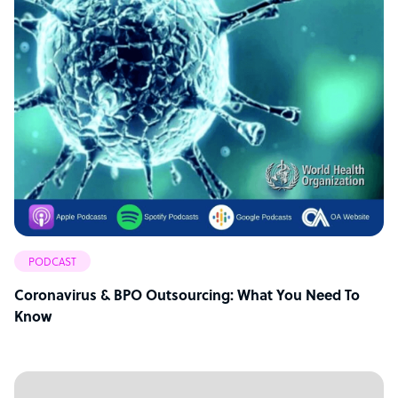
PODCAST
Coronavirus & BPO Outsourcing: What You Need To
Know