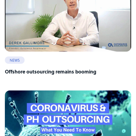
NEWS
Offshore outsourcing remains booming