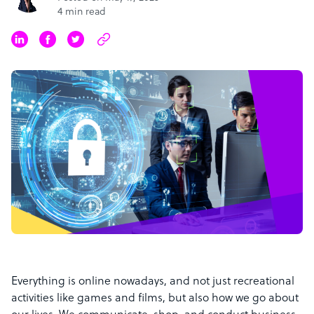
4 min read
Everything is online nowadays, and not just recreational
activities like games and films, but also how we go about