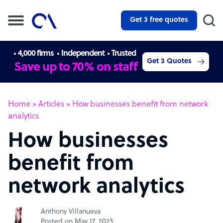
Get 3 free quotes
4,000 firms
Independent
Trusted
Get 3 Quotes
Save up to 70% on staff
Home
»
Articles
»
How businesses benefit from network
analytics
How businesses
benefit from
network analytics
Anthony Villanueva
Posted on May 17, 2023