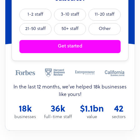
1-2 staff
3-10 staff
11-20 staff
21-50 staff
50+ staff
Other
Get started
In the last 12 months, we’ve helped 18k businesses
like yours!
18k
36k
$1.1bn
42
businesses
full-time staff
value
sectors