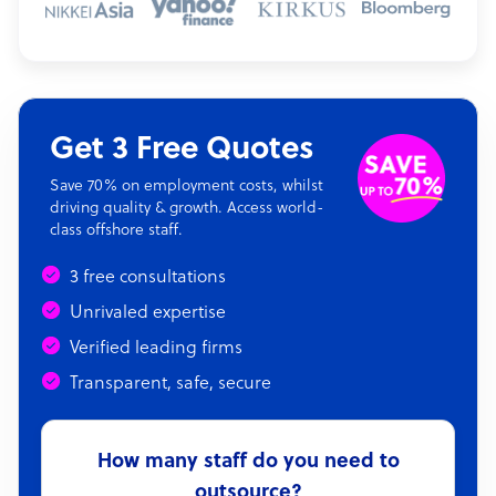
Get 3 Free Quotes
Save 70% on employment costs, whilst
driving quality & growth. Access world-
class offshore staff.
3 free consultations
Unrivaled expertise
Verified leading firms
Transparent, safe, secure
How many staff do you need to
outsource?