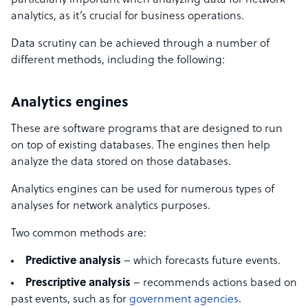
particularly important when analyzing data for network
analytics, as it’s crucial for business operations.
Data scrutiny can be achieved through a number of
different methods, including the following:
Analytics engines
These are software programs that are designed to run
on top of existing databases. The engines then help
analyze the data stored on those databases.
Analytics engines can be used for numerous types of
analyses for network analytics purposes.
Two common methods are:
Predictive analysis
– which forecasts future events.
Prescriptive analysis
– recommends actions based on
past events, such as for
government agencies
.