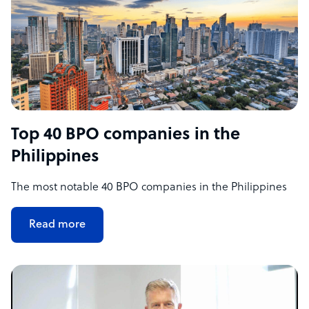
Top 40 BPO companies in the
Philippines
The most notable 40 BPO companies in the Philippines
Read more