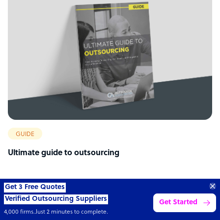
GUIDE
Ultimate guide to outsourcing
70%
SAVE
ON
STAFF COSTS
Learn more
UP TO