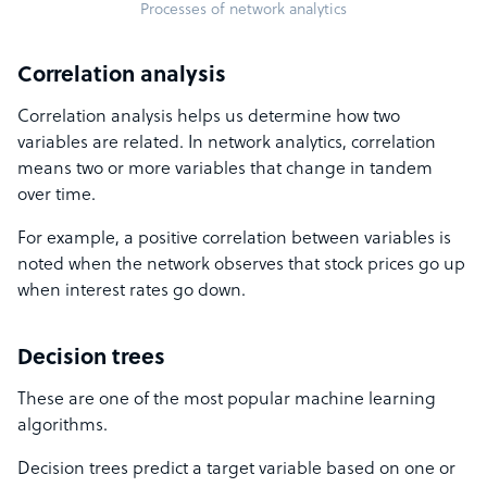
Processes of network analytics
Correlation analysis
Correlation analysis helps us determine how two
variables are related. In network analytics, correlation
means two or more variables that change in tandem
over time.
For example, a positive correlation between variables is
noted when the network observes that stock prices go up
when interest rates go down.
Decision trees
These are one of the most popular machine learning
algorithms.
Decision trees predict a target variable based on one or