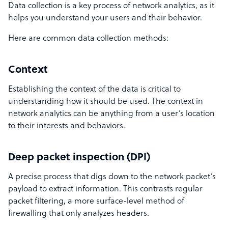
Data collection is a key process of network analytics, as it
helps you understand your users and their behavior.
Here are common data collection methods:
Context
Establishing the context of the data is critical to
understanding how it should be used. The context in
network analytics can be anything from a user’s location
to their interests and behaviors.
Deep packet inspection (DPI)
A precise process that digs down to the network packet’s
payload to extract information. This contrasts regular
packet filtering, a more surface-level method of
firewalling that only analyzes headers.