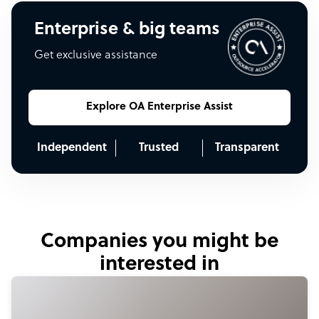
Enterprise & big teams
Get exclusive assistance
Explore OA Enterprise Assist
Independent
Trusted
Transparent
Companies you might be
interested in