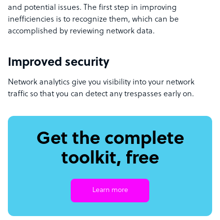
and potential issues. The first step in improving
inefficiencies is to recognize them, which can be
accomplished by reviewing network data.
Improved security
Network analytics give you visibility into your network
traffic so that you can detect any trespasses early on.
Get the complete
toolkit, free
Learn more