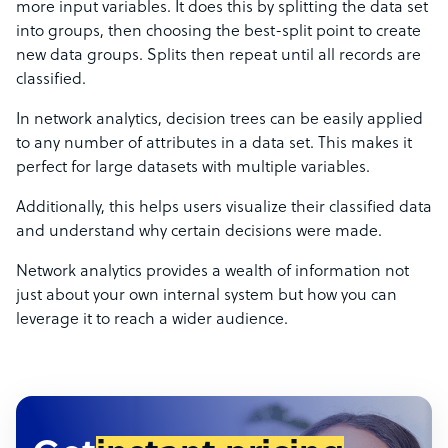
more input variables. It does this by splitting the data set
into groups, then choosing the best-split point to create
new data groups. Splits then repeat until all records are
classified.
In network analytics, decision trees can be easily applied
to any number of attributes in a data set. This makes it
perfect for large datasets with multiple variables.
Additionally, this helps users visualize their classified data
and understand why certain decisions were made.
Network analytics provides a wealth of information not
just about your own internal system but how you can
leverage it to reach a wider audience.