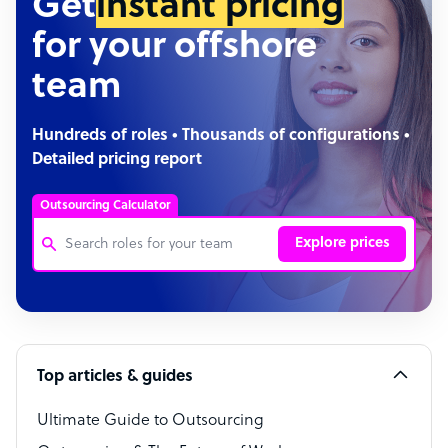
Get
instant pricing
for your offshore
team
Hundreds of roles • Thousands of configurations •
Detailed pricing report
Outsourcing Calculator
Explore prices
Customer Service Representative
Software Developer
Top articles & guides
Bookkeeper Specialist
Virtual Assistant
Ultimate Guide to Outsourcing