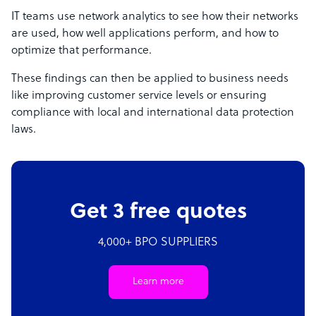
IT teams use network analytics to see how their networks
are used, how well applications perform, and how to
optimize that performance.
These findings can then be applied to business needs
like improving customer service levels or ensuring
compliance with local and international data protection
laws.
Get 3 free quotes
4,000+ BPO SUPPLIERS
Learn more