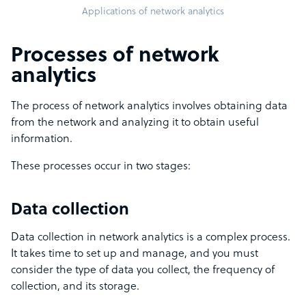
Applications of network analytics
Processes of network
analytics
The process of network analytics involves obtaining data
from the network and analyzing it to obtain useful
information.
These processes occur in two stages:
Data collection
Data collection in network analytics is a complex process.
It takes time to set up and manage, and you must
consider the type of data you collect, the frequency of
collection, and its storage.