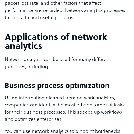
packet loss rate, and other factors that affect
performance are recorded. Network analytics processes
this data to find useful patterns.
Applications of network
analytics
Network analytics can be used for many different
purposes, including:
Business process optimization
Using information gleaned from network analytics,
companies can identify the most efficient order of tasks
for their business processes. This speeds up workflows
and optimizes enterprises.
You can use network analytics to pinpoint bottlenecks