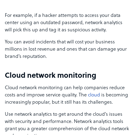
For example, if a hacker attempts to access your data
center using an outdated password, network analytics
will pick this up and tag it as suspicious activity.
You can avoid incidents that will cost your business
millions in lost revenue and ones that can damage your
brand’s reputation.
Cloud network monitoring
Cloud network monitoring can help companies reduce
costs and improve service quality. The
cloud
is becoming
increasingly popular, but it still has its challenges.
Use network analytics to get around the cloud’s issues
with security and performance. Network analytics tools
grant you a greater comprehension of the cloud network