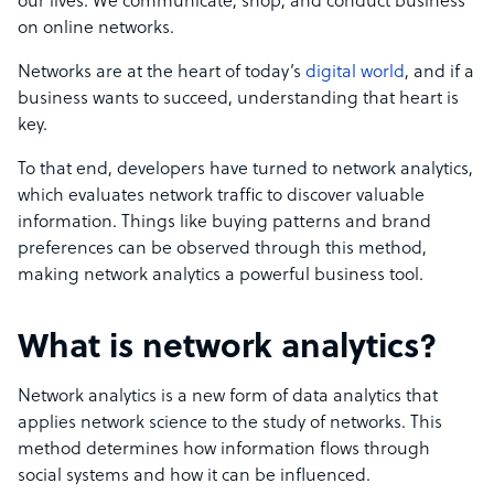
our lives. We communicate, shop, and conduct business
on online networks.
Networks are at the heart of today’s
digital world
, and if a
business wants to succeed, understanding that heart is
key.
To that end, developers have turned to network analytics,
which evaluates network traffic to discover valuable
information. Things like buying patterns and brand
preferences can be observed through this method,
making network analytics a powerful business tool.
What is network analytics?
Network analytics is a new form of data analytics that
applies network science to the study of networks. This
method determines how information flows through
social systems and how it can be influenced.