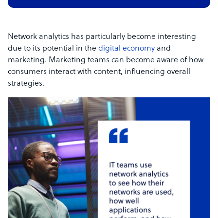
Network analytics has particularly become interesting
due to its potential in the
digital economy
and
marketing. Marketing teams can become aware of how
consumers interact with content, influencing overall
strategies.