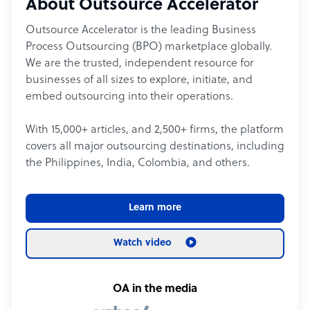
About Outsource Accelerator
Outsource Accelerator is the leading Business
Process Outsourcing (BPO) marketplace globally.
We are the trusted, independent resource for
businesses of all sizes to explore, initiate, and
embed outsourcing into their operations.
With 15,000+ articles, and 2,500+ firms, the platform
covers all major outsourcing destinations, including
the Philippines, India, Colombia, and others.
Learn more
Watch video
OA in the media