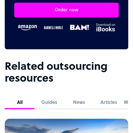
Order now
Related outsourcing
resources
All
Guides
News
Articles
Whi