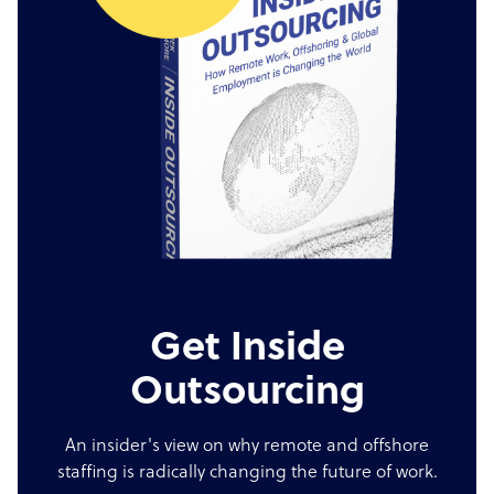
Get Inside
Outsourcing
An insider's view on why remote and offshore
staffing is radically changing the future of work.