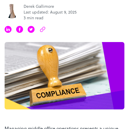
Derek Gallimore
Last updated: August 9, 2025
3 min read