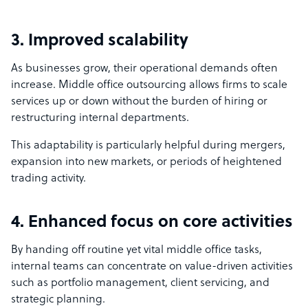
3. Improved scalability
As businesses grow, their operational demands often
increase. Middle office outsourcing allows firms to scale
services up or down without the burden of hiring or
restructuring internal departments.
This adaptability is particularly helpful during mergers,
expansion into new markets, or periods of heightened
trading activity.
4. Enhanced focus on core activities
By handing off routine yet vital middle office tasks,
internal teams can concentrate on value-driven activities
such as portfolio management, client servicing, and
strategic planning.