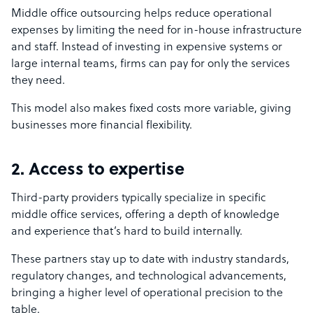
Middle office outsourcing helps reduce operational
expenses by limiting the need for in-house infrastructure
and staff. Instead of investing in expensive systems or
large internal teams, firms can pay for only the services
they need.
This model also makes fixed costs more variable, giving
businesses more financial flexibility.
2. Access to expertise
Third-party providers typically specialize in specific
middle office services, offering a depth of knowledge
and experience that’s hard to build internally.
These partners stay up to date with industry standards,
regulatory changes, and technological advancements,
bringing a higher level of operational precision to the
table.