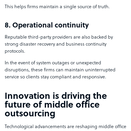
This helps firms maintain a single source of truth.
8. Operational continuity
Reputable third-party providers are also backed by
strong disaster recovery and business continuity
protocols.
In the event of system outages or unexpected
disruptions, these firms can maintain uninterrupted
service so clients stay compliant and responsive.
Innovation is driving the
future of middle office
outsourcing
Technological advancements are reshaping middle office