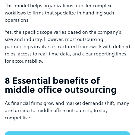
This model helps organizations transfer complex
workflows to firms that specialize in handling such
operations.
Yes, the specific scope varies based on the company’s
size and industry. However, most outsourcing
partnerships involve a structured framework with defined
roles, access to real-time data, and clear reporting lines
for accountability.
8 Essential benefits of
middle office outsourcing
As financial firms grow and market demands shift, many
are turning to middle office outsourcing to stay
competitive.