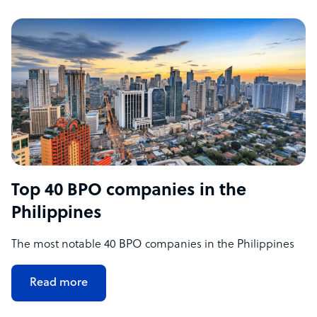
Top 40 BPO companies in the
Philippines
The most notable 40 BPO companies in the Philippines
Read more