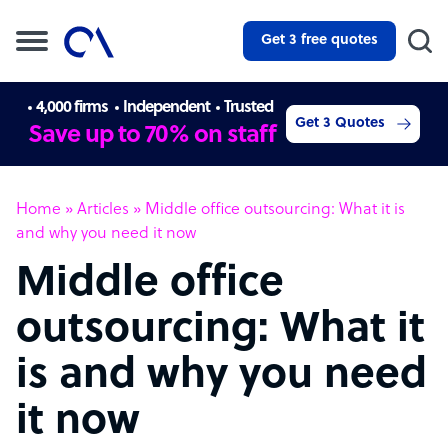
Get 3 free quotes
4,000 firms
Independent
Trusted
Get 3 Quotes
Save up to 70% on staff
Home
»
Articles
»
Middle office outsourcing: What it is
and why you need it now
Middle office
outsourcing: What it
is and why you need
it now