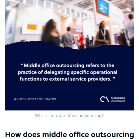
What is middle office outsourcing?
How does middle office outsourcing