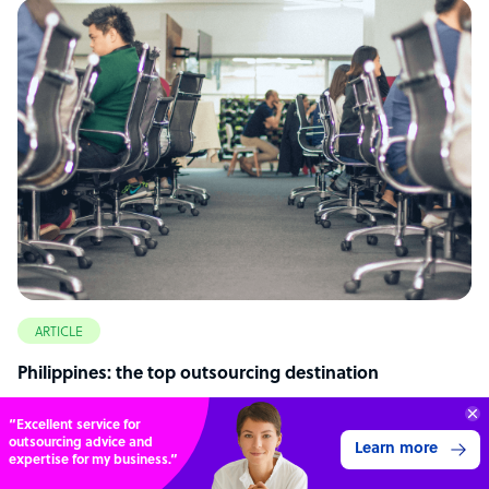
ARTICLE
Philippines: the top outsourcing destination
70%
SAVE
ON
STAFF COSTS
Learn more
UP TO