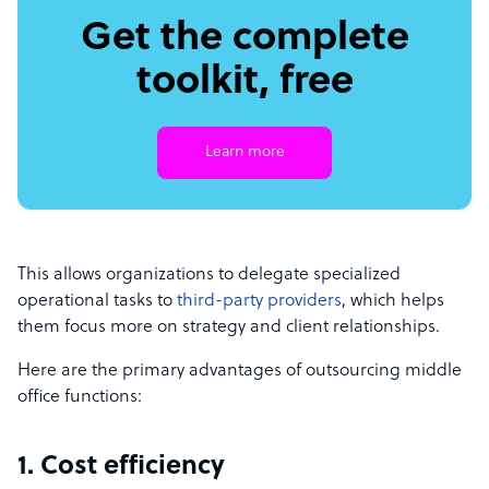
Get the complete
toolkit, free
Learn more
This allows organizations to delegate specialized
operational tasks to
third-party providers
, which helps
them focus more on strategy and client relationships.
Here are the primary advantages of outsourcing middle
office functions:
1. Cost efficiency