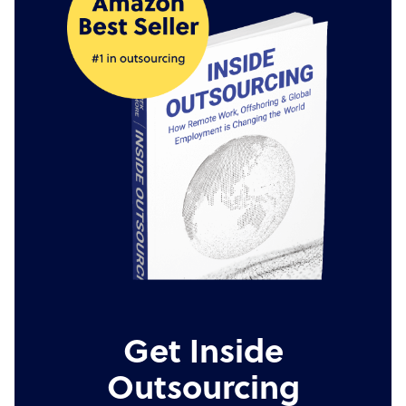
Get Inside
Outsourcing