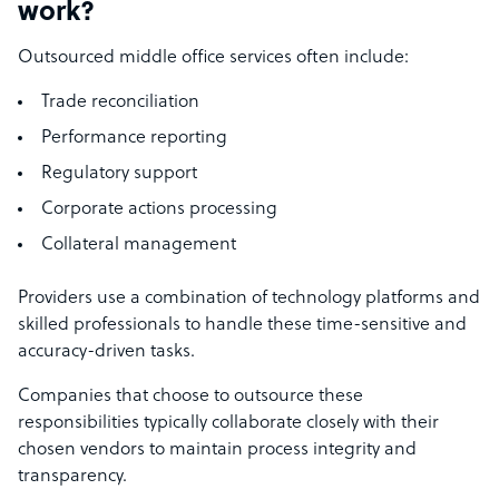
work?
Outsourced middle office services often include:
Trade reconciliation
Performance reporting
Regulatory support
Corporate actions processing
Collateral management
Providers use a combination of technology platforms and
skilled professionals to handle these time-sensitive and
accuracy-driven tasks.
Companies that choose to outsource these
responsibilities typically collaborate closely with their
chosen vendors to maintain process integrity and
transparency.