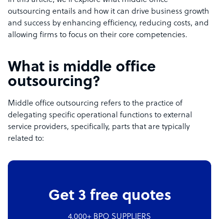
In this article, we’ll explore what middle office
outsourcing entails and how it can drive business growth
and success by enhancing efficiency, reducing costs, and
allowing firms to focus on their core competencies.
What is middle office
outsourcing?
Middle office outsourcing refers to the practice of
delegating specific operational functions to external
service providers, specifically, parts that are typically
related to:
Get 3 free quotes
4,000+ BPO SUPPLIERS