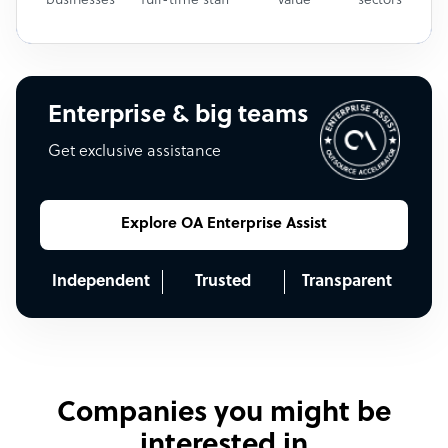
businesses
full-time staff
value
sectors
Enterprise & big teams
Get exclusive assistance
Explore OA Enterprise Assist
Independent
Trusted
Transparent
Companies you might be
interested in