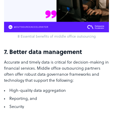
8 Essential benefits of middle office outsourcing
7. Better data management
Accurate and timely data is critical for decision-making in
financial services. Middle office outsourcing partners
often offer robust data governance frameworks and
technology that support the following:
High-quality data aggregation
Reporting, and
Security