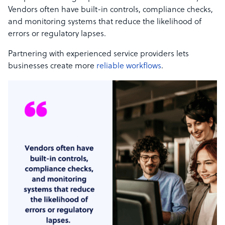
Vendors often have built-in controls, compliance checks,
and monitoring systems that reduce the likelihood of
errors or regulatory lapses.
Partnering with experienced service providers lets
businesses create more
reliable workflows
.