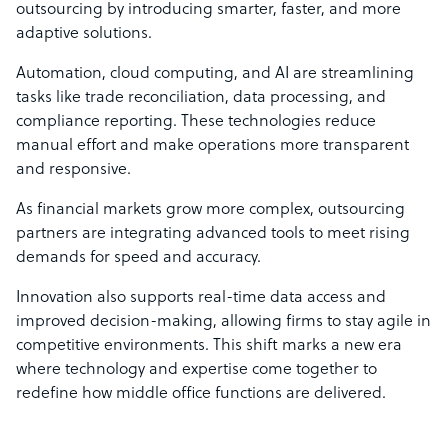
outsourcing by introducing smarter, faster, and more
adaptive solutions.
Automation, cloud computing, and AI are streamlining
tasks like trade reconciliation, data processing, and
compliance reporting. These technologies reduce
manual effort and make operations more transparent
and responsive.
As financial markets grow more complex, outsourcing
partners are integrating advanced tools to meet rising
demands for speed and accuracy.
Innovation also supports real-time data access and
improved decision-making, allowing firms to stay agile in
competitive environments. This shift marks a new era
where technology and expertise come together to
redefine how middle office functions are delivered.