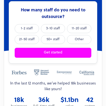
How many staff do you need to
outsource?
1-2 staff
3-10 staff
11-20 staff
21-50 staff
50+ staff
Other
Get started
In the last 12 months, we’ve helped 18k businesses
like yours!
18k
36k
$1.1bn
42