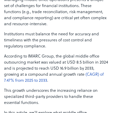
Managing middle office operations presents a unique
set of challenges for financial institutions. These
functions (e.g., trade reconciliation, risk management,
and compliance reporting) are critical yet often complex
and resource-intensive.
Institutions must balance the need for accuracy and
timeliness with the pressures of cost control and
regulatory compliance.
According to IMARC Group, the global middle office
outsourcing market was valued at USD 8.5 billion in 2024
and is projected to reach USD 16.9 billion by 2033,
growing at a compound annual growth rate
(CAGR) of
7.47% from 2025 to 2033
.
This growth underscores the increasing reliance on
specialized third-party providers to handle these
essential functions.