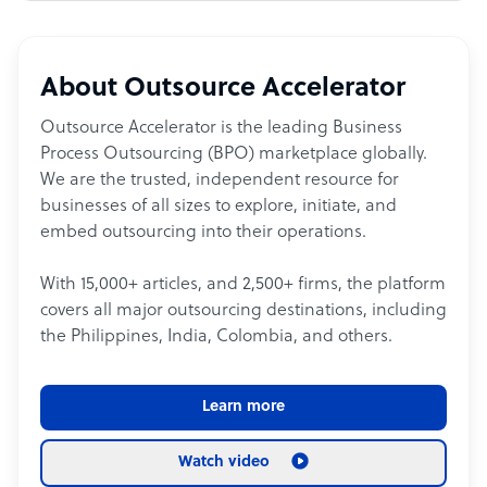
About Outsource Accelerator
Outsource Accelerator is the leading Business
Process Outsourcing (BPO) marketplace globally.
We are the trusted, independent resource for
businesses of all sizes to explore, initiate, and
embed outsourcing into their operations.
With 15,000+ articles, and 2,500+ firms, the platform
covers all major outsourcing destinations, including
the Philippines, India, Colombia, and others.
Learn more
Watch video