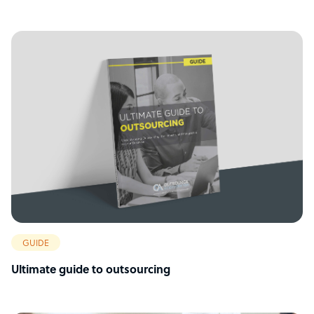
GUIDE
Ultimate guide to outsourcing