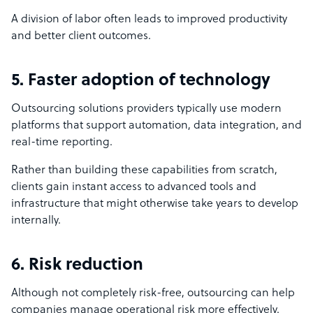
A division of labor often leads to improved productivity
and better client outcomes.
5. Faster adoption of technology
Outsourcing solutions providers typically use modern
platforms that support automation, data integration, and
real-time reporting.
Rather than building these capabilities from scratch,
clients gain instant access to advanced tools and
infrastructure that might otherwise take years to develop
internally.
6. Risk reduction
Although not completely risk-free, outsourcing can help
companies manage operational risk more effectively.