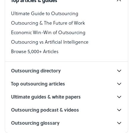
Top articles & guides
Bookkeeper Specialist
Virtual Assistant
Ultimate Guide to Outsourcing
Outsourcing & The Future of Work
Technical Support Specialist
Economic Win-Win of Outsourcing
Accountant
Outsourcing vs Artificial Intelligence
PPC Specialist
Browse 5,000+ Articles
Social Media Specialist
Outsourcing directory
Top outsourcing articles
Ultimate guides & white papers
Outsourcing podcast & videos
Outsourcing glossary