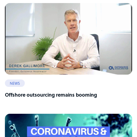
NEWS
Offshore outsourcing remains booming