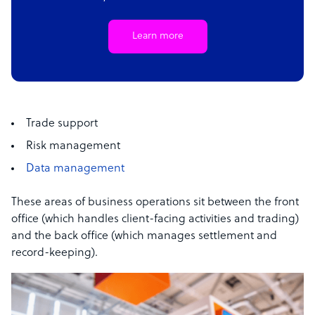
Learn more
Trade support
Risk management
Data management
These areas of business operations sit between the front
office (which handles client-facing activities and trading)
and the back office (which manages settlement and
record-keeping).