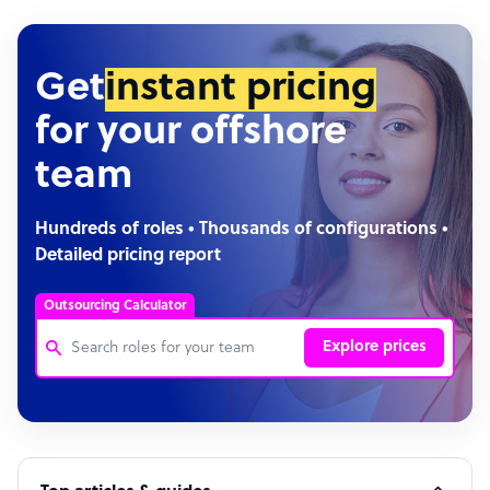
Get
instant pricing
for your offshore
team
Hundreds of roles • Thousands of configurations •
Detailed pricing report
Outsourcing Calculator
Explore prices
Customer Service Representative
Software Developer