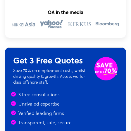
OA in the media
Get 3 Free Quotes
Save 70% on employment costs, whilst
driving quality & growth. Access world-
class offshore staff.
3 free consultations
Unrivaled expertise
Verified leading firms
Transparent, safe, secure