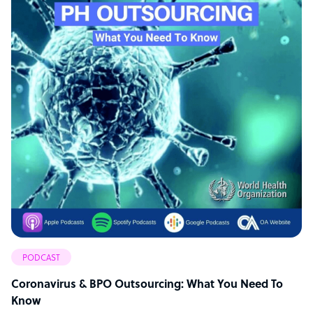
PODCAST
Coronavirus & BPO Outsourcing: What You Need To
Know