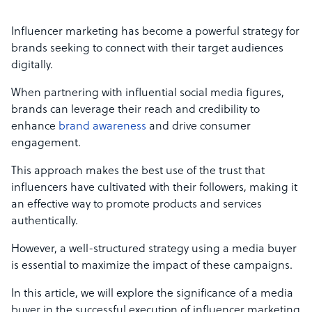
Influencer marketing has become a powerful strategy for
brands seeking to connect with their target audiences
digitally.
When partnering with influential social media figures,
brands can leverage their reach and credibility to
enhance
brand awareness
and drive consumer
engagement.
This approach makes the best use of the trust that
influencers have cultivated with their followers, making it
an effective way to promote products and services
authentically.
However, a well-structured strategy using a media buyer
is essential to maximize the impact of these campaigns.
In this article, we will explore the significance of a media
buyer in the successful execution of influencer marketing