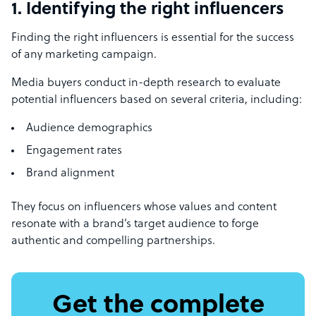
1. Identifying the right influencers
Finding the right influencers is essential for the success
of any marketing campaign.
Media buyers conduct in-depth research to evaluate
potential influencers based on several criteria, including:
Audience demographics
Engagement rates
Brand alignment
They focus on influencers whose values and content
resonate with a brand’s target audience to forge
authentic and compelling partnerships.
Get the complete