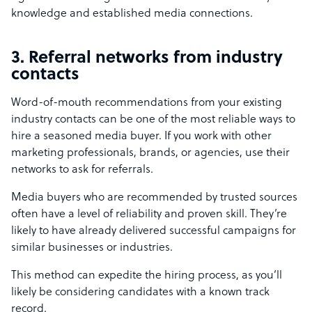
knowledge and established media connections.
3. Referral networks from industry
contacts
Word-of-mouth recommendations from your existing
industry contacts can be one of the most reliable ways to
hire a seasoned media buyer. If you work with other
marketing professionals, brands, or agencies, use their
networks to ask for referrals.
Media buyers who are recommended by trusted sources
often have a level of reliability and proven skill. They’re
likely to have already delivered successful campaigns for
similar businesses or industries.
This method can expedite the hiring process, as you’ll
likely be considering candidates with a known track
record.