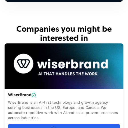
Companies you might be
interested in