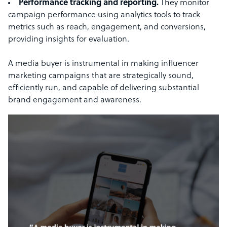
Performance tracking and reporting.
They monitor
campaign performance using analytics tools to track
metrics such as reach, engagement, and conversions,
providing insights for evaluation.
A media buyer is instrumental in making influencer
marketing campaigns that are strategically sound,
efficiently run, and capable of delivering substantial
brand engagement and awareness.