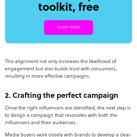
toolkit, free
Learn more
This alignment not only increases the likelihood of
engagement but also builds trust with consumers,
resulting in more effective campaigns.
2. Crafting the perfect campaign
Once the right influencers are identified, the next step is
to design a campaign that resonates with both the
influencers and their audiences.
Media buyers work closely with brands to develop a clear