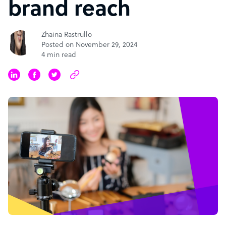
brand reach
Zhaina Rastrullo
Posted on November 29, 2024
4 min read