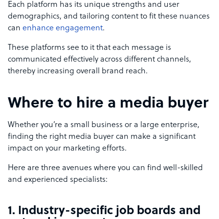
Each platform has its unique strengths and user
demographics, and tailoring content to fit these nuances
can
enhance engagement
.
These platforms see to it that each message is
communicated effectively across different channels,
thereby increasing overall brand reach.
Where to hire a media buyer
Whether you’re a small business or a large enterprise,
finding the right media buyer can make a significant
impact on your marketing efforts.
Here are three avenues where you can find well-skilled
and experienced specialists:
1. Industry-specific job boards and