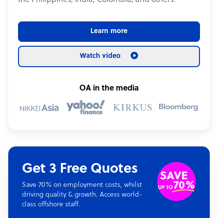
the Philippines, India, Colombia, and others.
Learn more
Watch video
OA in the media
Get 3 Free Quotes
Save 70% on employment costs, whilst
driving quality & growth. Access world-
class offshore staff.