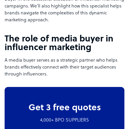
campaigns. We’ll also highlight how this specialist helps
brands navigate the complexities of this dynamic
marketing approach.
The role of media buyer in
influencer marketing
A media buyer serves as a strategic partner who helps
brands effectively connect with their target audiences
through influencers.
Get 3 free quotes
4,000+ BPO SUPPLIERS