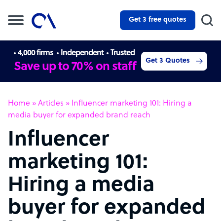
Get 3 free quotes
4,000 firms
Independent
Trusted
Get 3 Quotes
Save up to 70% on staff
Home
»
Articles
»
Influencer marketing 101: Hiring a
media buyer for expanded brand reach
Influencer
marketing 101:
Hiring a media
buyer for expanded