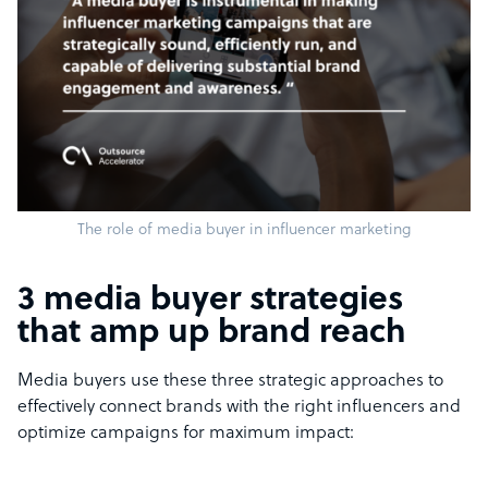
The role of media buyer in influencer marketing
3 media buyer strategies
that amp up brand reach
Media buyers use these three strategic approaches to
effectively connect brands with the right influencers and
optimize campaigns for maximum impact: