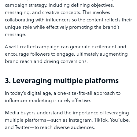
campaign strategy, including defining objectives,
messaging, and creative concepts. This involves
collaborating with influencers so the content reflects their
unique style while effectively promoting the brand’s
message.
A well-crafted campaign can generate excitement and
encourage followers to engage, ultimately augmenting
brand reach and driving conversions.
3. Leveraging multiple platforms
In today’s digital age, a one-size-fits-all approach to
influencer marketing is rarely effective.
Media buyers understand the importance of leveraging
multiple platforms—such as Instagram, TikTok, YouTube,
and Twitter—to reach diverse audiences.