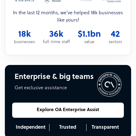
In the last 12 months, we’ve helped 18k businesses
like yours!
18k
36k
$1.1bn
42
businesses
full-time staff
value
sectors
Enterprise & big teams
Get exclusive assistance
Explore OA Enterprise Assist
Independent
Trusted
Transparent