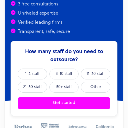
3 free consultations
Unrivaled expertise
Verified leading firms
Transparent, safe, secure
How many staff do you need to
outsource?
1-2 staff
3-10 staff
11-20 staff
21-50 staff
50+ staff
Other
Get started