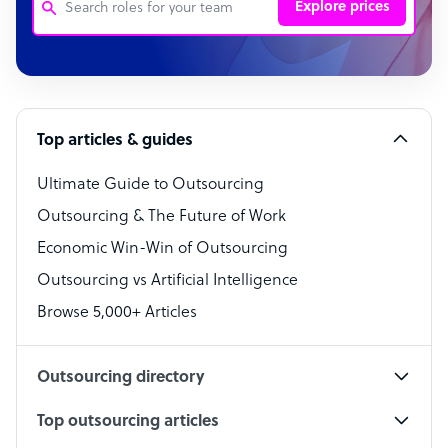
Explore prices
Customer Service Representative
Software Developer
Top articles & guides
Bookkeeper Specialist
Virtual Assistant
Ultimate Guide to Outsourcing
Outsourcing & The Future of Work
Technical Support Specialist
Economic Win-Win of Outsourcing
Accountant
Outsourcing vs Artificial Intelligence
PPC Specialist
Browse 5,000+ Articles
Social Media Specialist
Outsourcing directory
Top outsourcing articles