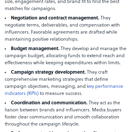
size, engagement rates, and brand fit to find the best
matches for campaigns.
Negotiation and contract management.
They
negotiate terms, deliverables, and compensation with
influencers. Favorable agreements are drafted while
maintaining positive relationships.
Budget management.
They
develop and manage the
campaign budget, allocating funds to extend reach and
effectiveness while keeping expenditures within limits.
Campaign strategy development.
They craft
comprehensive marketing strategies that define
campaign objectives, messaging, and
key performance
indicators (KPIs)
to measure success.
Coordination and communication.
They act as the
liaison between brands and influencers. Media buyers
foster clear communication and smooth collaboration
throughout the campaign lifecycle.