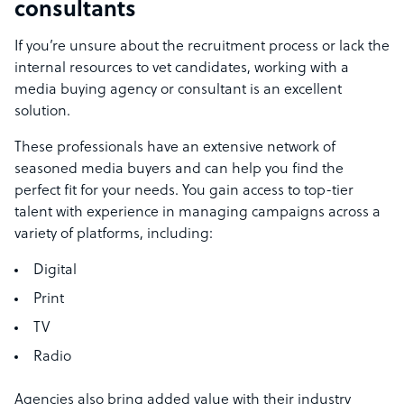
consultants
If you’re unsure about the recruitment process or lack the
internal resources to vet candidates, working with a
media buying agency or consultant is an excellent
solution.
These professionals have an extensive network of
seasoned media buyers and can help you find the
perfect fit for your needs. You gain access to top-tier
talent with experience in managing campaigns across a
variety of platforms, including:
Digital
Print
TV
Radio
Agencies also bring added value with their industry