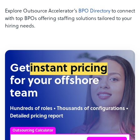
Explore Outsource Accelerator’s
BPO Directory
to connect
with top BPOs offering staffing solutions tailored to your
hiring needs.
Get
instant pricing
for your offshore
team
Hundreds of roles • Thousands of configurations •
Detailed pricing report
Outsourcing Calculator