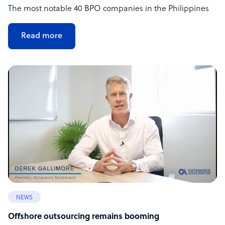
The most notable 40 BPO companies in the Philippines
Read more
NEWS
Offshore outsourcing remains booming