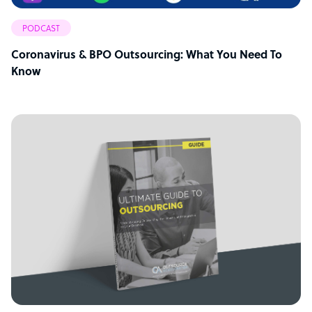
PODCAST
Coronavirus & BPO Outsourcing: What You Need To
Know