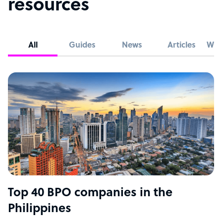
resources
All
Guides
News
Articles
Whi
Top 40 BPO companies in the
Philippines