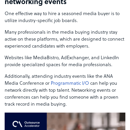
networking events
One effective way to hire a seasoned media buyer is to
utilize industry-specific job boards.
Many professionals in the media buying industry stay
active on these platforms, which are designed to connect
experienced candidates with employers.
Websites like MediaBistro, AdExchanger, and LinkedIn
provide specialized spaces for media professionals.
Additionally, attending industry events like the ANA
Media Conference or
Programmatic I/O
can help you
network directly with top talent. Networking events or
conferences can help you find someone with a proven
track record in media buying.