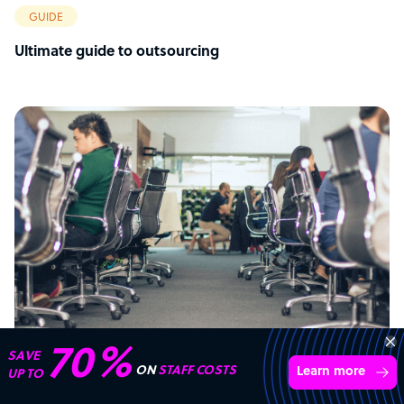
GUIDE
Ultimate guide to outsourcing
Transform your business with
skilled offshore talent.
Book a call
ARTICLE
4,000 firms
Simple
Transparent