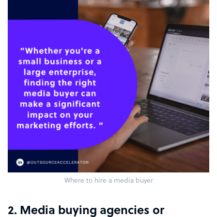
Where to hire a media buyer
2. Media buying agencies or