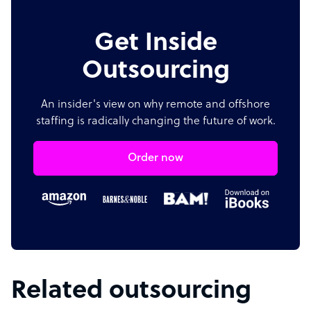
Get Inside
Outsourcing
An insider's view on why remote and offshore
staffing is radically changing the future of work.
Order now
Related outsourcing