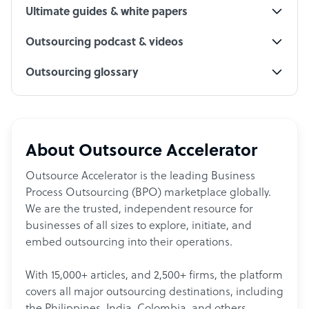
Ultimate guides & white papers
Outsourcing podcast & videos
Outsourcing glossary
About Outsource Accelerator
Outsource Accelerator is the leading Business
Process Outsourcing (BPO) marketplace globally.
We are the trusted, independent resource for
businesses of all sizes to explore, initiate, and
embed outsourcing into their operations.
With 15,000+ articles, and 2,500+ firms, the platform
covers all major outsourcing destinations, including