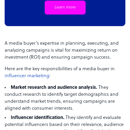
Learn more
A media buyer’s expertise in planning, executing, and
analyzing campaigns is vital for maximizing return on
investment (ROI) and ensuring campaign success.
Here are the key responsibilities of a media buyer in
influencer marketing
:
Market research and audience analysis.
They
conduct research to identify target demographics and
understand market trends, ensuring campaigns are
aligned with consumer interests.
Influencer identification.
They identify and evaluate
potential influencers based on their relevance, audience